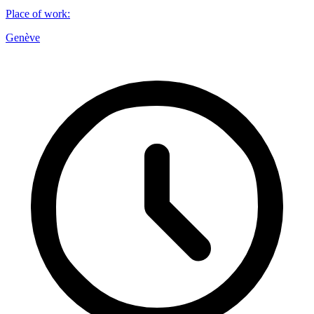
Place of work
:
Genève