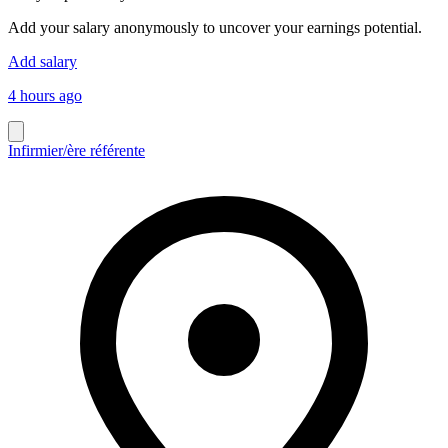
Add your salary anonymously to uncover your earnings potential.
Add salary
4 hours ago
Infirmier/ère référente