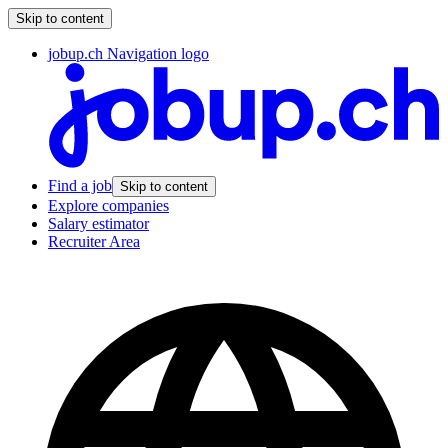
Skip to content
jobup.ch Navigation logo
Find a job
Skip to content
Explore companies
Salary estimator
Recruiter Area