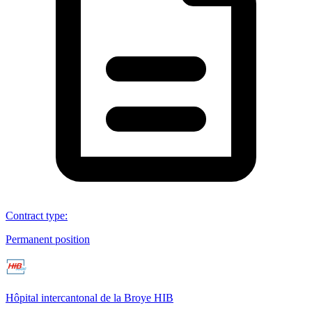
Contract type
:
Permanent position
Hôpital intercantonal de la Broye HIB