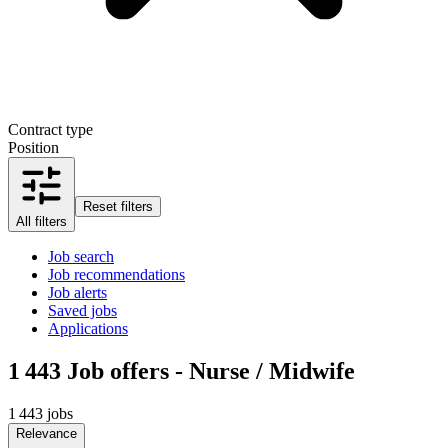
Contract type
Position
Reset filters
All filters
Job search
Job recommendations
Job alerts
Saved jobs
Applications
1 443
Job offers - Nurse / Midwife
1 443 jobs
Relevance