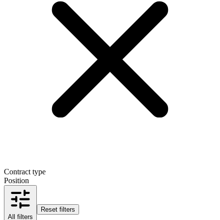
Contract type
Position
Reset filters
All filters