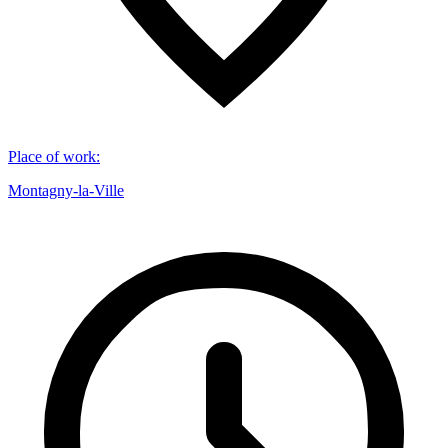
Place of work
:
Montagny-la-Ville