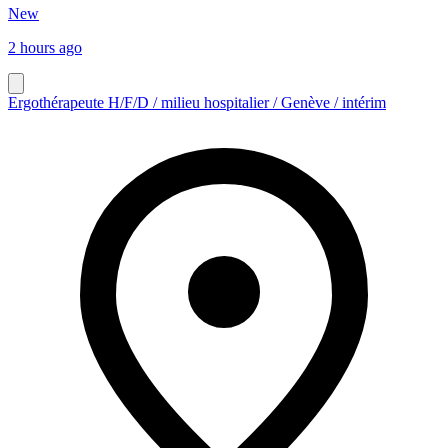
New
2 hours ago
Ergothérapeute H/F/D / milieu hospitalier / Genève / intérim