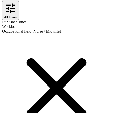
All filters
Published since
Workload
Occupational field
:
Nurse / Midwife
1