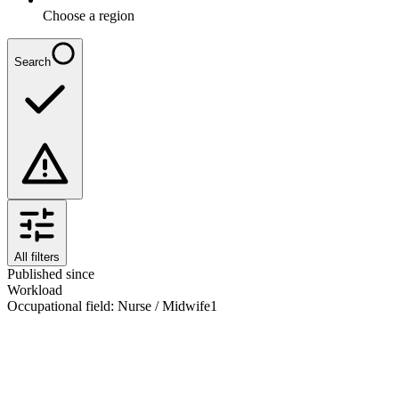
Choose a region
Search
All filters
Published since
Workload
Occupational field
:
Nurse / Midwife
1