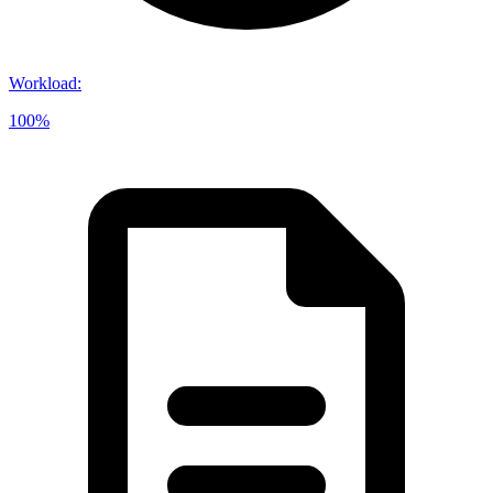
Workload
:
100%