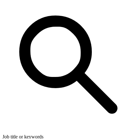
Job title or keywords