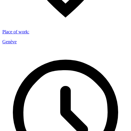
Place of work
:
Genève