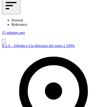
Newest
Relevance
15 minutes ago
ICLS - Adjoint-e à la direction des soins à 100%