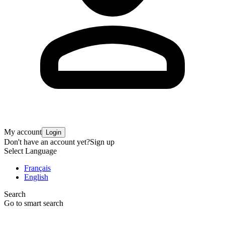
My account
Login
Don't have an account yet?
Sign up
Select Language
Français
English
Search
Go to smart search