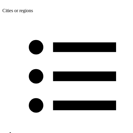
Cities or regions