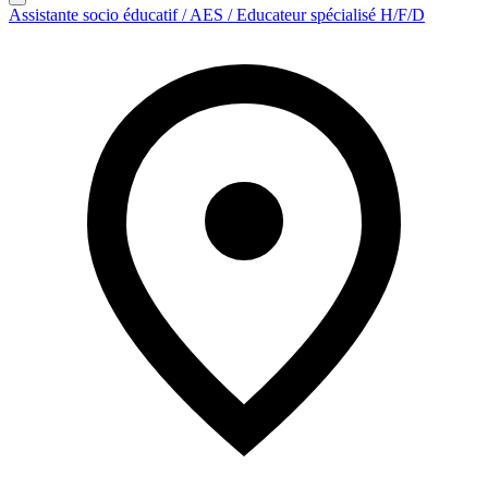
Assistante socio éducatif / AES / Educateur spécialisé H/F/D