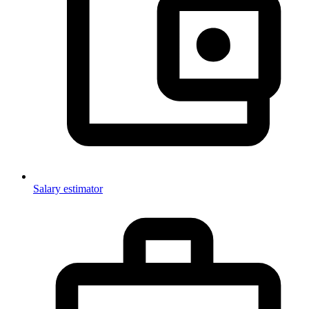
Salary estimator