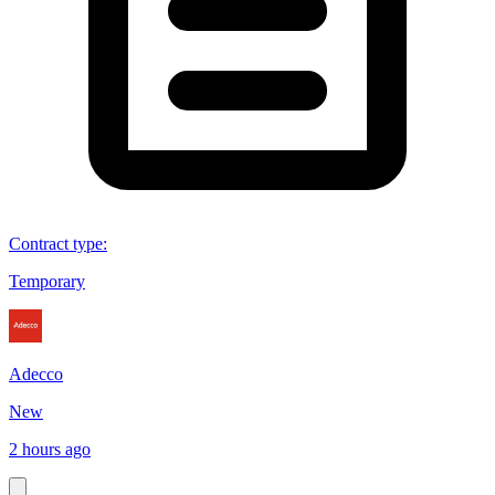
Contract type
:
Temporary
Adecco
New
2 hours ago