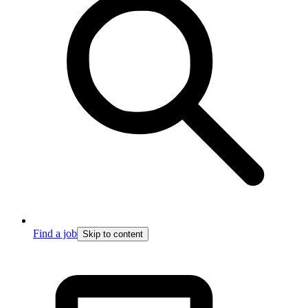
Find a job
Skip to content