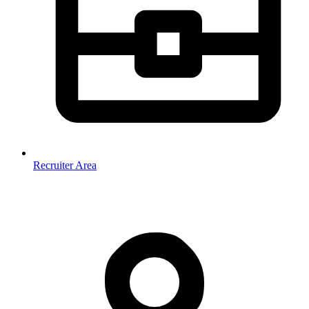
Recruiter Area