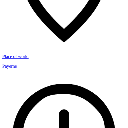
Place of work
:
Payerne