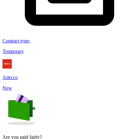
Contract type
:
Temporary
Adecco
New
Are you paid fairly?