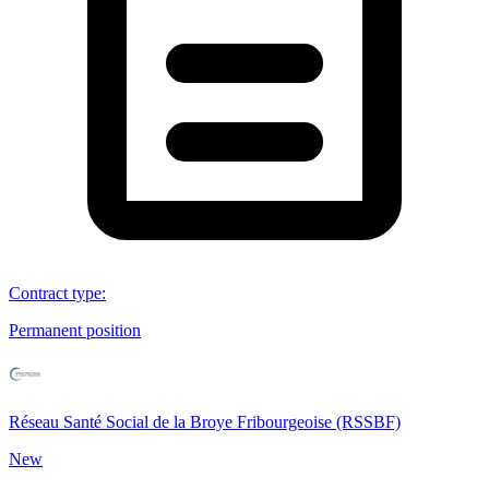
Contract type
:
Permanent position
Réseau Santé Social de la Broye Fribourgeoise (RSSBF)
New