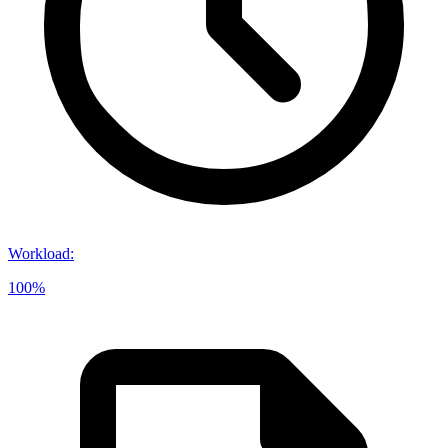
Workload
:
100%