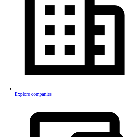
Explore companies