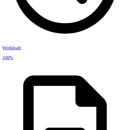
Workload
:
100%