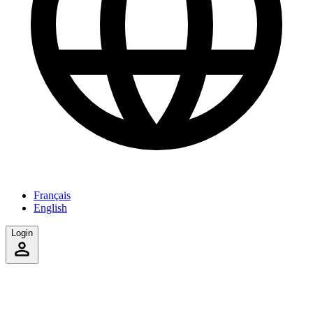
Français
English
Login