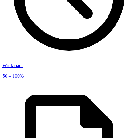
Workload
:
50 – 100%