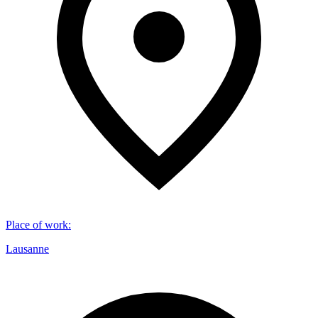
Place of work
:
Lausanne