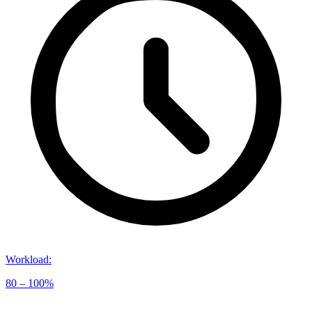
Workload
:
80 – 100%