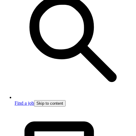
Find a job
Skip to content