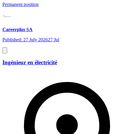
Permanent position
Careerplus SA
Published: 27 July 2026
27 Jul
Ingénieur en électricité