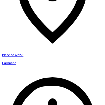
Place of work
:
Lausanne