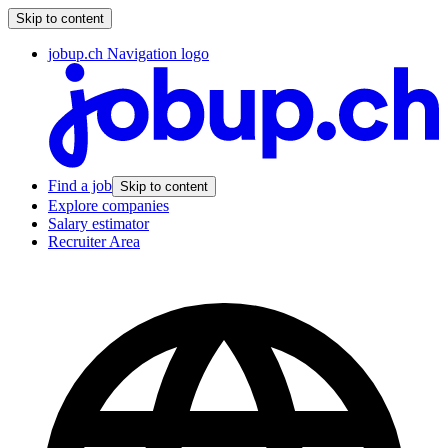
Skip to content
jobup.ch Navigation logo
Find a job
Skip to content
Explore companies
Salary estimator
Recruiter Area