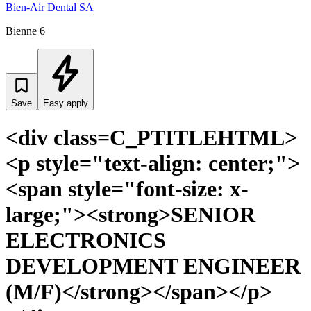
Bien-Air Dental SA
Bienne 6
Save
Easy apply
<div class=C_PTITLEHTML>
<p style="text-align: center;">
<span style="font-size: x-
large;"><strong>SENIOR
ELECTRONICS
DEVELOPMENT ENGINEER
(M/F)</strong></span></p>