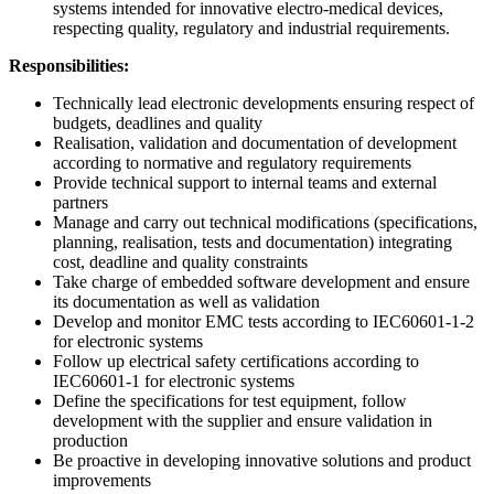
systems intended for innovative electro-medical devices,
respecting quality, regulatory and industrial requirements.
Responsibilities:
Technically lead electronic developments ensuring respect of
budgets, deadlines and quality
Realisation, validation and documentation of development
according to normative and regulatory requirements
Provide technical support to internal teams and external
partners
Manage and carry out technical modifications (specifications,
planning, realisation, tests and documentation) integrating
cost, deadline and quality constraints
Take charge of embedded software development and ensure
its documentation as well as validation
Develop and monitor EMC tests according to IEC60601-1-2
for electronic systems
Follow up electrical safety certifications according to
IEC60601-1 for electronic systems
Define the specifications for test equipment, follow
development with the supplier and ensure validation in
production
Be proactive in developing innovative solutions and product
improvements