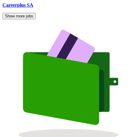
Careerplus SA
Show more jobs