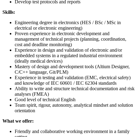
Develop test protocols and reports
Skills:
Engineering degree in electronics (HES / BSc / MSc in
electrical or electronic engineering)
Proven experience in electronic development and
management of technical projects (planning, coordination,
cost and deadline monitoring)
Experience in design and validation of electronic and/or
embedded systems in a regulated industrial environment
(ideally medical devices)
Mastery of design and development tools (Altium Designer,
C/C++ language, Git/PLM)
Experience in testing and validation (EMC, electrical safety)
and knowledge of IEC 60601 / IEC 62304 standards
Ability to write and structure technical documentation and risk
analyses (FMEA)
Good level of technical English
Team spirit, rigour, autonomy, analytical mindset and solution
orientation
What we offer:
Friendly and collaborative working environment in a family
setting