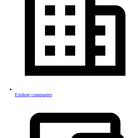
Explore companies