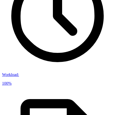
Workload
:
100%