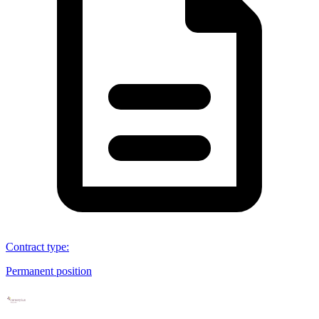
Contract type
:
Permanent position