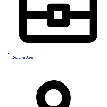
Recruiter Area