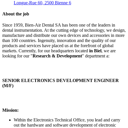
Longue-Rue 60, 2500 Bienne 6
About the job
Since 1959, Bien-Air Dental SA has been one of the leaders in
dental instrumentation. At the cutting edge of technology, we design,
manufacture and distribute our own devices and accessories in more
than 100 countries. Ingenuity, innovation and the quality of our
products and services have placed us at the forefront of global
markets. Currently, for our headquarters located
in Biel
, we are
looking for our "
Research & Development
" department a:
SENIOR ELECTRONICS DEVELOPMENT ENGINEER
(M/F)
Mission:
Within the Electronics Technical Office, you lead and carry
out the hardware and software development of electronic