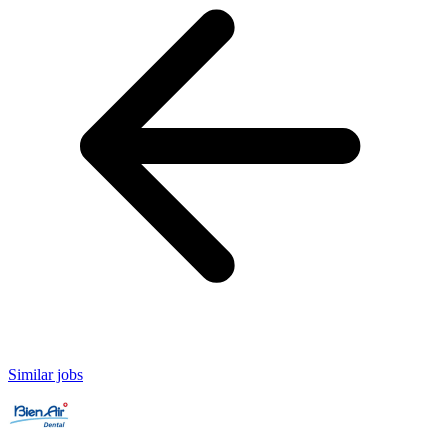
Similar jobs