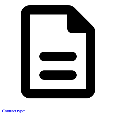
Contract type
: