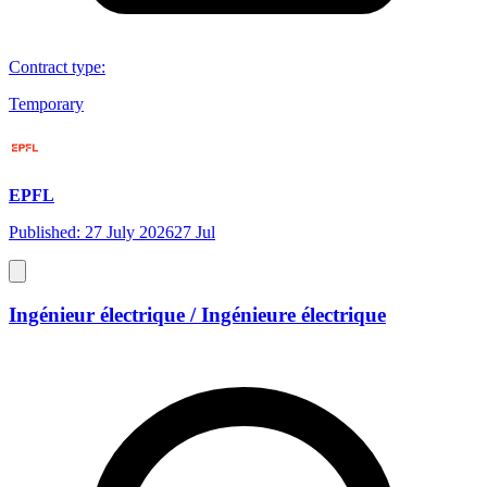
Contract type
:
Temporary
EPFL
Published: 27 July 2026
27 Jul
Ingénieur électrique / Ingénieure électrique