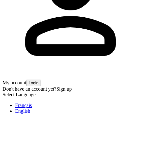
My account
Login
Don't have an account yet?
Sign up
Select Language
Français
English