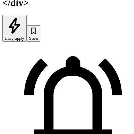
</div>
Easy apply
Save