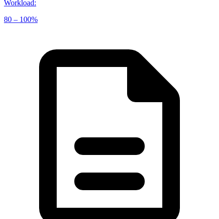
Workload
:
80 – 100%