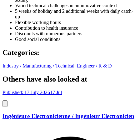
Varied technical challenges in an innovative context
5 weeks of holiday and 2 additional weeks with daily catch-
up
Flexible working hours
Contribution to health insurance
Discounts with numerous partners
Good social conditions
Categories
:
Industry / Manufacturing / Technical
,
Engineer / R & D
Others have also looked at
Published: 17 July 2026
17 Jul
Ingénieure Electronicienne / Ingénieur Electronicien