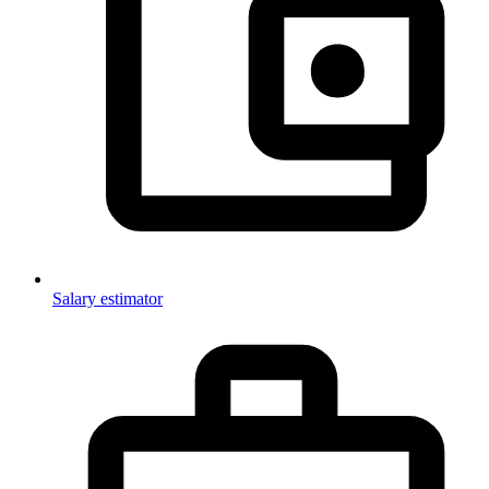
Salary estimator