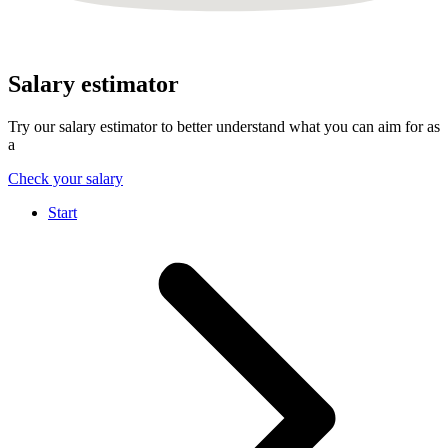
Salary estimator
Try our salary estimator to better understand what you can aim for as
a
Check your salary
Start