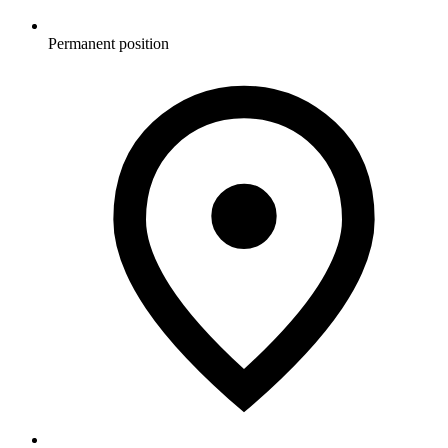
Permanent position