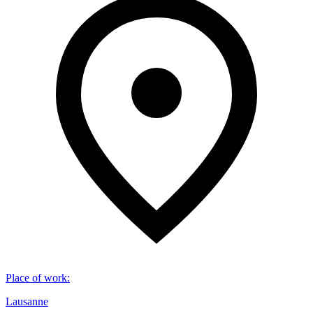
Place of work
:
Lausanne