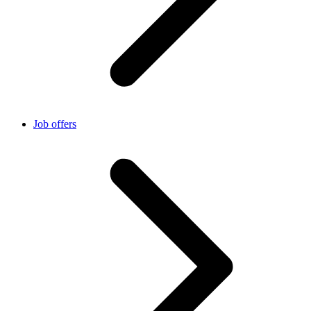
Job offers