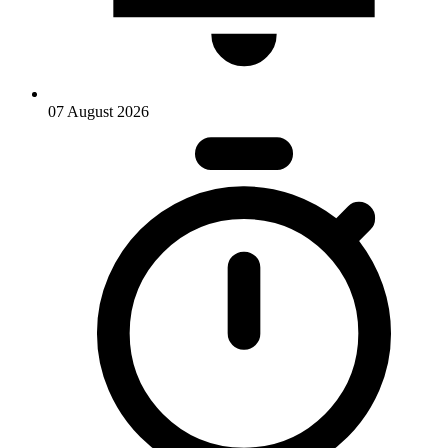
07 August 2026