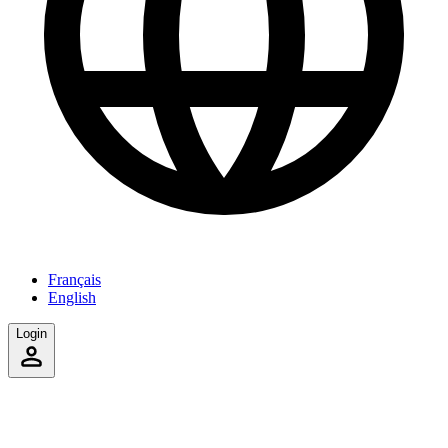
Français
English
Login