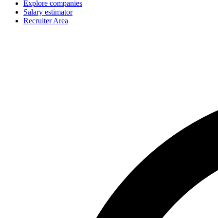
Explore companies
Salary estimator
Recruiter Area