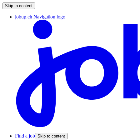
Skip to content
jobup.ch Navigation logo
Find a job
Skip to content