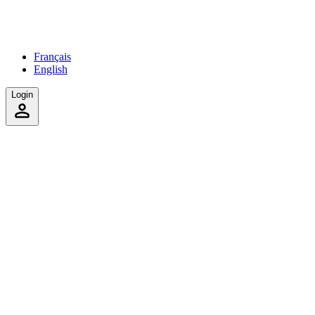
Français
English
Login