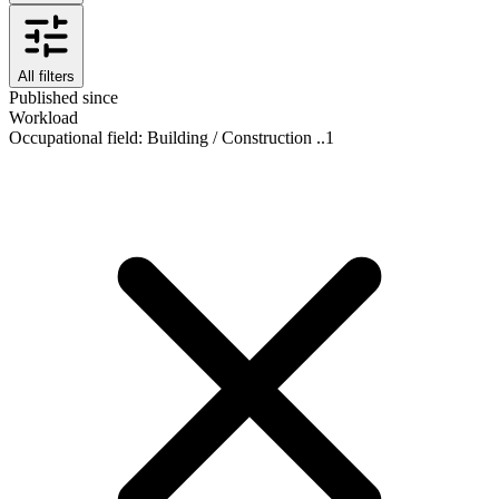
All filters
Published since
Workload
Occupational field
:
Building / Construction ..
1