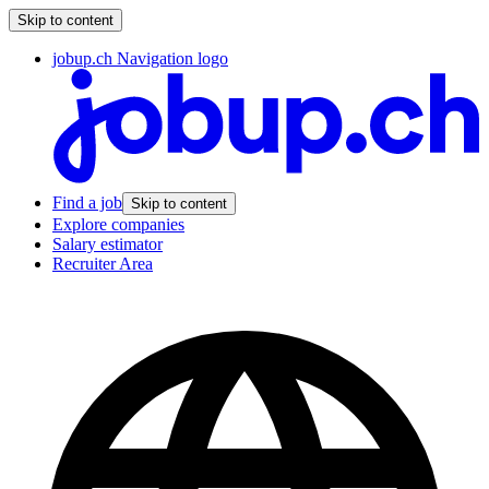
Skip to content
jobup.ch Navigation logo
Find a job
Skip to content
Explore companies
Salary estimator
Recruiter Area