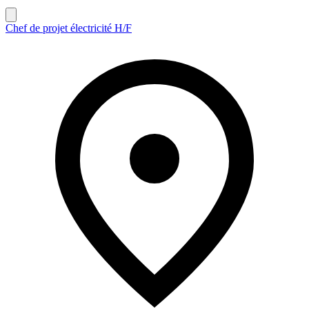
Chef de projet électricité H/F