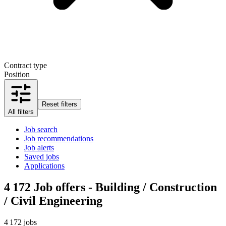
Contract type
Position
Reset filters
All filters
Job search
Job recommendations
Job alerts
Saved jobs
Applications
4 172
Job offers - Building / Construction
/ Civil Engineering
4 172 jobs