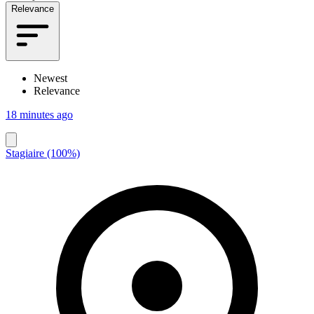
Relevance
Newest
Relevance
18 minutes ago
Stagiaire (100%)