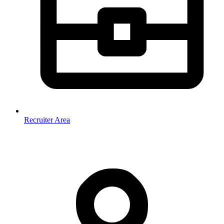
Recruiter Area