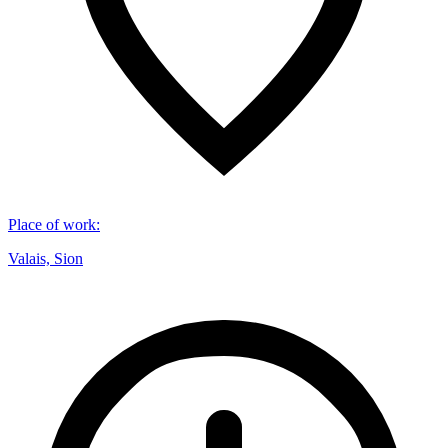
Place of work
:
Valais, Sion