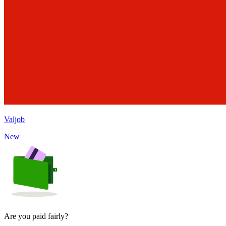
Valjob
New
Are you paid fairly?