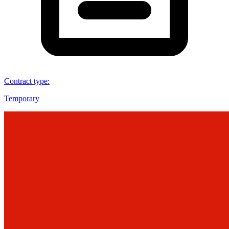
Contract type
:
Temporary