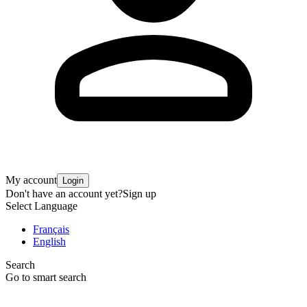
My account
Login
Don't have an account yet?
Sign up
Select Language
Français
English
Search
Go to smart search