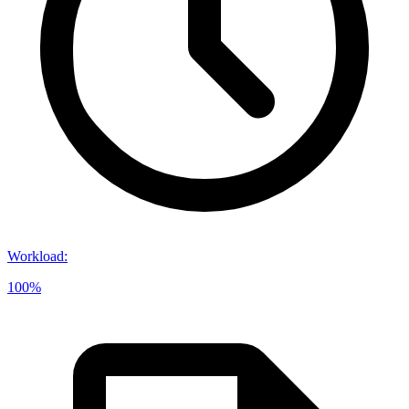
Workload
:
100%