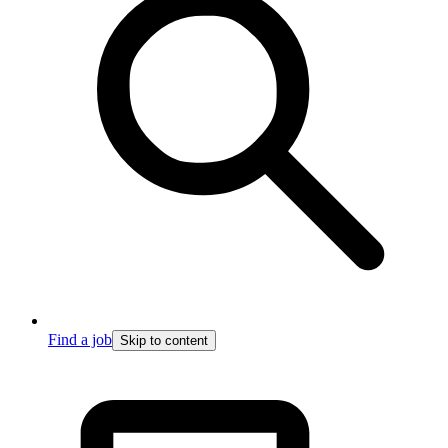
Find a job
Skip to content