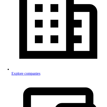
Explore companies