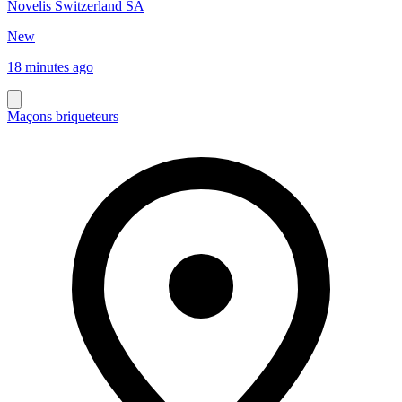
Novelis Switzerland SA
New
18 minutes ago
Maçons briqueteurs