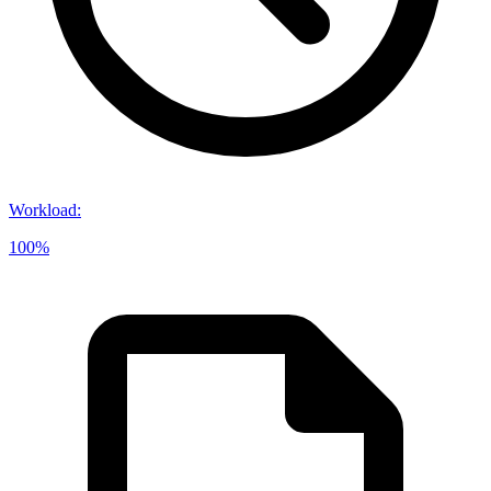
Workload
:
100%