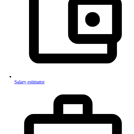
Salary estimator