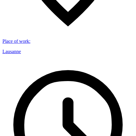
Place of work
:
Lausanne