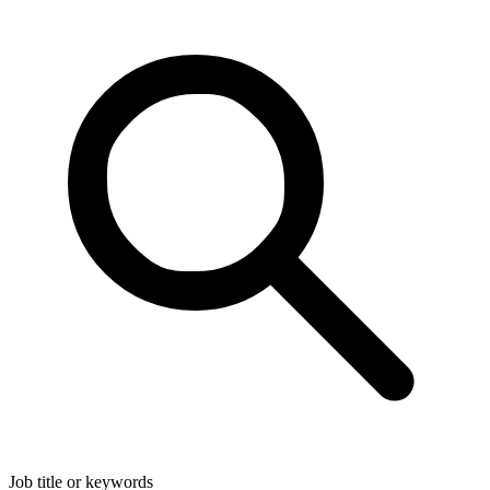
Job title or keywords