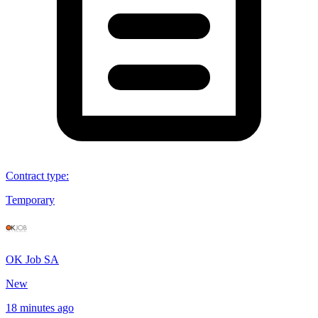
Contract type
:
Temporary
OK Job SA
New
18 minutes ago