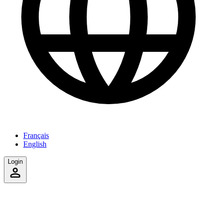
Français
English
Login