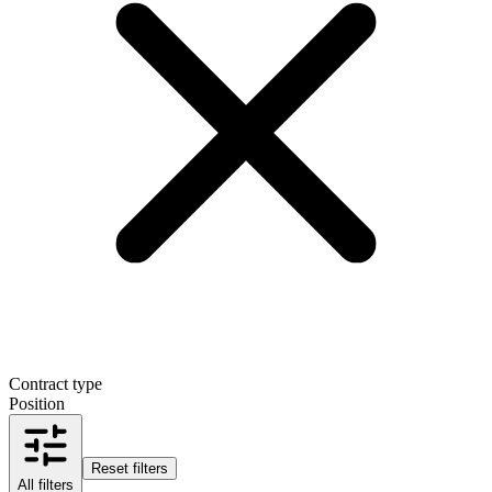
Contract type
Position
Reset filters
All filters