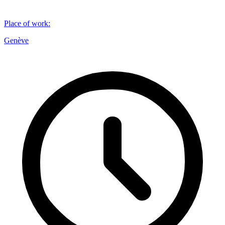
Place of work
:
Genève