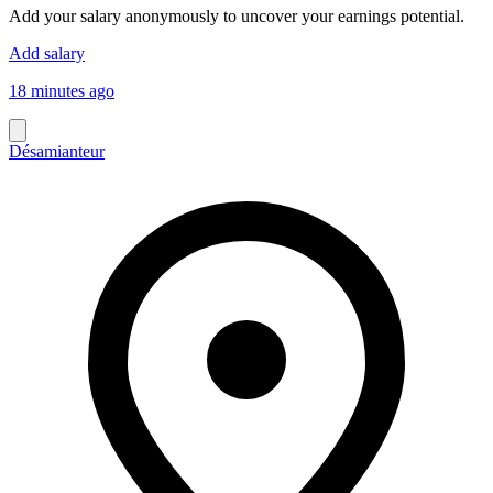
Add your salary anonymously to uncover your earnings potential.
Add salary
18 minutes ago
Désamianteur