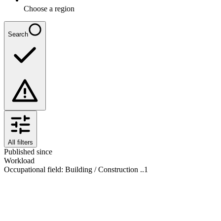
Choose a region
Search
All filters
Published since
Workload
Occupational field
:
Building / Construction ..
1