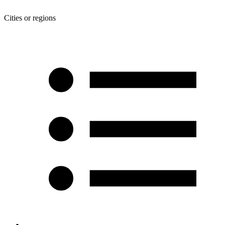
Cities or regions