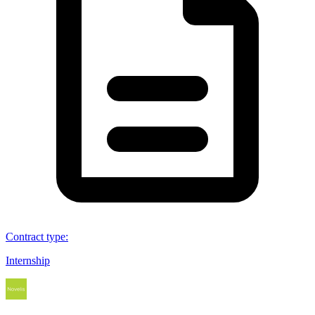
Contract type
:
Internship