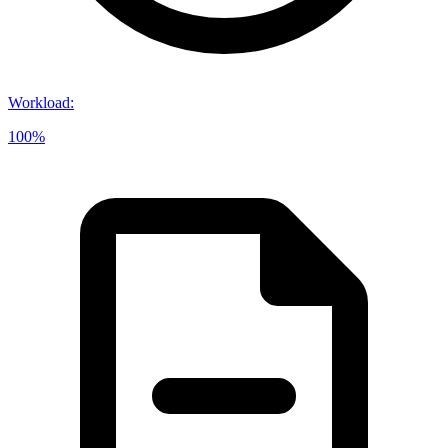
Workload
:
100%