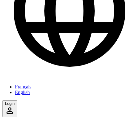
Français
English
Login