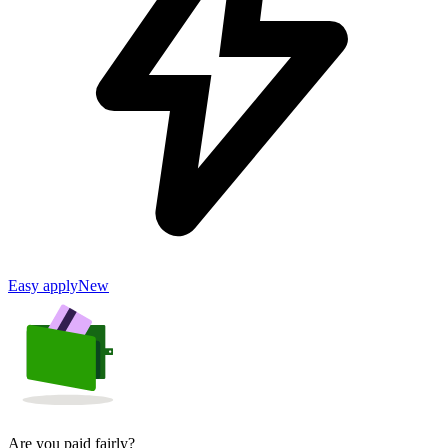
Easy apply
New
Are you paid fairly?