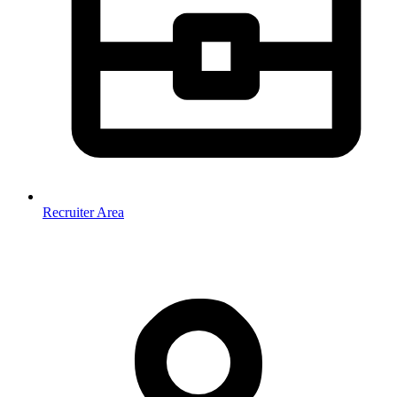
Recruiter Area