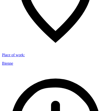
Place of work
:
Bienne