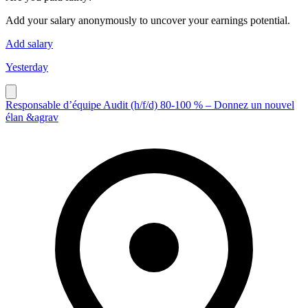
Add your salary anonymously to uncover your earnings potential.
Add salary
Yesterday
Responsable d’équipe Audit (h/f/d) 80-100 % – Donnez un nouvel
élan &agrav