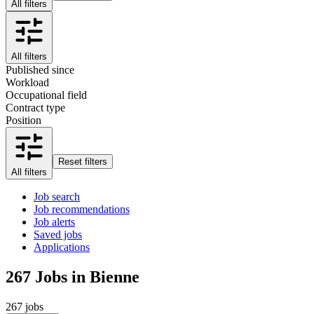
All filters
All filters
Published since
Workload
Occupational field
Contract type
Position
Reset filters
All filters
Job search
Job recommendations
Job alerts
Saved jobs
Applications
267
Jobs in Bienne
267 jobs