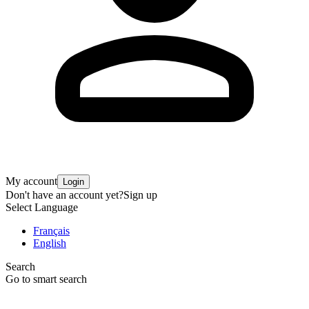
My account
Login
Don't have an account yet?
Sign up
Select Language
Français
English
Search
Go to smart search