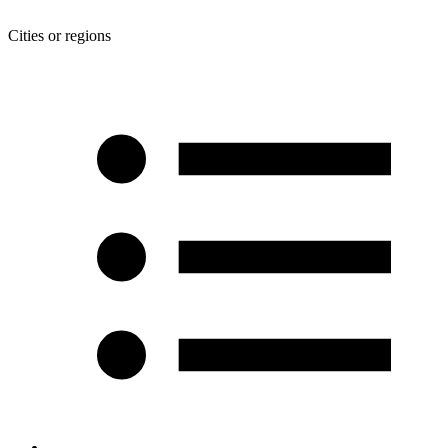
Cities or regions