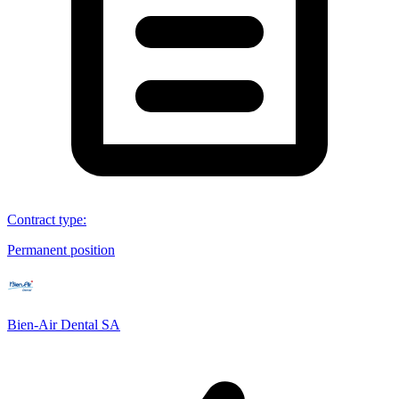
Contract type
:
Permanent position
Bien-Air Dental SA