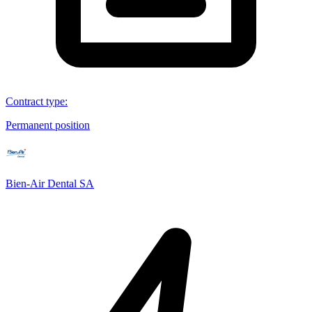
Contract type
:
Permanent position
Bien-Air Dental SA