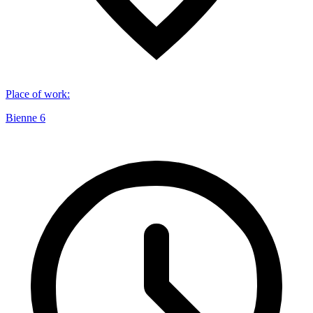
Place of work
:
Bienne 6