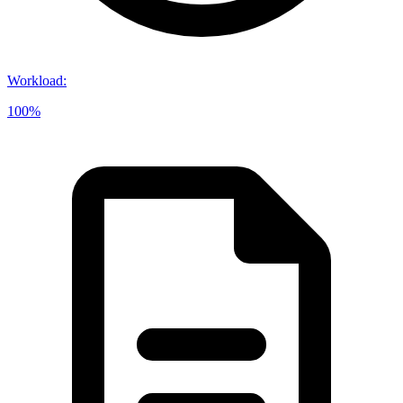
Workload
:
100%