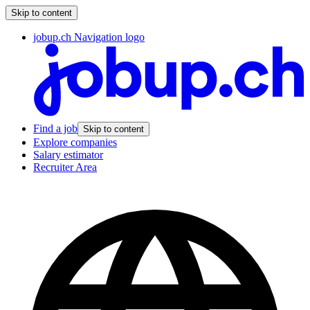
Skip to content
jobup.ch Navigation logo
Find a job
Skip to content
Explore companies
Salary estimator
Recruiter Area