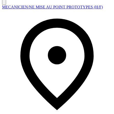
MECANICIEN/NE MISE AU POINT PROTOTYPES (H/F)