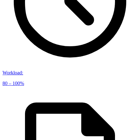
Workload
:
80 – 100%