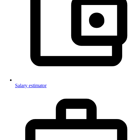
Salary estimator