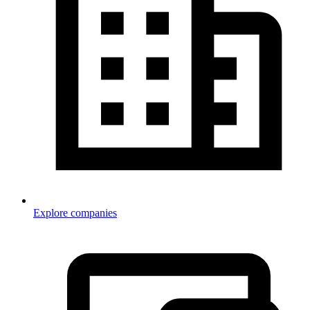
Explore companies