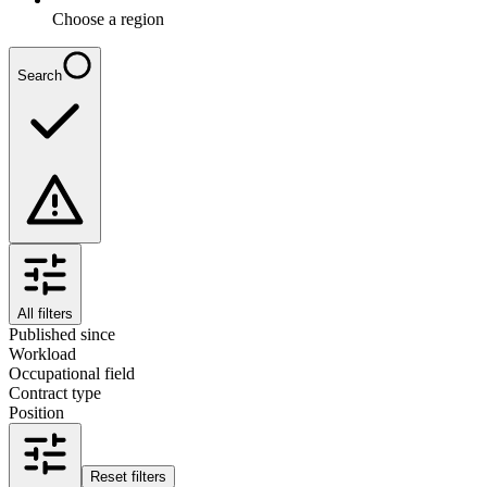
Choose a region
Search
All filters
Published since
Workload
Occupational field
Contract type
Position
Reset filters