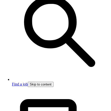
Find a job
Skip to content