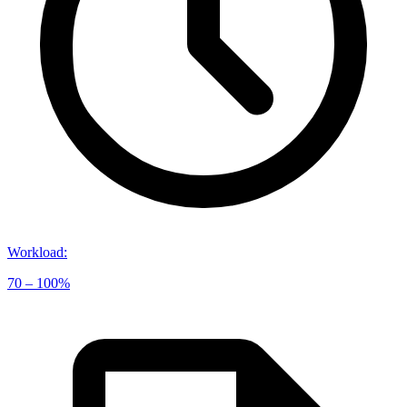
Workload
:
70 – 100%