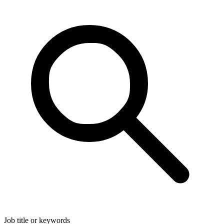
Job title or keywords