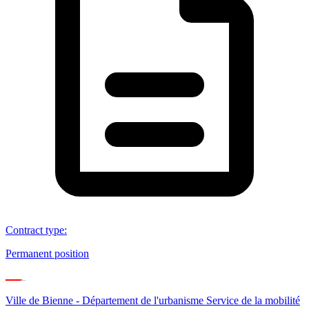
Contract type
:
Permanent position
Ville de Bienne - Département de l'urbanisme Service de la mobilité