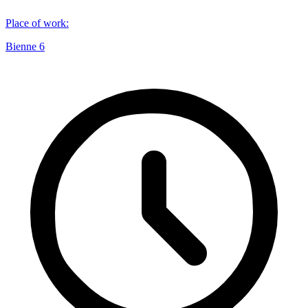
Place of work
:
Bienne 6