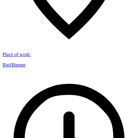
Place of work
:
Biel/Bienne