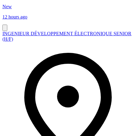
New
12 hours ago
INGENIEUR DÉVELOPPEMENT ÉLECTRONIQUE SENIOR
(H/F)