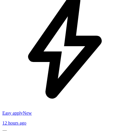
Easy apply
New
12 hours ago