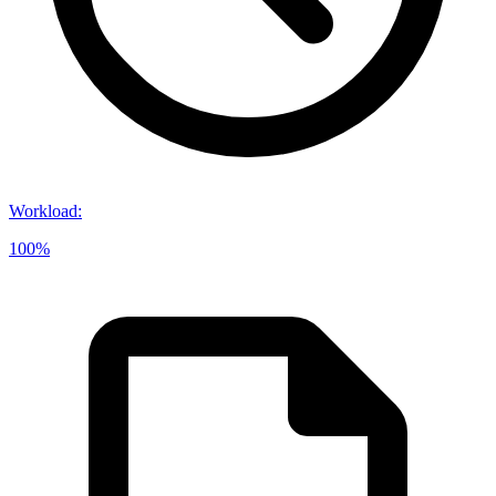
Workload
:
100%