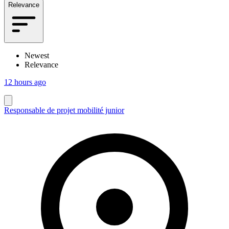
Relevance
Newest
Relevance
12 hours ago
Responsable de projet mobilité junior