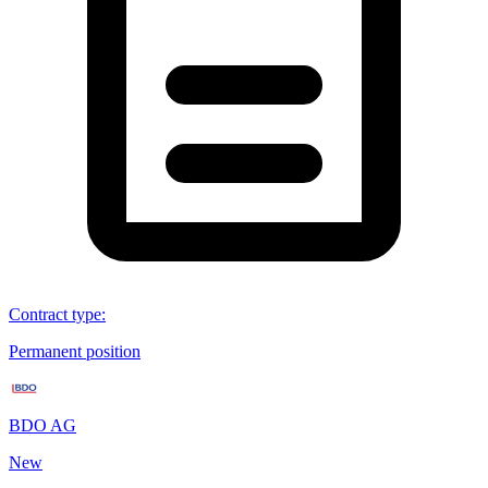
Contract type
:
Permanent position
BDO AG
New