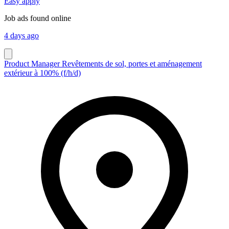
Easy apply
Job ads found online
4 days ago
Product Manager Revêtements de sol, portes et aménagement
extérieur à 100% (f/h/d)