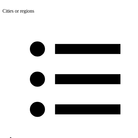
Cities or regions