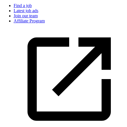
Find a job
Latest job ads
Join our team
Affiliate Program