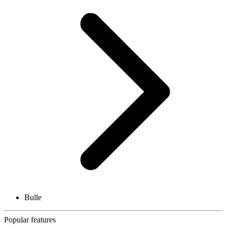
Bulle
Popular features