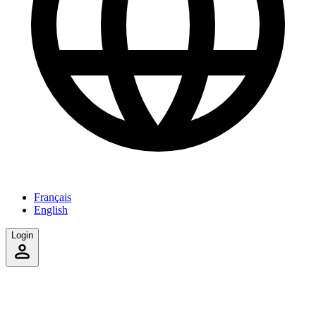
Français
English
Login