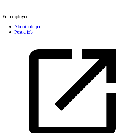
For employers
About jobup.ch
Post a job