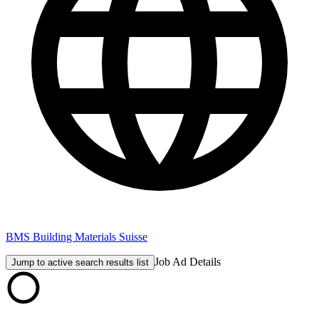
BMS Building Materials Suisse
Job Ad Details
Jump to active search results list