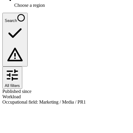
Choose a region
Search
All filters
Published since
Workload
Occupational field
:
Marketing / Media / PR
1