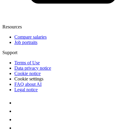
Resources
Compare salaries
Job portraits
Support
Terms of Use
Data privacy notice
Cookie notice
Cookie settings
FAQ about AI
Legal notice