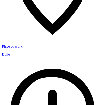
Place of work
:
Bulle