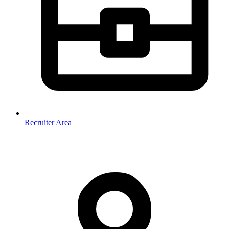
Recruiter Area