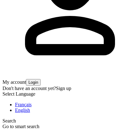
My account
Login
Don't have an account yet?
Sign up
Select Language
Français
English
Search
Go to smart search