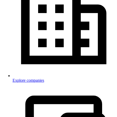
Explore companies