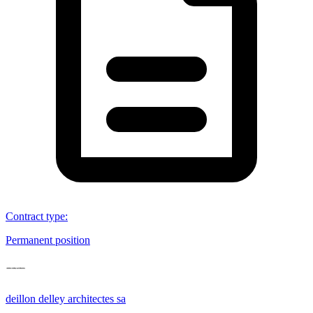
Contract type
:
Permanent position
deillon delley architectes sa