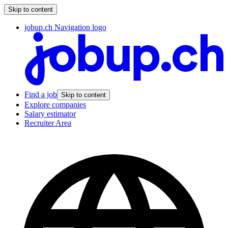
Skip to content
jobup.ch Navigation logo
Find a job
Skip to content
Explore companies
Salary estimator
Recruiter Area