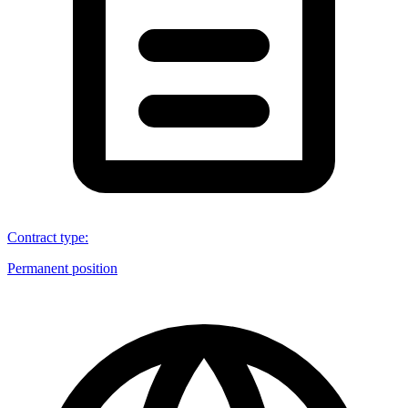
Contract type
:
Permanent position