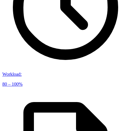
Workload
:
80 – 100%