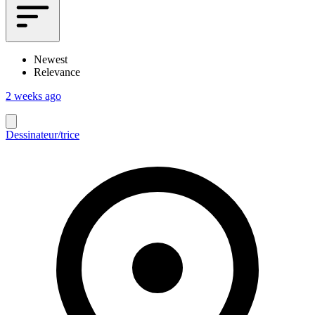
Newest
Relevance
2 weeks ago
Dessinateur/trice