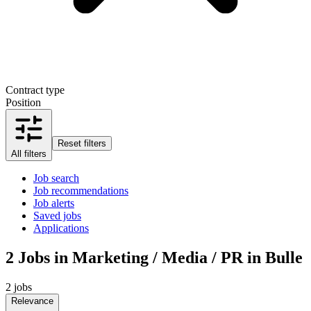
Contract type
Position
Reset filters
All filters
Job search
Job recommendations
Job alerts
Saved jobs
Applications
2
Jobs in Marketing / Media / PR in Bulle
2 jobs
Relevance