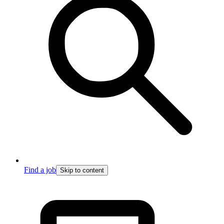
Find a job
Skip to content