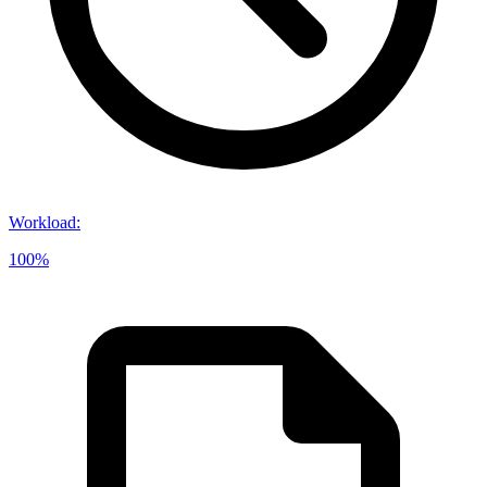
Workload
:
100%