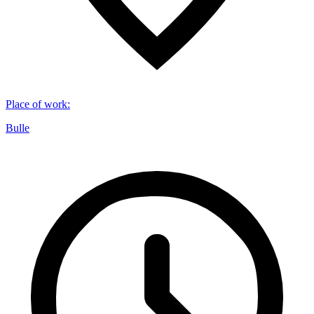
Place of work
:
Bulle