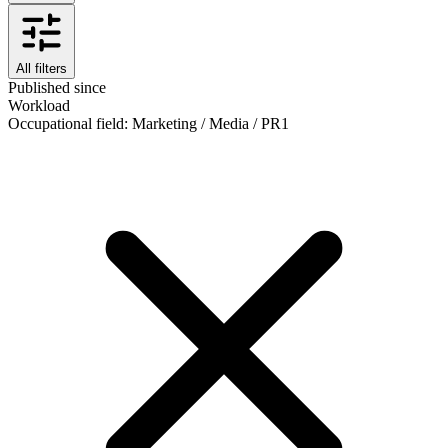
All filters
Published since
Workload
Occupational field
:
Marketing / Media / PR
1