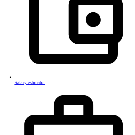
Salary estimator