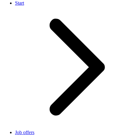
Start
Job offers