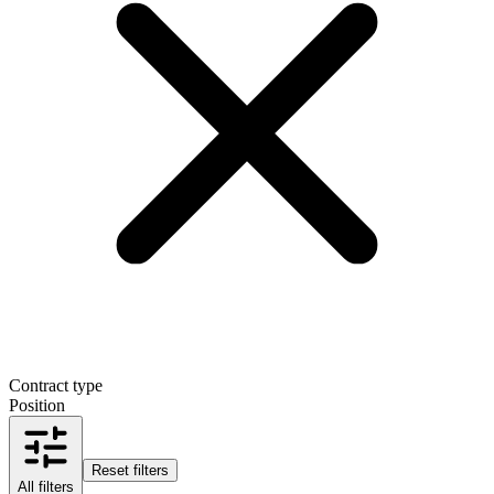
Contract type
Position
Reset filters
All filters