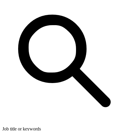
Job title or keywords