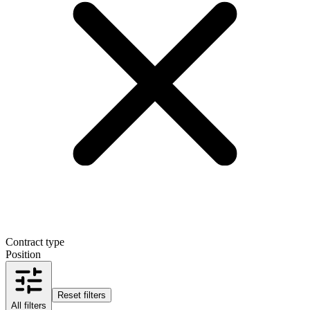
Contract type
Position
Reset filters
All filters