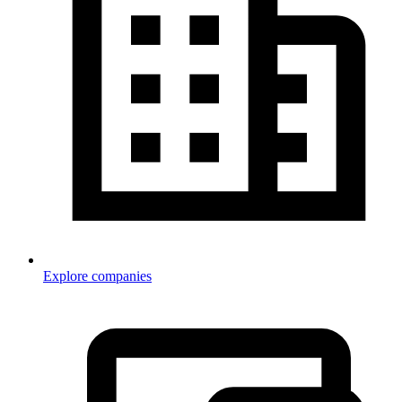
Explore companies