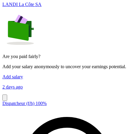
LANDI La Côte SA
Are you paid fairly?
Add your salary anonymously to uncover your earnings potential.
Add salary
2 days ago
Dispatcheur (f/h) 100%