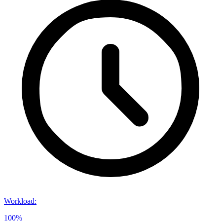
Workload
:
100%