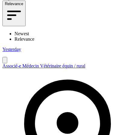
Relevance
Newest
Relevance
Yesterday
Associé-e Médecin Vétérinaire équin / rural