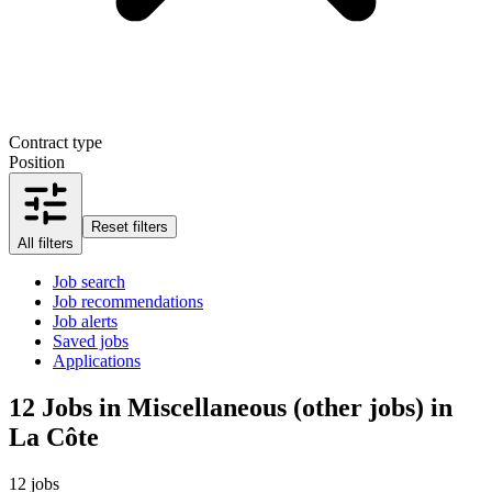
Contract type
Position
Reset filters
All filters
Job search
Job recommendations
Job alerts
Saved jobs
Applications
12
Jobs in Miscellaneous (other jobs) in
La Côte
12 jobs