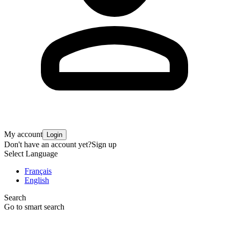
My account
Login
Don't have an account yet?
Sign up
Select Language
Français
English
Search
Go to smart search