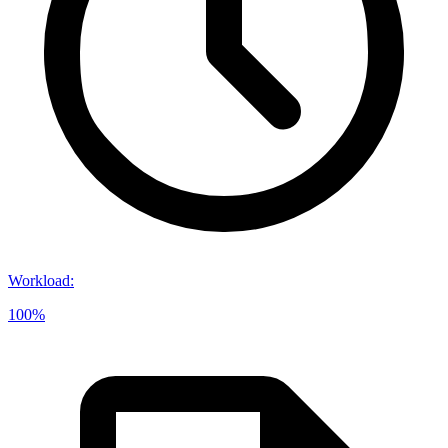
Workload
:
100%