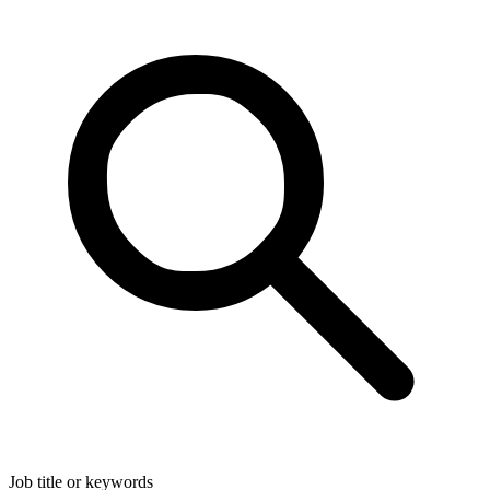
Job title or keywords