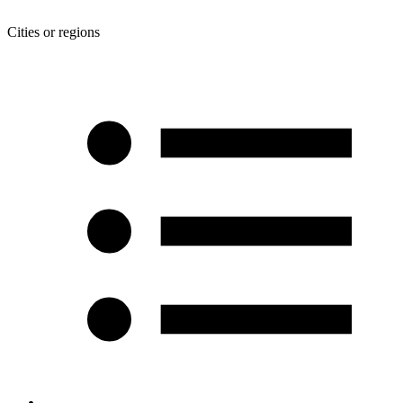
Cities or regions