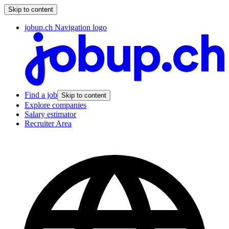
Skip to content
jobup.ch Navigation logo
Find a job
Skip to content
Explore companies
Salary estimator
Recruiter Area