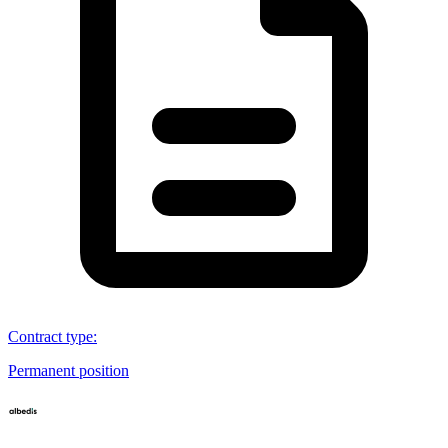
Contract type
:
Permanent position