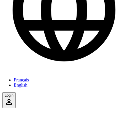
Français
English
Login