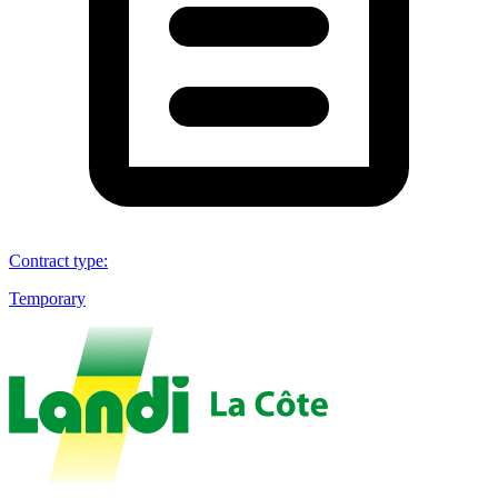
Contract type
:
Temporary