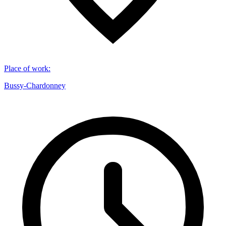
Place of work
:
Bussy-Chardonney