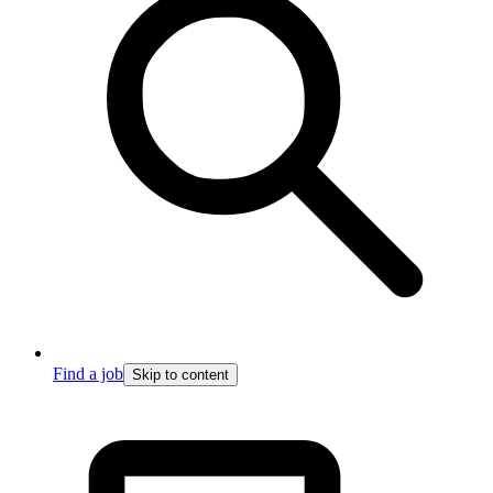
Find a job
Skip to content