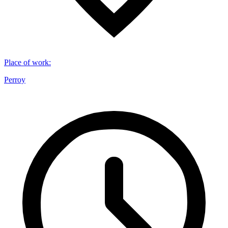
Place of work
:
Perroy