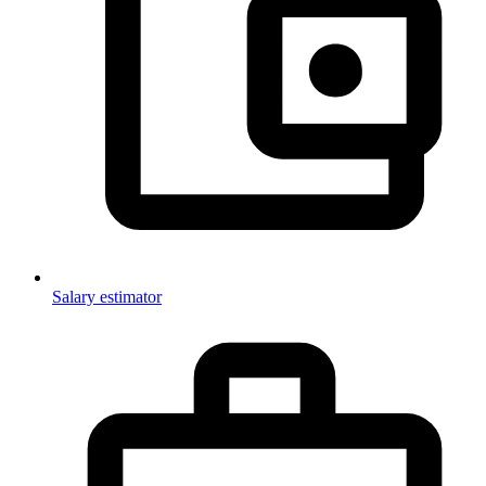
Salary estimator