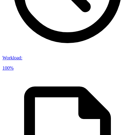
Workload
:
100%