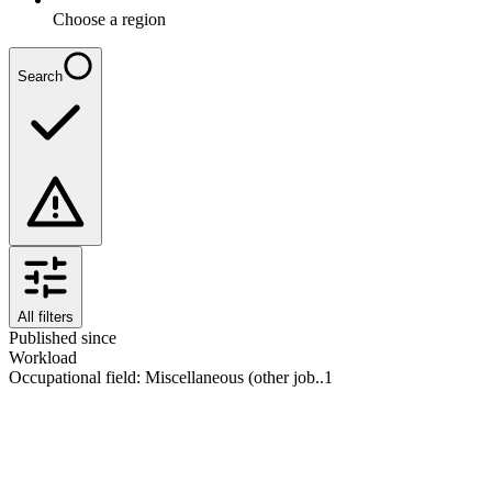
Choose a region
Search
All filters
Published since
Workload
Occupational field
:
Miscellaneous (other job..
1