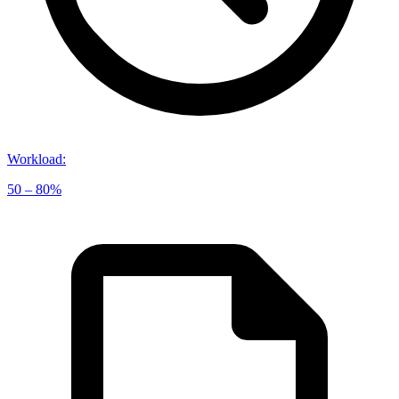
Workload
:
50 – 80%