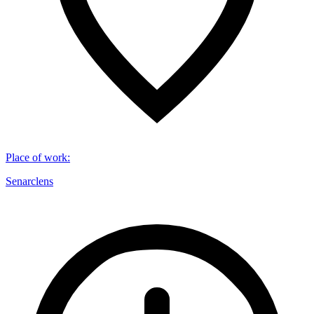
Place of work
:
Senarclens