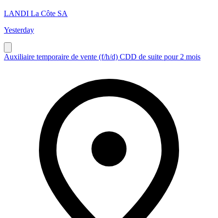
LANDI La Côte SA
Yesterday
Auxiliaire temporaire de vente (f/h/d) CDD de suite pour 2 mois