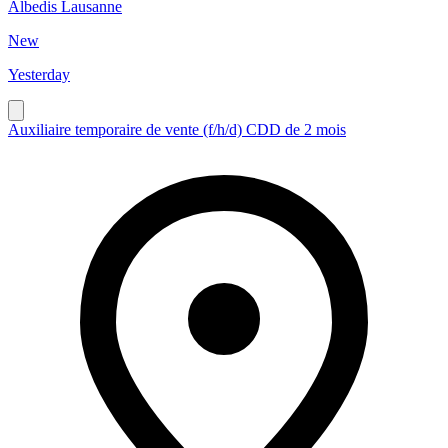
Albedis Lausanne
New
Yesterday
Auxiliaire temporaire de vente (f/h/d) CDD de 2 mois