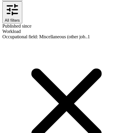
All filters
Published since
Workload
Occupational field
:
Miscellaneous (other job..
1