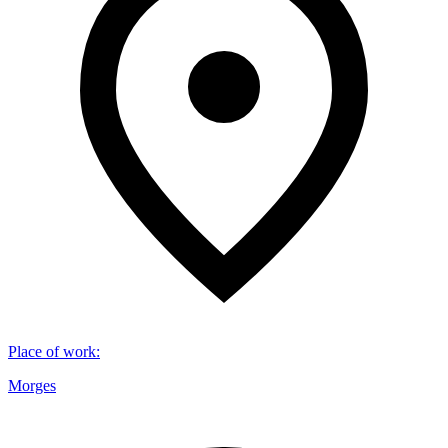
Place of work
:
Morges