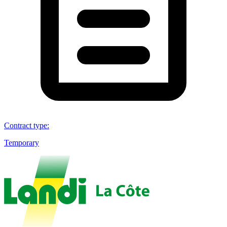
Contract type
:
Temporary