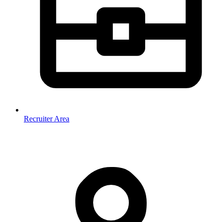
Recruiter Area