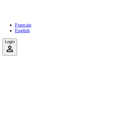
Français
English
Login