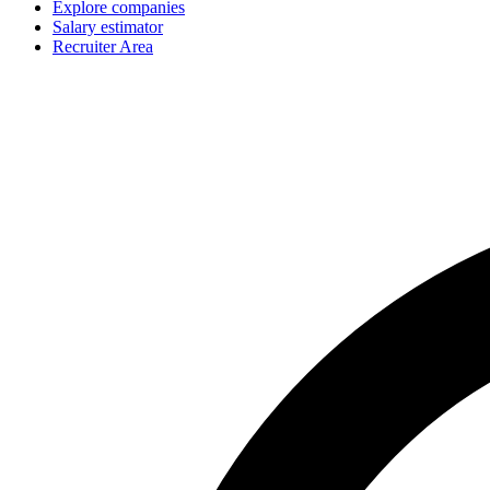
Explore companies
Salary estimator
Recruiter Area