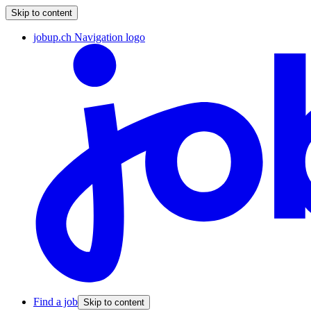
Skip to content
jobup.ch Navigation logo
Find a job
Skip to content