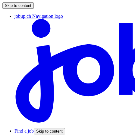
Skip to content
jobup.ch Navigation logo
Find a job
Skip to content