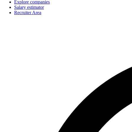
Explore companies
Salary estimator
Recruiter Area