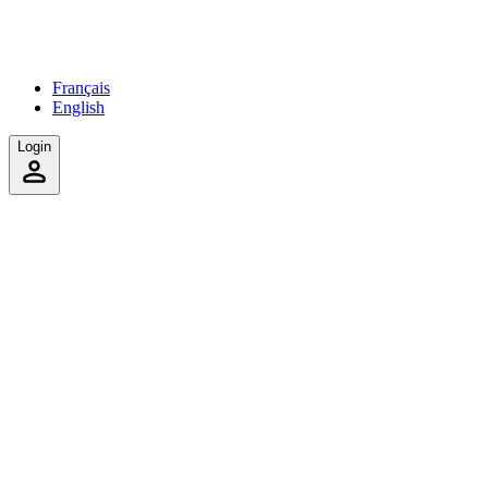
Français
English
Login