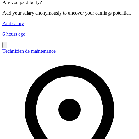
Are you paid fairly?
Add your salary anonymously to uncover your earnings potential.
Add salary
6 hours ago
Technicien de maintenance