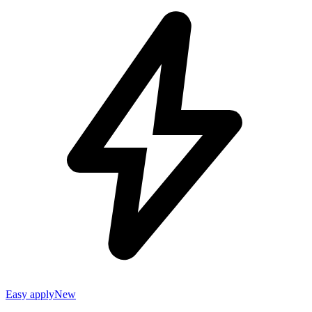
Easy apply
New