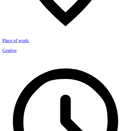
Place of work
:
Genève