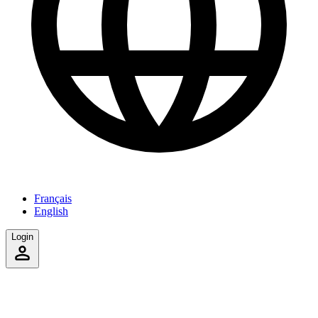
Français
English
Login