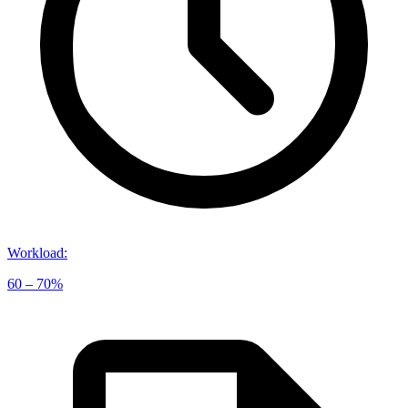
Workload
:
60 – 70%