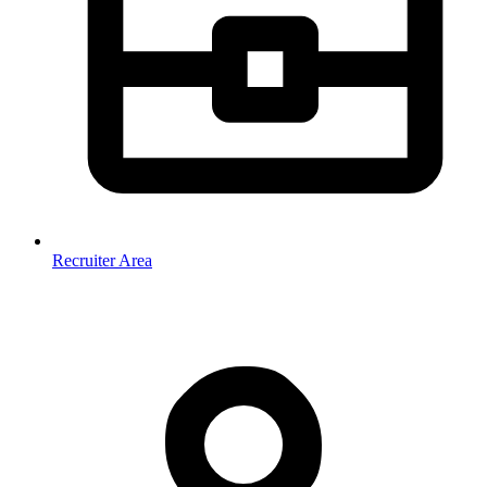
Recruiter Area