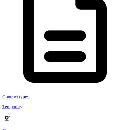
Contract type
:
Temporary