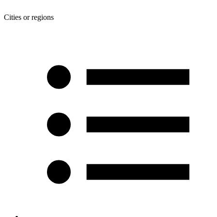
Cities or regions