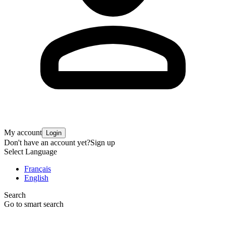
My account
Login
Don't have an account yet?
Sign up
Select Language
Français
English
Search
Go to smart search