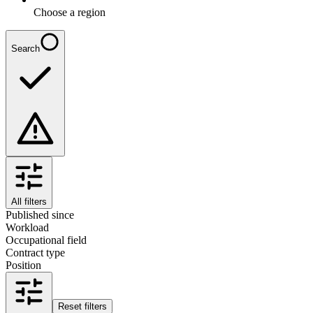
Choose a region
Search
All filters
Published since
Workload
Occupational field
Contract type
Position
Reset filters