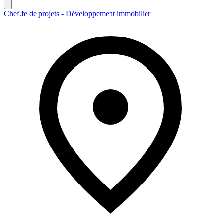
Chef.fe de projets - Développement immobilier