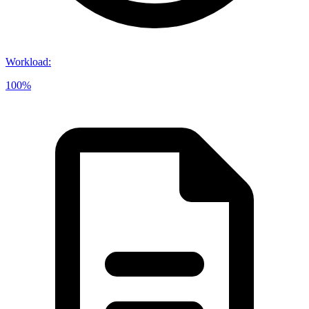
Workload
:
100%