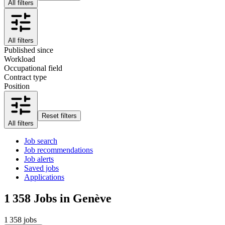
All filters
All filters
Published since
Workload
Occupational field
Contract type
Position
Reset filters
All filters
Job search
Job recommendations
Job alerts
Saved jobs
Applications
1 358
Jobs in Genève
1 358 jobs