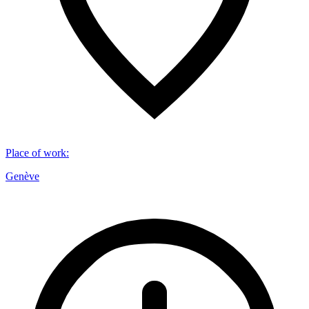
Place of work
:
Genève