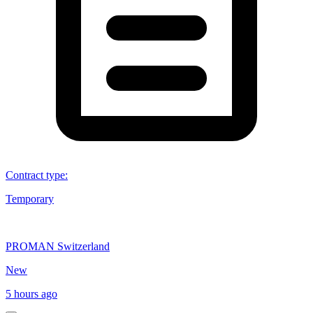
Contract type
:
Temporary
PROMAN Switzerland
New
5 hours ago