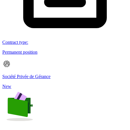
Contract type
:
Permanent position
Société Privée de Gérance
New