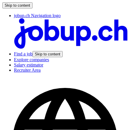
Skip to content
jobup.ch Navigation logo
Find a job
Skip to content
Explore companies
Salary estimator
Recruiter Area