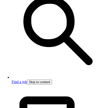
Find a job
Skip to content