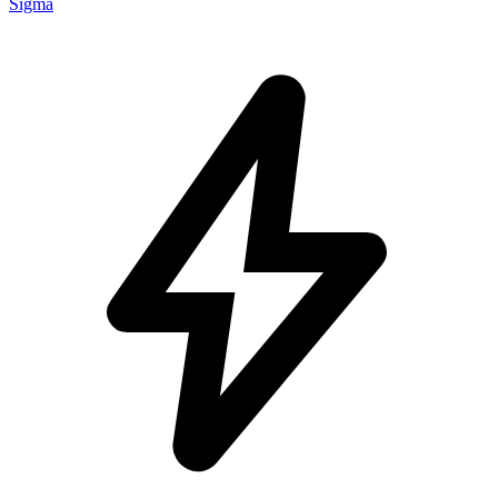
Sigma