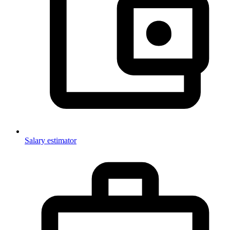
Salary estimator