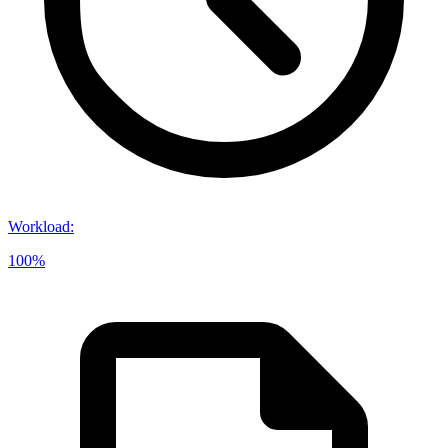
Workload
:
100%