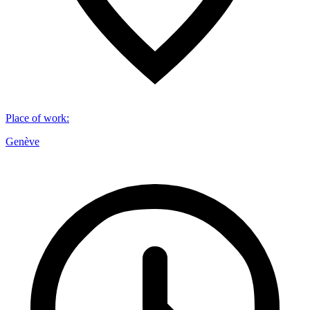
Place of work
:
Genève