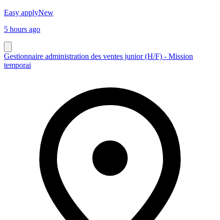
Easy apply
New
5 hours ago
Gestionnaire administration des ventes junior (H/F) - Mission
temporai