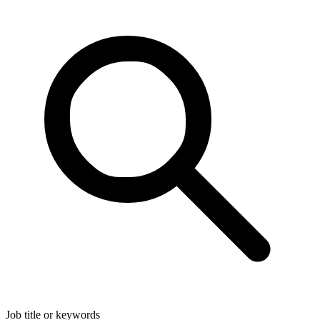
Job title or keywords