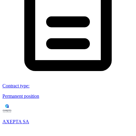
Contract type
:
Permanent position
AXEPTA SA