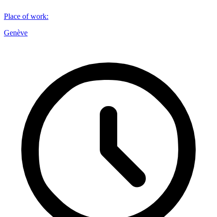
Place of work
:
Genève