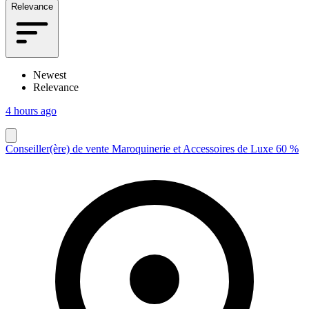
Relevance
Newest
Relevance
4 hours ago
Conseiller(ère) de vente Maroquinerie et Accessoires de Luxe 60 %