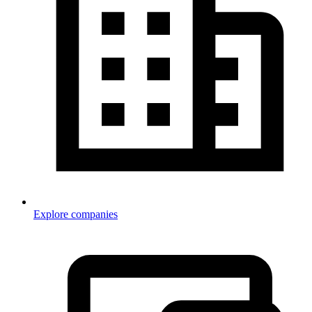
Explore companies