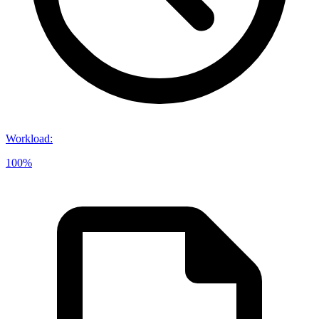
Workload
:
100%