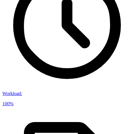
Workload
:
100%