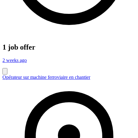
1 job offer
2 weeks ago
Opérateur sur machine ferroviaire en chantier