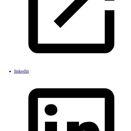
linkedin