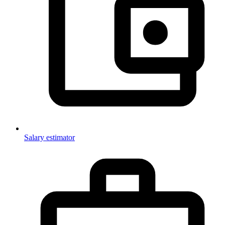
Salary estimator