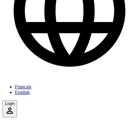
Français
English
Login