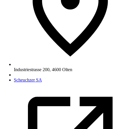
Industriestrasse 200
,
4600
Olten
Scheuchzer SA