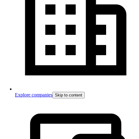
Explore companies
Skip to content