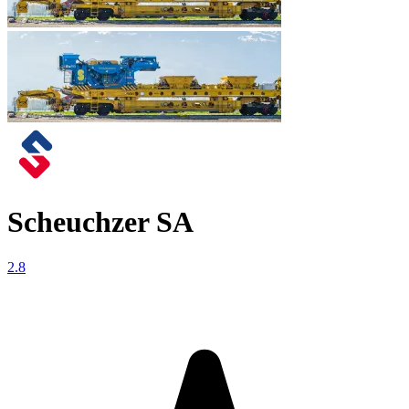
Scheuchzer SA
2.8