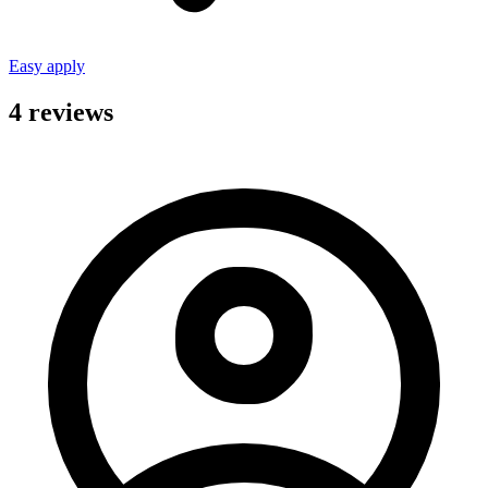
Easy apply
4 reviews