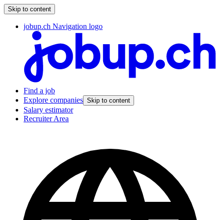
Skip to content
jobup.ch Navigation logo
Find a job
Explore companies
Skip to content
Salary estimator
Recruiter Area