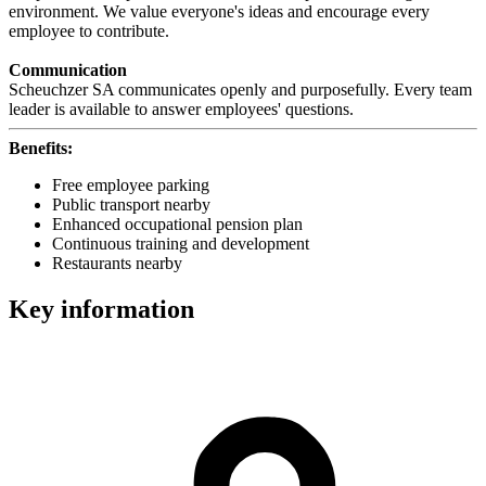
environment. We value everyone's ideas and encourage every
employee to contribute.
Communication
Scheuchzer SA communicates openly and purposefully. Every team
leader is available to answer employees' questions.
Benefits:
Free employee parking
Public transport nearby
Enhanced occupational pension plan
Continuous training and development
Restaurants nearby
Key information