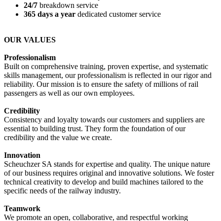
24/7
breakdown service
365 days a year
dedicated customer service
OUR VALUES
Professionalism
Built on comprehensive training, proven expertise, and systematic
skills management, our professionalism is reflected in our rigor and
reliability. Our mission is to ensure the safety of millions of rail
passengers as well as our own employees.
Credibility
Consistency and loyalty towards our customers and suppliers are
essential to building trust. They form the foundation of our
credibility and the value we create.
Innovation
Scheuchzer SA stands for expertise and quality. The unique nature
of our business requires original and innovative solutions. We foster
technical creativity to develop and build machines tailored to the
specific needs of the railway industry.
Teamwork
We promote an open, collaborative, and respectful working