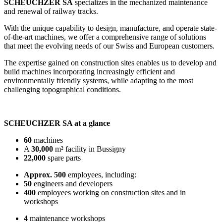
SCHEUCHZER SA
specializes in the mechanized maintenance
and renewal of railway tracks.
With the unique capability to design, manufacture, and operate state-
of-the-art machines, we offer a comprehensive range of solutions
that meet the evolving needs of our Swiss and European customers.
The expertise gained on construction sites enables us to develop and
build machines incorporating increasingly efficient and
environmentally friendly systems, while adapting to the most
challenging topographical conditions.
SCHEUCHZER SA at a glance
60
machines
A
30,000
m² facility in Bussigny
22,000
spare parts
Approx. 500
employees, including:
50
engineers and developers
400
employees working on construction sites and in
workshops
4
maintenance workshops