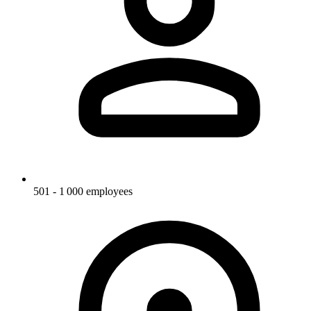
501 - 1 000 employees