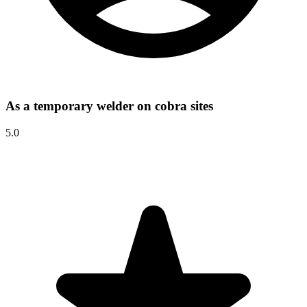
As a temporary welder on cobra sites
5.0