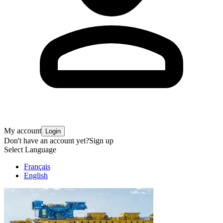
My account
Login
Don't have an account yet?
Sign up
Select Language
Français
English