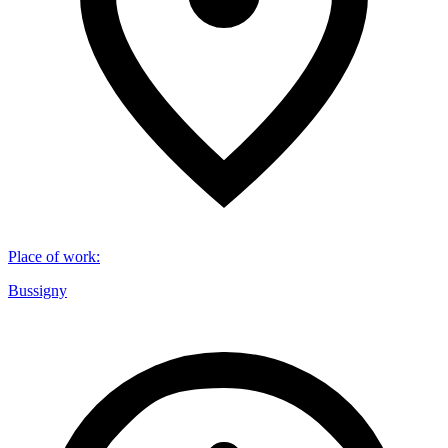
Place of work
:
Bussigny