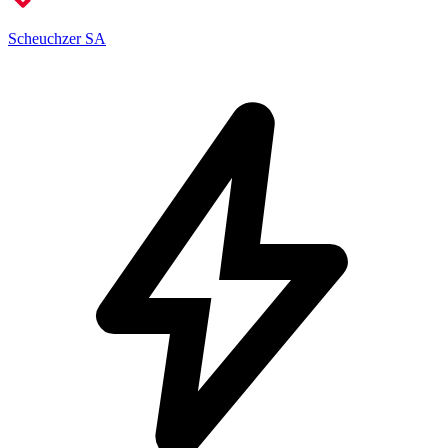
Scheuchzer SA