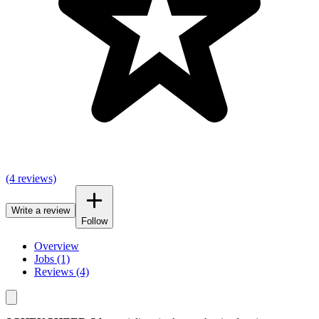
(4 reviews)
Write a review
Follow
Overview
Jobs (1)
Reviews (4)