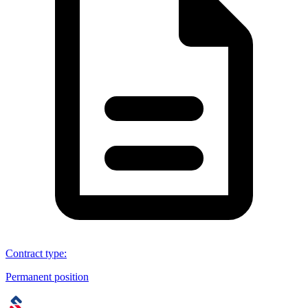
Contract type
:
Permanent position