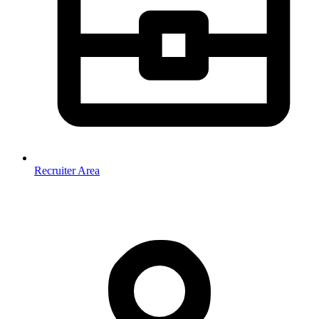
Recruiter Area