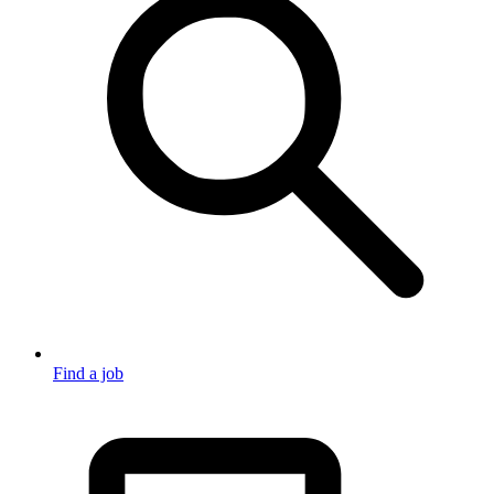
Find a job