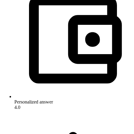
Personalized answer
4.0