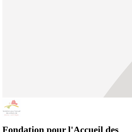
Fondation pour l'Accueil des