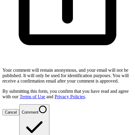
Your comment will remain anonymous, and your email will not be
published. It will only be used for identification purposes. You will
receive a confirmation email after your comment is approved.
By submitting this form, you confirm that you have read and agree
with our
Terms of Use
and
Privacy Policies
.
Cancel
Comment