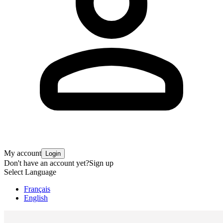
My account
Login
Don't have an account yet?
Sign up
Select Language
Français
English