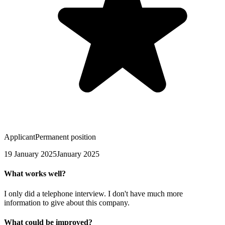
Applicant
Permanent position
19 January 2025
January 2025
What works well?
I only did a telephone interview. I don't have much more
information to give about this company.
What could be improved?