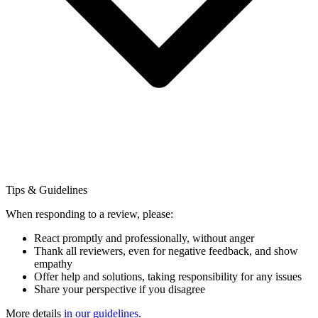
Tips & Guidelines
When responding to a review, please:
React promptly and professionally, without anger
Thank all reviewers, even for negative feedback, and show
empathy
Offer help and solutions, taking responsibility for any issues
Share your perspective if you disagree
More details
in our guidelines
.