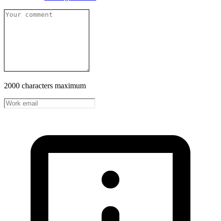
2000 characters maximum