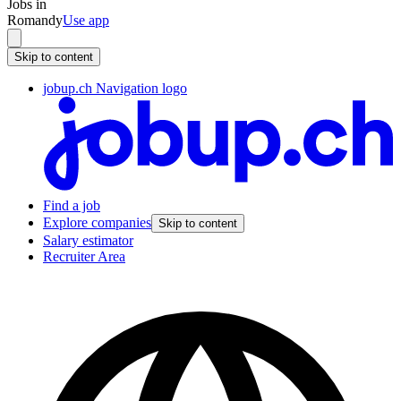
Jobs in
Romandy
Use app
Skip to content
jobup.ch Navigation logo
Find a job
Explore companies
Skip to content
Salary estimator
Recruiter Area