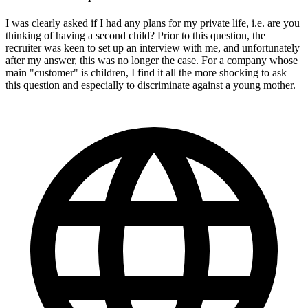
I was clearly asked if I had any plans for my private life, i.e. are you
thinking of having a second child? Prior to this question, the
recruiter was keen to set up an interview with me, and unfortunately
after my answer, this was no longer the case. For a company whose
main "customer" is children, I find it all the more shocking to ask
this question and especially to discriminate against a young mother.