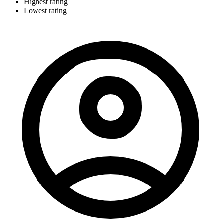
Highest rating
Lowest rating