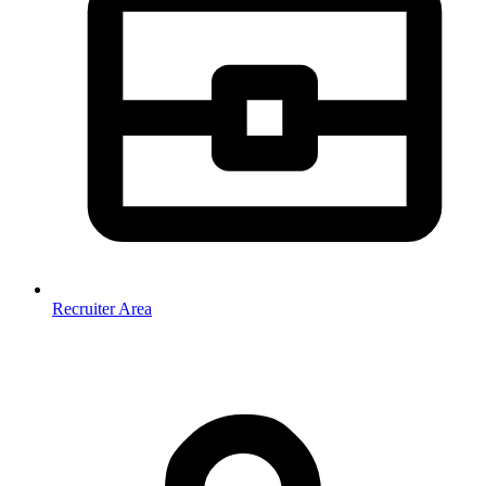
Recruiter Area