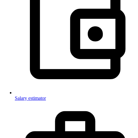
Salary estimator