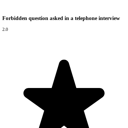
Forbidden question asked in a telephone interview
2.0