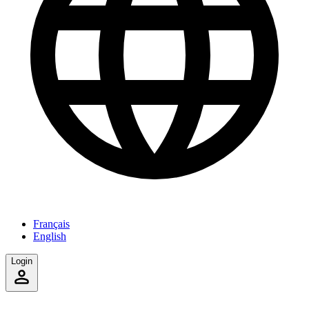
Français
English
Login