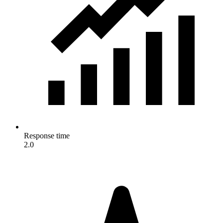
Response time
2.0