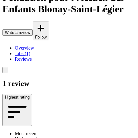
Enfants Blonay-Saint-Légier
Write a review
Follow
Overview
Jobs (1)
Reviews
1 review
Highest rating
Most recent