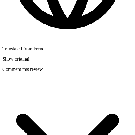
Translated from French
Show original
Comment this review