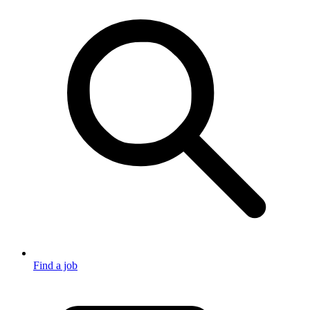
Find a job