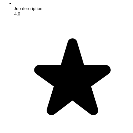
Job description
4.0