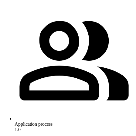
Application process
1.0