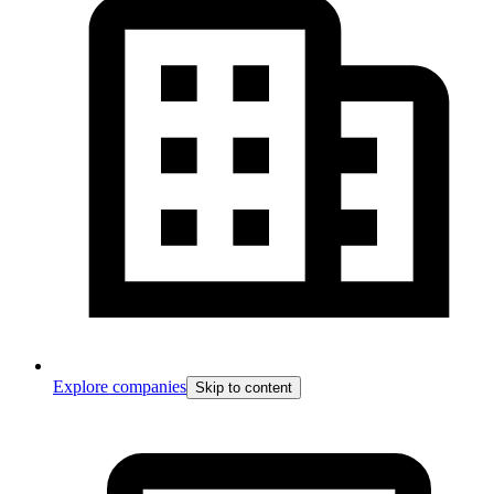
Explore companies
Skip to content