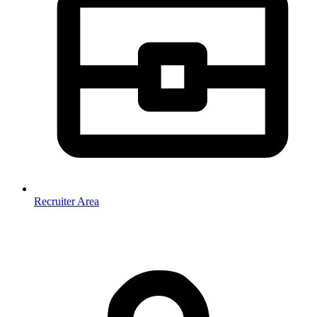
Recruiter Area