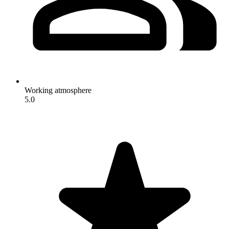
Working atmosphere
5.0