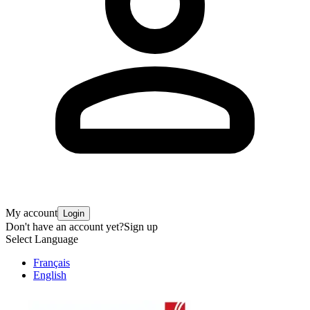
My account
Login
Don't have an account yet?
Sign up
Select Language
Français
English