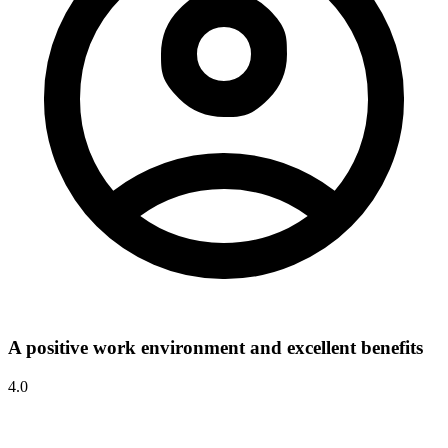
A positive work environment and excellent benefits
4.0