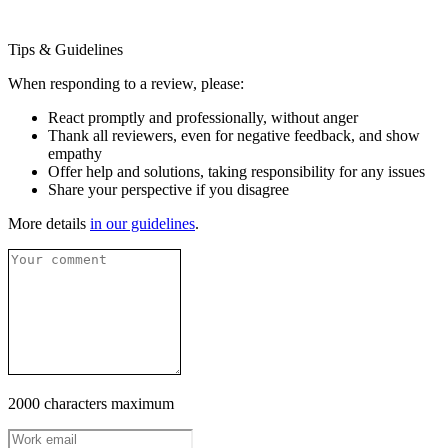
Tips & Guidelines
When responding to a review, please:
React promptly and professionally, without anger
Thank all reviewers, even for negative feedback, and show
empathy
Offer help and solutions, taking responsibility for any issues
Share your perspective if you disagree
More details
in our guidelines
.
2000 characters maximum