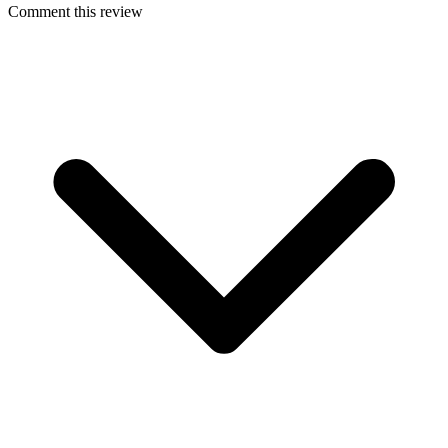
Comment this review