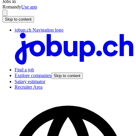
Jobs in
Romandy
Use app
Skip to content
jobup.ch Navigation logo
Find a job
Explore companies
Skip to content
Salary estimator
Recruiter Area