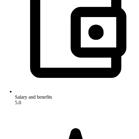
Salary and benefits
5.0