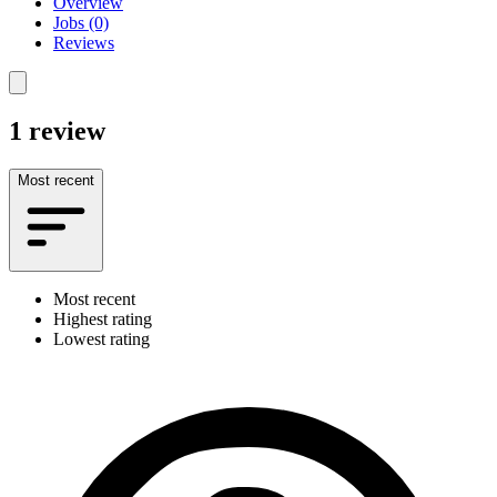
Overview
Jobs (0)
Reviews
1 review
Most recent
Most recent
Highest rating
Lowest rating