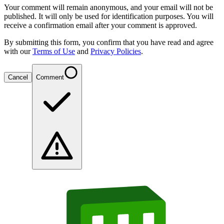
Your comment will remain anonymous, and your email will not be
published. It will only be used for identification purposes. You will
receive a confirmation email after your comment is approved.
By submitting this form, you confirm that you have read and agree
with our
Terms of Use
and
Privacy Policies
.
Cancel
Comment