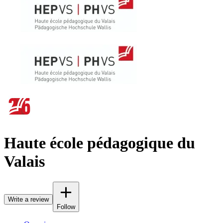
Haute école pédagogique du
Valais
Write a review
Follow