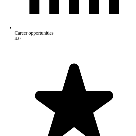
Career opportunities
4.0