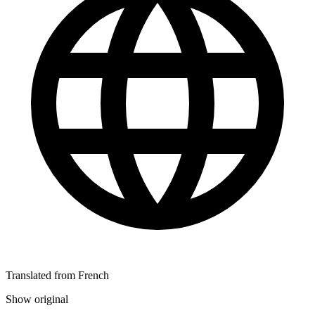
Translated from French
Show original