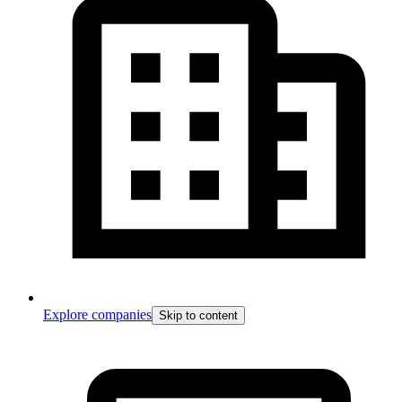
Explore companies
Skip to content