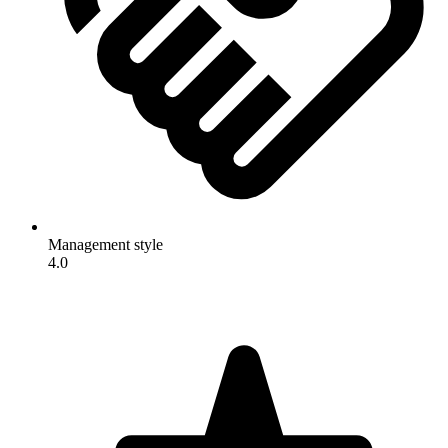
Management style
4.0