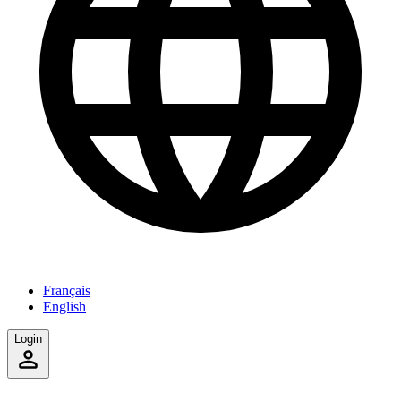
Français
English
Login