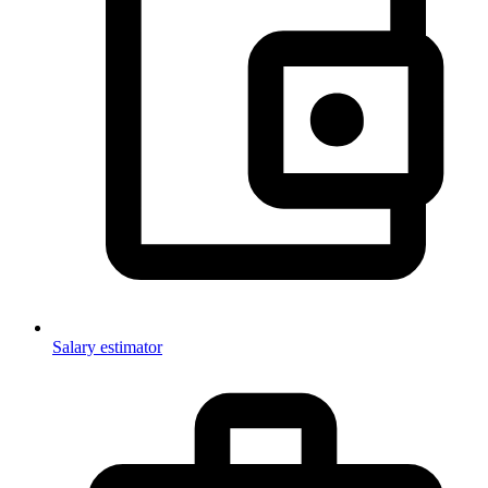
Salary estimator