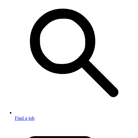
Find a job