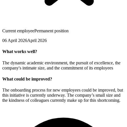
Current employee
Permanent position
06 April 2026
April 2026
What works well?
The dynamic academic environment, the pursuit of excellence, the
company's intimate size, and the commitment of its employees
What could be improved?
The onboarding process for new employees could be improved, but
this initiative is currently underway. The company’s small size and
the kindness of colleagues currently make up for this shortcoming.