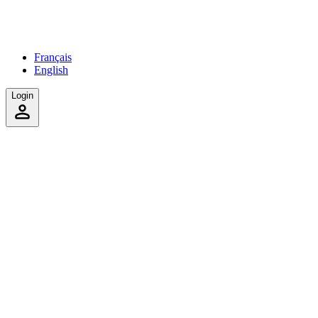
Français
English
Login