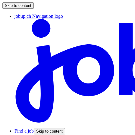
Skip to content
jobup.ch Navigation logo
Find a job
Skip to content