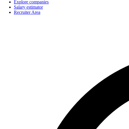
Explore companies
Salary estimator
Recruiter Area