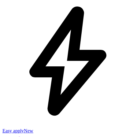
Easy apply
New