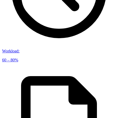
Workload
:
60 – 80%