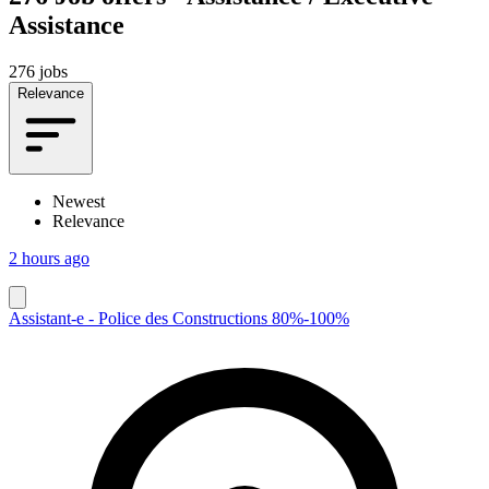
Assistance
276 jobs
Relevance
Newest
Relevance
2 hours ago
Assistant-e - Police des Constructions 80%-100%