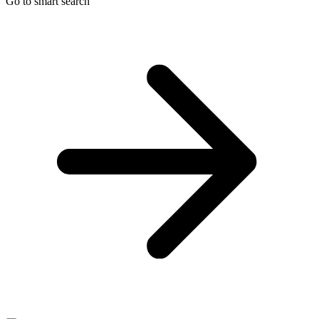
Go to smart search