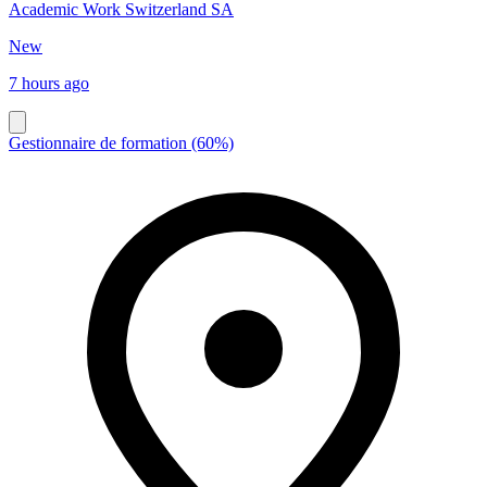
Academic Work Switzerland SA
New
7 hours ago
Gestionnaire de formation (60%)