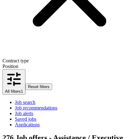
Contract type
Position
Reset filters
All filters
1
Job search
Job recommendations
Job alerts
Saved jobs
Applications
276
Job offers - Assistance / Executive