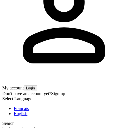
My account
Login
Don't have an account yet?
Sign up
Select Language
Français
English
Search