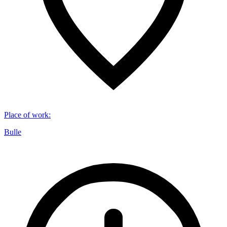
Place of work
:
Bulle