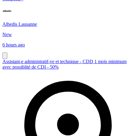
Albedis Lausanne
New
6 hours ago
Assistant-e administratif-ve et technique - CDD 1 mois minimum
avec possiblité de CDI - 50%