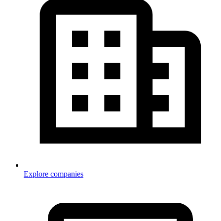
Explore companies