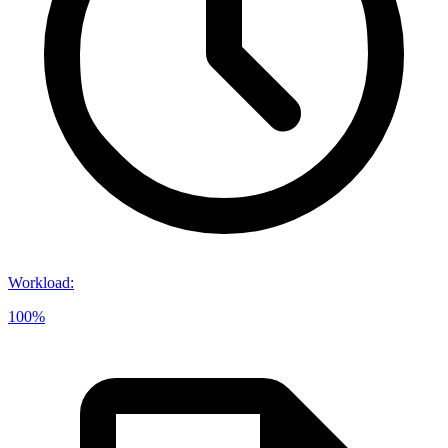
Workload
:
100%