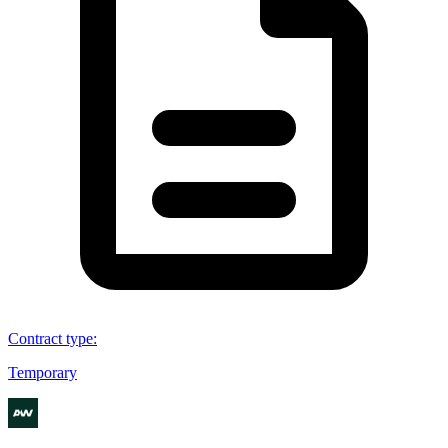
Contract type
:
Temporary