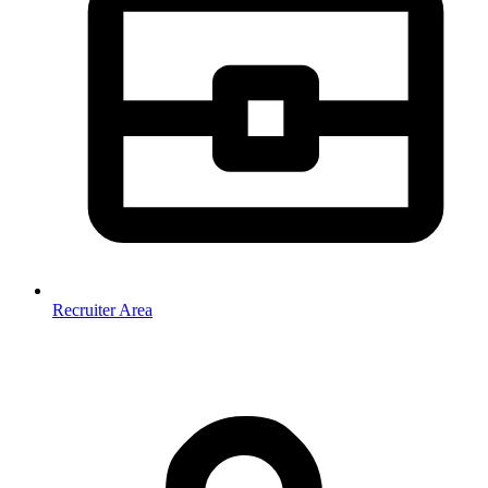
Recruiter Area