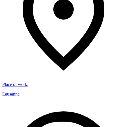
Place of work
:
Lausanne