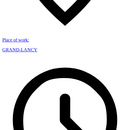
Place of work
:
GRAND-LANCY