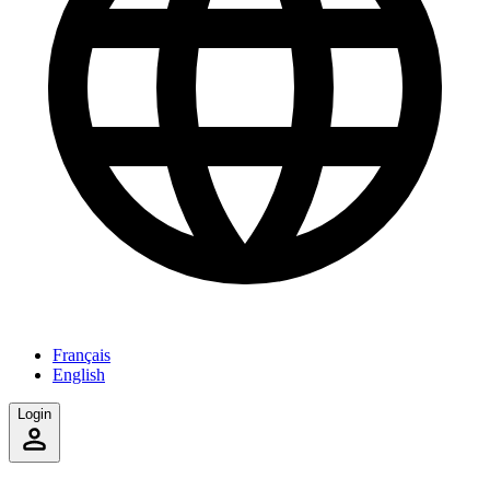
Français
English
Login