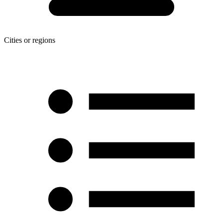
Cities or regions