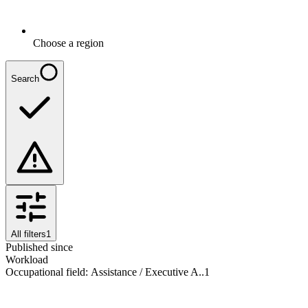
Choose a region
Search
All filters
1
Published since
Workload
Occupational field
:
Assistance / Executive A..
1