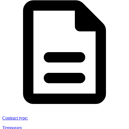
Contract type
:
Temporary