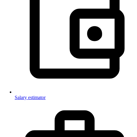
Salary estimator