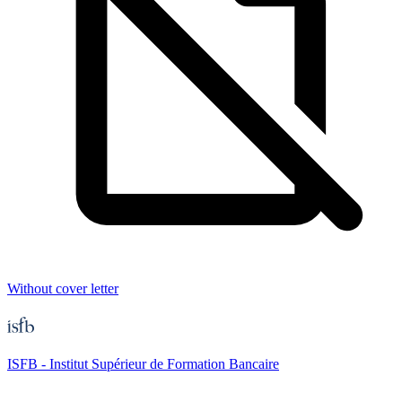
Without cover letter
ISFB - Institut Supérieur de Formation Bancaire