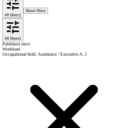
Reset filters
All filters
1
All filters
1
Published since
Workload
Occupational field
:
Assistance / Executive A..
1