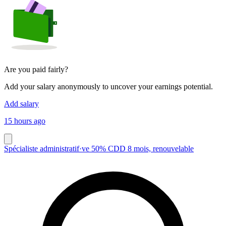
Are you paid fairly?
Add your salary anonymously to uncover your earnings potential.
Add salary
15 hours ago
Spécialiste administratif·ve 50% CDD 8 mois, renouvelable