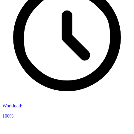
Workload
:
100%