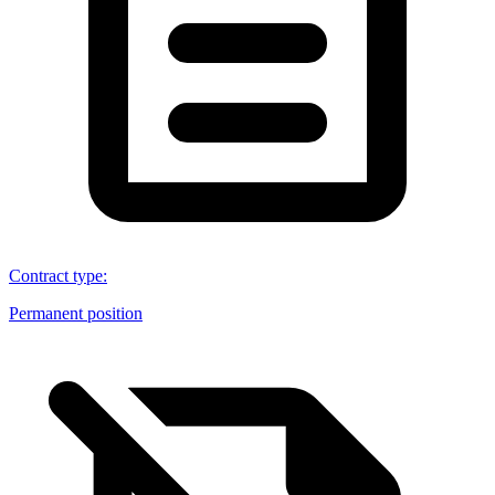
Contract type
:
Permanent position