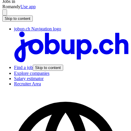
Jobs in
Romandy
Use app
Skip to content
jobup.ch Navigation logo
Find a job
Skip to content
Explore companies
Salary estimator
Recruiter Area