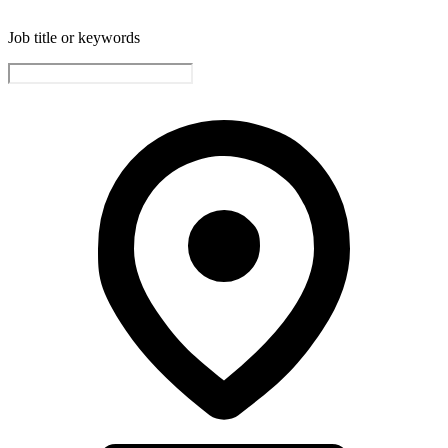
Job title or keywords