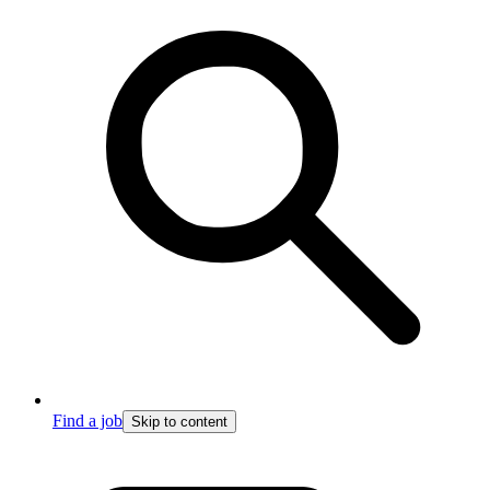
Find a job
Skip to content