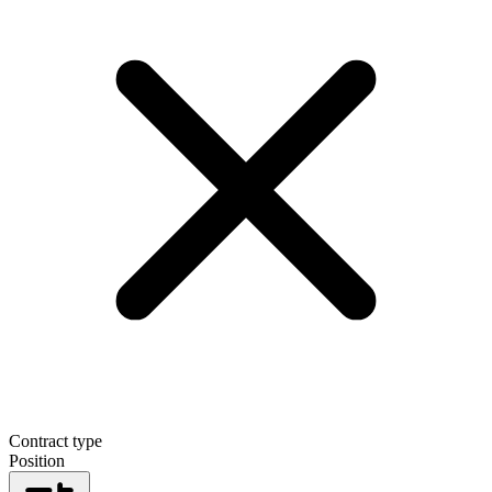
Contract type
Position