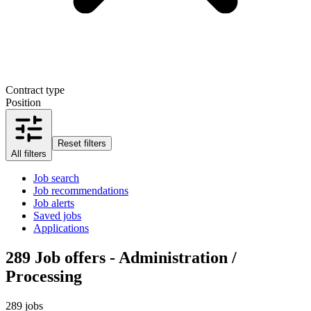
Contract type
Position
Reset filters
All filters
Job search
Job recommendations
Job alerts
Saved jobs
Applications
289
Job offers - Administration /
Processing
289 jobs