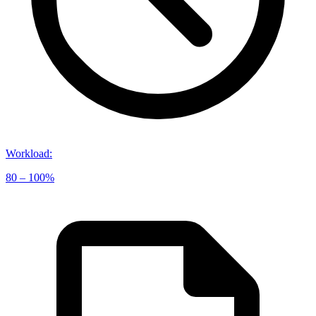
Workload
:
80 – 100%