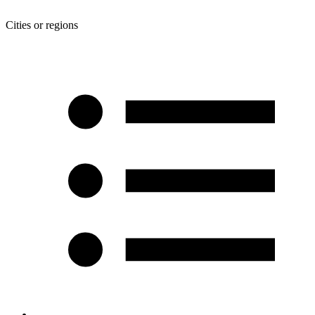
Cities or regions