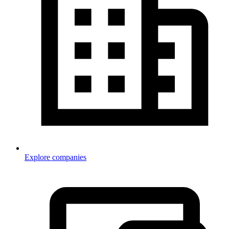
Explore companies