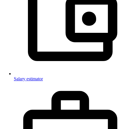
Salary estimator