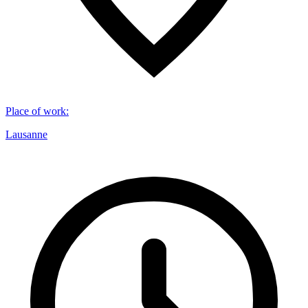
Place of work
:
Lausanne