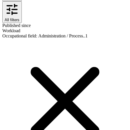
All filters
Published since
Workload
Occupational field
:
Administration / Process..
1