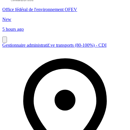
Office fédéral de l'environnement OFEV
New
5 hours ago
Gestionnaire administratif.ve transports (80-100%) - CDI