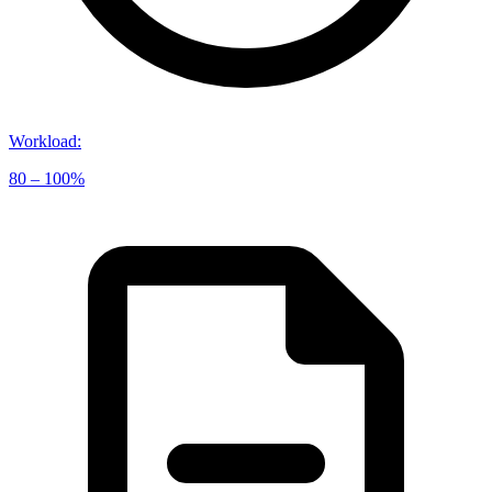
Workload
:
80 – 100%