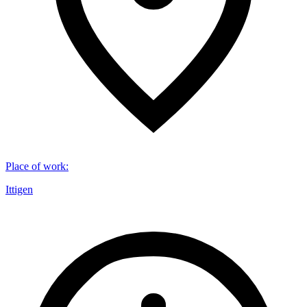
Place of work
:
Ittigen