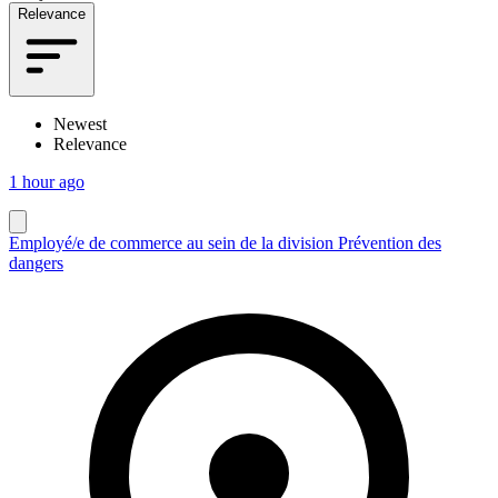
Relevance
Newest
Relevance
1 hour ago
Employé/e de commerce au sein de la division Prévention des
dangers