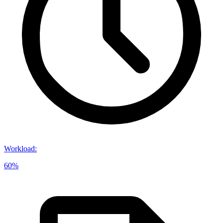
Workload
:
60%