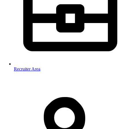
Recruiter Area