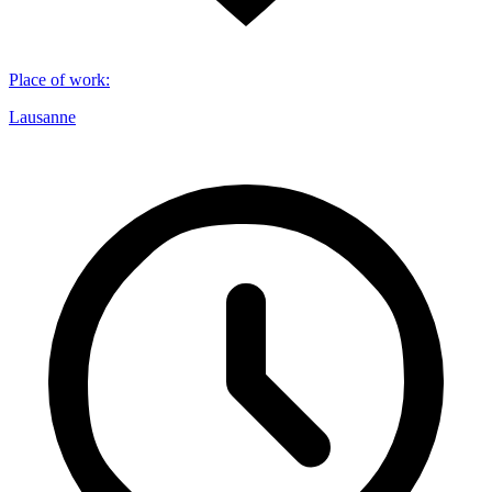
Place of work
:
Lausanne