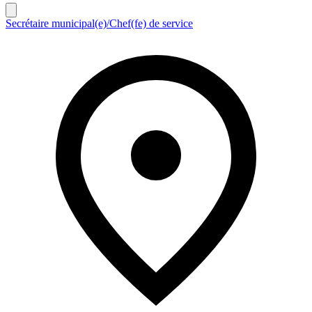
Secrétaire municipal(e)/Chef(fe) de service