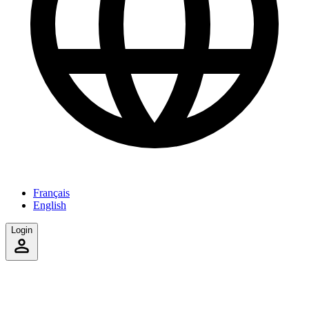
Français
English
Login