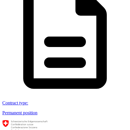
Contract type
:
Permanent position