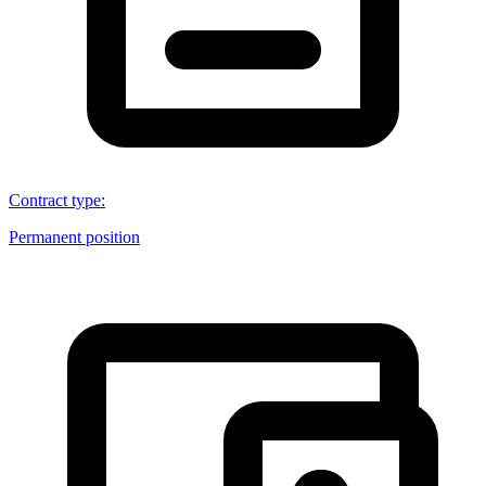
Contract type
:
Permanent position