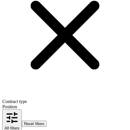
Contract type
Position
Reset filters
All filters