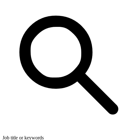
Job title or keywords