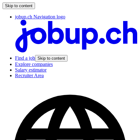
Skip to content
jobup.ch Navigation logo
Find a job
Skip to content
Explore companies
Salary estimator
Recruiter Area