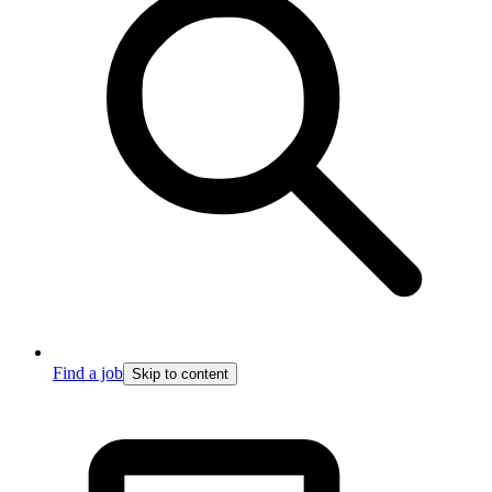
Find a job
Skip to content