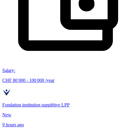
Salary
:
CHF 80 900 - 100 000 /year
Fondation institution supplétive LPP
New
9 hours ago