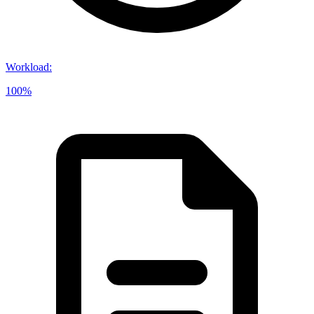
Workload
:
100%