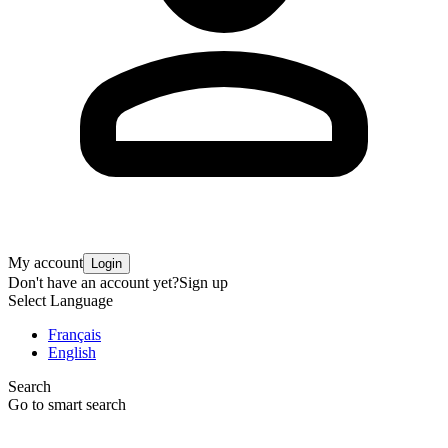
My account
Login
Don't have an account yet?
Sign up
Select Language
Français
English
Search
Go to smart search