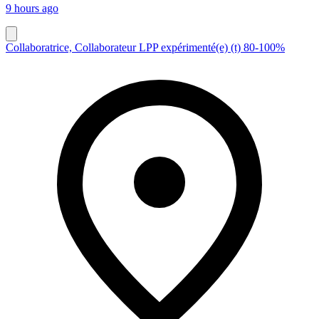
9 hours ago
Collaboratrice, Collaborateur LPP expérimenté(e) (t) 80-100%