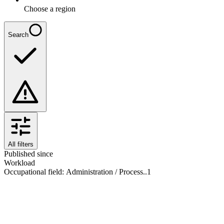
Choose a region
Search
All filters
Published since
Workload
Occupational field
:
Administration / Process..
1