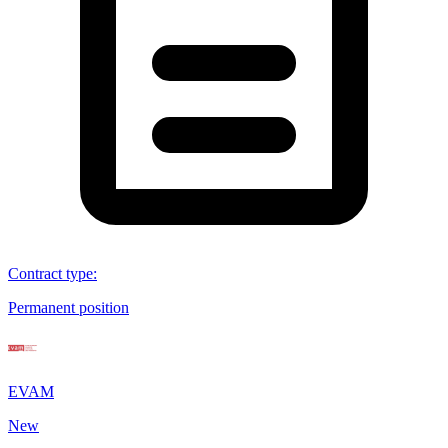
Contract type
:
Permanent position
EVAM
New