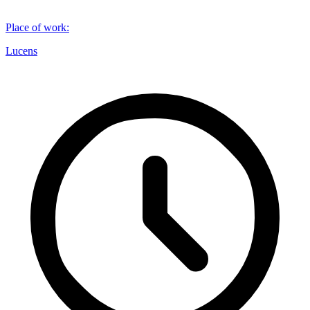
Place of work
:
Lucens