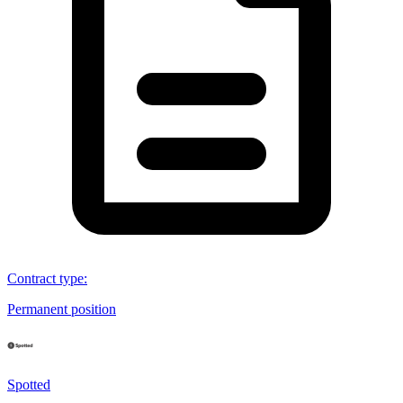
Contract type
:
Permanent position
Spotted