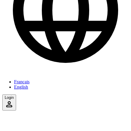
Français
English
Login