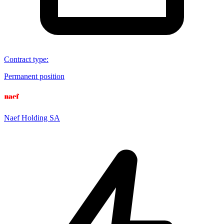
Contract type
:
Permanent position
Naef Holding SA