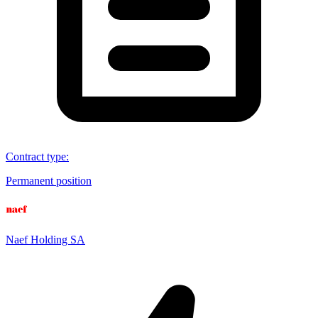
Contract type
:
Permanent position
Naef Holding SA