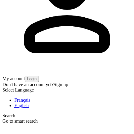
My account
Login
Don't have an account yet?
Sign up
Select Language
Français
English
Search
Go to smart search