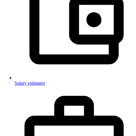
Salary estimator