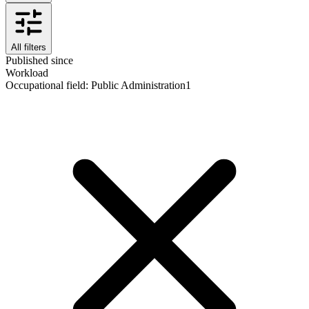
All filters
Published since
Workload
Occupational field
:
Public Administration
1