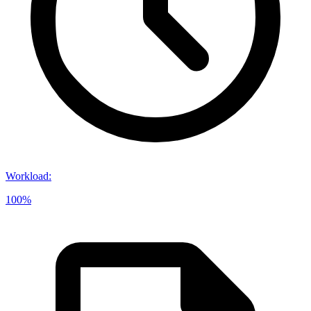
Workload
:
100%