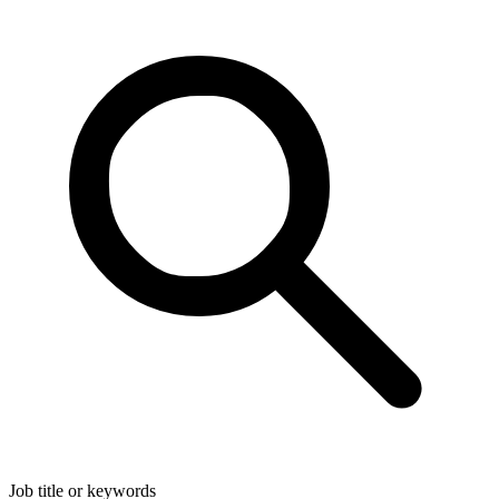
Job title or keywords