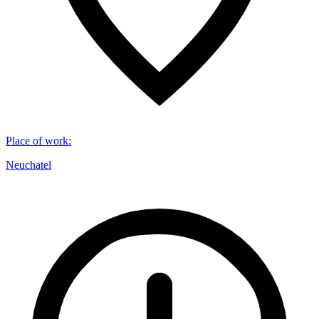
Place of work
:
Neuchatel