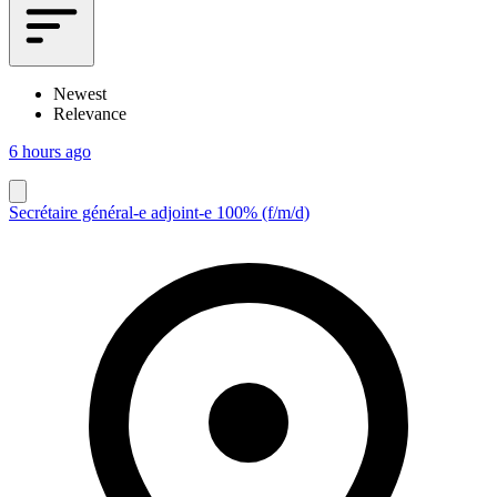
Newest
Relevance
6 hours ago
Secrétaire général-e adjoint-e 100% (f/m/d)