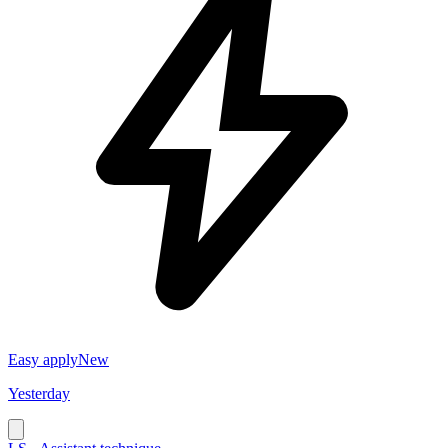
Easy apply
New
Yesterday