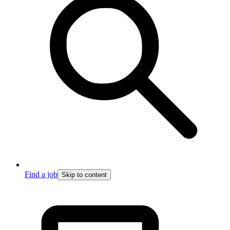
Find a job
Skip to content