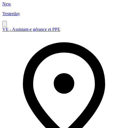
New
Yesterday
VE - Assistant-e gérance et PPE