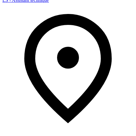
LS - Assistant technique