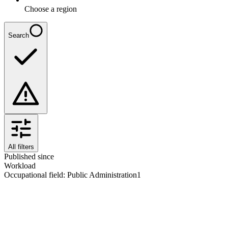
Choose a region
Search
All filters
Published since
Workload
Occupational field
:
Public Administration
1