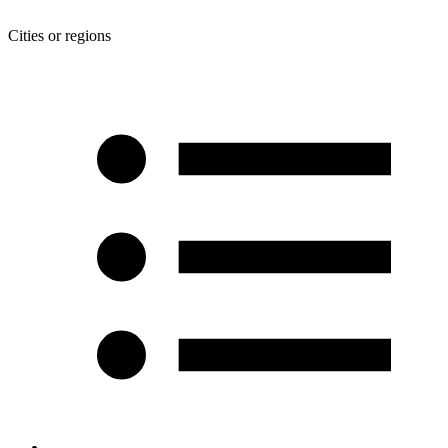
Cities or regions