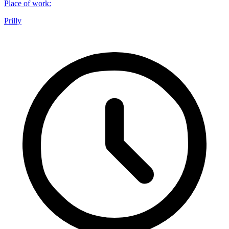
Place of work
:
Prilly