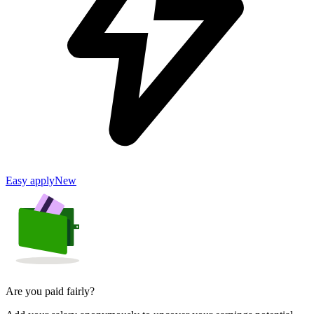
Easy apply
New
Are you paid fairly?