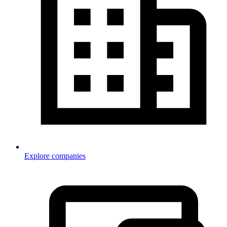
Explore companies