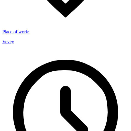
Place of work
:
Vevey