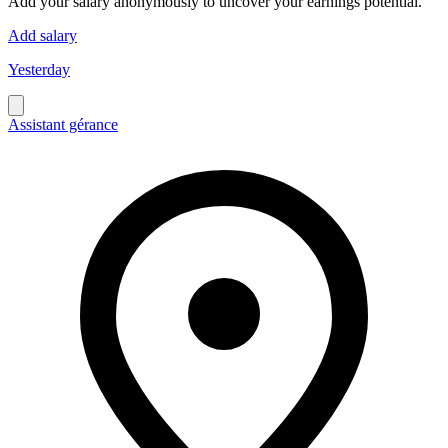
Add your salary anonymously to uncover your earnings potential.
Add salary
Yesterday
Assistant gérance