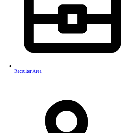
Recruiter Area