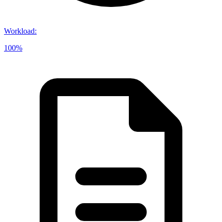
Workload
:
100%