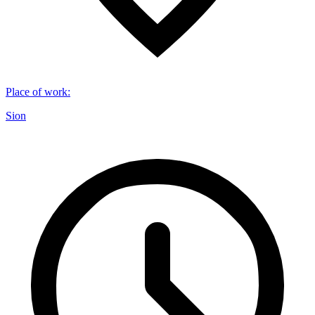
Place of work
:
Sion