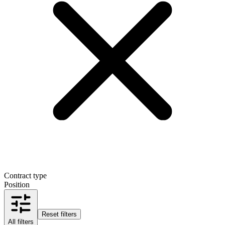
Contract type
Position
Reset filters
All filters