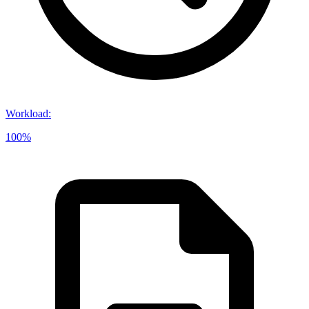
Workload
:
100%