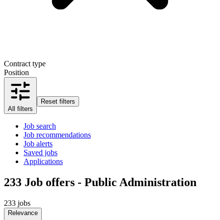
Contract type
Position
Reset filters
All filters
Job search
Job recommendations
Job alerts
Saved jobs
Applications
233
Job offers - Public Administration
233 jobs
Relevance