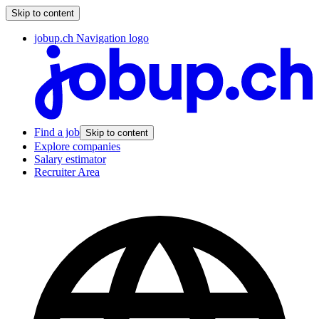
Skip to content
jobup.ch Navigation logo
Find a job
Skip to content
Explore companies
Salary estimator
Recruiter Area