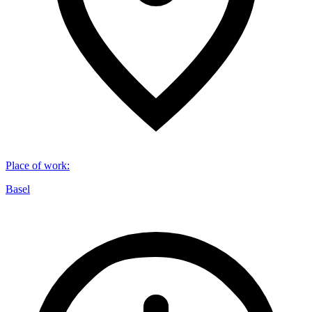
Place of work
:
Basel