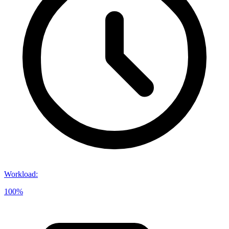
Workload
:
100%