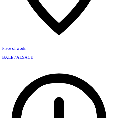
Place of work
:
BALE / ALSACE