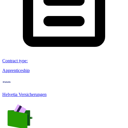
Contract type
:
Apprenticeship
Helvetia Versicherungen