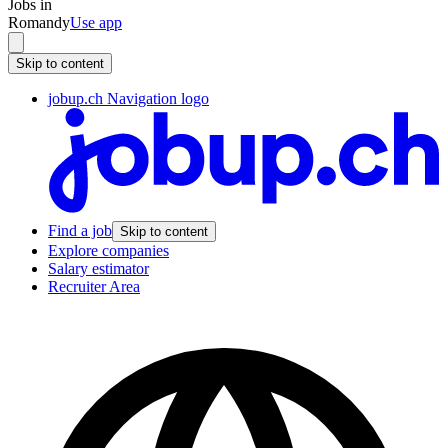
Jobs in
Romandy
Use app
Skip to content
jobup.ch Navigation logo
Find a job
Skip to content
Explore companies
Salary estimator
Recruiter Area