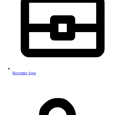
Recruiter Area