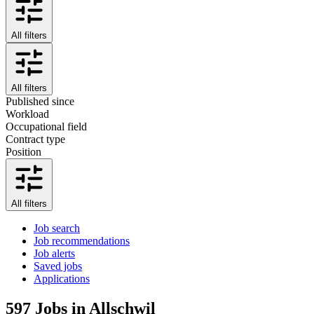
All filters
All filters
Published since
Workload
Occupational field
Contract type
Position
All filters
Job search
Job recommendations
Job alerts
Saved jobs
Applications
597
Jobs in Allschwil