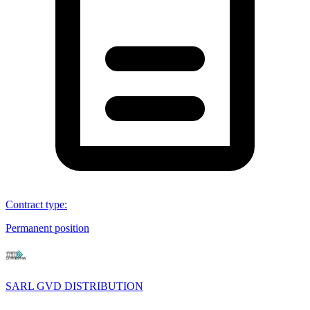
Contract type
:
Permanent position
SARL GVD DISTRIBUTION