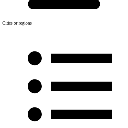
Cities or regions