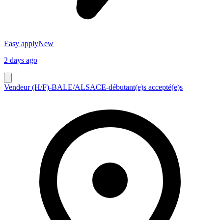
Easy apply
New
2 days ago
Vendeur (H/F)-BALE/ALSACE-débutant(e)s accepté(e)s