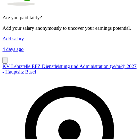
Are you paid fairly?
Add your salary anonymously to uncover your earnings potential.
Add salary
4 days ago
KV Lehrstelle EFZ Dienstleistung und Administration (w/m/d) 2027
- Hauptsitz Basel