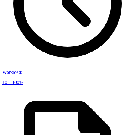
Workload
:
10 – 100%