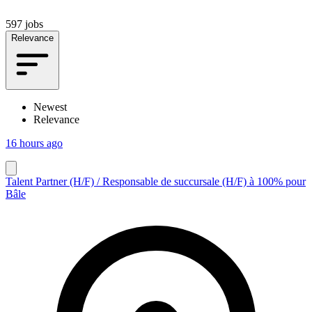
597 jobs
Relevance
Newest
Relevance
16 hours ago
Talent Partner (H/F) / Responsable de succursale (H/F) à 100% pour
Bâle