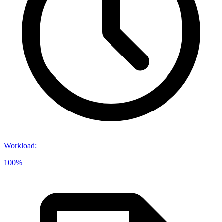
Workload
:
100%