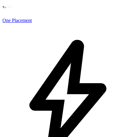
One Placement