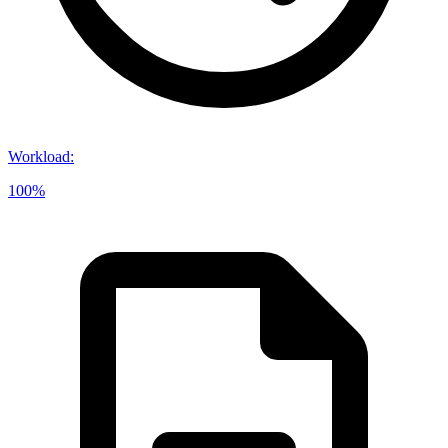
Workload
:
100%