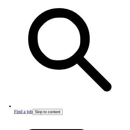
Find a job
Skip to content