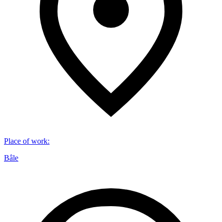
Place of work
:
Bâle