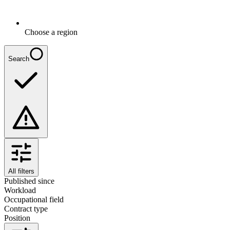
Choose a region
Search
All filters
Published since
Workload
Occupational field
Contract type
Position