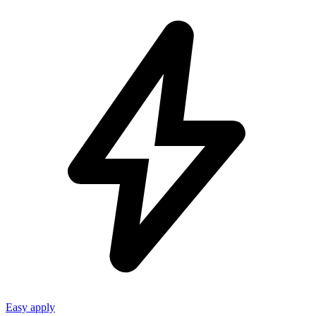
Easy apply