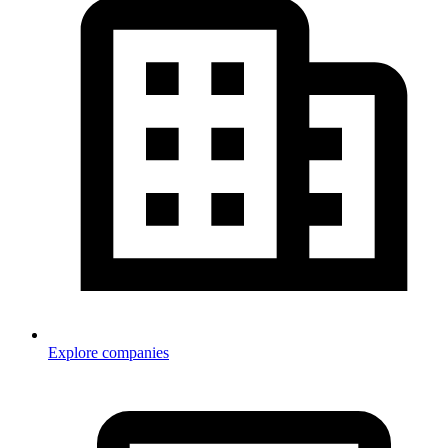
Explore companies