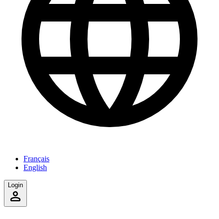
Français
English
Login