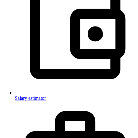
Salary estimator