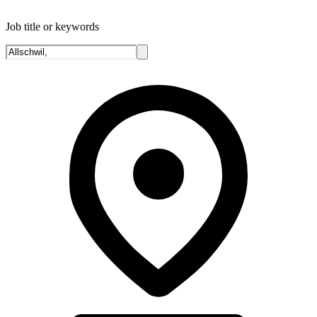
Job title or keywords