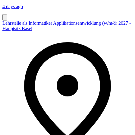
4 days ago
Lehrstelle als Informatiker Applikationsentwicklung (w/m/d) 2027 -
Hauptsitz Basel