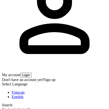
My account
Login
Don't have an account yet?
Sign up
Select Language
Français
English
Search