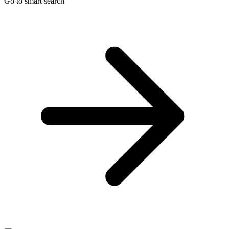
Go to smart search