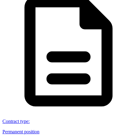
Contract type
:
Permanent position