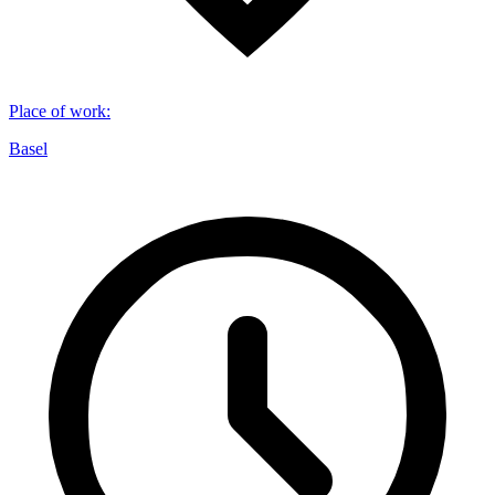
Place of work
:
Basel