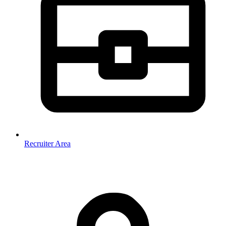
Recruiter Area