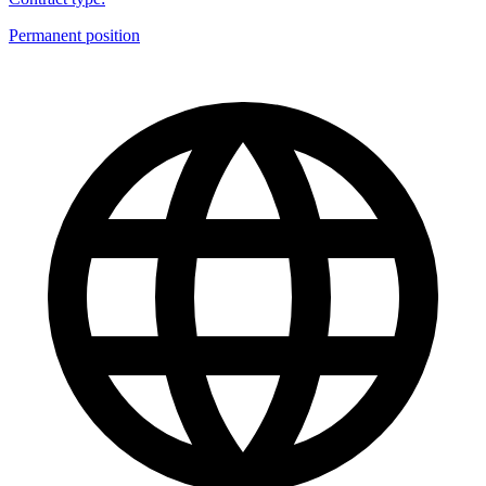
Permanent position