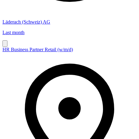
Läderach (Schweiz) AG
Last month
HR Business Partner Retail (w/m/d)