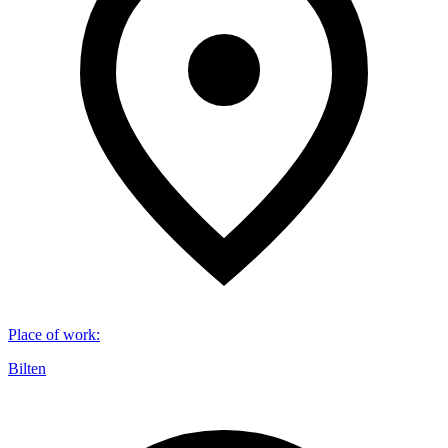
Place of work
:
Bilten