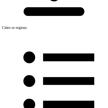
Cities or regions