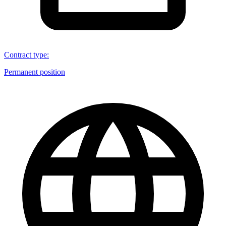
Contract type
:
Permanent position