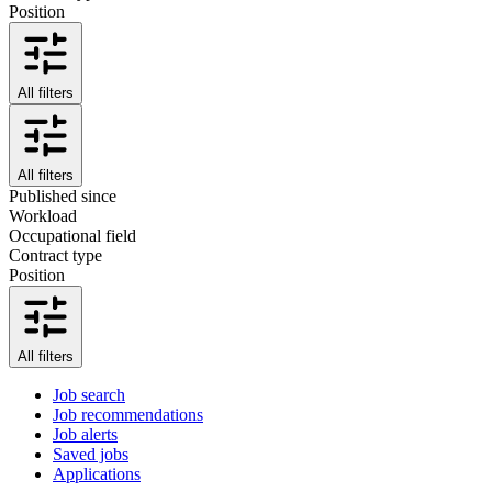
Position
All filters
All filters
Published since
Workload
Occupational field
Contract type
Position
All filters
Job search
Job recommendations
Job alerts
Saved jobs
Applications