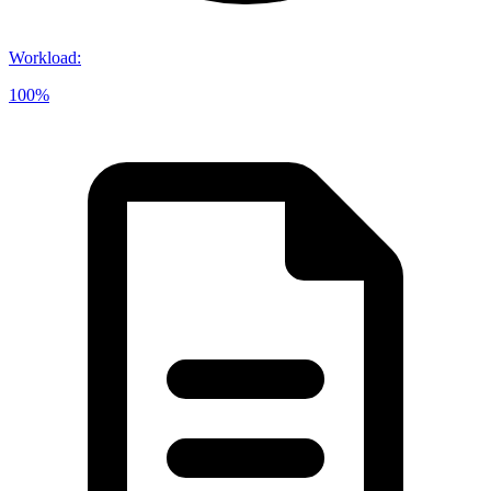
Workload
:
100%