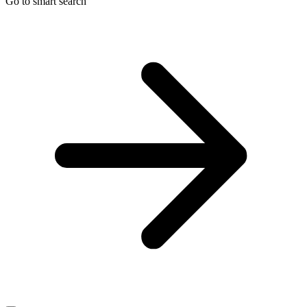
Go to smart search