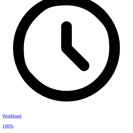
Workload
:
100%