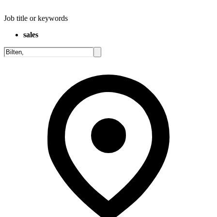
Job title or keywords
sales