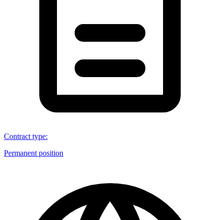
Contract type
:
Permanent position