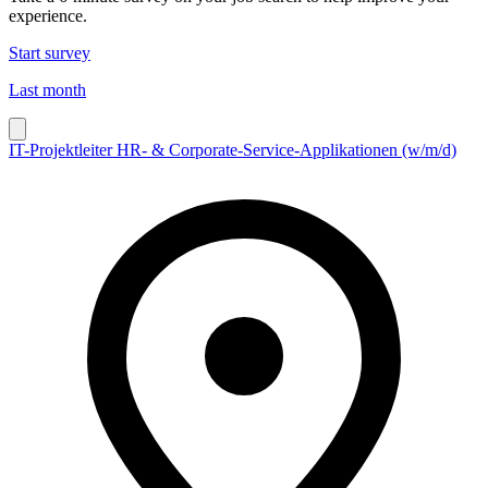
experience.
Start survey
Last month
IT-Projektleiter HR- & Corporate-Service-Applikationen (w/m/d)