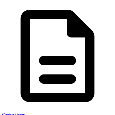
Contract type
: