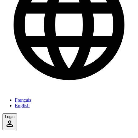
Français
English
Login