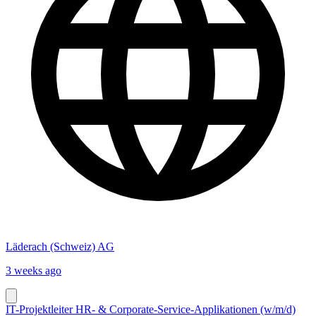
Läderach (Schweiz) AG
3 weeks ago
IT-Projektleiter HR- & Corporate-Service-Applikationen (w/m/d)