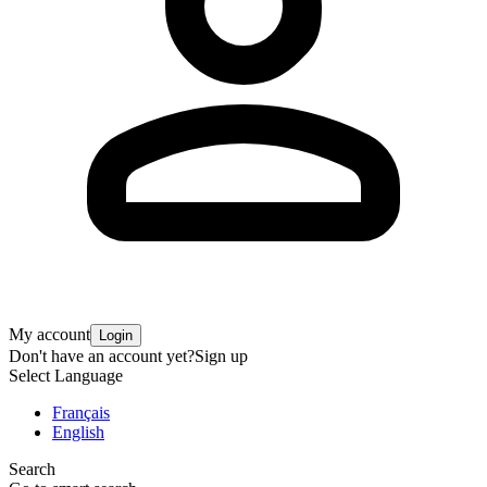
My account
Login
Don't have an account yet?
Sign up
Select Language
Français
English
Search