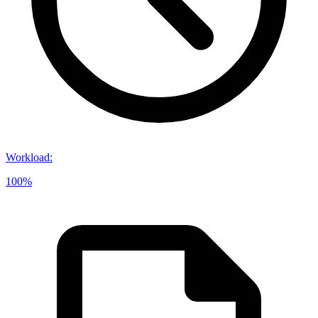
Workload
:
100%