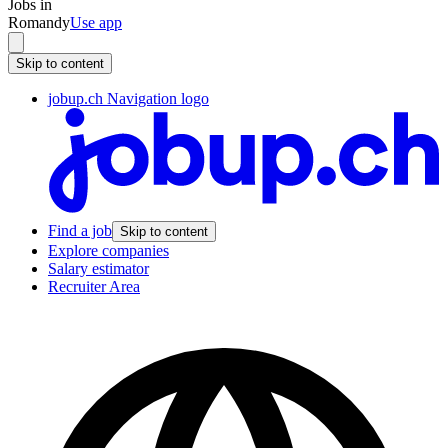
Jobs in
Romandy
Use app
Skip to content
jobup.ch Navigation logo
Find a job
Skip to content
Explore companies
Salary estimator
Recruiter Area