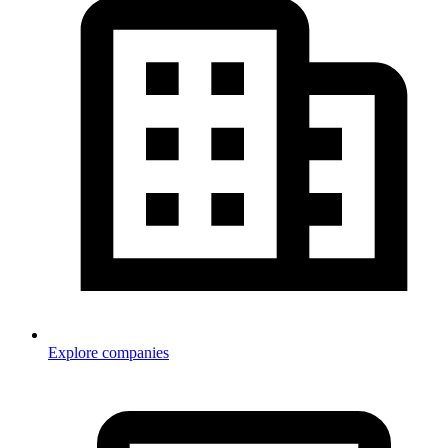
Explore companies