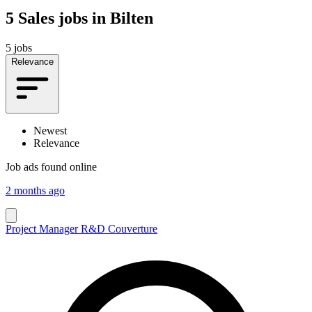
5
Sales jobs in Bilten
5 jobs
Relevance
Newest
Relevance
Job ads found online
2 months ago
Project Manager R&D Couverture