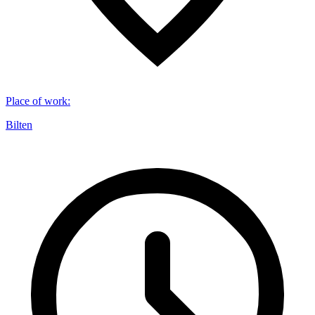
Place of work
:
Bilten