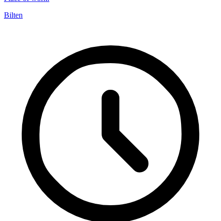
Bilten