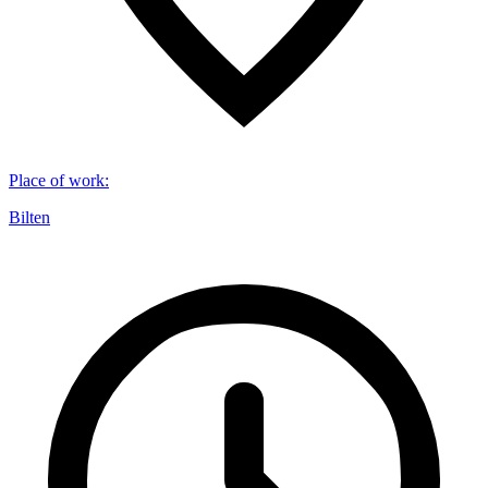
Place of work
:
Bilten