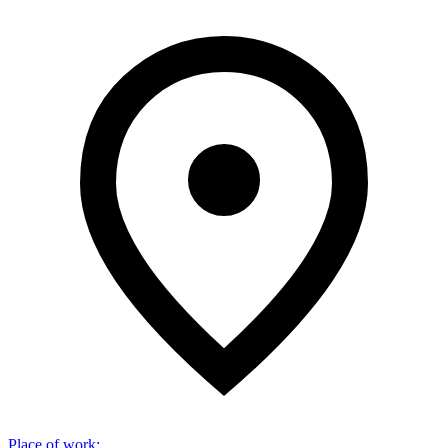
Place of work
: