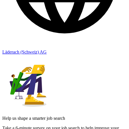
Läderach (Schweiz) AG
Help us shape a smarter job search
Take a 6-minute survey on your job search to help improve your