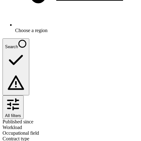
Choose a region
Search
All filters
Published since
Workload
Occupational field
Contract type