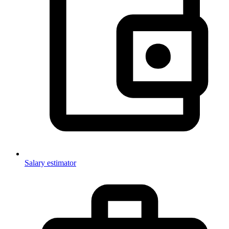
Salary estimator