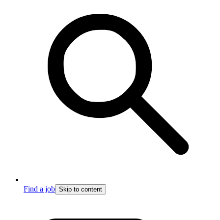
Find a job
Skip to content