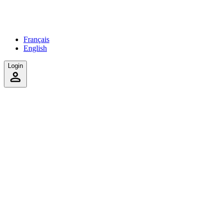
Français
English
Login