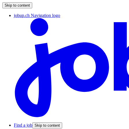
Skip to content
jobup.ch Navigation logo
Find a job
Skip to content