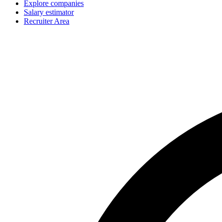
Explore companies
Salary estimator
Recruiter Area