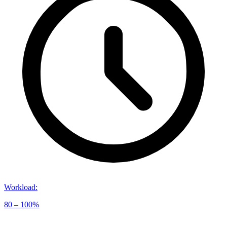
Workload
:
80 – 100%