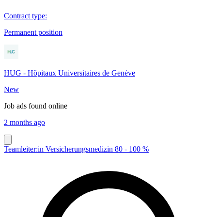
Contract type
:
Permanent position
HUG - Hôpitaux Universitaires de Genève
New
Job ads found online
2 months ago
Teamleiter:in Versicherungsmedizin 80 - 100 %