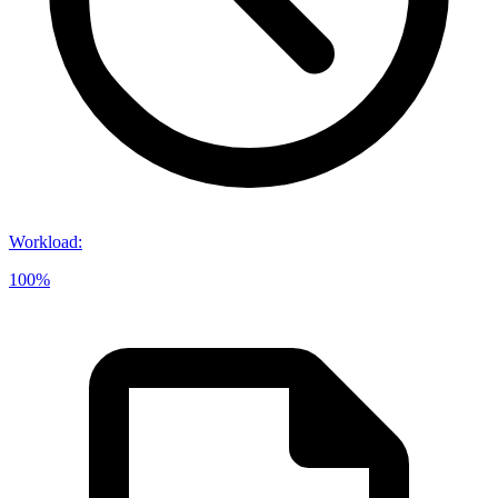
Workload
:
100%