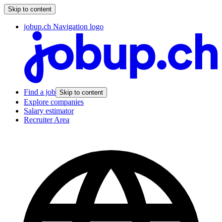
Skip to content
jobup.ch Navigation logo
Find a job
Skip to content
Explore companies
Salary estimator
Recruiter Area