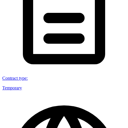
Contract type
:
Temporary