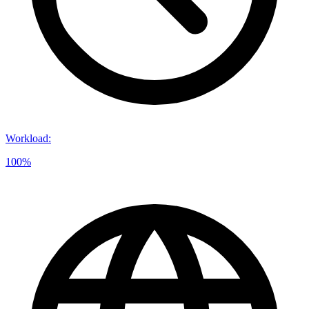
Workload
:
100%