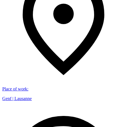
Place of work
:
Genf | Lausanne