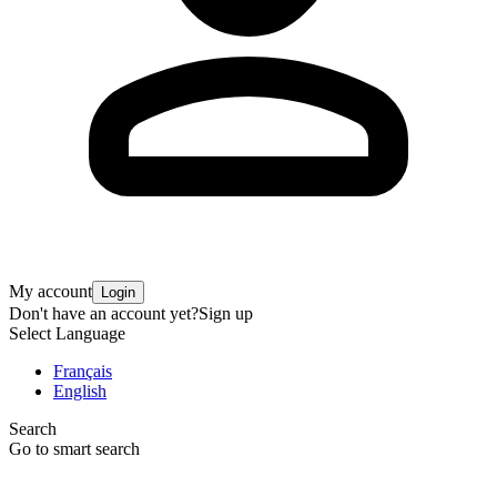
My account
Login
Don't have an account yet?
Sign up
Select Language
Français
English
Search
Go to smart search