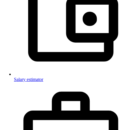
Salary estimator