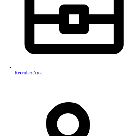
Recruiter Area