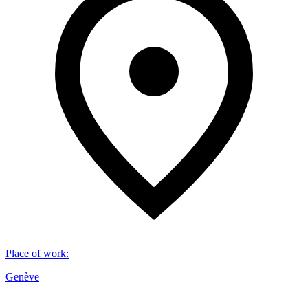
Place of work
:
Genève