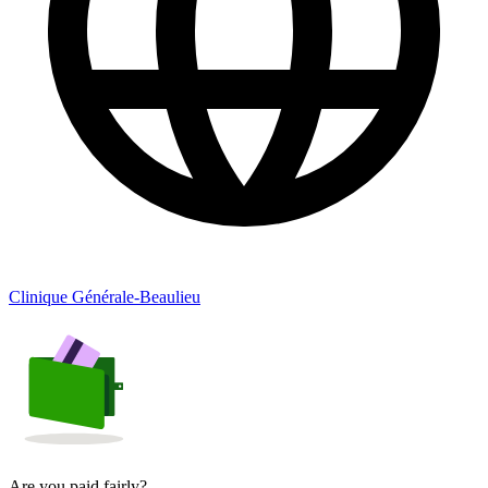
Clinique Générale-Beaulieu
Are you paid fairly?