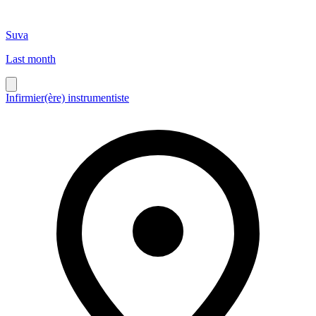
Suva
Last month
Infirmier(ère) instrumentiste