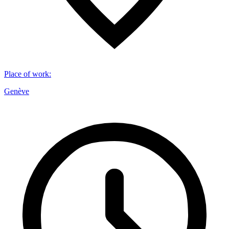
Place of work
:
Genève