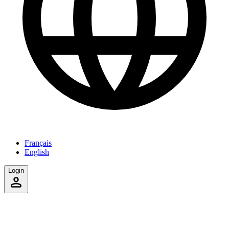
Français
English
Login