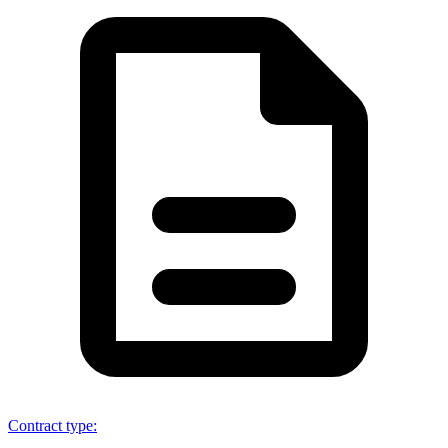
Contract type
: