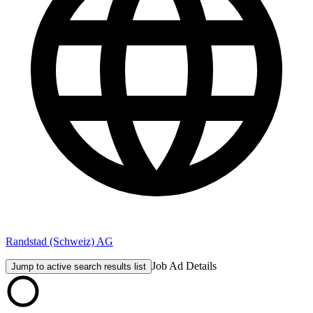
Randstad (Schweiz) AG
Job Ad Details
Jump to active search results list