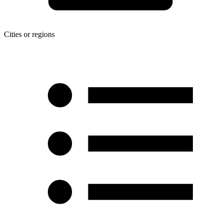
Cities or regions