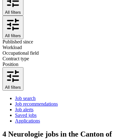
All filters
All filters
Published since
Workload
Occupational field
Contract type
Position
All filters
Job search
Job recommendations
Job alerts
Saved jobs
Applications
4
Neurologie jobs in the Canton of