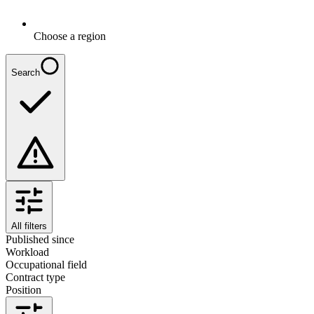
Choose a region
Search
All filters
Published since
Workload
Occupational field
Contract type
Position