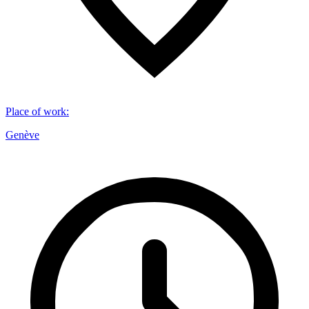
Place of work
:
Genève