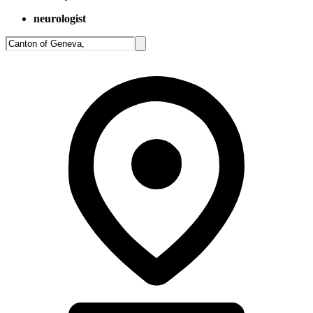
neurologist