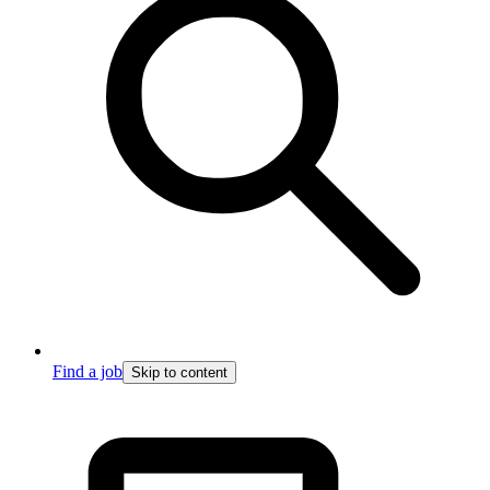
Find a job
Skip to content