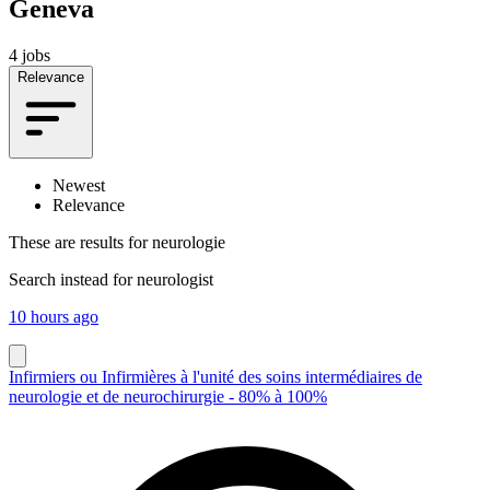
Geneva
4 jobs
Relevance
Newest
Relevance
These are results for
neurologie
Search instead for
neurologist
10 hours ago
Infirmiers ou Infirmières à l'unité des soins intermédiaires de
neurologie et de neurochirurgie - 80% à 100%