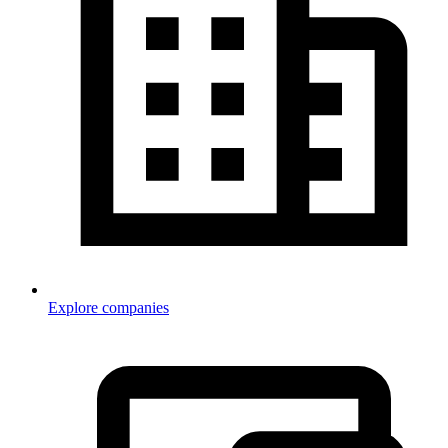
Explore companies