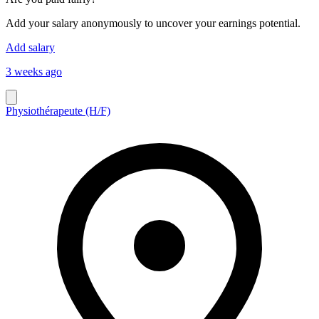
Add your salary anonymously to uncover your earnings potential.
Add salary
3 weeks ago
Physiothérapeute (H/F)