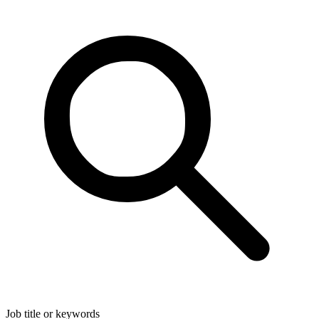
Job title or keywords