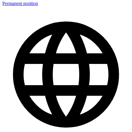
Permanent position