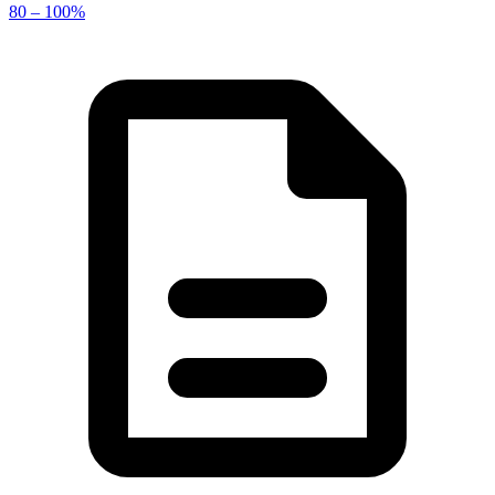
80 – 100%