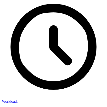
Workload
: