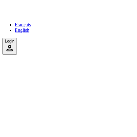
Français
English
Login