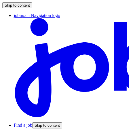
Skip to content
jobup.ch Navigation logo
Find a job
Skip to content