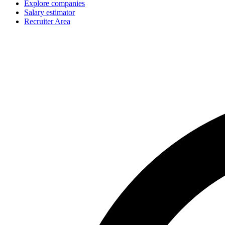
Explore companies
Salary estimator
Recruiter Area