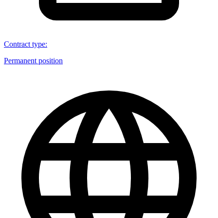
Contract type
:
Permanent position