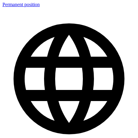
Permanent position