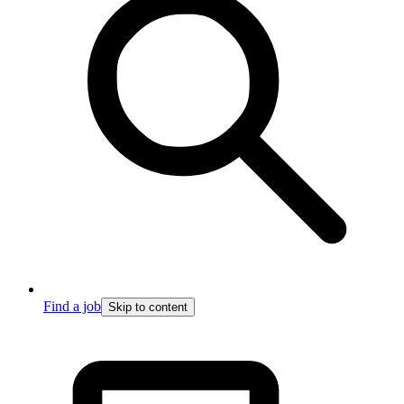
Find a job
Skip to content