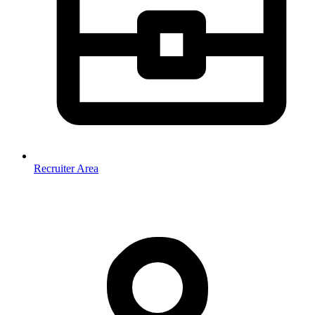
Recruiter Area