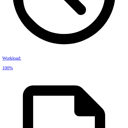
Workload
:
100%