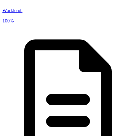
Workload
:
100%