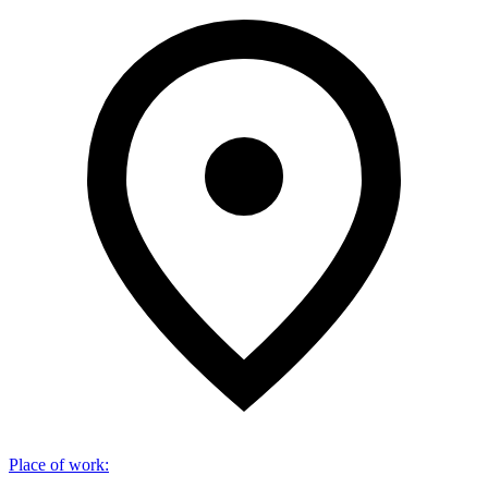
Place of work
: