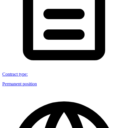
Contract type
:
Permanent position