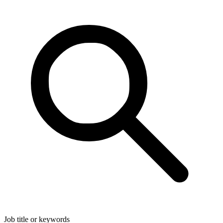
Job title or keywords