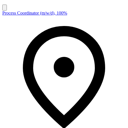
Process Coordinator (m/w/d), 100%