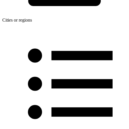
Cities or regions