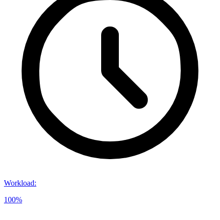
Workload
:
100%