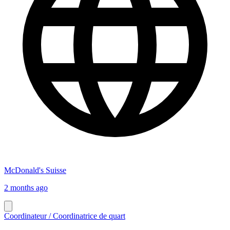
McDonald's Suisse
2 months ago
Coordinateur / Coordinatrice de quart