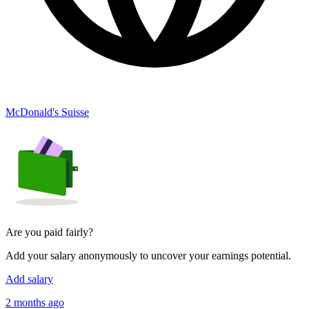
McDonald's Suisse
Are you paid fairly?
Add your salary anonymously to uncover your earnings potential.
Add salary
2 months ago