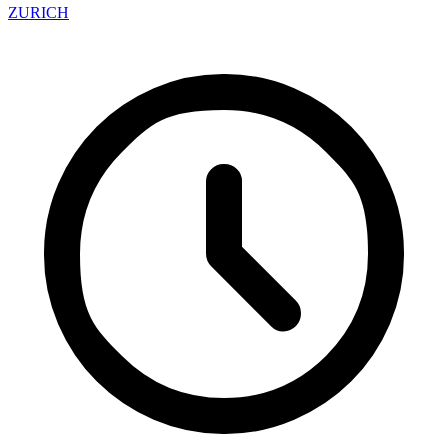
ZURICH