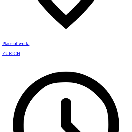
Place of work
:
ZURICH