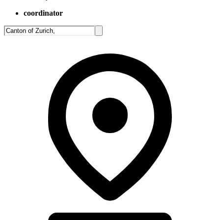
coordinator