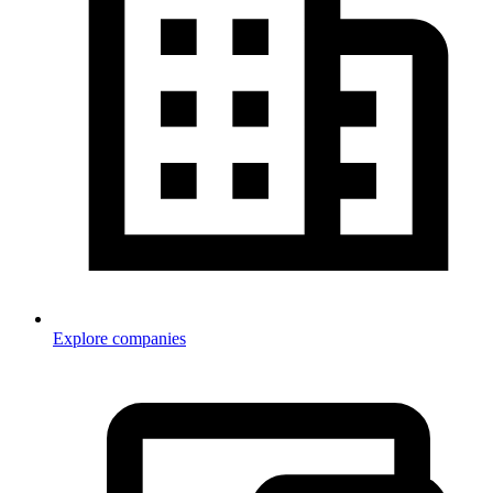
Explore companies