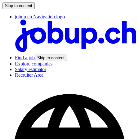
Skip to content
jobup.ch Navigation logo
Find a job
Skip to content
Explore companies
Salary estimator
Recruiter Area