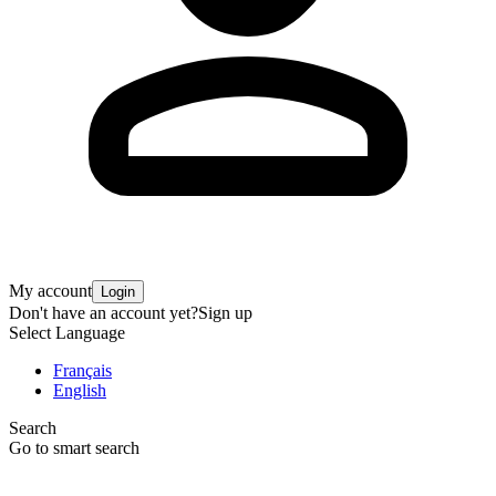
My account
Login
Don't have an account yet?
Sign up
Select Language
Français
English
Search
Go to smart search