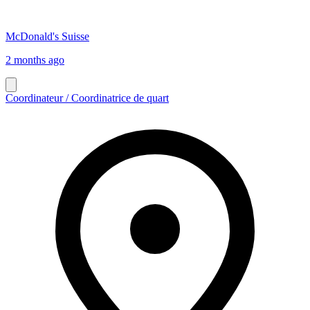
McDonald's Suisse
2 months ago
Coordinateur / Coordinatrice de quart