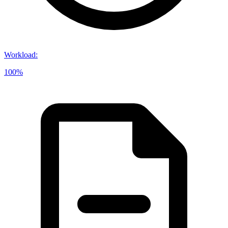
Workload
:
100%