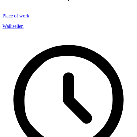
Place of work
:
Wallisellen