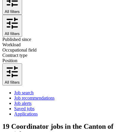
All filters
All filters
Published since
Workload
Occupational field
Contract type
Position
All filters
Job search
Job recommendations
Job alerts
Saved jobs
Applications
19
Coordinator jobs in the Canton of