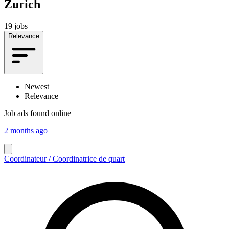
Zurich
19 jobs
Relevance
Newest
Relevance
Job ads found online
2 months ago
Coordinateur / Coordinatrice de quart