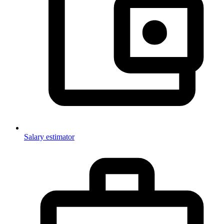
Salary estimator