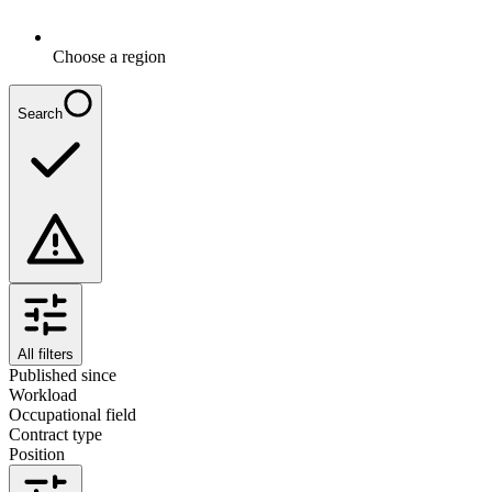
Choose a region
Search
All filters
Published since
Workload
Occupational field
Contract type
Position