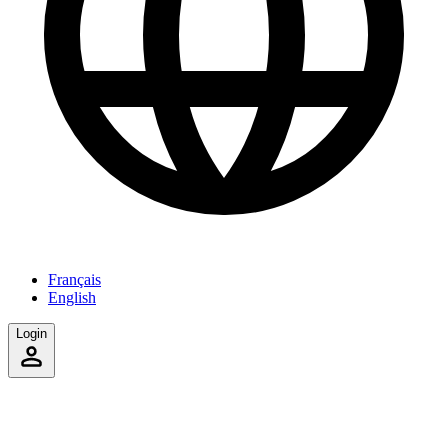
Français
English
Login