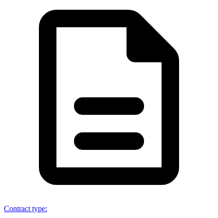
Contract type
: