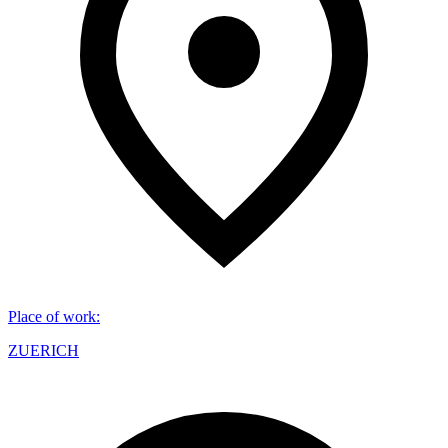
Place of work
:
ZUERICH