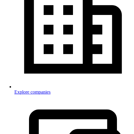
Explore companies