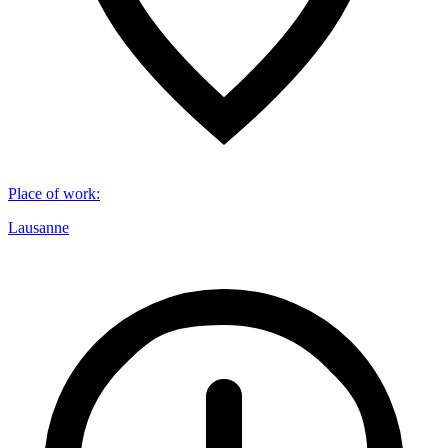
Place of work
:
Lausanne