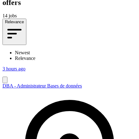
offers
14 jobs
Relevance
Newest
Relevance
3 hours ago
DBA - Administrateur Bases de données