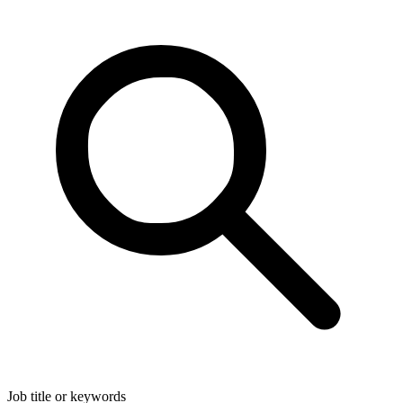
Job title or keywords