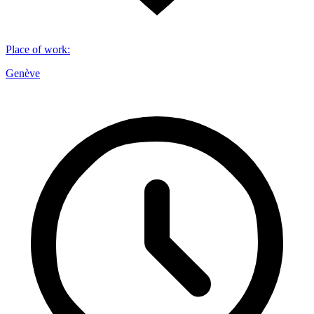
Place of work
:
Genève