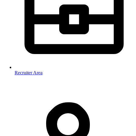
Recruiter Area