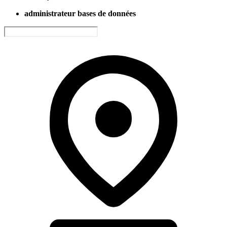
administrateur bases de données