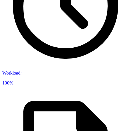
Workload
:
100%