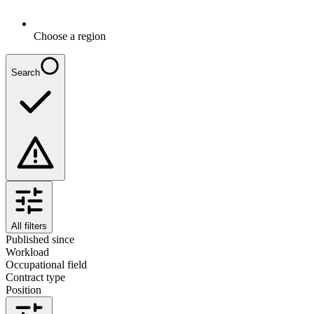
Choose a region
Search
All filters
Published since
Workload
Occupational field
Contract type
Position