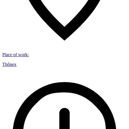
Place of work
:
Thônex