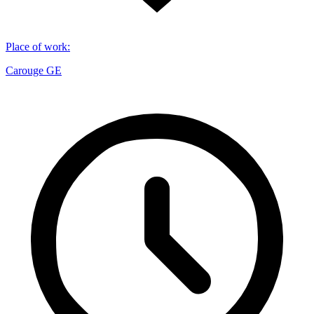
Place of work
:
Carouge GE