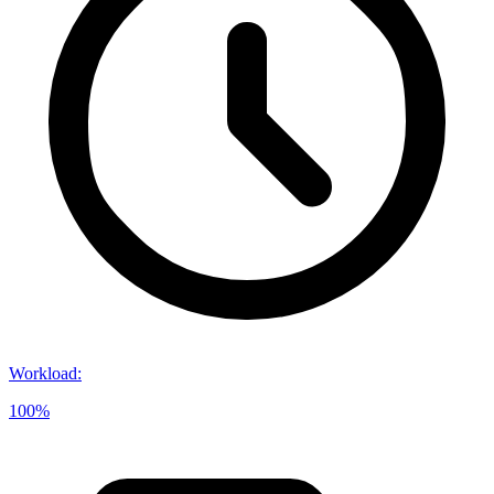
Workload
:
100%