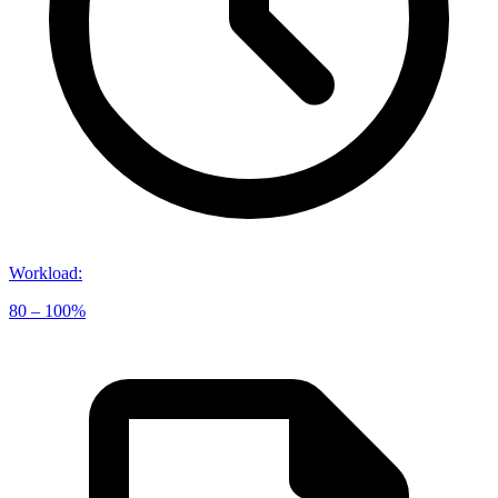
Workload
:
80 – 100%