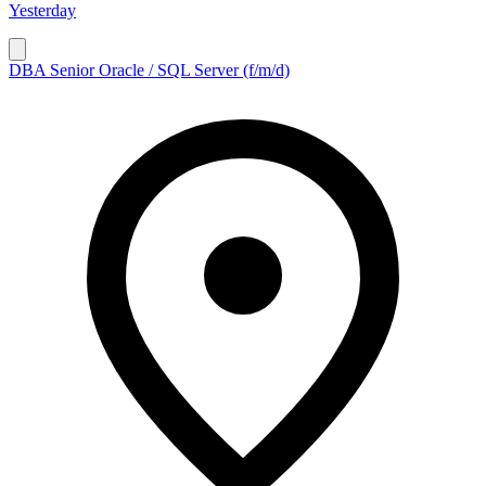
Yesterday
DBA Senior Oracle / SQL Server (f/m/d)