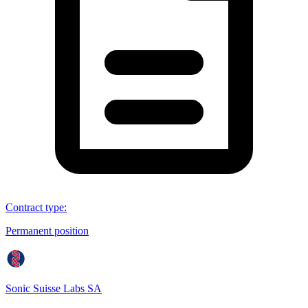
Contract type
:
Permanent position
Sonic Suisse Labs SA