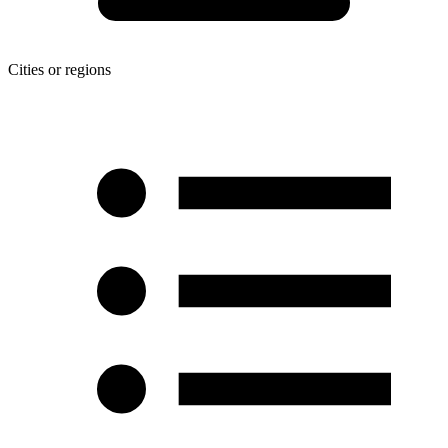
Cities or regions