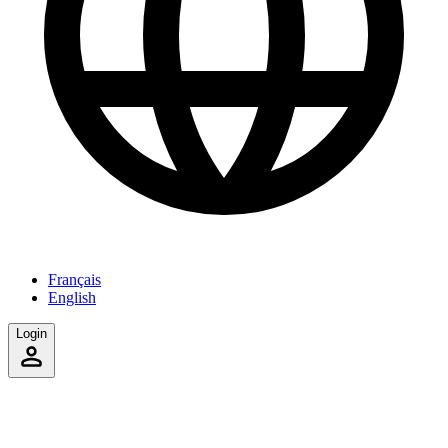
Français
English
Login