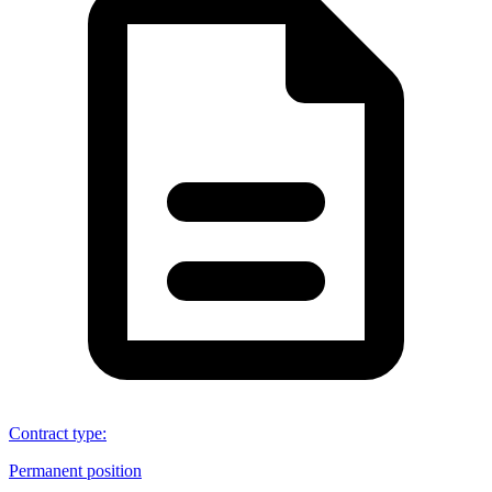
Contract type
:
Permanent position