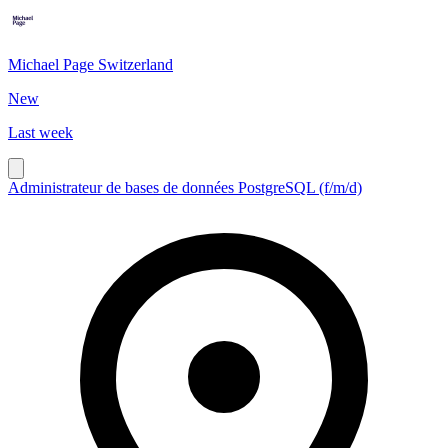
Michael Page Switzerland
New
Last week
Administrateur de bases de données PostgreSQL (f/m/d)