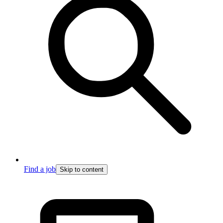
Find a job
Skip to content