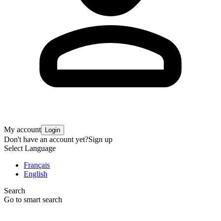
My account
Login
Don't have an account yet?
Sign up
Select Language
Français
English
Search
Go to smart search