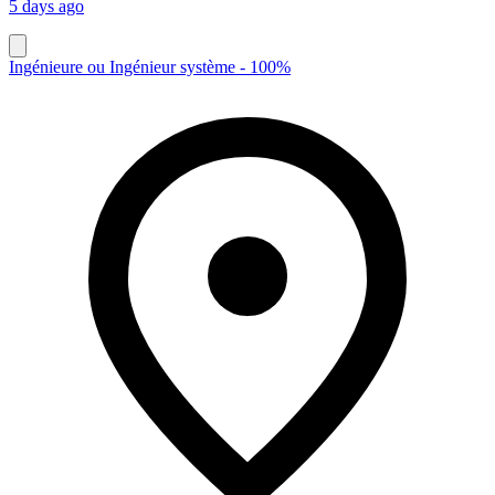
5 days ago
Ingénieure ou Ingénieur système - 100%