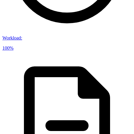
Workload
:
100%