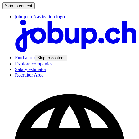
Skip to content
jobup.ch Navigation logo
Find a job
Skip to content
Explore companies
Salary estimator
Recruiter Area