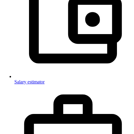
Salary estimator