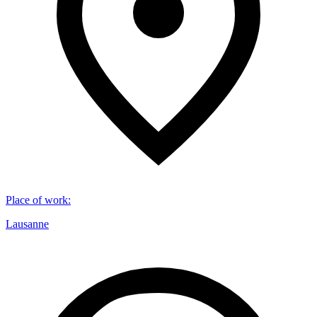
Place of work
:
Lausanne