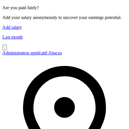
Are you paid fairly?
Add your salary anonymously to uncover your earnings potential.
Add salary
Last month
Administrateur applicatif Abacus