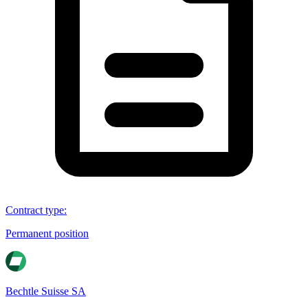
Contract type
:
Permanent position
Bechtle Suisse SA