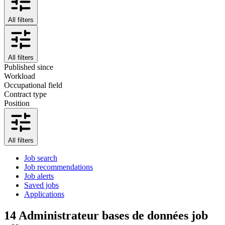
All filters
All filters
Published since
Workload
Occupational field
Contract type
Position
All filters
Job search
Job recommendations
Job alerts
Saved jobs
Applications
14
Administrateur bases de données job