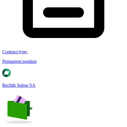
Contract type
:
Permanent position
Bechtle Suisse SA