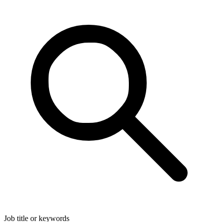
Job title or keywords