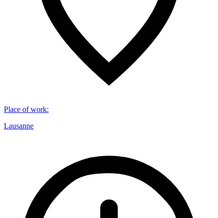
Place of work
:
Lausanne