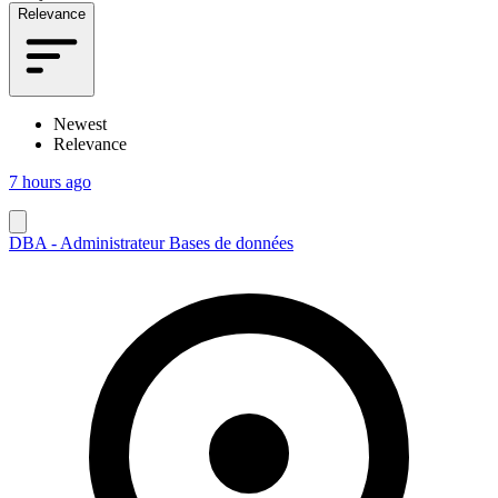
Relevance
Newest
Relevance
7 hours ago
DBA - Administrateur Bases de données