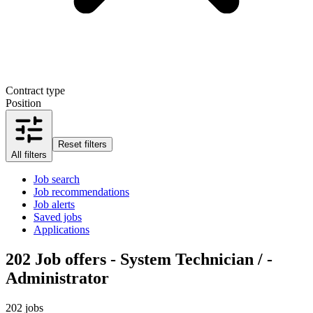
Contract type
Position
Reset filters
All filters
Job search
Job recommendations
Job alerts
Saved jobs
Applications
202
Job offers - System Technician / -
Administrator
202 jobs