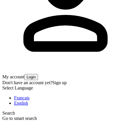
My account
Login
Don't have an account yet?
Sign up
Select Language
Français
English
Search
Go to smart search