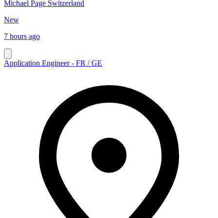
Michael Page Switzerland
New
7 hours ago
Application Engineer - FR / GE