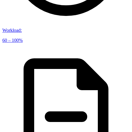
Workload
:
60 – 100%