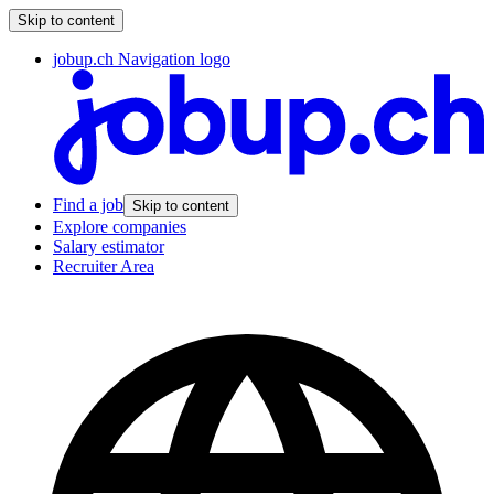
Skip to content
jobup.ch Navigation logo
Find a job
Skip to content
Explore companies
Salary estimator
Recruiter Area