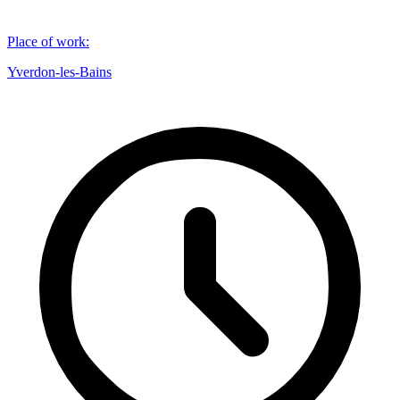
Place of work
:
Yverdon-les-Bains