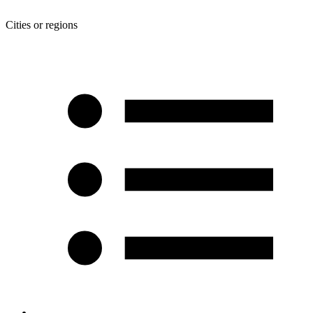
Cities or regions