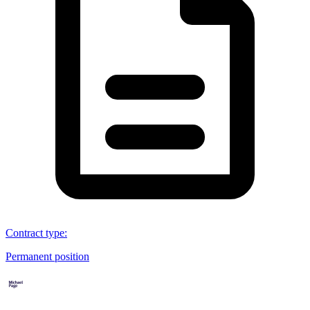
Contract type
:
Permanent position