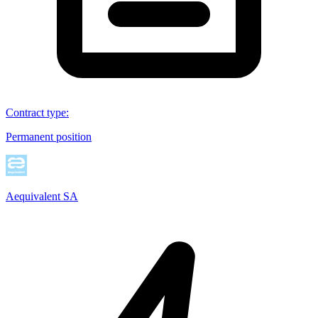
Contract type
:
Permanent position
Aequivalent SA