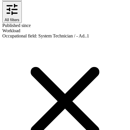
All filters
Published since
Workload
Occupational field
:
System Technician / - Ad..
1