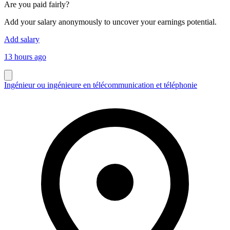
Are you paid fairly?
Add your salary anonymously to uncover your earnings potential.
Add salary
13 hours ago
Ingénieur ou ingénieure en télécommunication et téléphonie