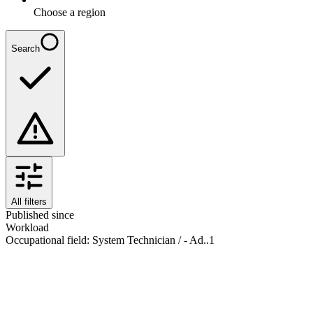
Choose a region
Search
All filters
Published since
Workload
Occupational field
:
System Technician / - Ad..
1