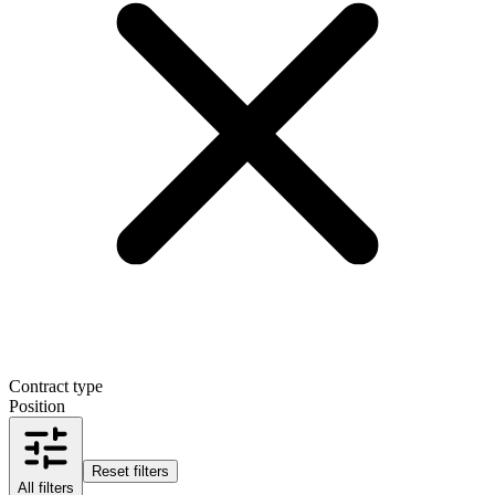
Contract type
Position
Reset filters
All filters