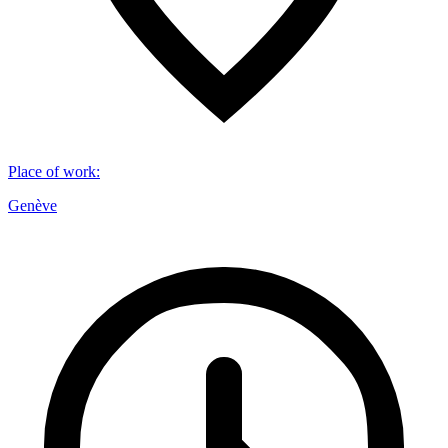
Place of work
:
Genève