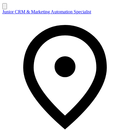
Junior CRM & Marketing Automation Specialist