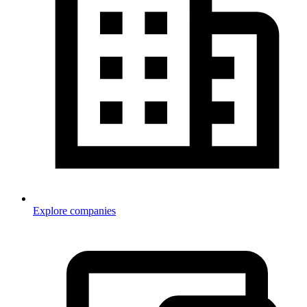
Explore companies