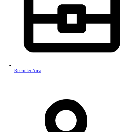
Recruiter Area