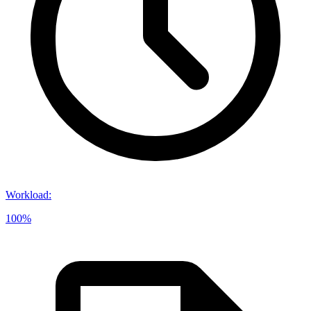
Workload
:
100%