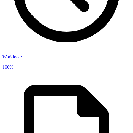
Workload
:
100%