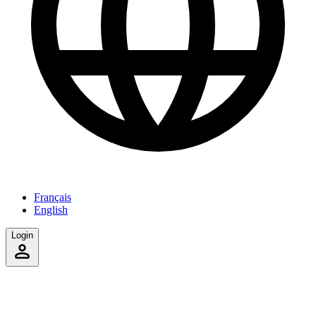
Français
English
Login