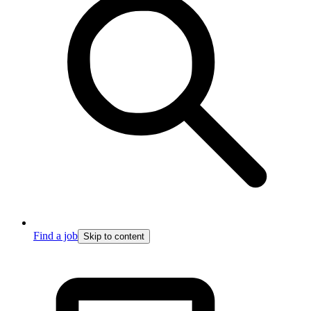
Find a job
Skip to content