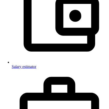
Salary estimator