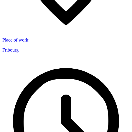
Place of work
:
Fribourg