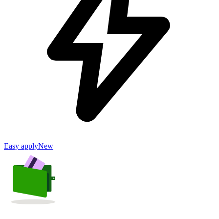
Easy apply
New