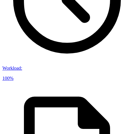
Workload
:
100%