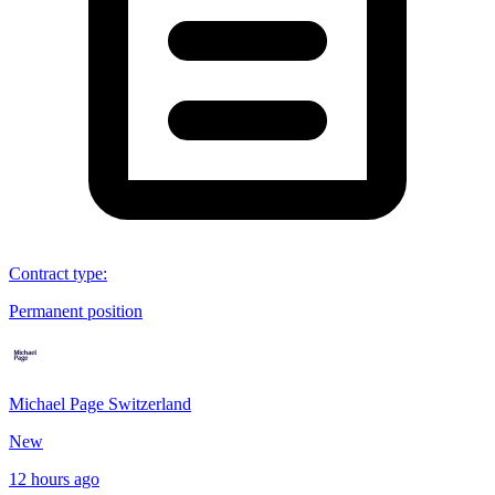
Contract type
:
Permanent position
Michael Page Switzerland
New
12 hours ago