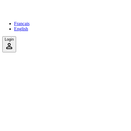
Français
English
Login