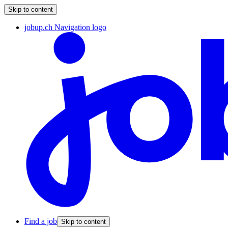
Skip to content
jobup.ch Navigation logo
Find a job
Skip to content