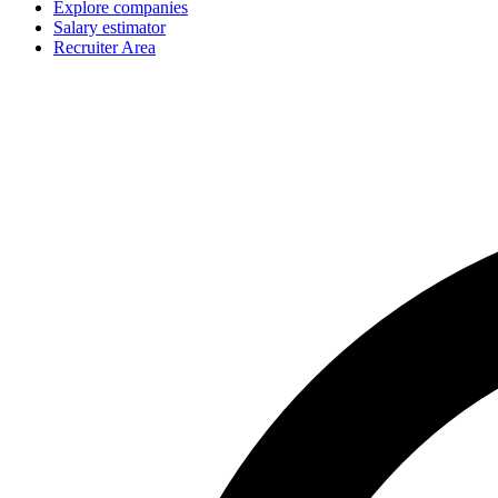
Explore companies
Salary estimator
Recruiter Area