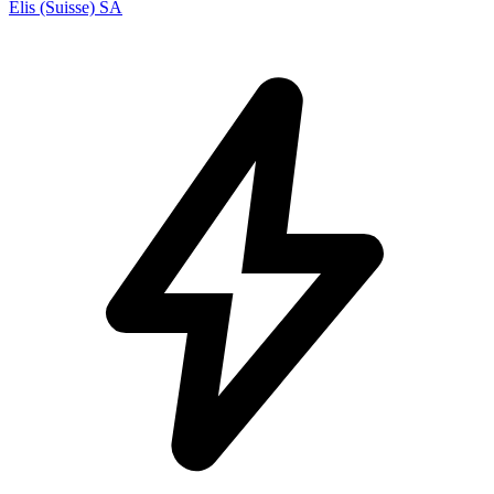
Elis (Suisse) SA