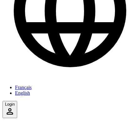
Français
English
Login