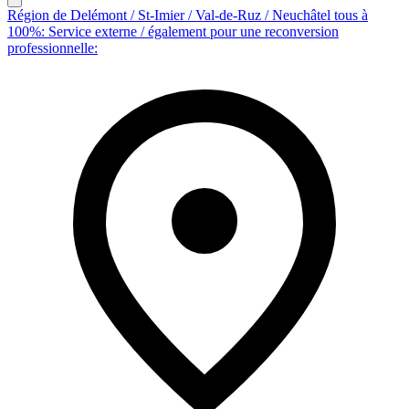
Région de Delémont / St-Imier / Val-de-Ruz / Neuchâtel tous à
100%: Service externe / également pour une reconversion
professionnelle: