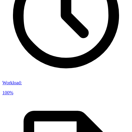
Workload
:
100%