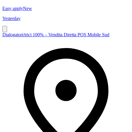
Easy apply
New
Yesterday
Dialogatori/trici 100% – Vendita Diretta POS Mobile Sud