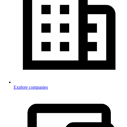
Explore companies