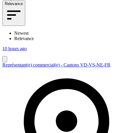
Relevance
Newest
Relevance
10 hours ago
Représentant(e) commercial(e) - Cantons VD-VS-NE-FR