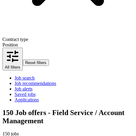
Contract type
Position
Reset filters
All filters
Job search
Job recommendations
Job alerts
Saved jobs
Applications
150
Job offers - Field Service / Account
Management
150 jobs