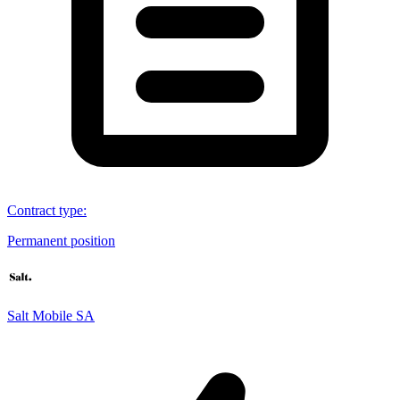
Contract type
:
Permanent position
Salt Mobile SA