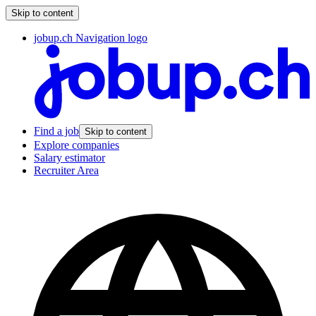
Skip to content
jobup.ch Navigation logo
Find a job
Skip to content
Explore companies
Salary estimator
Recruiter Area