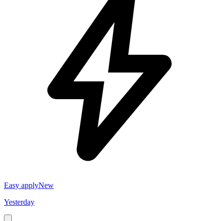
Easy apply
New
Yesterday