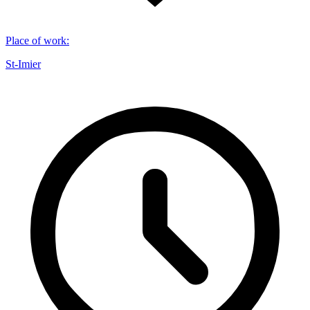
Place of work
:
St-Imier