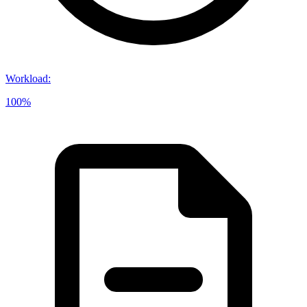
Workload
:
100%