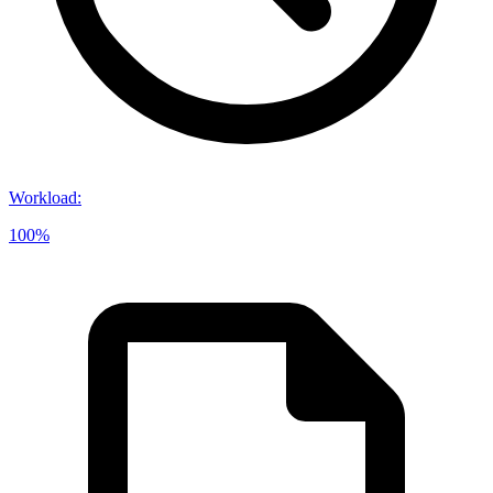
Workload
:
100%