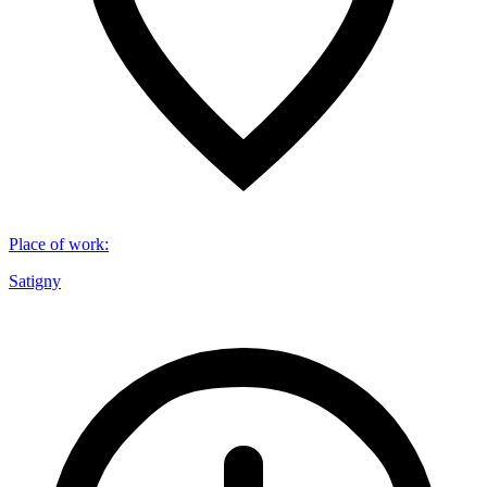
Place of work
:
Satigny