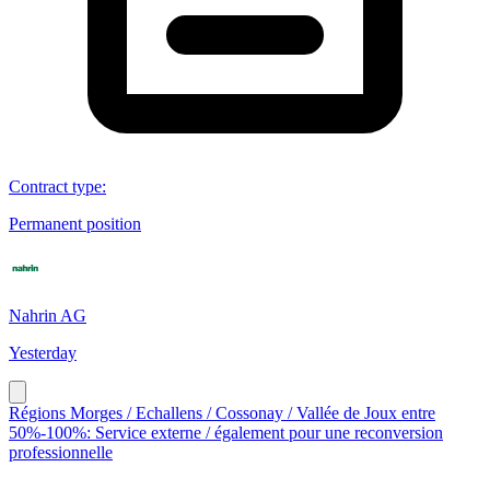
Contract type
:
Permanent position
Nahrin AG
Yesterday
Régions Morges / Echallens / Cossonay / Vallée de Joux entre
50%-100%: Service externe / également pour une reconversion
professionnelle