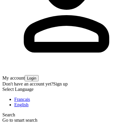
My account
Login
Don't have an account yet?
Sign up
Select Language
Français
English
Search
Go to smart search