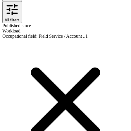
All filters
Published since
Workload
Occupational field
:
Field Service / Account ..
1