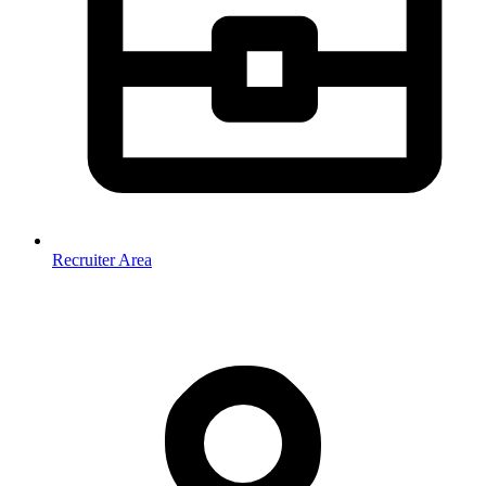
Recruiter Area