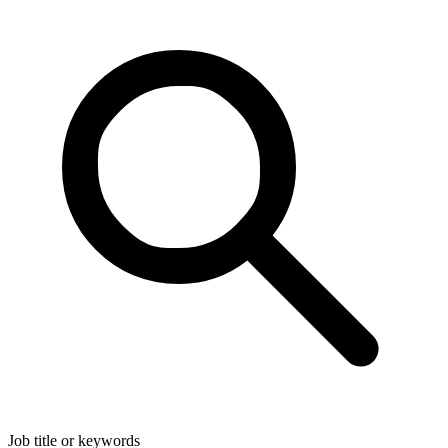
Job title or keywords