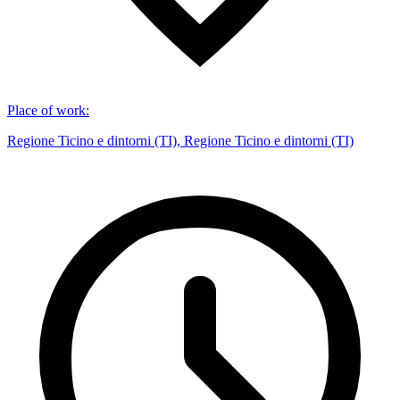
Place of work
:
Regione Ticino e dintorni (TI), Regione Ticino e dintorni (TI)