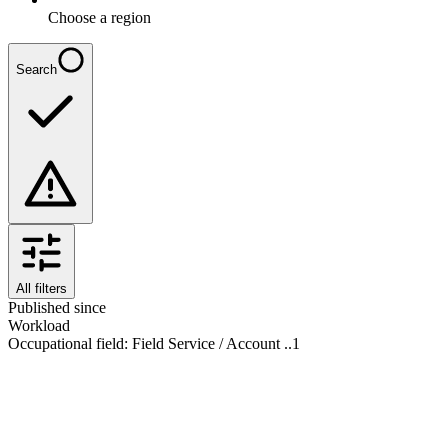
Choose a region
Search
All filters
Published since
Workload
Occupational field
:
Field Service / Account ..
1