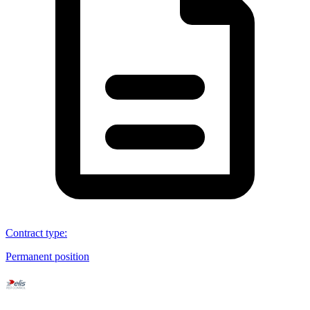
Contract type
:
Permanent position