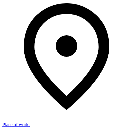
Place of work
: