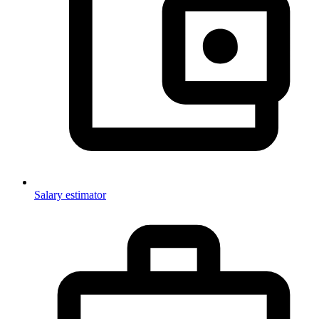
Salary estimator