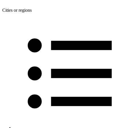
Cities or regions