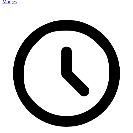
Morges