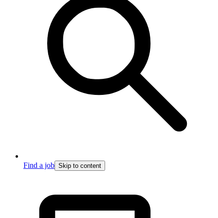
Find a job
Skip to content