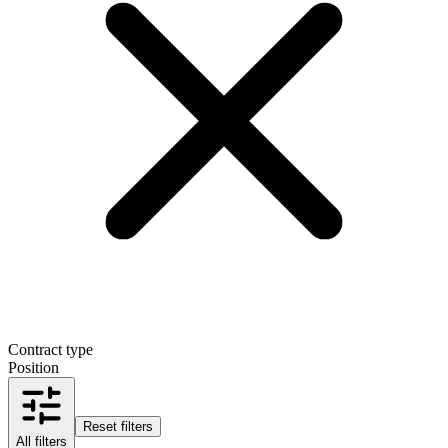
Contract type
Position
Reset filters
All filters