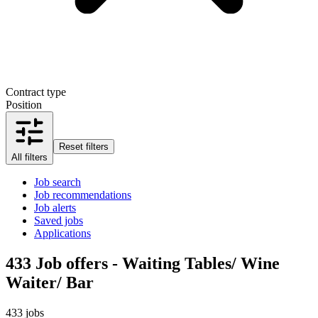
Contract type
Position
Reset filters
All filters
Job search
Job recommendations
Job alerts
Saved jobs
Applications
433
Job offers - Waiting Tables/ Wine
Waiter/ Bar
433 jobs