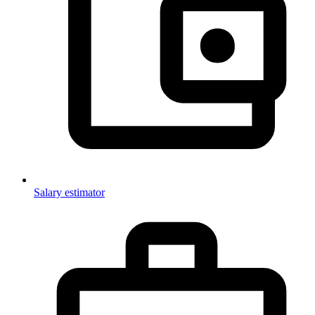
Salary estimator