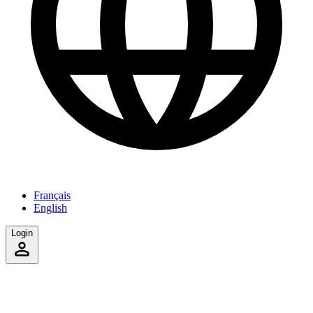
Français
English
Login