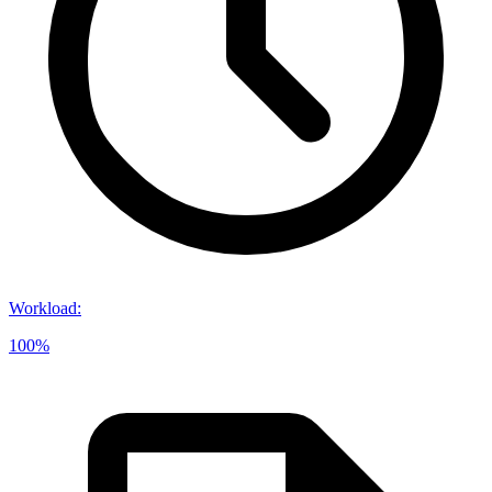
Workload
:
100%