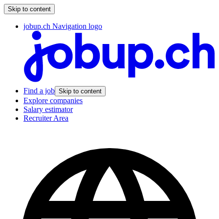
Skip to content
jobup.ch Navigation logo
Find a job
Skip to content
Explore companies
Salary estimator
Recruiter Area