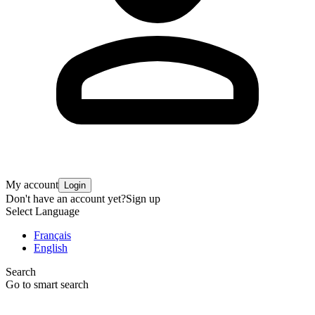
My account
Login
Don't have an account yet?
Sign up
Select Language
Français
English
Search
Go to smart search