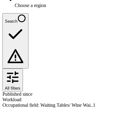
Choose a region
Search
All filters
Published since
Workload
Occupational field
:
Waiting Tables/ Wine Wai..
1