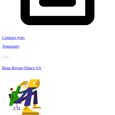
Contract type
:
Temporary
Beau-Rivage Palace SA