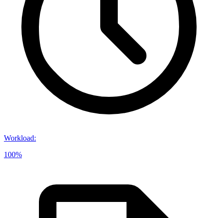
Workload
:
100%