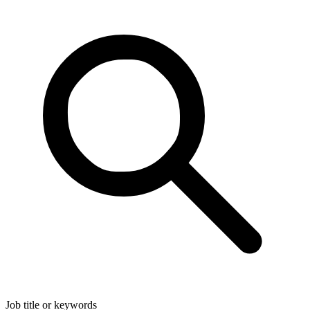
Job title or keywords