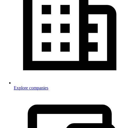
Explore companies