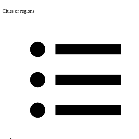
Cities or regions