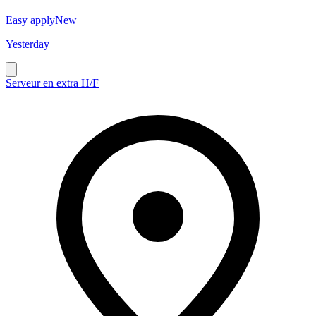
Easy apply
New
Yesterday
Serveur en extra H/F