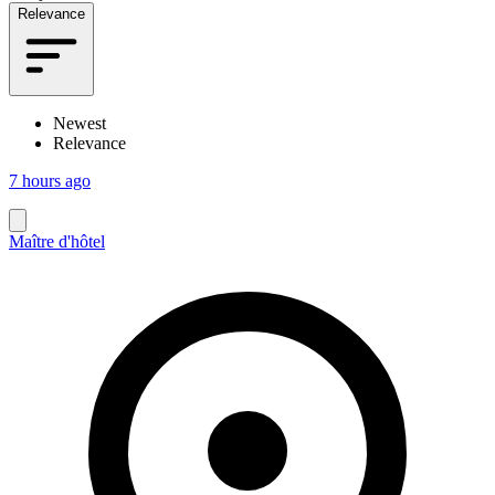
Relevance
Newest
Relevance
7 hours ago
Maître d'hôtel