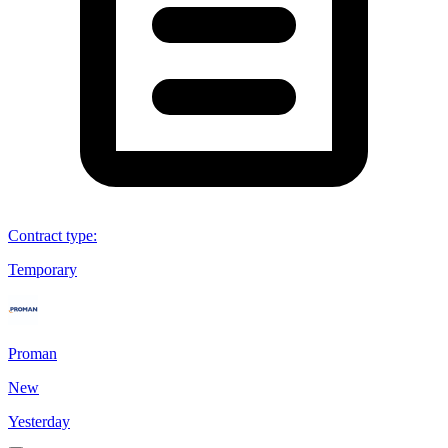
Contract type
:
Temporary
Proman
New
Yesterday