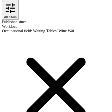
All filters
Published since
Workload
Occupational field
:
Waiting Tables/ Wine Wai..
1