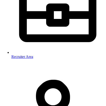
Recruiter Area