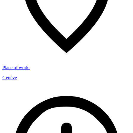
Place of work
:
Genève