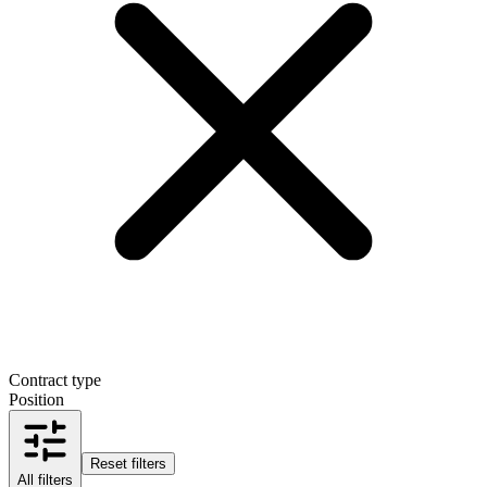
Contract type
Position
Reset filters
All filters