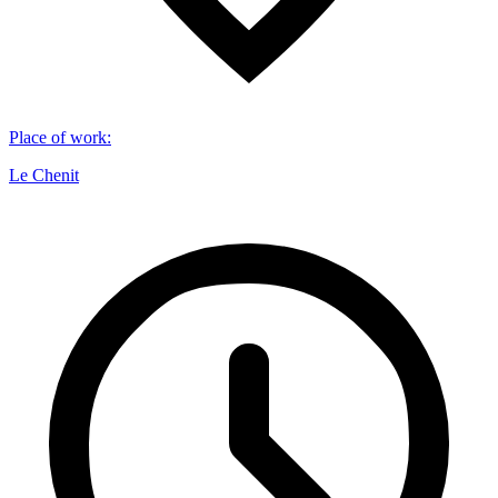
Place of work
:
Le Chenit