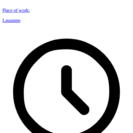
Place of work
:
Lausanne