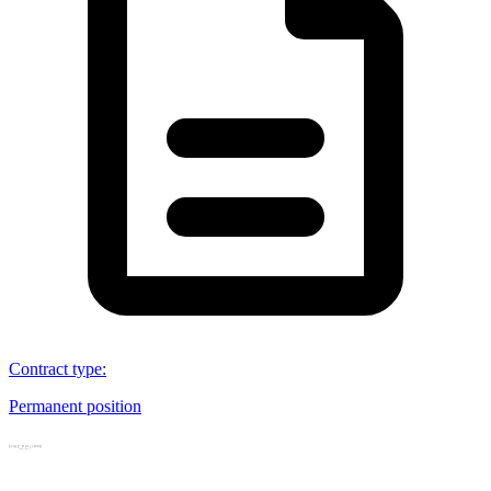
Contract type
:
Permanent position