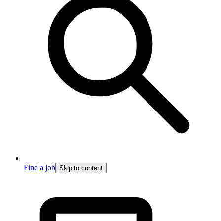
Find a job
Skip to content