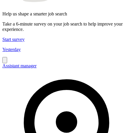
Help us shape a smarter job search
Take a 6-minute survey on your job search to help improve your
experience.
Start survey
Yesterday
Assistant manager