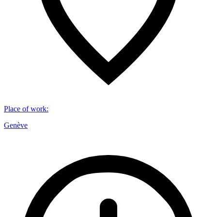
Place of work
:
Genève