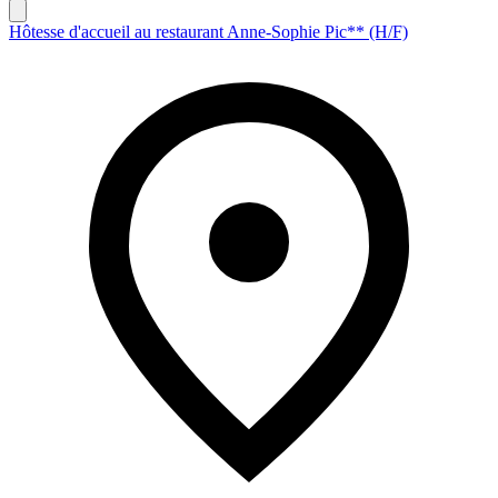
Hôtesse d'accueil au restaurant Anne-Sophie Pic** (H/F)