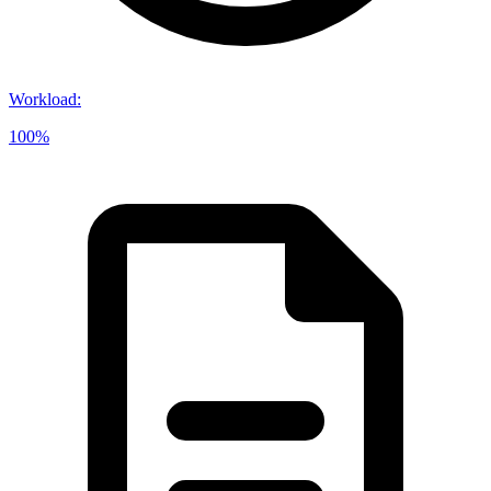
Workload
:
100%