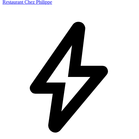
Restaurant Chez Philippe