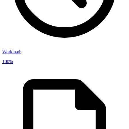
Workload
:
100%