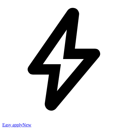
Easy apply
New