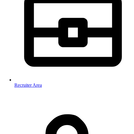
Recruiter Area