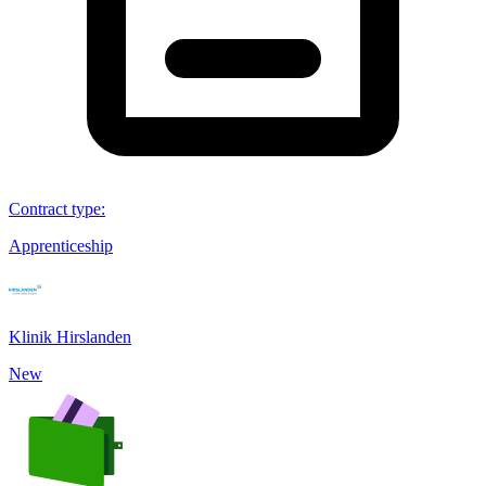
Contract type
:
Apprenticeship
Klinik Hirslanden
New