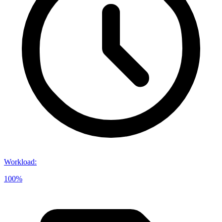
Workload
:
100%