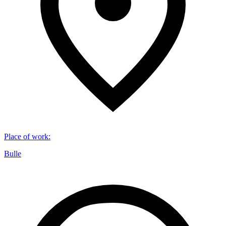
Place of work
:
Bulle