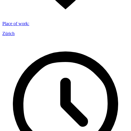
Place of work
:
Zürich