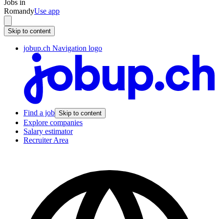
Jobs in
Romandy
Use app
Skip to content
jobup.ch Navigation logo
Find a job
Skip to content
Explore companies
Salary estimator
Recruiter Area