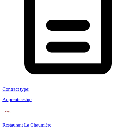
Contract type
:
Apprenticeship
Restaurant La Chaumière