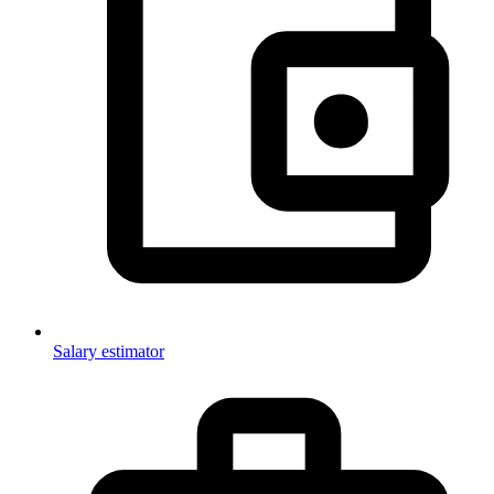
Salary estimator