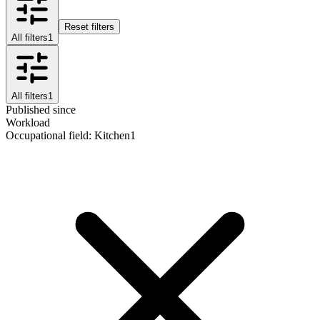
Reset filters
All filters
1
All filters
1
Published since
Workload
Occupational field
:
Kitchen
1