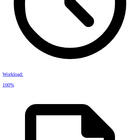
Workload
:
100%