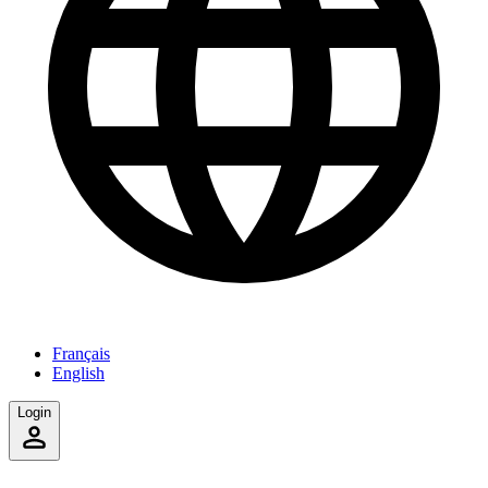
Français
English
Login