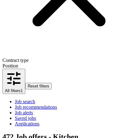
Contract type
Position
Reset filters
All filters
1
Job search
Job recommendations
Job alerts
Saved jobs
Applications
472
Job offers - Kitchen