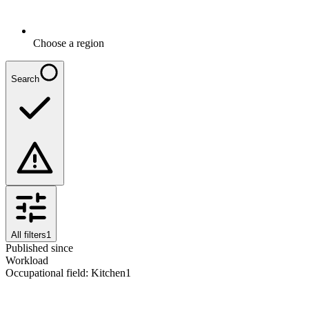
Choose a region
Search
All filters
1
Published since
Workload
Occupational field
:
Kitchen
1