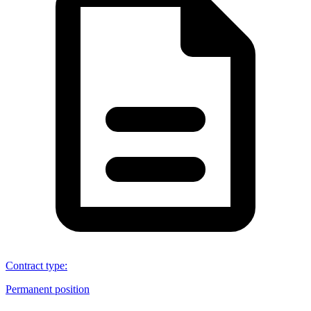
Contract type
:
Permanent position