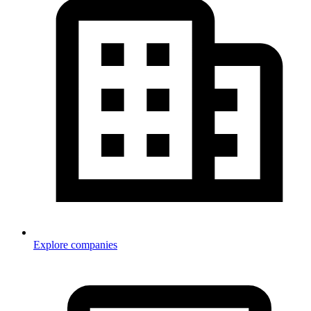
Explore companies