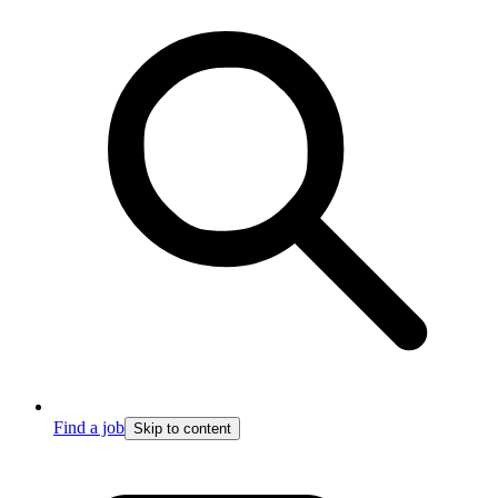
Find a job
Skip to content