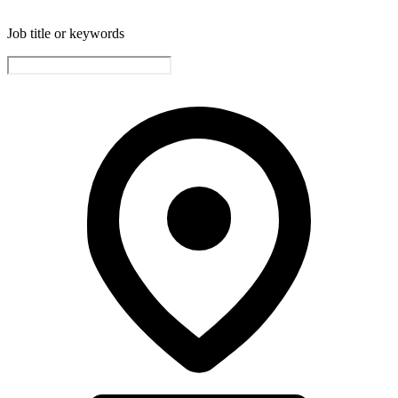
Job title or keywords