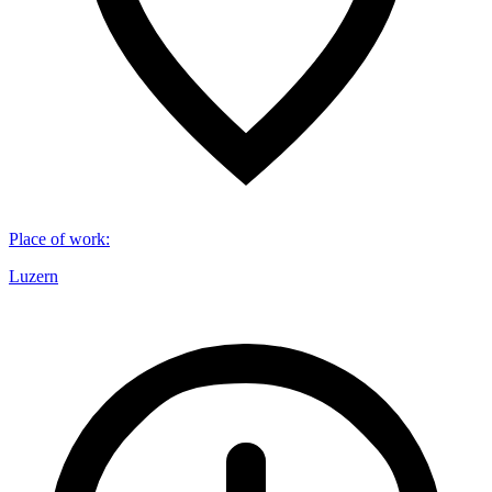
Place of work
:
Luzern