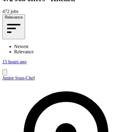
472 jobs
Relevance
Newest
Relevance
15 hours ago
Junior Sous-Chef