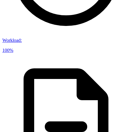
Workload
:
100%