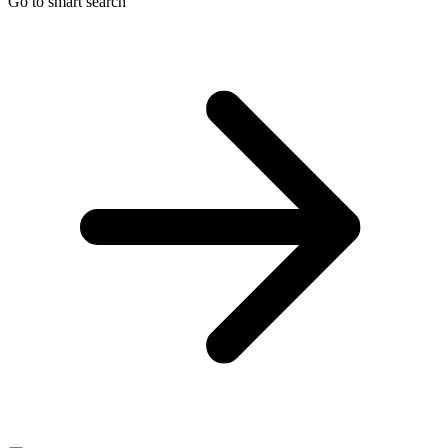
Go to smart search