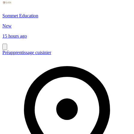
Sommet Education
New
15 hours ago
Préapprentissage cuisinier