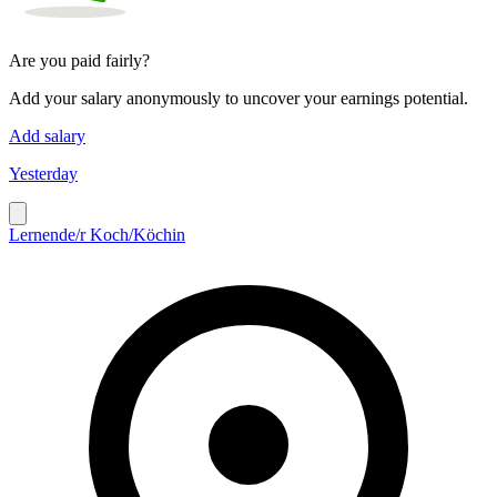
Are you paid fairly?
Add your salary anonymously to uncover your earnings potential.
Add salary
Yesterday
Lernende/r Koch/Köchin