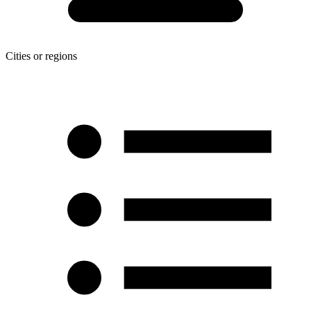
Cities or regions