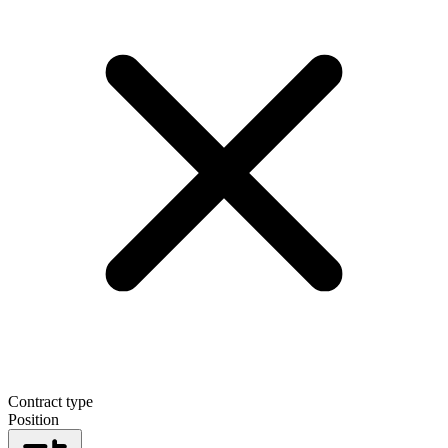
Contract type
Position