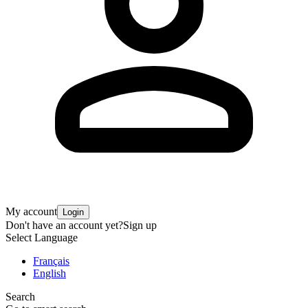
My account
Login
Don't have an account yet?
Sign up
Select Language
Français
English
Search