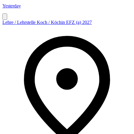
Yesterday
Lehre / Lehrstelle Koch / Köchin EFZ (a) 2027