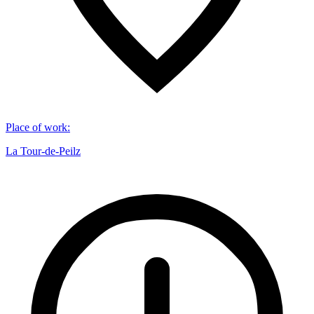
Place of work
:
La Tour-de-Peilz