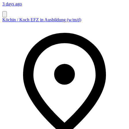
3 days ago
Köchin / Koch EFZ in Ausbildung (w/m/d)