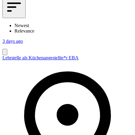
Newest
Relevance
3 days ago
Lehrstelle als Küchenangestellte*r EBA