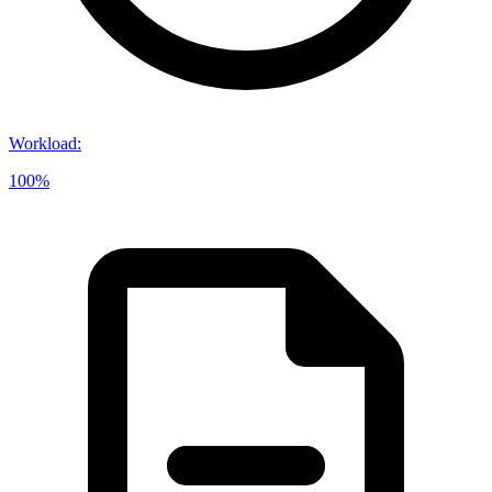
Workload
:
100%