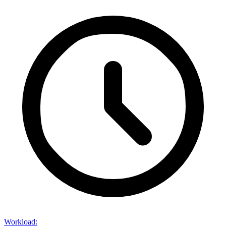
Workload
: