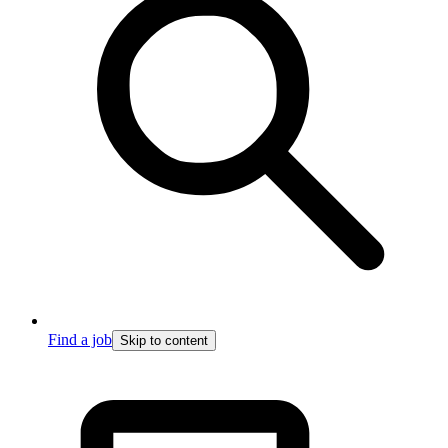
Find a job
Skip to content