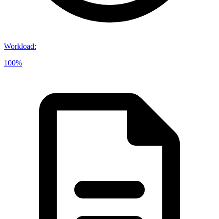
Workload
:
100%