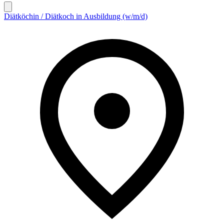
Diätköchin / Diätkoch in Ausbildung (w/m/d)