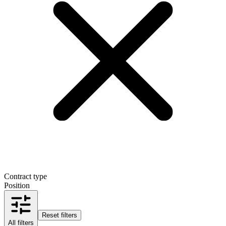
Contract type
Position
Reset filters
All filters