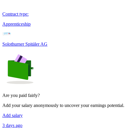
Contract type
:
Apprenticeship
Solothurner Spitäler AG
Are you paid fairly?
Add your salary anonymously to uncover your earnings potential.
Add salary
3 days ago