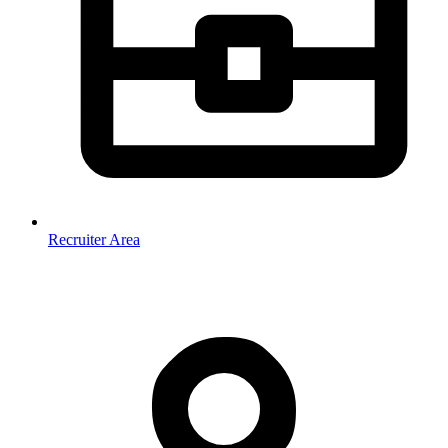
Recruiter Area