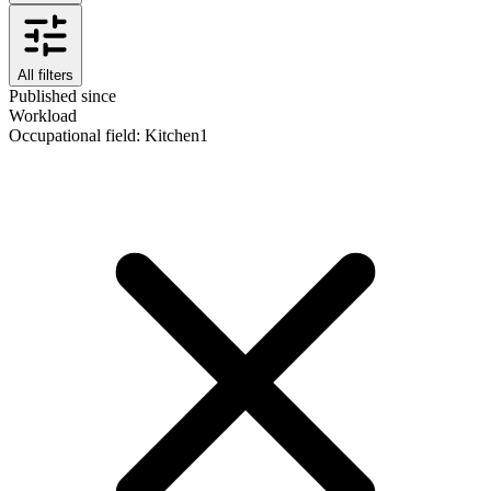
All filters
Published since
Workload
Occupational field
:
Kitchen
1