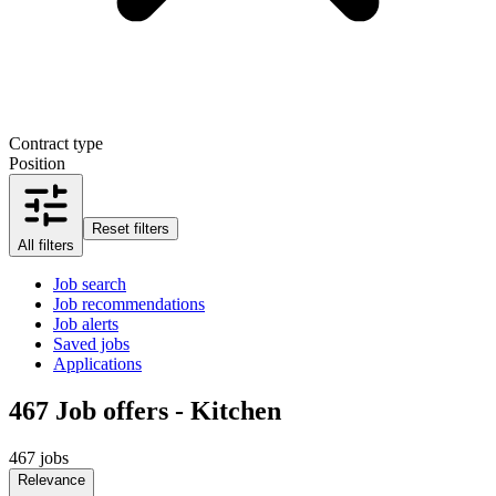
Contract type
Position
Reset filters
All filters
Job search
Job recommendations
Job alerts
Saved jobs
Applications
467
Job offers - Kitchen
467 jobs
Relevance