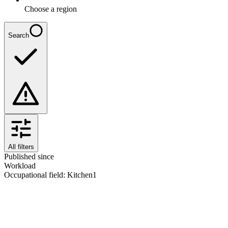
Choose a region
Search
All filters
Published since
Workload
Occupational field
:
Kitchen
1