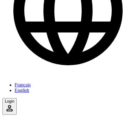
Français
English
Login