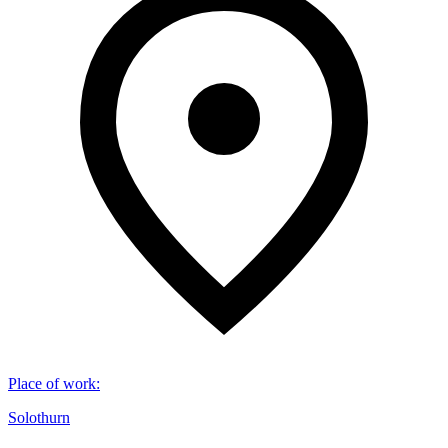
Place of work
:
Solothurn