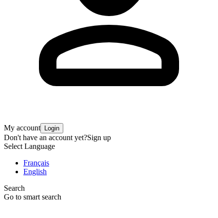
My account
Login
Don't have an account yet?
Sign up
Select Language
Français
English
Search
Go to smart search