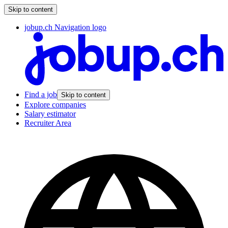
Skip to content
jobup.ch Navigation logo
Find a job
Skip to content
Explore companies
Salary estimator
Recruiter Area