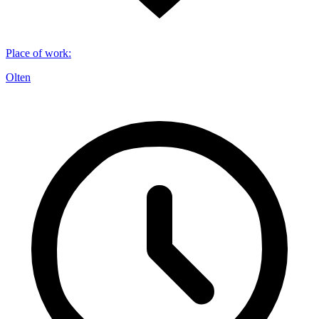
Place of work
:
Olten