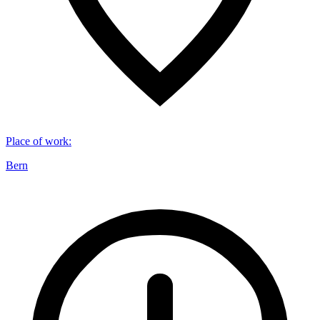
Place of work
:
Bern