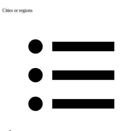
Cities or regions