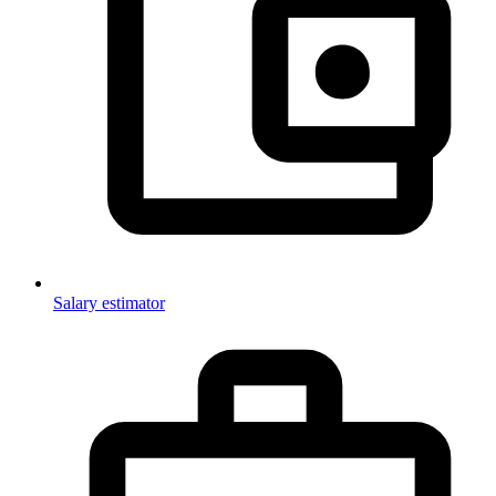
Salary estimator