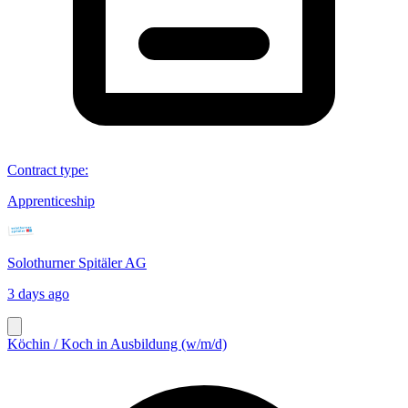
Contract type
:
Apprenticeship
Solothurner Spitäler AG
3 days ago
Köchin / Koch in Ausbildung (w/m/d)