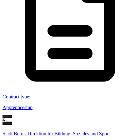
Contract type
:
Apprenticeship
Stadt Bern - Direktion für Bildung, Soziales und Sport