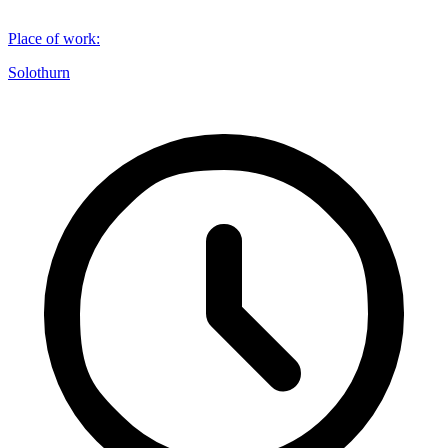
Place of work
:
Solothurn