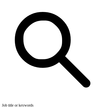
Job title or keywords