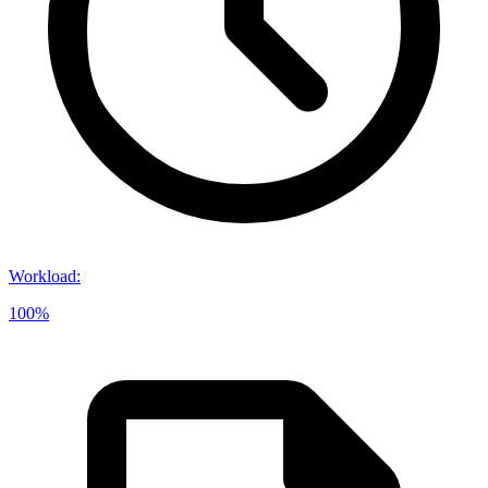
Workload
:
100%