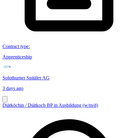
Contract type
:
Apprenticeship
Solothurner Spitäler AG
3 days ago
Diätköchin / Diätkoch BP in Ausbildung (w/m/d)