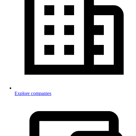
Explore companies