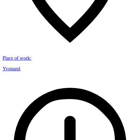
Place of work
:
Yvonand