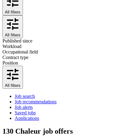
All filters
All filters
Published since
Workload
Occupational field
Contract type
Position
All filters
Job search
Job recommendations
Job alerts
Saved jobs
Applications
130
Chaleur job offers