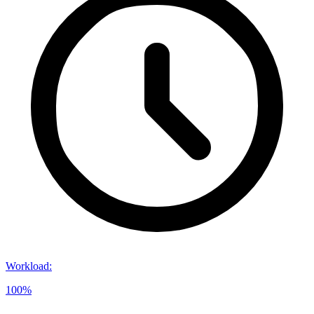
Workload
:
100%