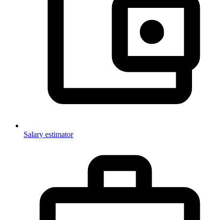
Salary estimator