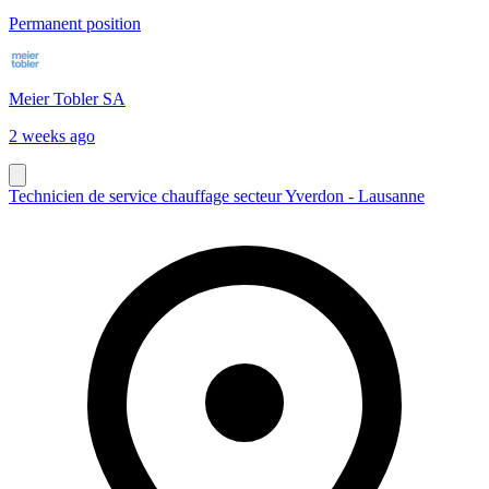
Permanent position
Meier Tobler SA
2 weeks ago
Technicien de service chauffage secteur Yverdon - Lausanne