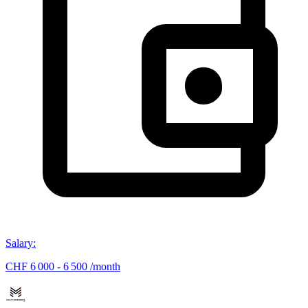
Salary
:
CHF 6 000 - 6 500 /month