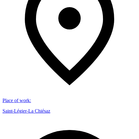
Place of work
:
Saint-Légier-La Chiésaz