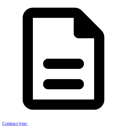
Contract type
: