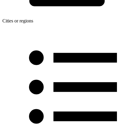
Cities or regions