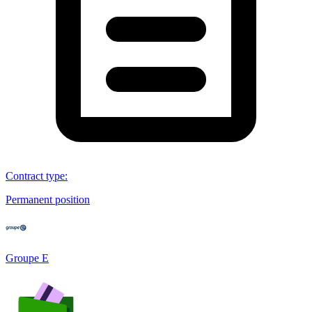
Contract type
:
Permanent position
Groupe E