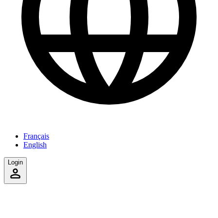
Français
English
Login