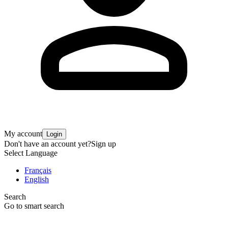
My account
Login
Don't have an account yet?
Sign up
Select Language
Français
English
Search
Go to smart search