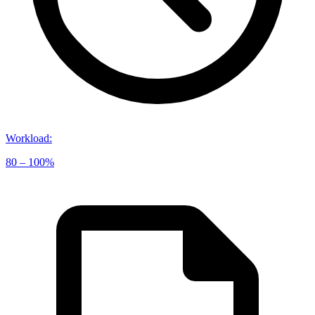
Workload
:
80 – 100%