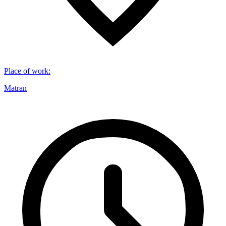
Place of work
:
Matran