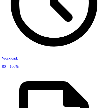
Workload
:
80 – 100%