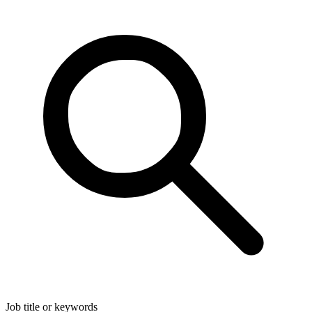
Job title or keywords