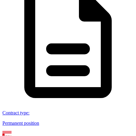
Contract type
:
Permanent position