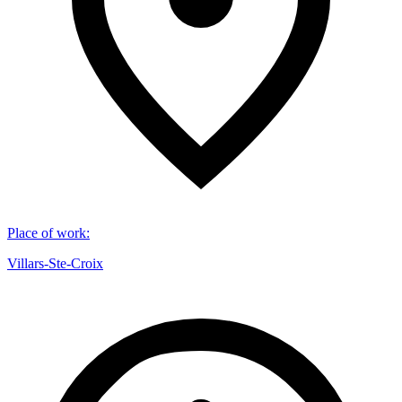
Place of work
:
Villars-Ste-Croix