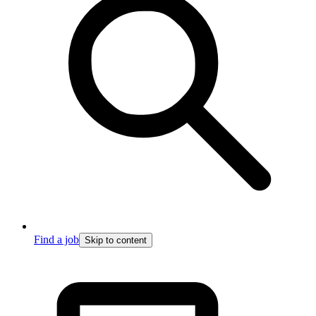
Find a job
Skip to content