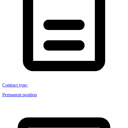
Contract type
:
Permanent position