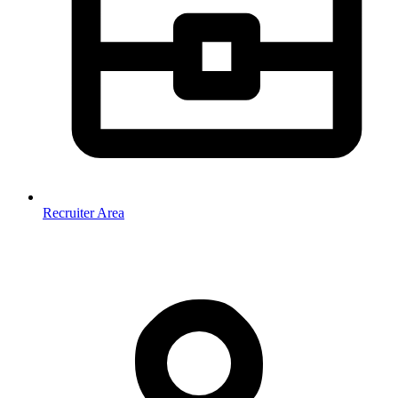
Recruiter Area