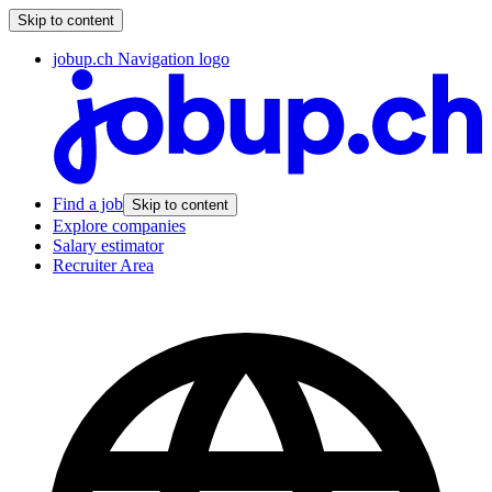
Skip to content
jobup.ch Navigation logo
Find a job
Skip to content
Explore companies
Salary estimator
Recruiter Area