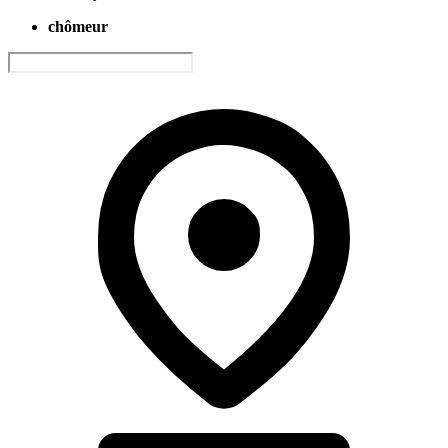
chômeur