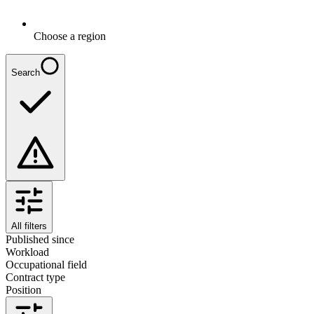
Choose a region
Search
All filters
Published since
Workload
Occupational field
Contract type
Position