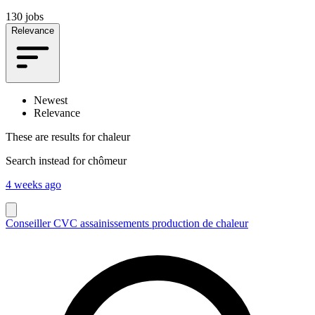
130 jobs
Relevance
Newest
Relevance
These are results for
chaleur
Search instead for
chômeur
4 weeks ago
Conseiller CVC assainissements production de chaleur