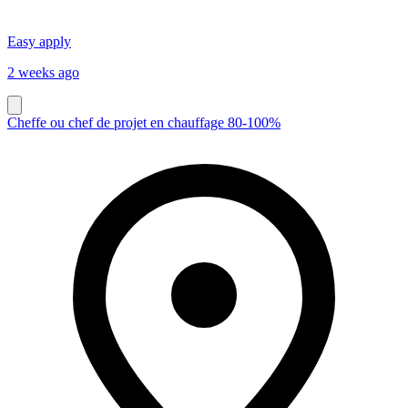
Easy apply
2 weeks ago
Cheffe ou chef de projet en chauffage 80-100%