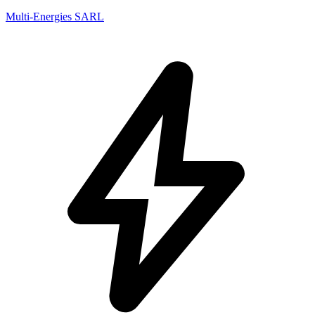
Multi-Energies SARL