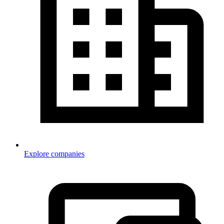
Explore companies