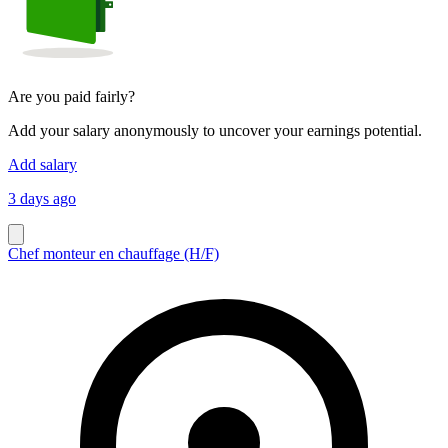
Are you paid fairly?
Add your salary anonymously to uncover your earnings potential.
Add salary
3 days ago
Chef monteur en chauffage (H/F)