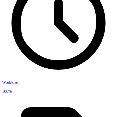
Workload
:
100%