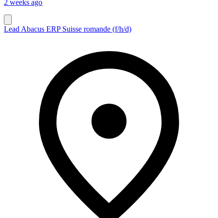
2 weeks ago
Lead Abacus ERP Suisse romande (f/h/d)