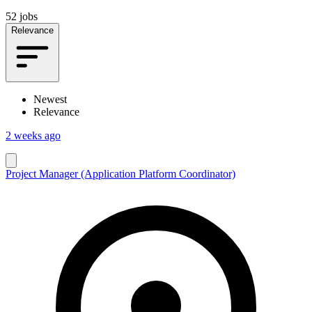
52 jobs
Relevance
Newest
Relevance
2 weeks ago
Project Manager (Application Platform Coordinator)