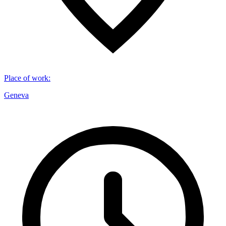
Place of work
:
Geneva