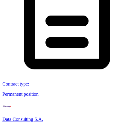
Contract type
:
Permanent position
Data Consulting S.A.