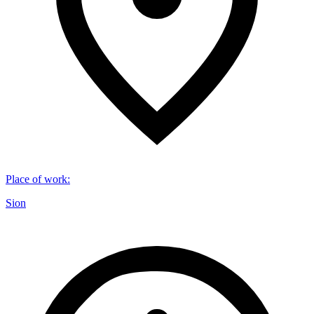
Place of work
:
Sion