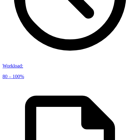
Workload
:
80 – 100%