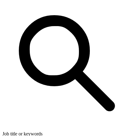
Job title or keywords