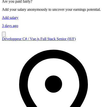
Are you paid fairly?
Add your salary anonymously to uncover your earnings potential.
Add salary
3 days ago
Développeur C# / Vue.js Full Stack Senior (H/F)