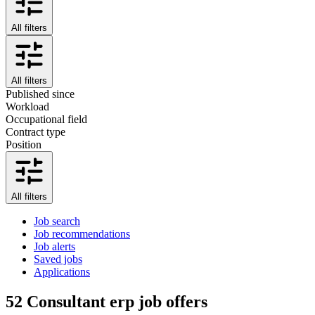
All filters
All filters
Published since
Workload
Occupational field
Contract type
Position
All filters
Job search
Job recommendations
Job alerts
Saved jobs
Applications
52
Consultant erp job offers