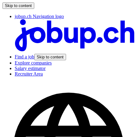
Skip to content
jobup.ch Navigation logo
Find a job
Skip to content
Explore companies
Salary estimator
Recruiter Area