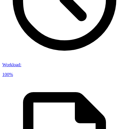
Workload
:
100%