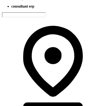
consultant erp