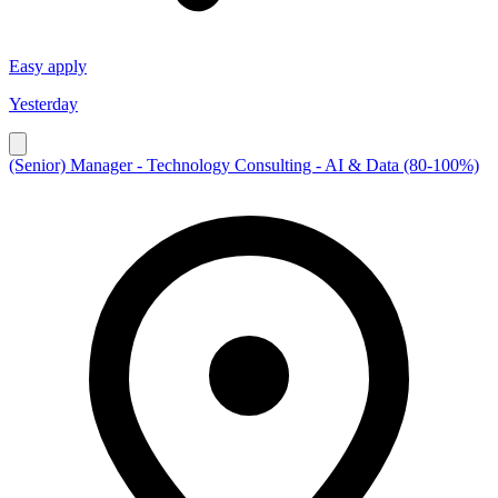
Easy apply
Yesterday
(Senior) Manager - Technology Consulting - AI & Data (80-100%)