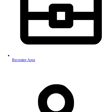
Recruiter Area