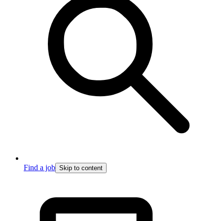
Find a job
Skip to content