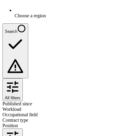
Choose a region
Search
All filters
Published since
Workload
Occupational field
Contract type
Position