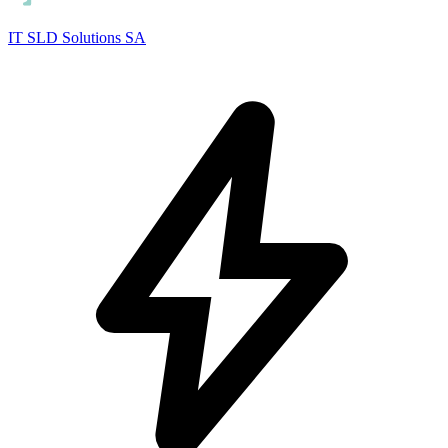
IT SLD Solutions SA