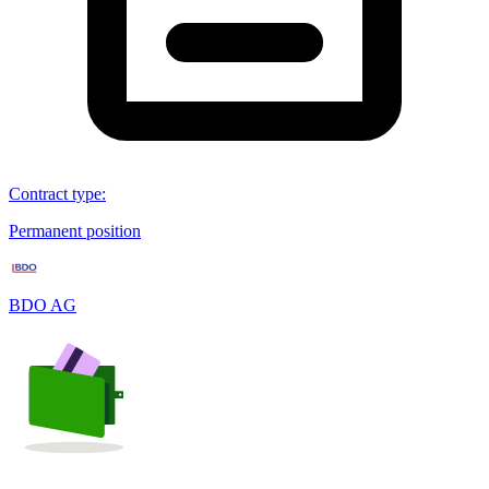
Contract type
:
Permanent position
BDO AG