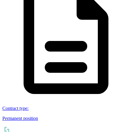
Contract type
:
Permanent position