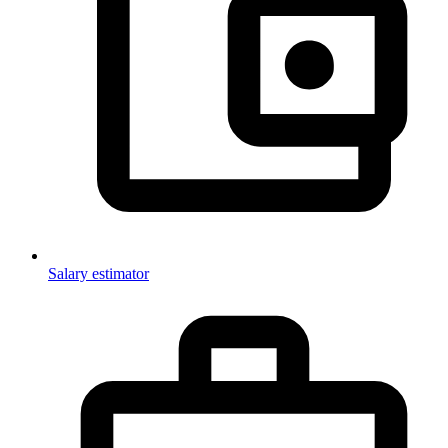
Salary estimator