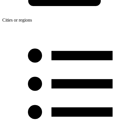
Cities or regions