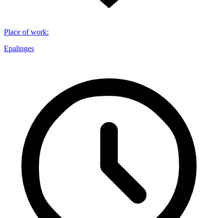
Place of work
:
Epalinges