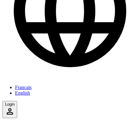
Français
English
Login