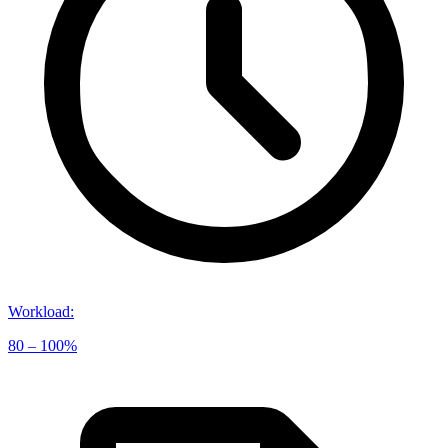
Workload
:
80 – 100%