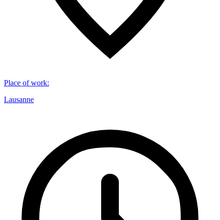
Place of work
:
Lausanne