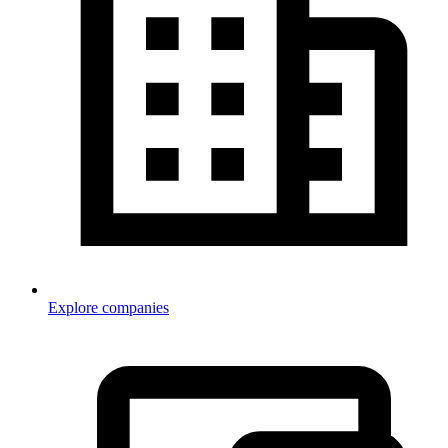
Explore companies