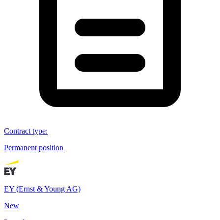
Contract type
:
Permanent position
EY (Ernst & Young AG)
New