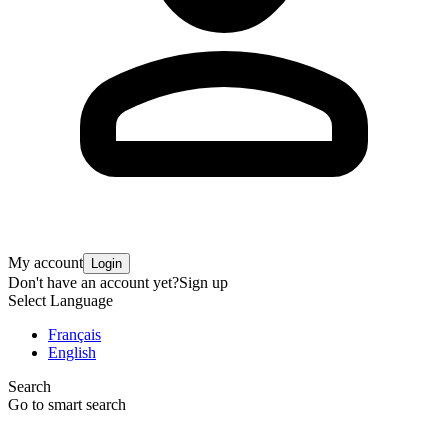
My account
Login
Don't have an account yet?
Sign up
Select Language
Français
English
Search
Go to smart search