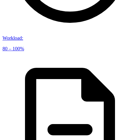
Workload
:
80 – 100%