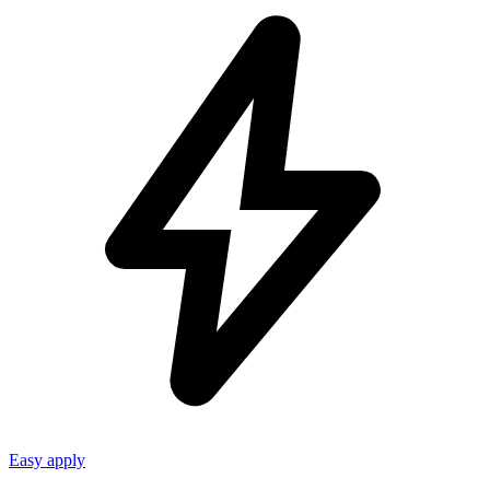
Easy apply