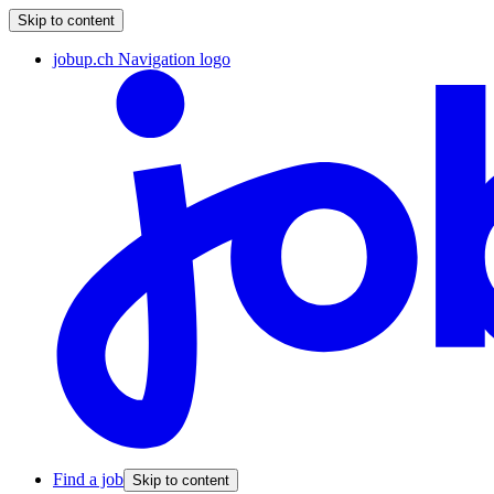
Skip to content
jobup.ch Navigation logo
Find a job
Skip to content