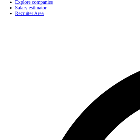
Explore companies
Salary estimator
Recruiter Area