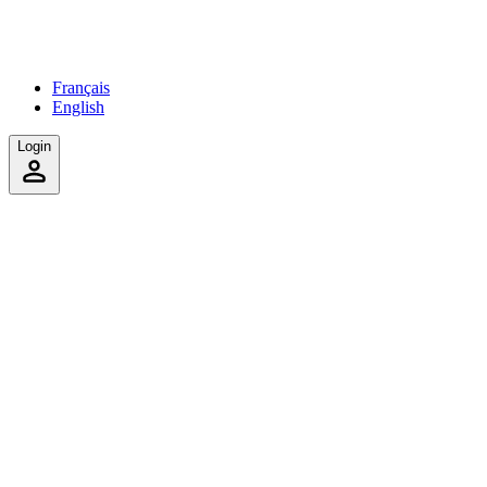
Français
English
Login