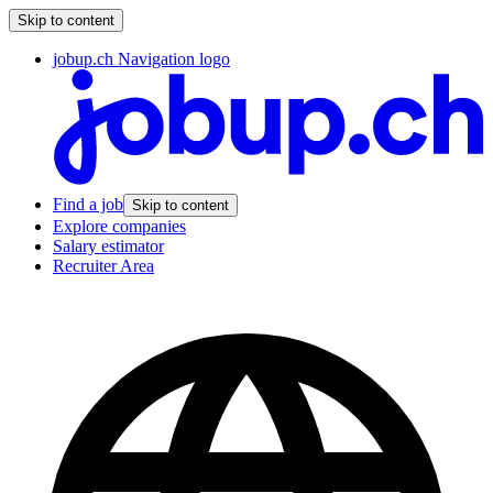
Skip to content
jobup.ch Navigation logo
Find a job
Skip to content
Explore companies
Salary estimator
Recruiter Area