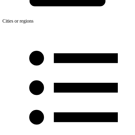
Cities or regions