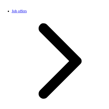
Job offers