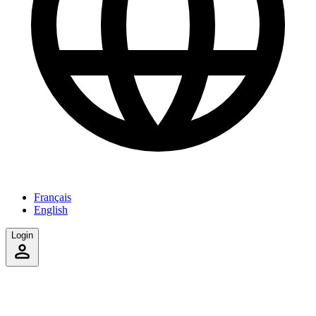
Français
English
Login