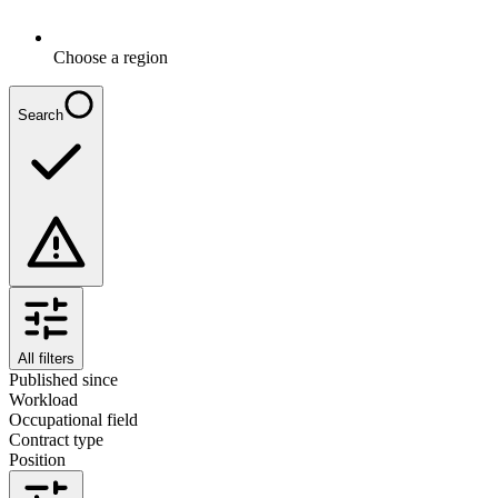
Choose a region
Search
All filters
Published since
Workload
Occupational field
Contract type
Position