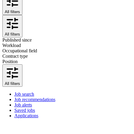
All filters
All filters
Published since
Workload
Occupational field
Contract type
Position
All filters
Job search
Job recommendations
Job alerts
Saved jobs
Applications