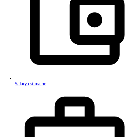
Salary estimator