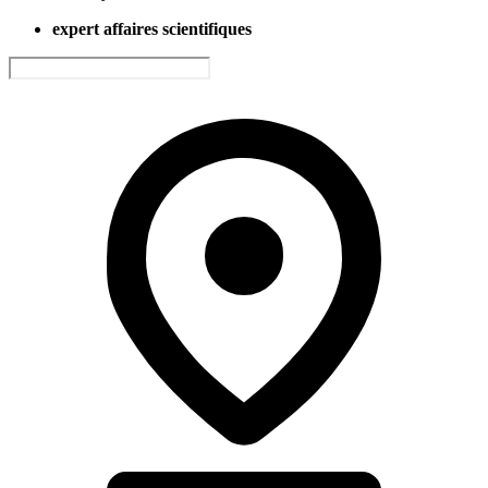
expert affaires scientifiques