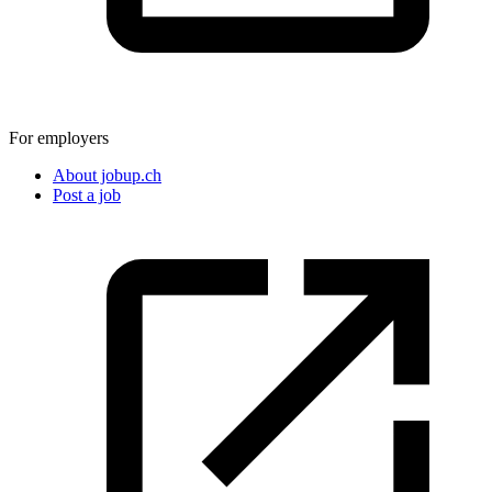
For employers
About jobup.ch
Post a job