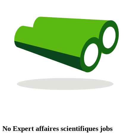
No Expert affaires scientifiques jobs