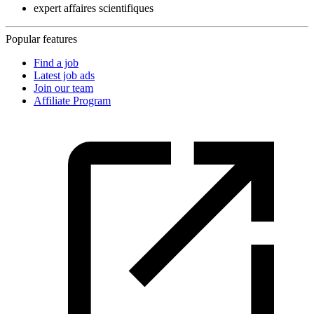
expert affaires scientifiques
Popular features
Find a job
Latest job ads
Join our team
Affiliate Program