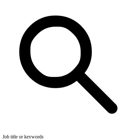
Job title or keywords