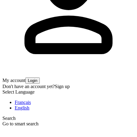
My account
Login
Don't have an account yet?
Sign up
Select Language
Français
English
Search
Go to smart search