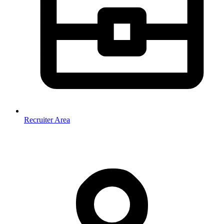
Recruiter Area