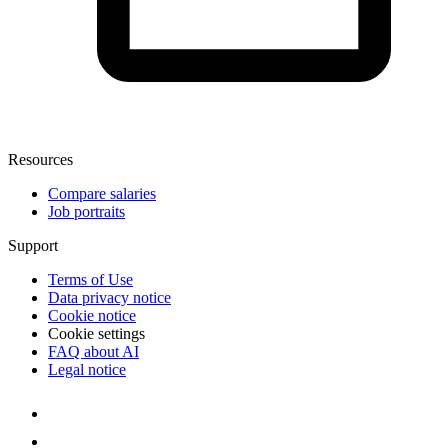
Resources
Compare salaries
Job portraits
Support
Terms of Use
Data privacy notice
Cookie notice
Cookie settings
FAQ about AI
Legal notice