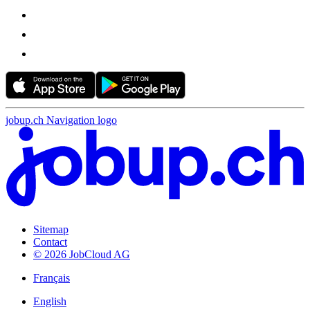
jobup.ch Navigation logo
Sitemap
Contact
© 2026 JobCloud AG
Français
English