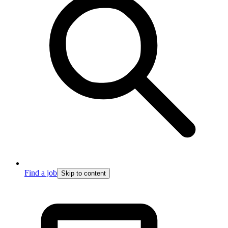
Find a job
Skip to content