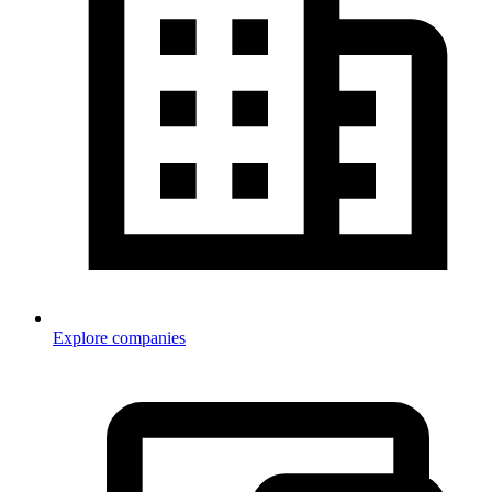
Explore companies