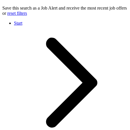
Save this search as a Job Alert and receive the most recent job offers
or
reset filters
Start