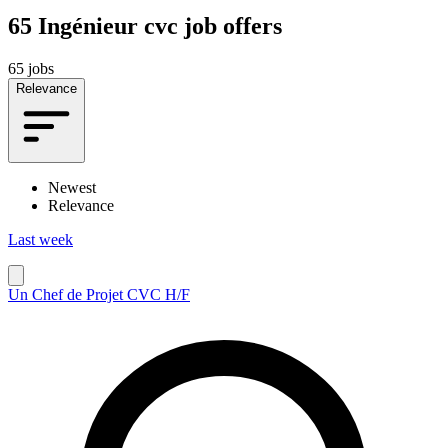
65
Ingénieur cvc job offers
65 jobs
Relevance
Newest
Relevance
Last week
Un Chef de Projet CVC H/F