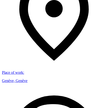
Place of work
:
Genève, Genève