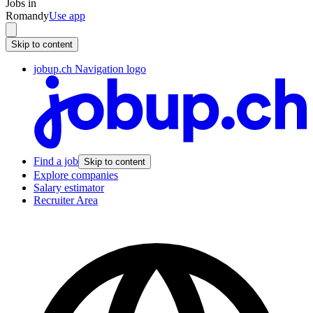
Jobs in
Romandy
Use app
Skip to content
jobup.ch Navigation logo
Find a job
Skip to content
Explore companies
Salary estimator
Recruiter Area