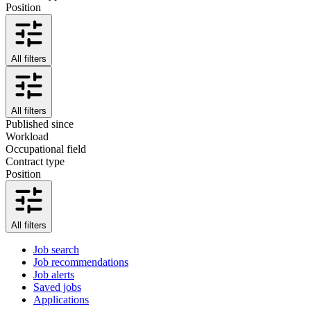
Position
All filters
All filters
Published since
Workload
Occupational field
Contract type
Position
All filters
Job search
Job recommendations
Job alerts
Saved jobs
Applications