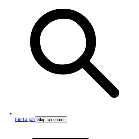
Find a job
Skip to content