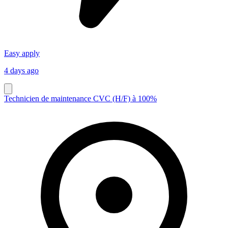
Easy apply
4 days ago
Technicien de maintenance CVC (H/F) à 100%