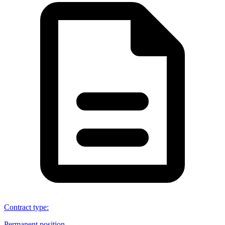
Contract type
:
Permanent position