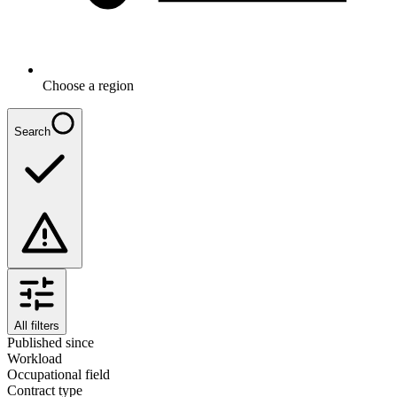
Choose a region
Search
All filters
Published since
Workload
Occupational field
Contract type