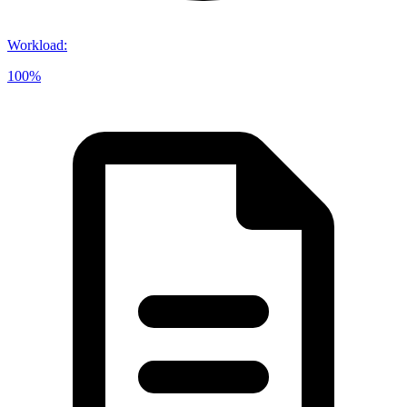
Workload
:
100%