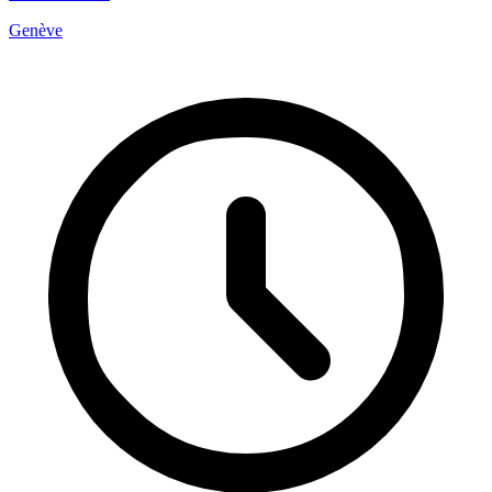
Genève