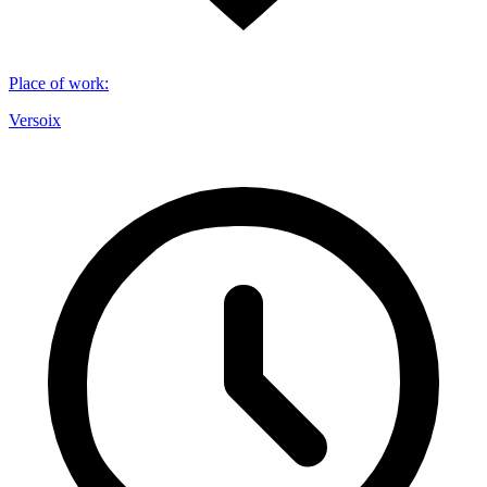
Place of work
:
Versoix