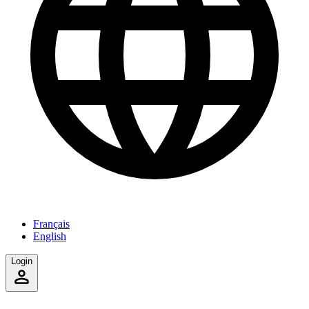
Français
English
Login