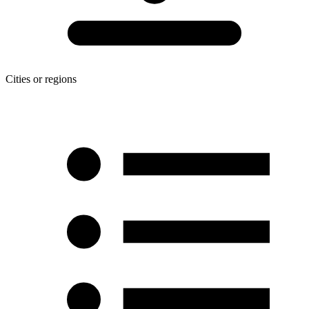
Cities or regions