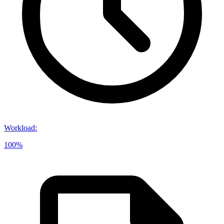
Workload
:
100%