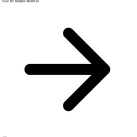
Go to smart search