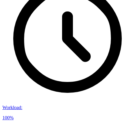
Workload
:
100%