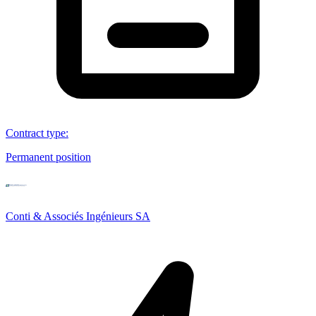
Contract type
:
Permanent position
Conti & Associés Ingénieurs SA