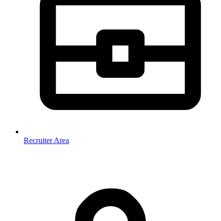
Recruiter Area