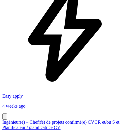
Easy apply
4 weeks ago
Ingénieur(e) – Chef(fe) de projets confirmé(e) CVCR et/ou S et
Planificateur / planificatrice CV