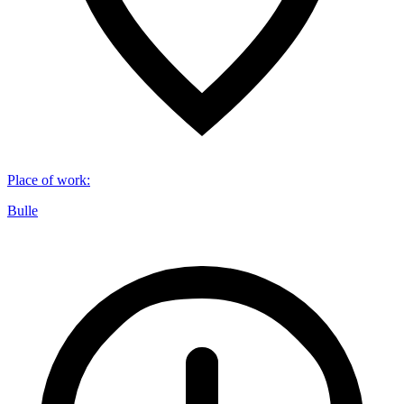
Place of work
:
Bulle