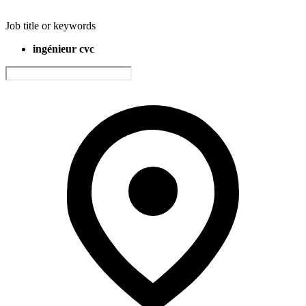
Job title or keywords
ingénieur cvc