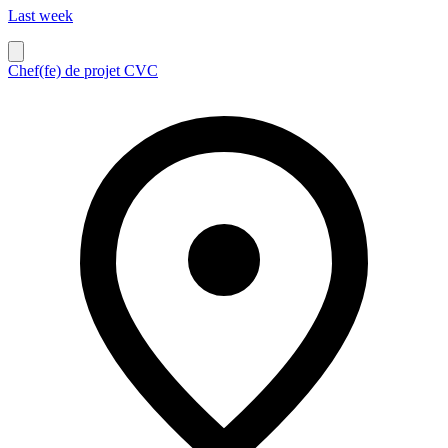
Last week
Chef(fe) de projet CVC