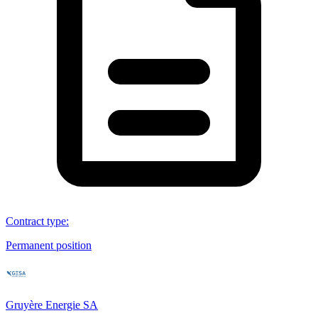
Contract type
:
Permanent position
Gruyère Energie SA