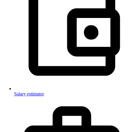
Salary estimator