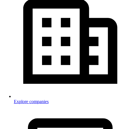
Explore companies