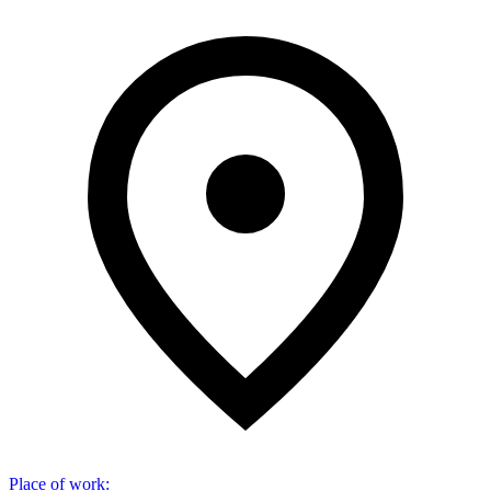
Place of work
: