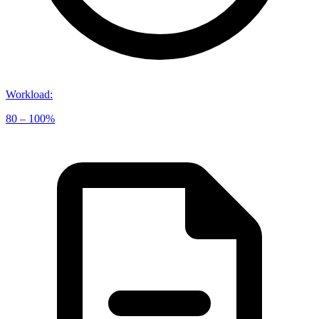
Workload
:
80 – 100%