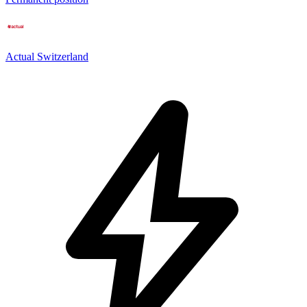
Actual Switzerland