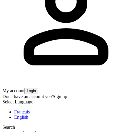
My account
Login
Don't have an account yet?
Sign up
Select Language
Français
English
Search