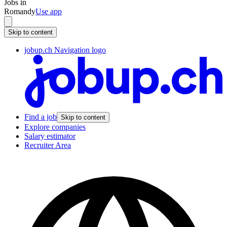
Jobs in
Romandy
Use app
Skip to content
jobup.ch Navigation logo
Find a job
Skip to content
Explore companies
Salary estimator
Recruiter Area