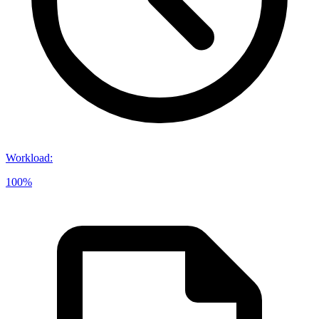
Workload
:
100%