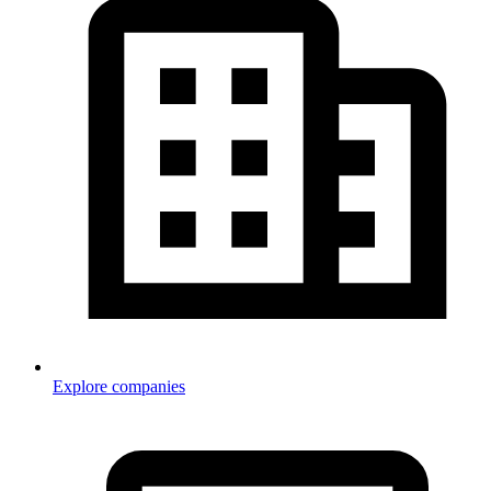
Explore companies