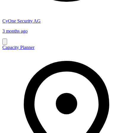
CyOne Security AG
3 months ago
Capacity Planner