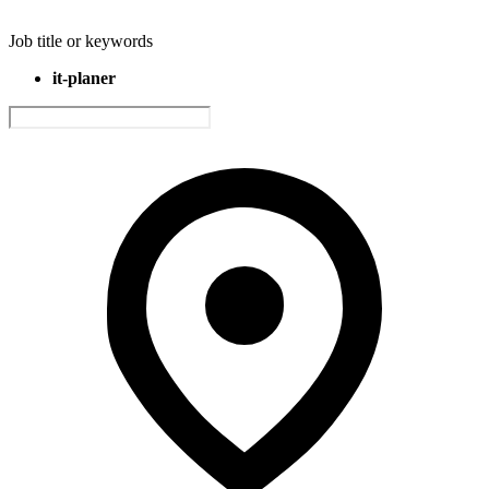
Job title or keywords
it-planer