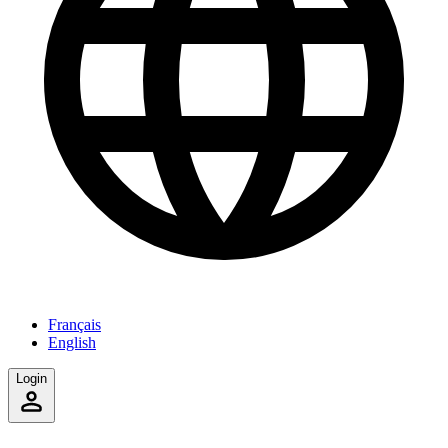
Français
English
Login