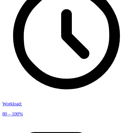
Workload
:
80 – 100%