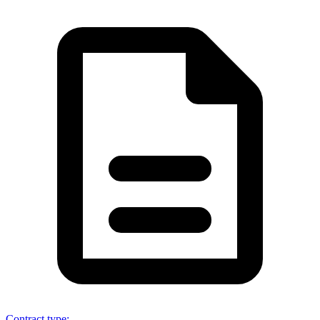
Contract type
: