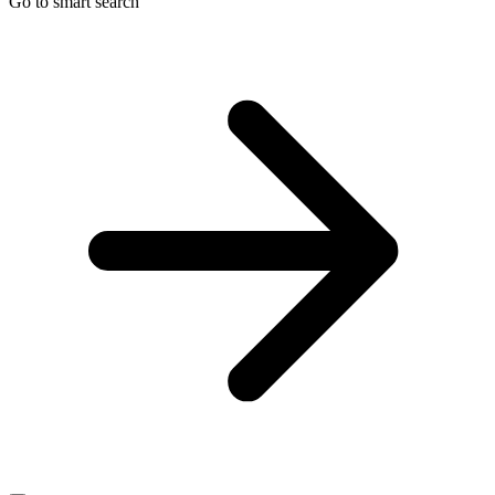
Go to smart search