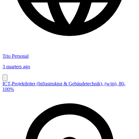
Trio Personal
3 quarters ago
ICT-Projektleiter (Infrastruktur & Gebäudetechnik), (w/m), 80-
100%