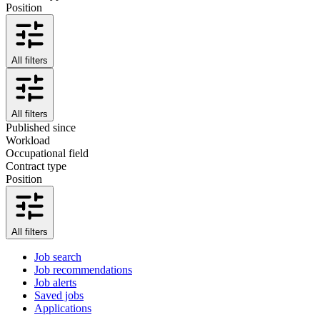
Position
All filters
All filters
Published since
Workload
Occupational field
Contract type
Position
All filters
Job search
Job recommendations
Job alerts
Saved jobs
Applications