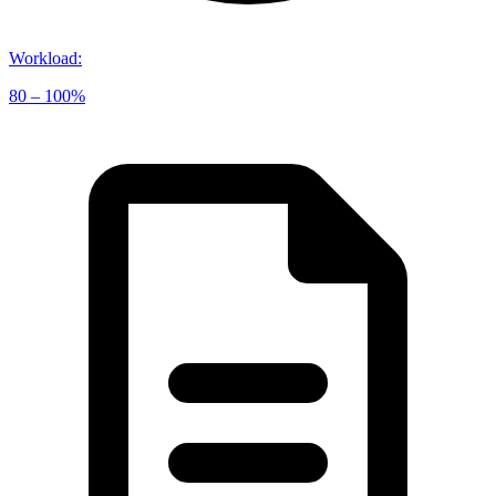
Workload
:
80 – 100%