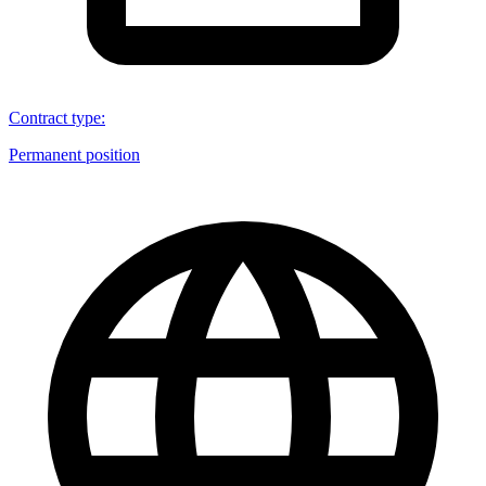
Contract type
:
Permanent position