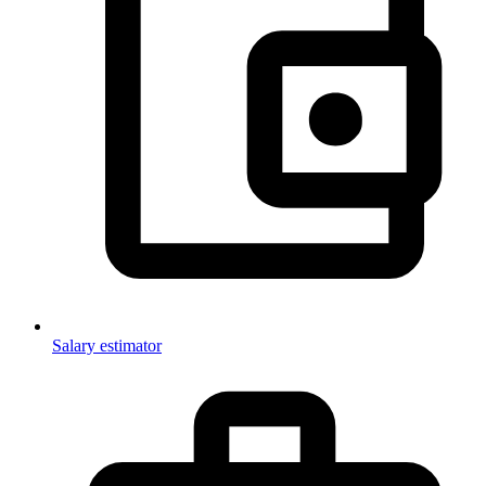
Salary estimator