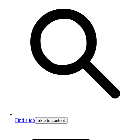
Find a job
Skip to content