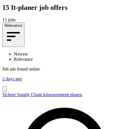
15
It-planer job offers
15 jobs
Relevance
Newest
Relevance
Job ads found online
2 days ago
Sichere Supply Chain krisenresistent planen