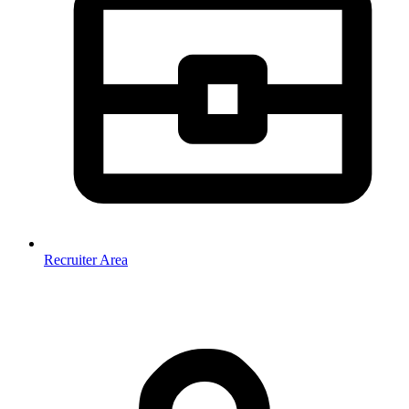
Recruiter Area