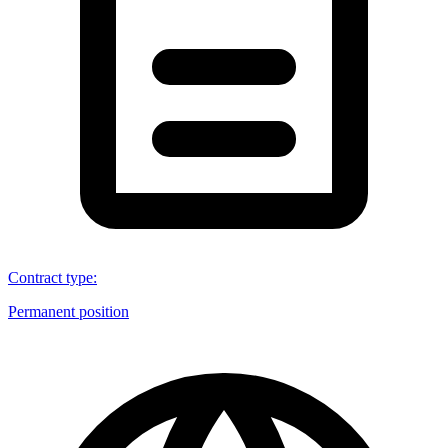
Contract type
:
Permanent position