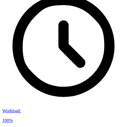
Workload
:
100%