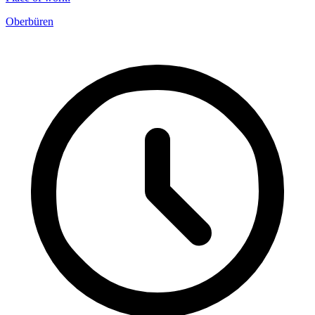
Oberbüren