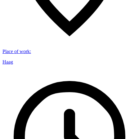
Place of work
:
Haag