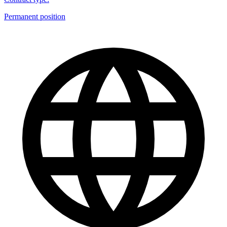
Permanent position