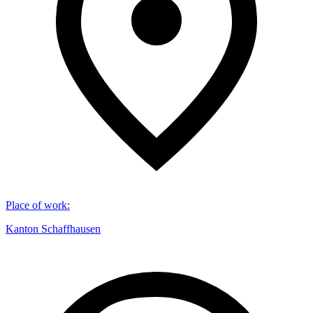
Place of work
:
Kanton Schaffhausen