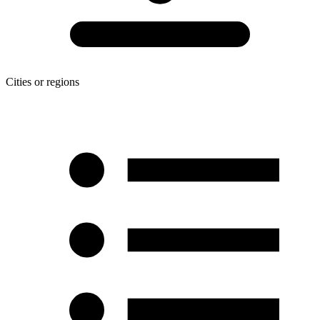
Cities or regions