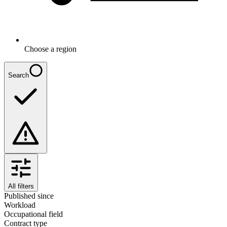
Choose a region
Search
All filters
Published since
Workload
Occupational field
Contract type