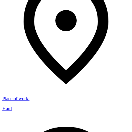
Place of work
:
Hard