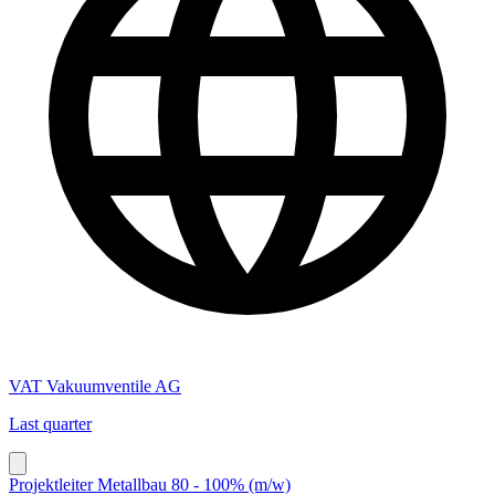
VAT Vakuumventile AG
Last quarter
Projektleiter Metallbau 80 - 100% (m/w)