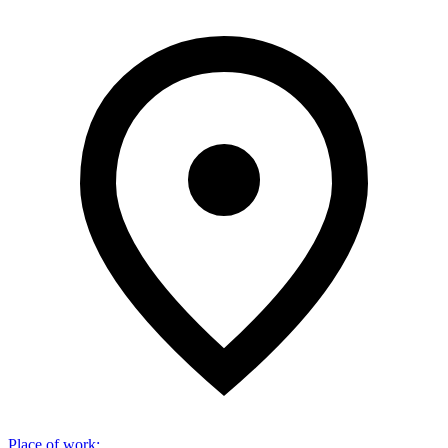
Place of work
: