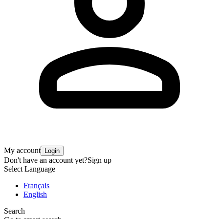
My account
Login
Don't have an account yet?
Sign up
Select Language
Français
English
Search