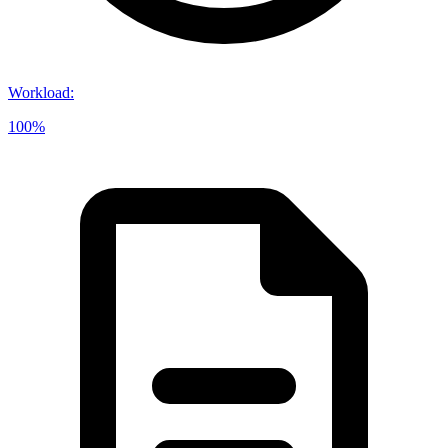
Workload
:
100%