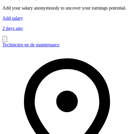
Add your salary anonymously to uncover your earnings potential.
Add salary
2 days ago
Technicien·ne de maintenance