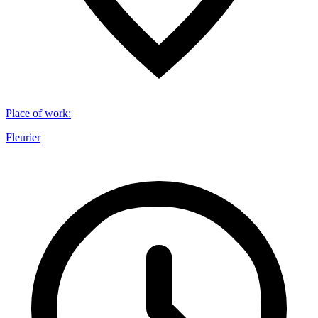
Place of work
:
Fleurier