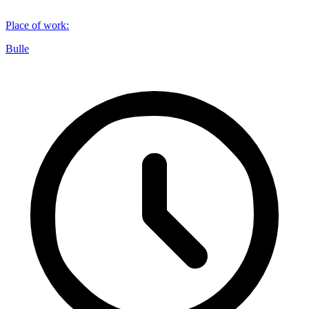
Place of work
:
Bulle