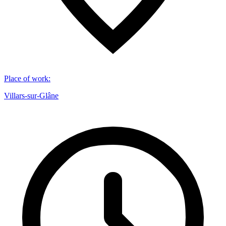
Place of work
:
Villars-sur-Glâne