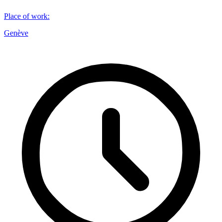
Place of work
:
Genève