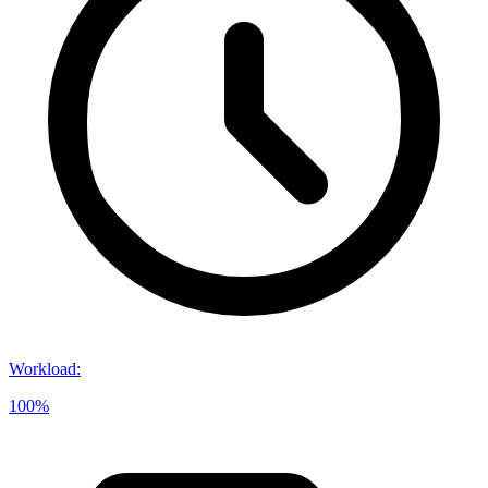
Workload
:
100%