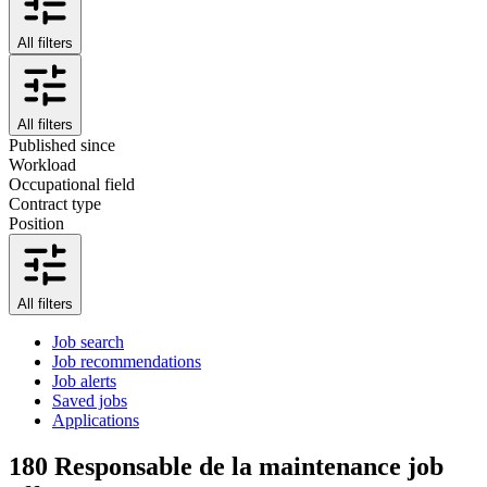
All filters
All filters
Published since
Workload
Occupational field
Contract type
Position
All filters
Job search
Job recommendations
Job alerts
Saved jobs
Applications
180
Responsable de la maintenance job