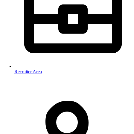
Recruiter Area