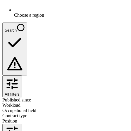
Choose a region
Search
All filters
Published since
Workload
Occupational field
Contract type
Position