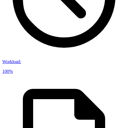
Workload
:
100%