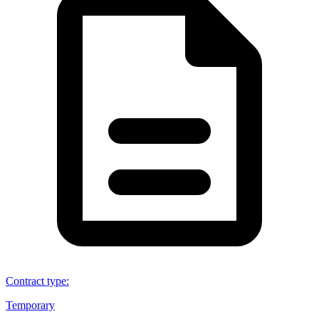
Contract type
:
Temporary