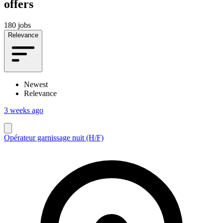
offers
180 jobs
Relevance
Newest
Relevance
3 weeks ago
Opérateur garnissage nuit (H/F)