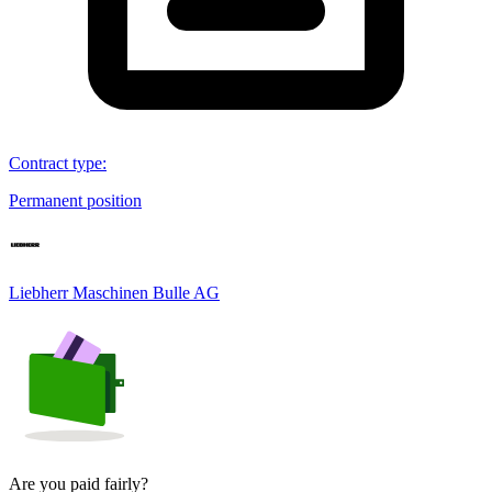
Contract type
:
Permanent position
Liebherr Maschinen Bulle AG
Are you paid fairly?