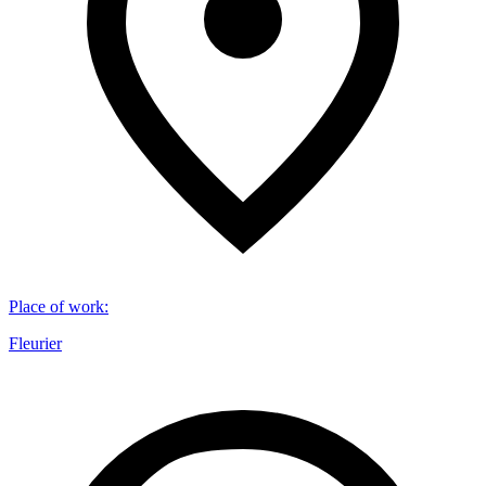
Place of work
:
Fleurier