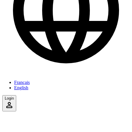
Français
English
Login