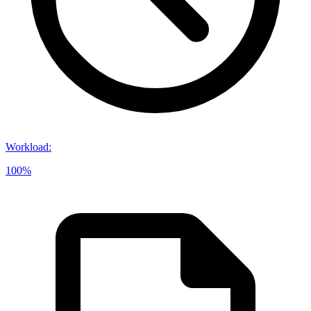
Workload
:
100%