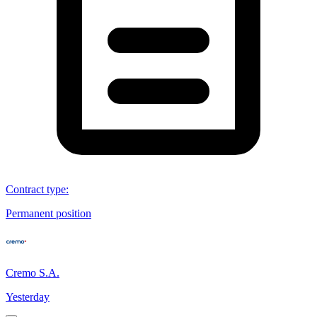
Contract type
:
Permanent position
Cremo S.A.
Yesterday