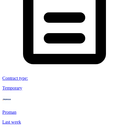
Contract type
:
Temporary
Proman
Last week