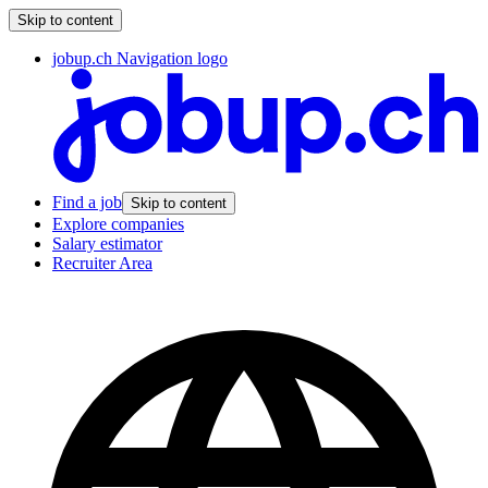
Skip to content
jobup.ch Navigation logo
Find a job
Skip to content
Explore companies
Salary estimator
Recruiter Area