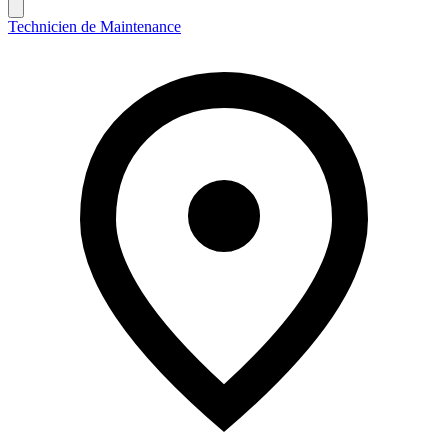
Technicien de Maintenance