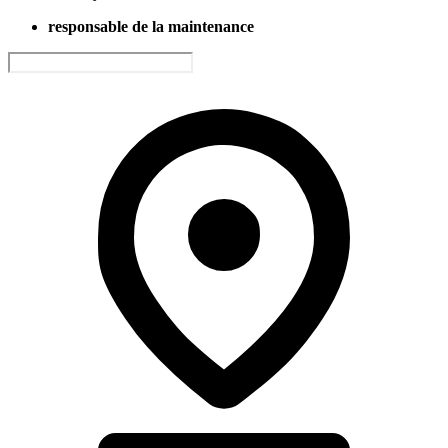
responsable de la maintenance