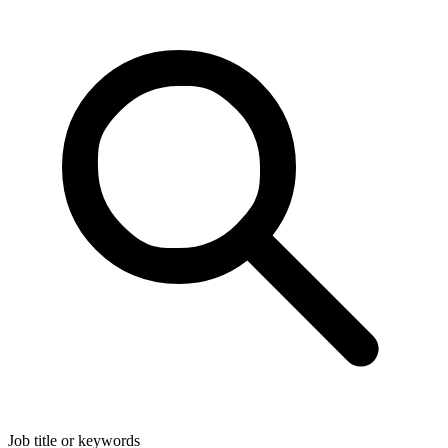
Job title or keywords