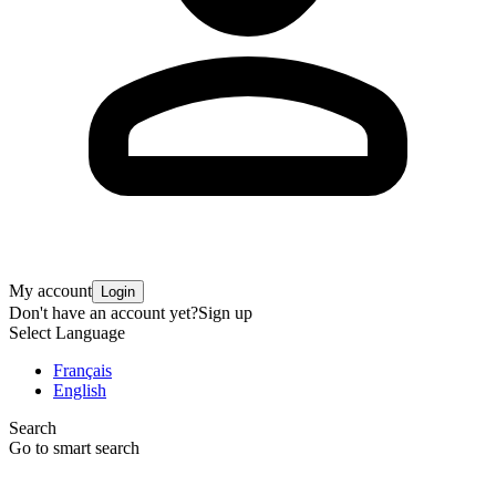
My account
Login
Don't have an account yet?
Sign up
Select Language
Français
English
Search
Go to smart search