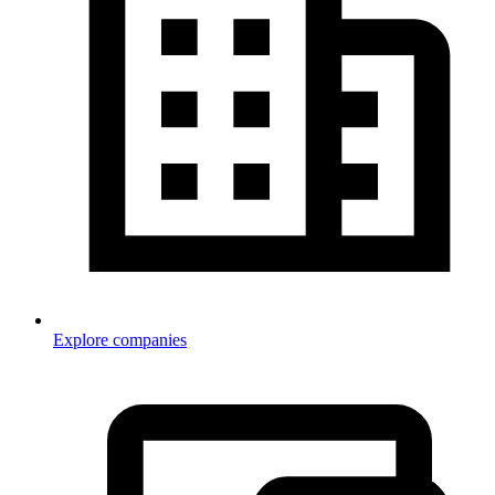
Explore companies