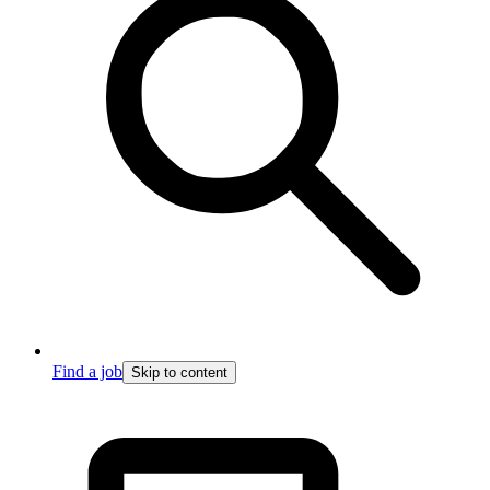
Find a job
Skip to content