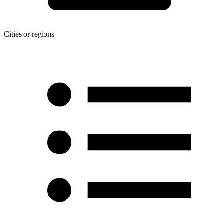
Cities or regions