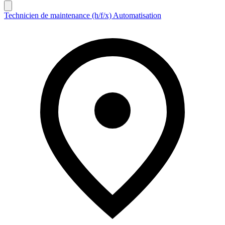
Technicien de maintenance (h/f/x) Automatisation