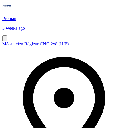
Proman
3 weeks ago
Mécanicien Régleur CNC 2x8 (H/F)