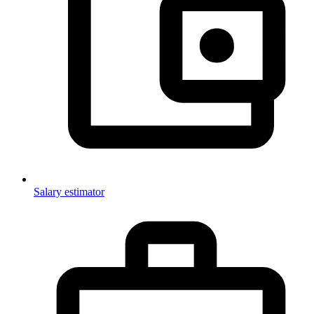
Salary estimator