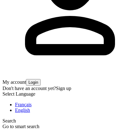
My account
Login
Don't have an account yet?
Sign up
Select Language
Français
English
Search
Go to smart search