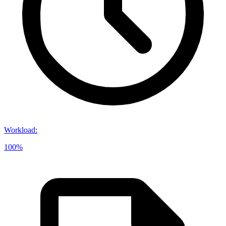
Workload
:
100%