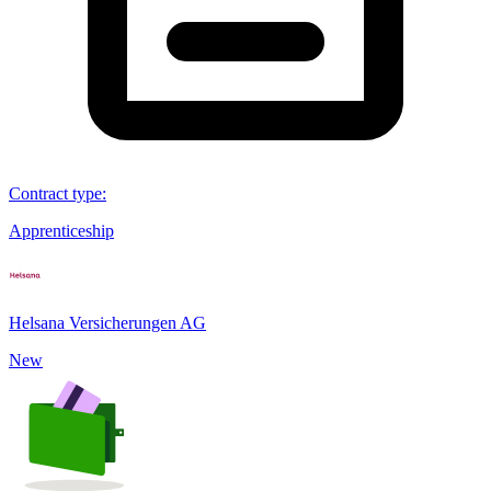
Contract type
:
Apprenticeship
Helsana Versicherungen AG
New