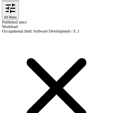
All filters
Published since
Workload
Occupational field
:
Software Development / S..
1