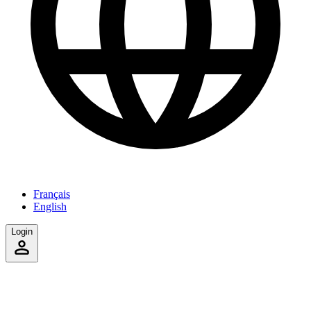
Français
English
Login