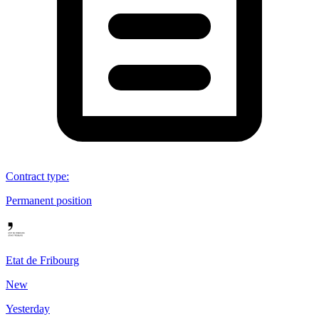
Contract type
:
Permanent position
Etat de Fribourg
New
Yesterday