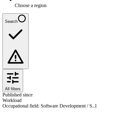
Choose a region
Search
All filters
Published since
Workload
Occupational field
:
Software Development / S..
1