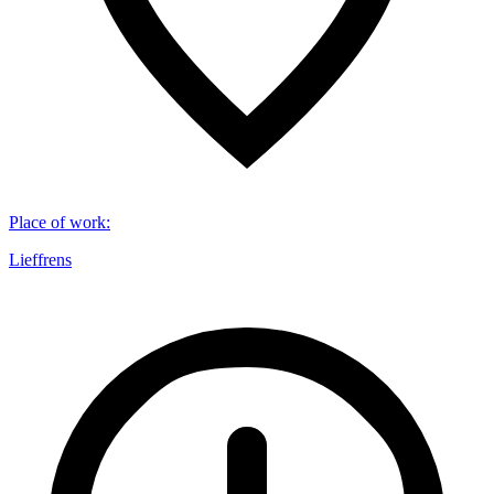
Place of work
:
Lieffrens