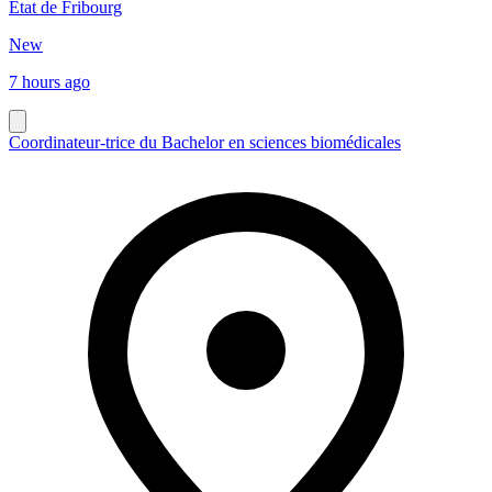
Etat de Fribourg
New
7 hours ago
Coordinateur-trice du Bachelor en sciences biomédicales