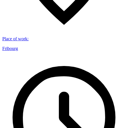
Place of work
:
Fribourg