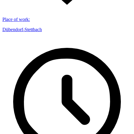
Place of work
:
Dübendorf-Stettbach