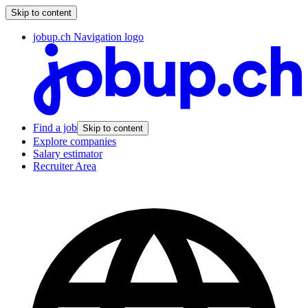
Skip to content
jobup.ch Navigation logo
Find a job
Skip to content
Explore companies
Salary estimator
Recruiter Area