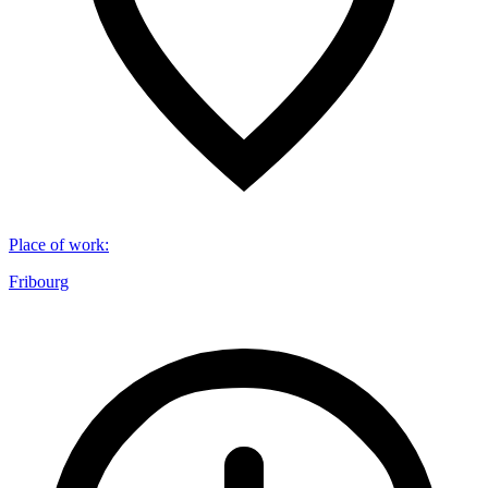
Place of work
:
Fribourg