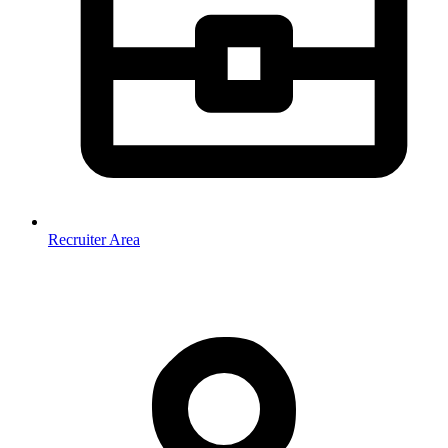
Recruiter Area