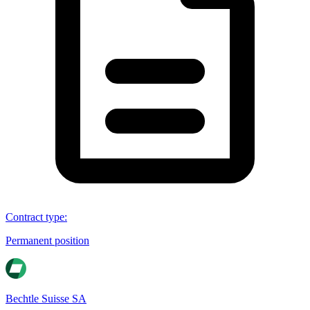
Contract type
:
Permanent position
Bechtle Suisse SA