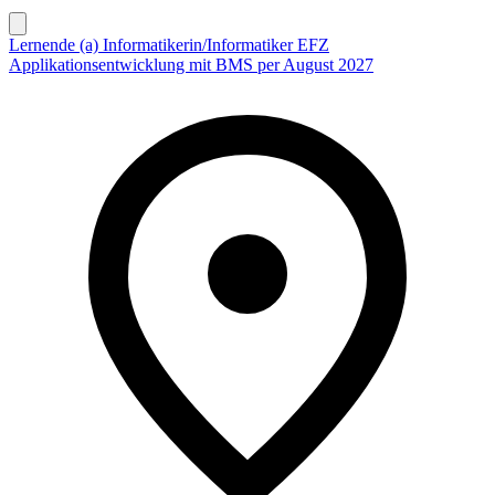
Lernende (a) Informatikerin/Informatiker EFZ
Applikationsentwicklung mit BMS per August 2027