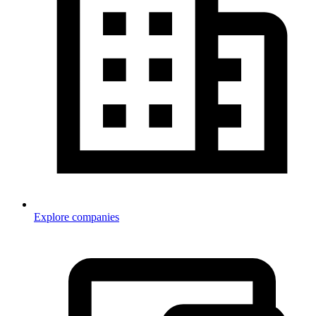
Explore companies