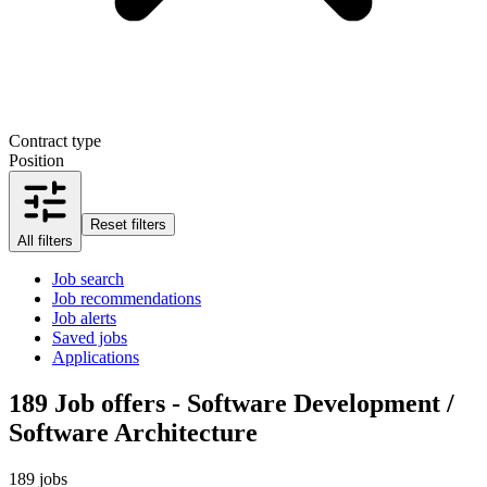
Contract type
Position
Reset filters
All filters
Job search
Job recommendations
Job alerts
Saved jobs
Applications
189
Job offers - Software Development /
Software Architecture
189 jobs