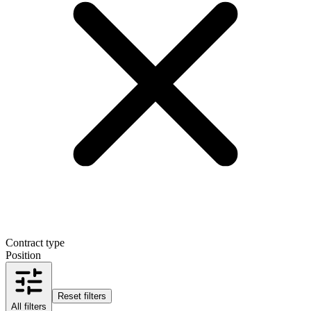
Contract type
Position
Reset filters
All filters