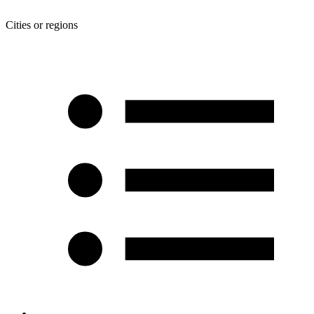
Cities or regions