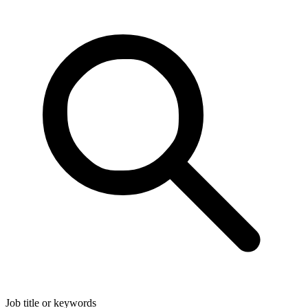
Job title or keywords