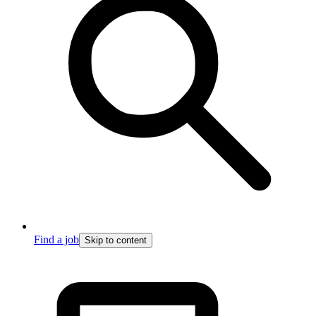
Find a job
Skip to content