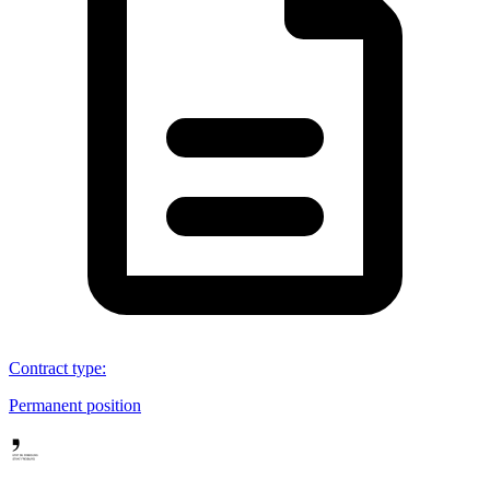
Contract type
:
Permanent position