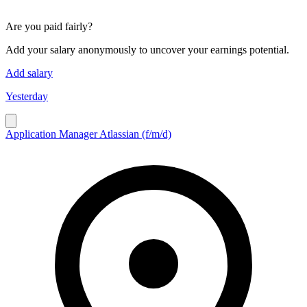
Are you paid fairly?
Add your salary anonymously to uncover your earnings potential.
Add salary
Yesterday
Application Manager Atlassian (f/m/d)