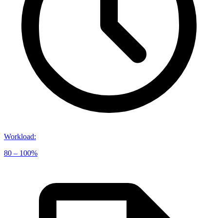
Workload
:
80 – 100%