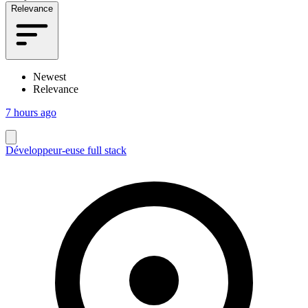
Relevance
Newest
Relevance
7 hours ago
Développeur-euse full stack