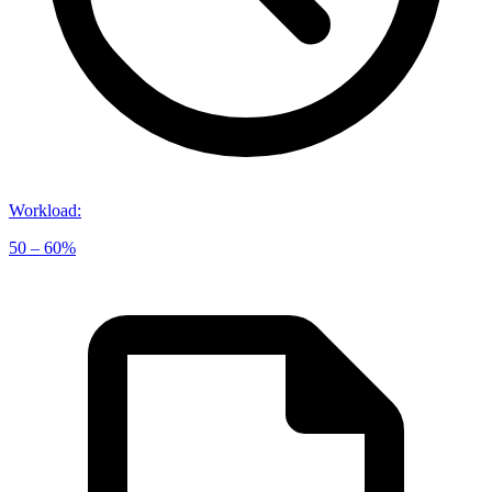
Workload
:
50 – 60%