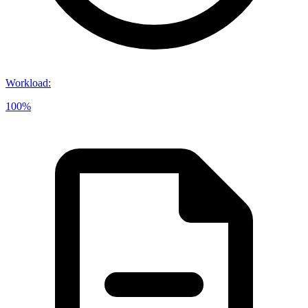
Workload
:
100%