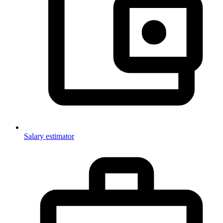
Salary estimator