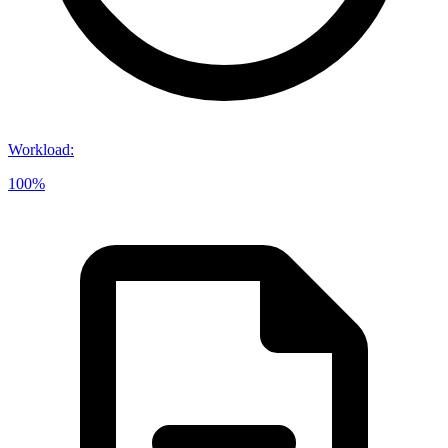
Workload
:
100%