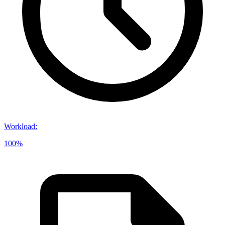
Workload
:
100%