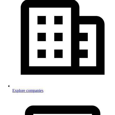
Explore companies