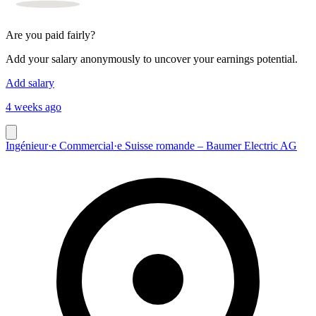
Are you paid fairly?
Add your salary anonymously to uncover your earnings potential.
Add salary
4 weeks ago
Ingénieur·e Commercial·e Suisse romande – Baumer Electric AG