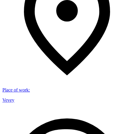
Place of work
:
Vevey