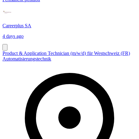
Careerplus SA
4 days ago
Product & Application Technician (m/w/d) für Westschweiz (FR)
Automatisierungstechnik