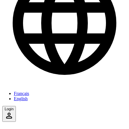
Français
English
Login