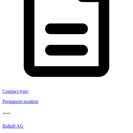
Contract type
:
Permanent position
Balluff AG