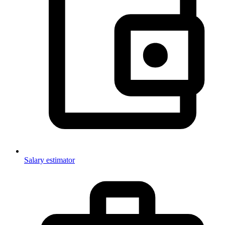
Salary estimator