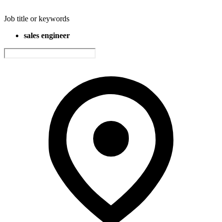
Job title or keywords
sales engineer