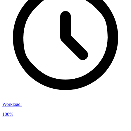
Workload
:
100%