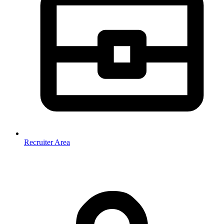
Recruiter Area