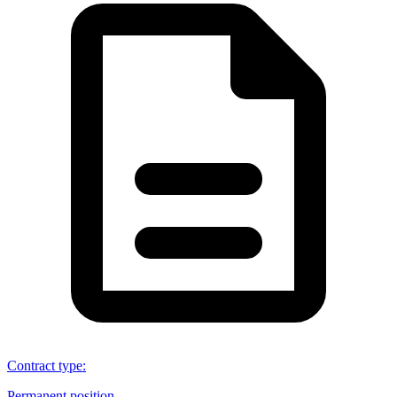
Contract type
:
Permanent position