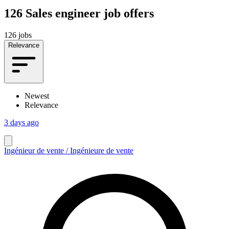
126
Sales engineer job offers
126 jobs
Relevance
Newest
Relevance
3 days ago
Ingénieur de vente / Ingénieure de vente