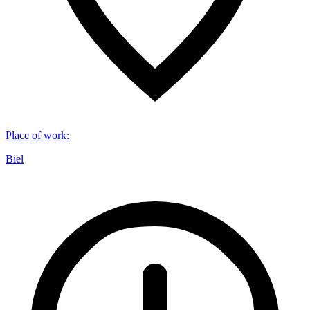
Place of work
:
Biel