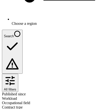
Choose a region
Search
All filters
Published since
Workload
Occupational field
Contract type