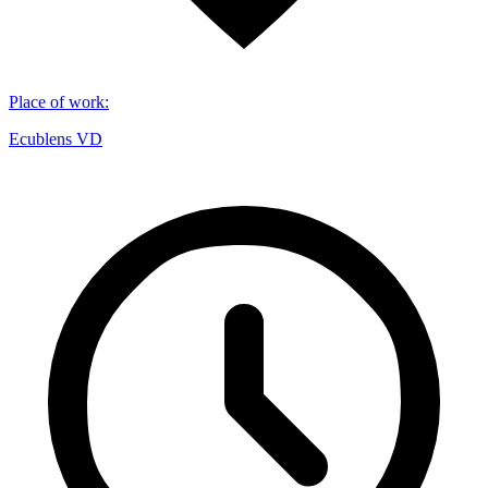
Place of work
:
Ecublens VD