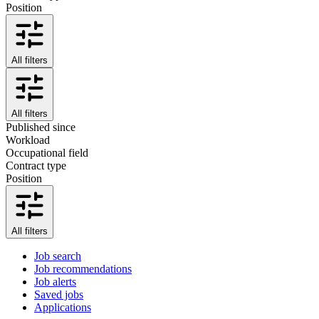
Position
All filters
All filters
Published since
Workload
Occupational field
Contract type
Position
All filters
Job search
Job recommendations
Job alerts
Saved jobs
Applications