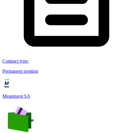
Contract type
:
Permanent position
Meanquest SA