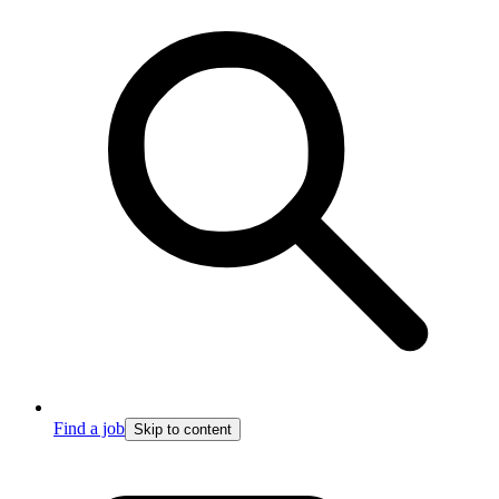
Find a job
Skip to content