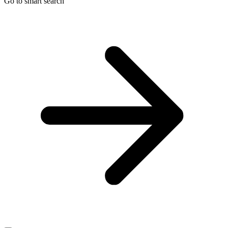
Go to smart search