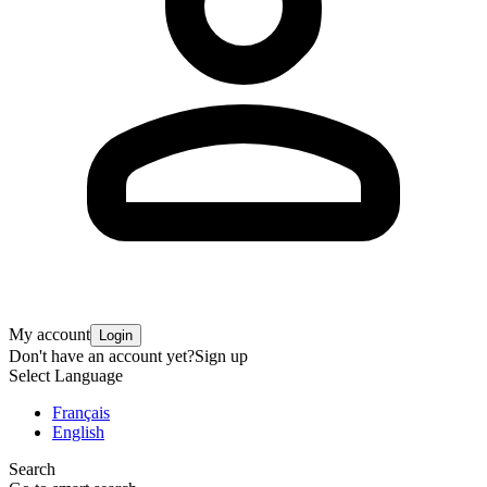
My account
Login
Don't have an account yet?
Sign up
Select Language
Français
English
Search