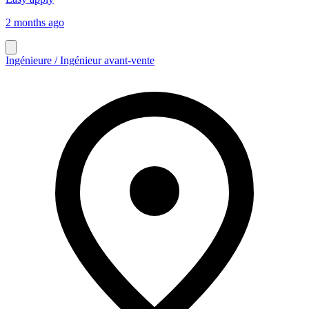
2 months ago
Ingénieure / Ingénieur avant-vente