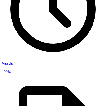
Workload
:
100%