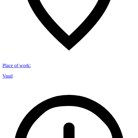
Place of work
:
Vaud