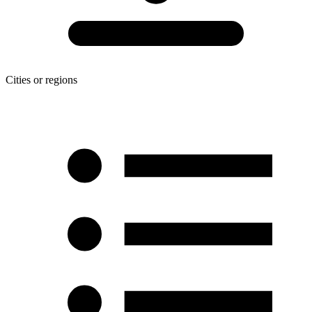
Cities or regions