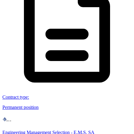
Contract type
:
Permanent position
Engineering Management Selection - E.M.S. SA