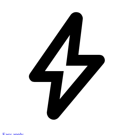
Easy apply