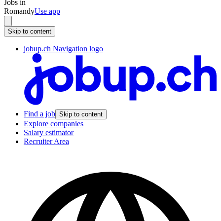
Jobs in
Romandy
Use app
Skip to content
jobup.ch Navigation logo
Find a job
Skip to content
Explore companies
Salary estimator
Recruiter Area