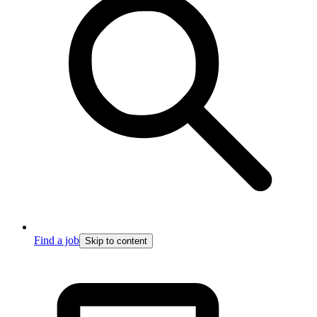
Find a job
Skip to content