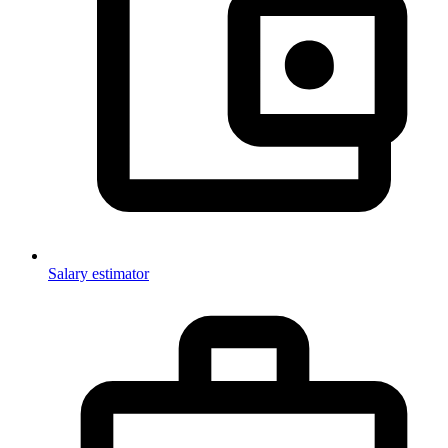
Salary estimator