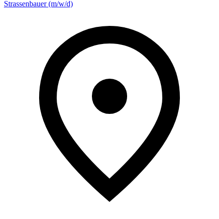
Strassenbauer (m/w/d)