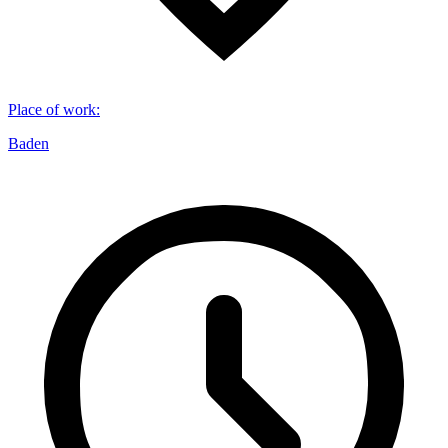
Place of work
:
Baden