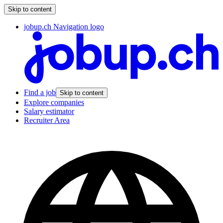
Skip to content
jobup.ch Navigation logo
Find a job
Skip to content
Explore companies
Salary estimator
Recruiter Area