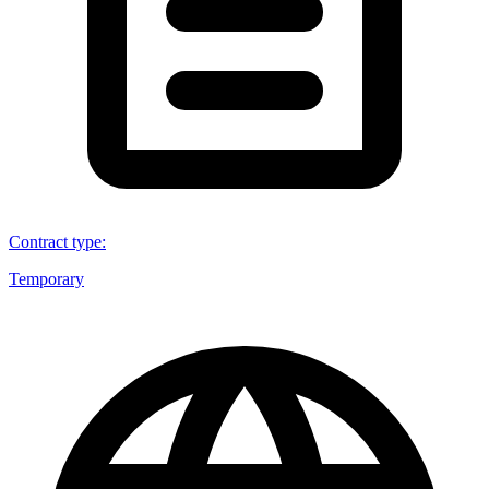
Contract type
:
Temporary