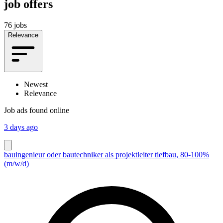
job offers
76 jobs
Relevance
Newest
Relevance
Job ads found online
3 days ago
bauingenieur oder bautechniker als projektleiter tiefbau, 80-100%
(m/w/d)