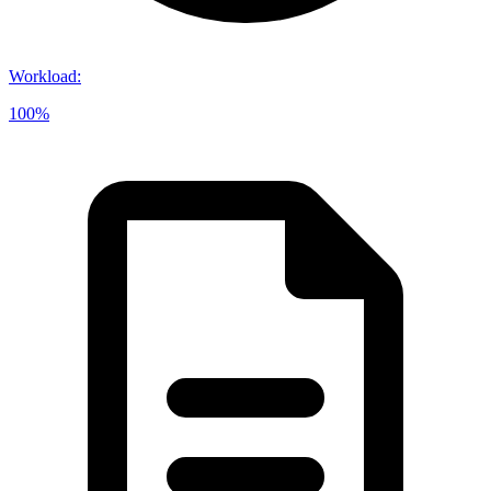
Workload
:
100%