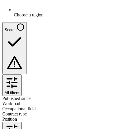
Choose a region
Search
All filters
Published since
Workload
Occupational field
Contract type
Position