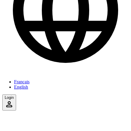
Français
English
Login