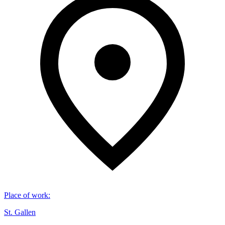
Place of work
:
St. Gallen