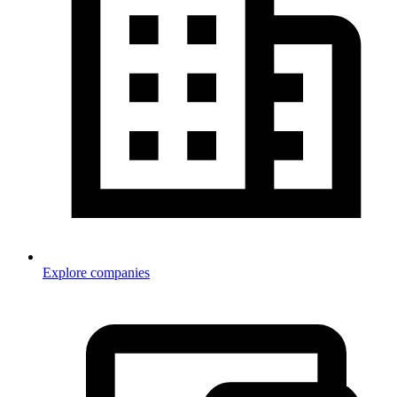
Explore companies