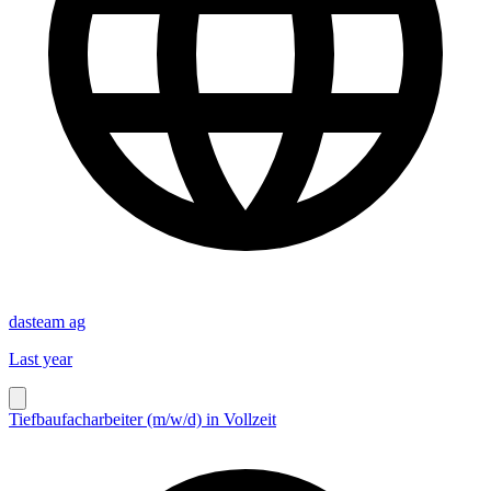
dasteam ag
Last year
Tiefbaufacharbeiter (m/w/d) in Vollzeit