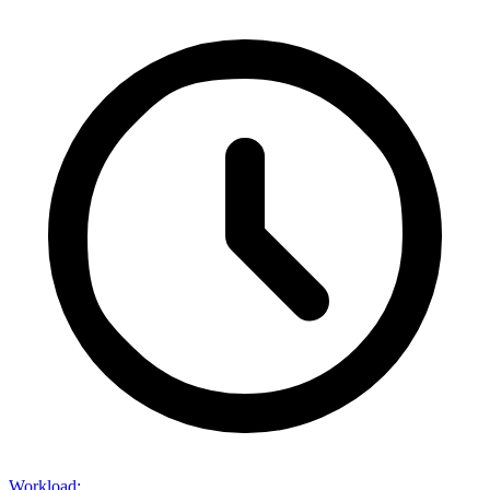
Workload
: