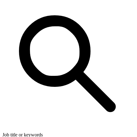
Job title or keywords