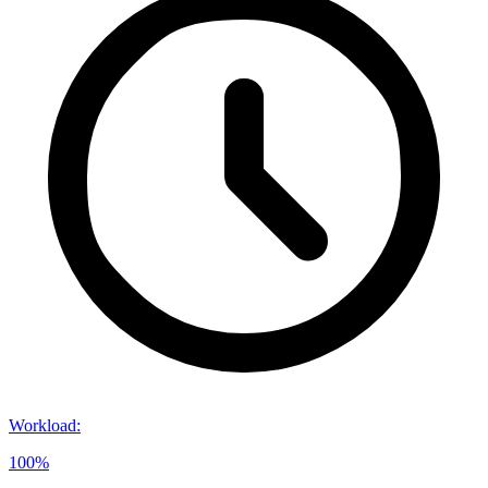
Workload
:
100%