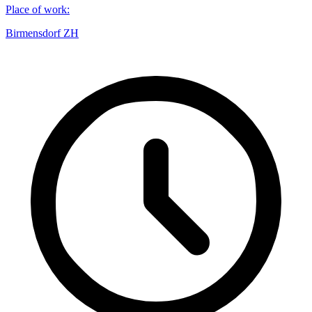
Place of work
:
Birmensdorf ZH