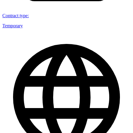
Contract type
:
Temporary