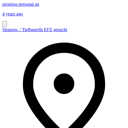
progress personal ag
4 years ago
Strassen- / TiefbauerIn EFZ gesucht