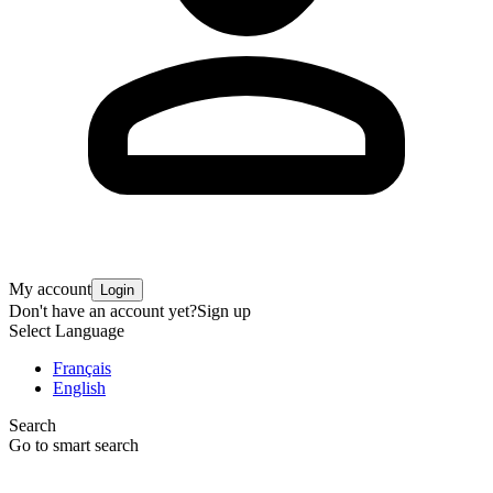
My account
Login
Don't have an account yet?
Sign up
Select Language
Français
English
Search
Go to smart search