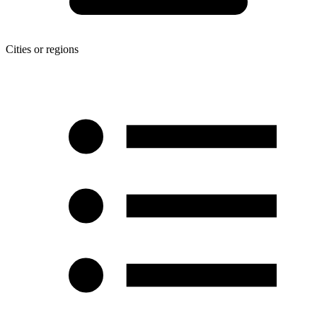
Cities or regions