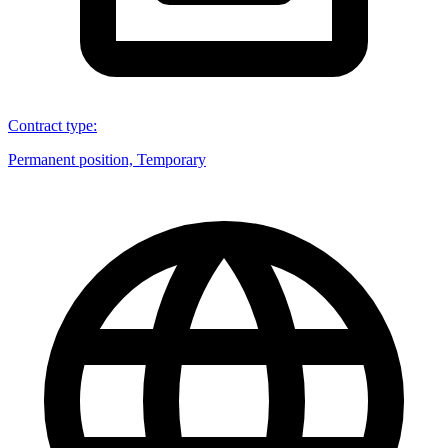
Contract type
:
Permanent position, Temporary