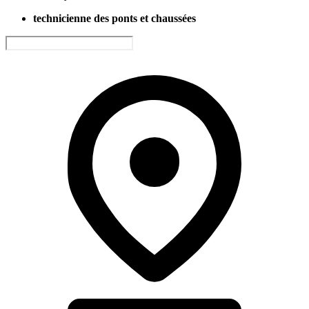
technicienne des ponts et chaussées