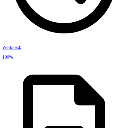
Workload
:
100%