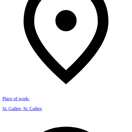
Place of work
:
St. Gallen, St. Gallen