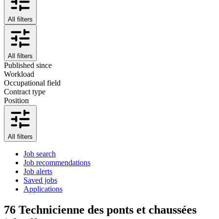
All filters
All filters
Published since
Workload
Occupational field
Contract type
Position
All filters
Job search
Job recommendations
Job alerts
Saved jobs
Applications
76
Technicienne des ponts et chaussées