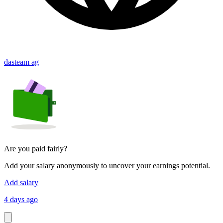
dasteam ag
Are you paid fairly?
Add your salary anonymously to uncover your earnings potential.
Add salary
4 days ago