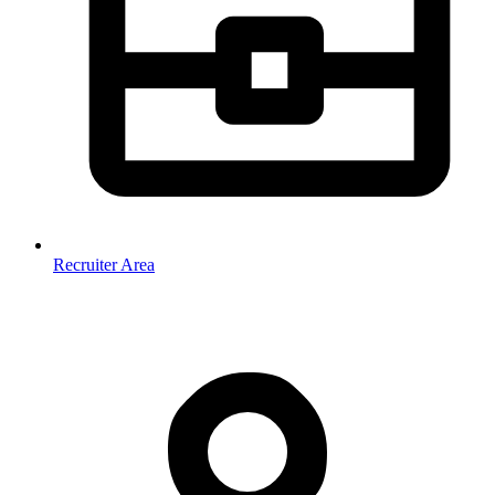
Recruiter Area