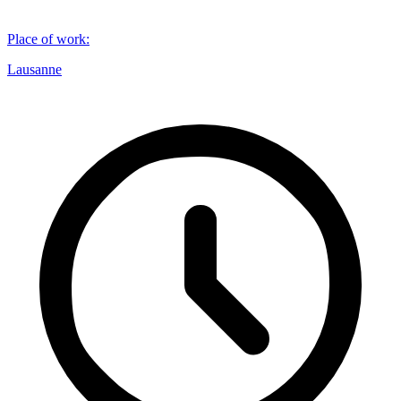
Place of work
:
Lausanne