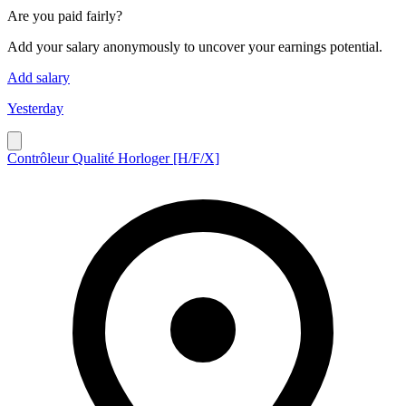
Are you paid fairly?
Add your salary anonymously to uncover your earnings potential.
Add salary
Yesterday
Contrôleur Qualité Horloger [H/F/X]