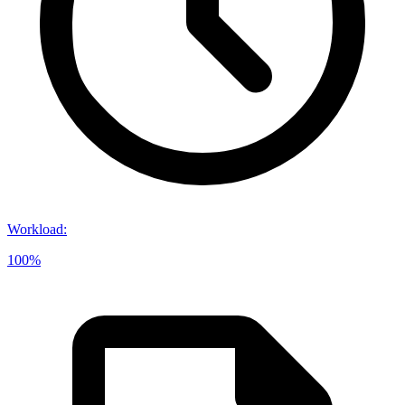
Workload
:
100%