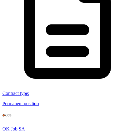
Contract type
:
Permanent position
OK Job SA