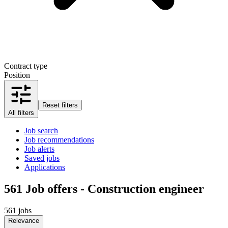
Contract type
Position
Reset filters
All filters
Job search
Job recommendations
Job alerts
Saved jobs
Applications
561
Job offers - Construction engineer
561 jobs
Relevance