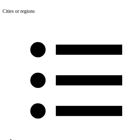
Cities or regions