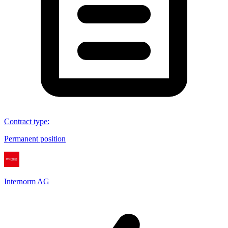
Contract type
:
Permanent position
Internorm AG