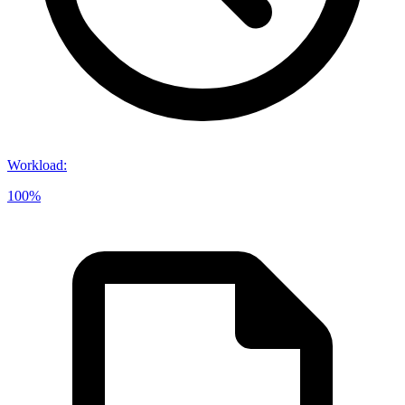
Workload
:
100%