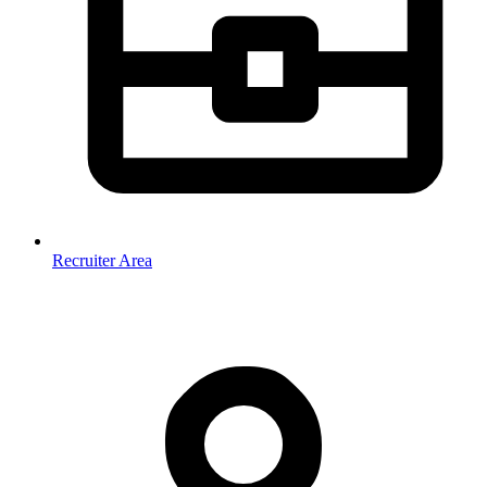
Recruiter Area