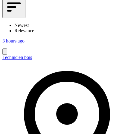
Newest
Relevance
3 hours ago
Technicien bois