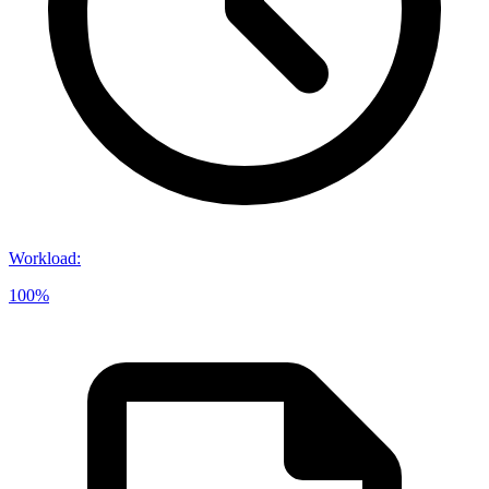
Workload
:
100%