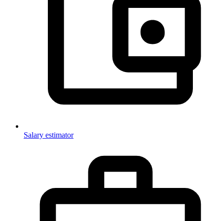
Salary estimator