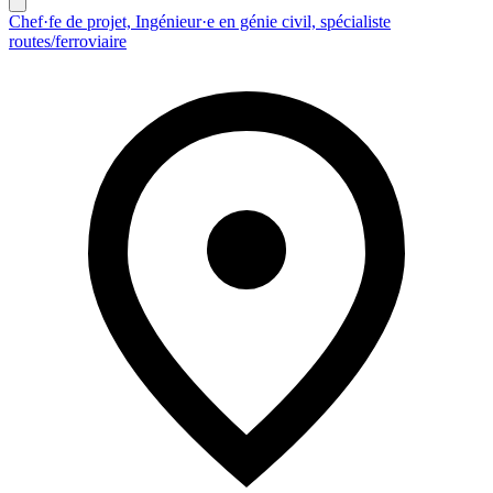
Chef·fe de projet, Ingénieur·e en génie civil, spécialiste
routes/ferroviaire