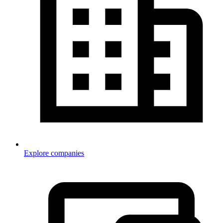
Explore companies