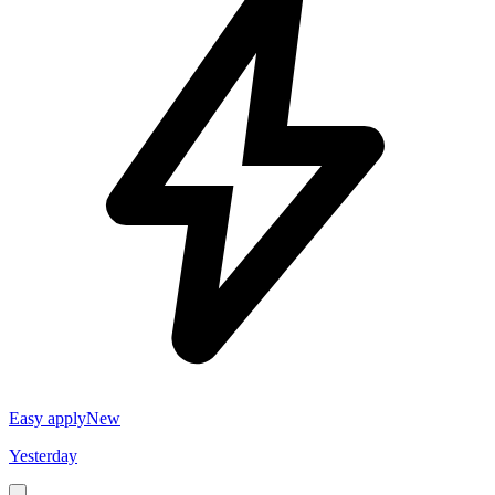
Easy apply
New
Yesterday