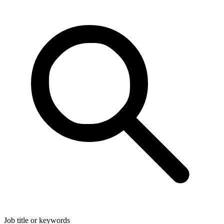
Job title or keywords