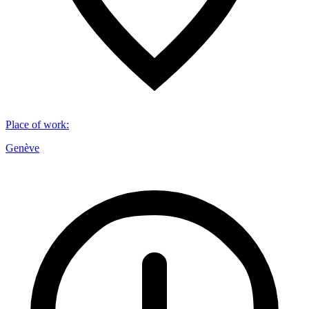
Place of work
:
Genève