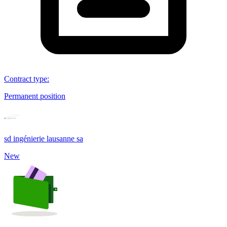
Contract type
:
Permanent position
sd ingénierie lausanne sa
New