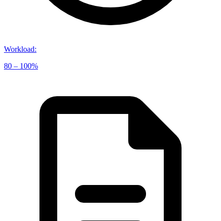
Workload
:
80 – 100%