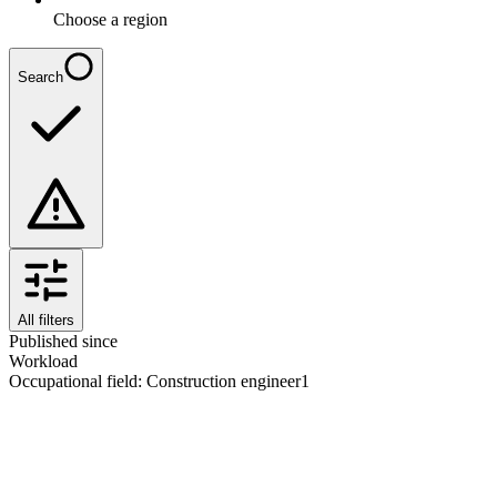
Choose a region
Search
All filters
Published since
Workload
Occupational field
:
Construction engineer
1