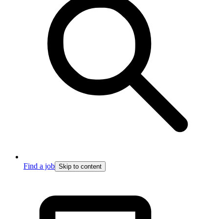
Find a job
Skip to content