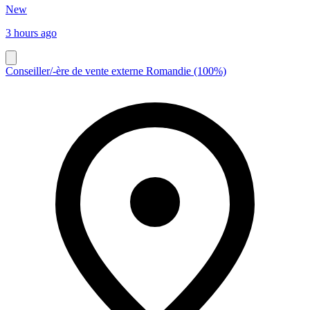
New
3 hours ago
Conseiller/-ère de vente externe Romandie (100%)