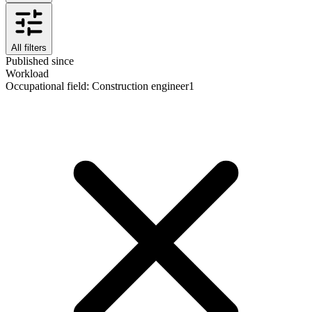
All filters
Published since
Workload
Occupational field
:
Construction engineer
1