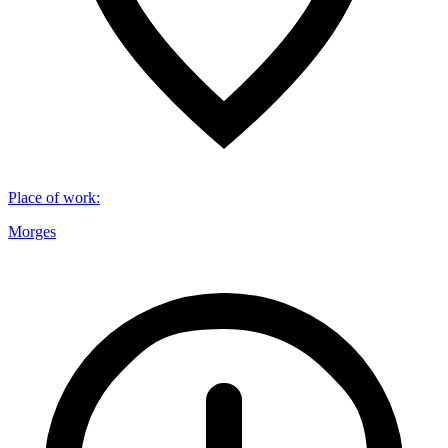
Place of work
:
Morges