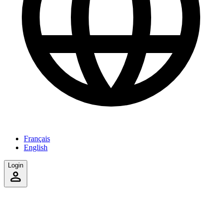
Français
English
Login