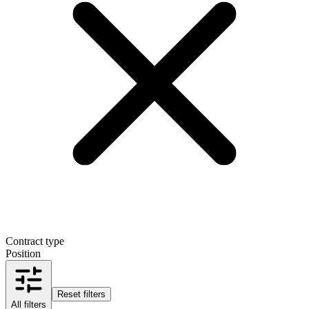
Contract type
Position
Reset filters
All filters