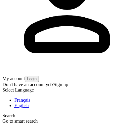
My account
Login
Don't have an account yet?
Sign up
Select Language
Français
English
Search
Go to smart search