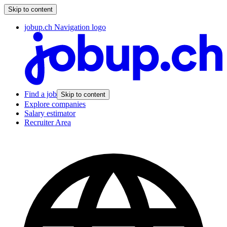
Skip to content
jobup.ch Navigation logo
Find a job
Skip to content
Explore companies
Salary estimator
Recruiter Area