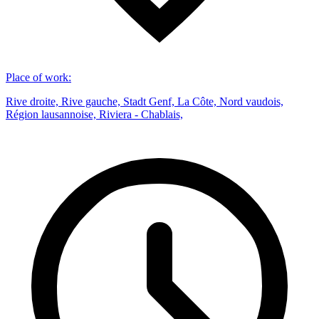
Place of work
:
Rive droite, Rive gauche, Stadt Genf, La Côte, Nord vaudois,
Région lausannoise, Riviera - Chablais,