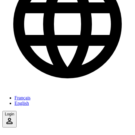
Français
English
Login