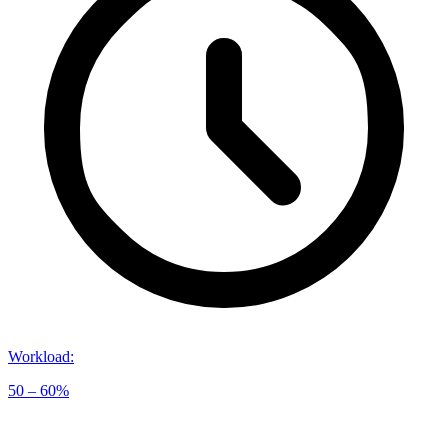
Workload
:
50 – 60%