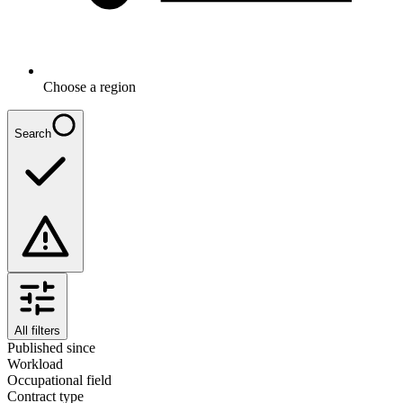
Choose a region
Search
All filters
Published since
Workload
Occupational field
Contract type