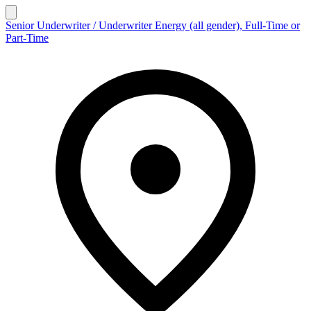
Senior Underwriter / Underwriter Energy (all gender), Full-Time or
Part-Time