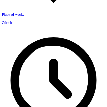
Place of work
:
Zürich