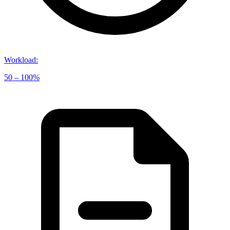
Workload
:
50 – 100%