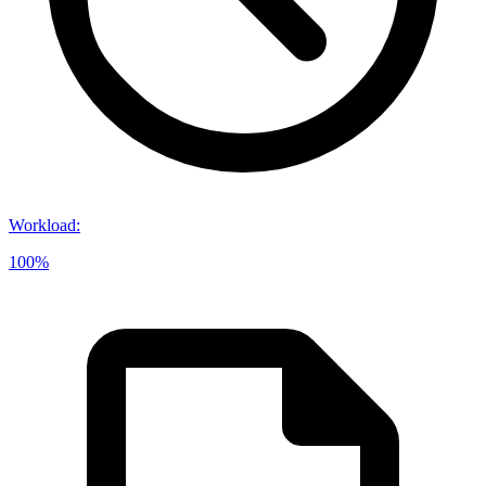
Workload
:
100%