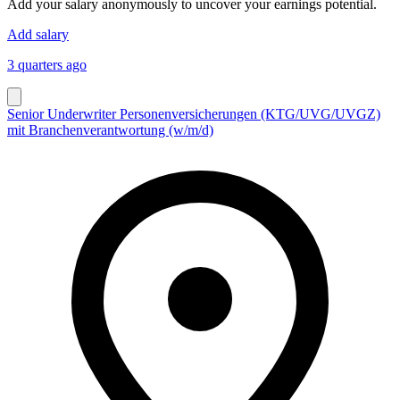
Add your salary anonymously to uncover your earnings potential.
Add salary
3 quarters ago
Senior Underwriter Personenversicherungen (KTG/UVG/UVGZ)
mit Branchenverantwortung (w/m/d)