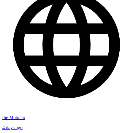
die Mobiliar
4 days ago