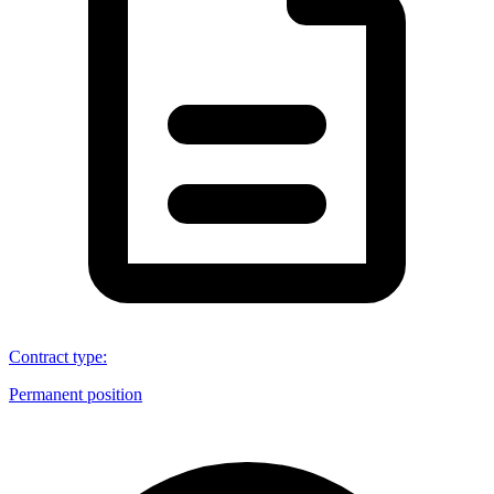
Contract type
:
Permanent position