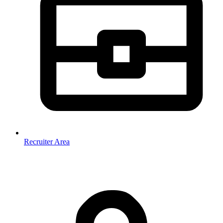
Recruiter Area