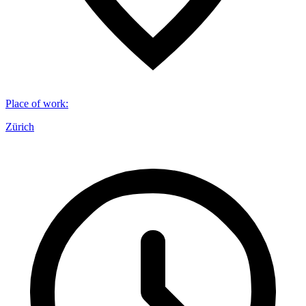
Place of work
:
Zürich