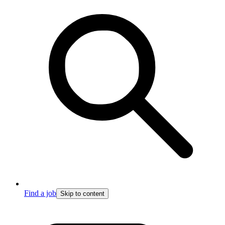
Find a job
Skip to content