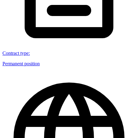
Contract type
:
Permanent position