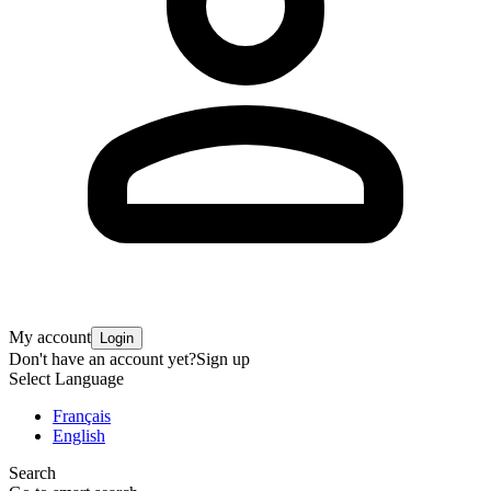
My account
Login
Don't have an account yet?
Sign up
Select Language
Français
English
Search