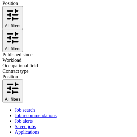
Position
All filters
All filters
Published since
Workload
Occupational field
Contract type
Position
All filters
Job search
Job recommendations
Job alerts
Saved jobs
Applications