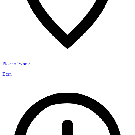
Place of work
:
Bern