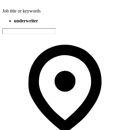
Job title or keywords
underwriter