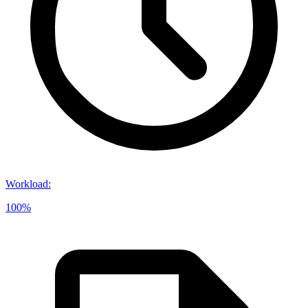
Workload
:
100%