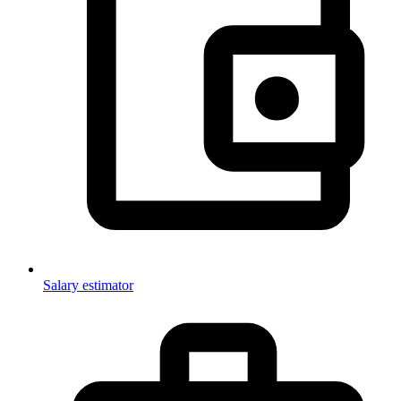
Salary estimator