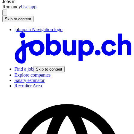
Jobs in
Romandy
Use app
Skip to content
jobup.ch Navigation logo
Find a job
Skip to content
Explore companies
Salary estimator
Recruiter Area