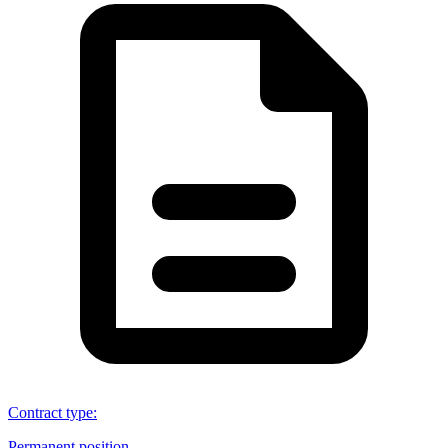
Contract type
:
Permanent position