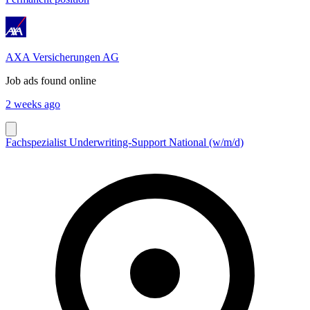
AXA Versicherungen AG
Job ads found online
2 weeks ago
Fachspezialist Underwriting-Support National (w/m/d)