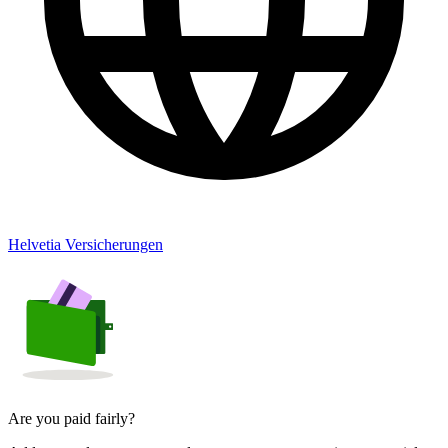
Helvetia Versicherungen
Are you paid fairly?