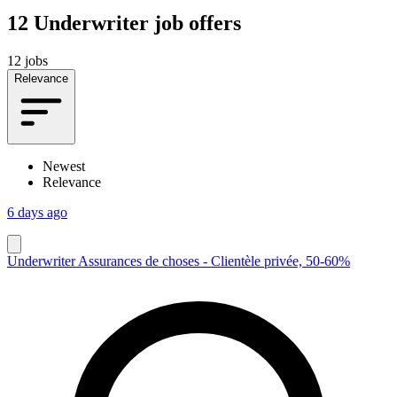
12
Underwriter job offers
12 jobs
Relevance
Newest
Relevance
6 days ago
Underwriter Assurances de choses - Clientèle privée, 50-60%