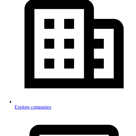
Explore companies