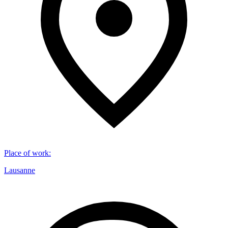
Place of work
:
Lausanne