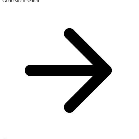
Go to smart search