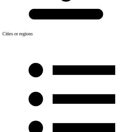
Cities or regions