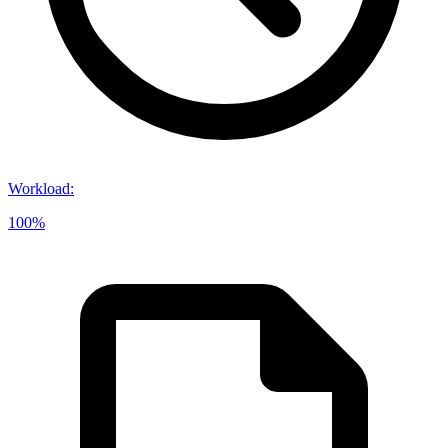
Workload
:
100%