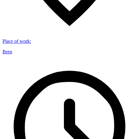
Place of work
:
Bern