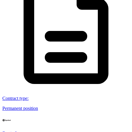
Contract type
:
Permanent position