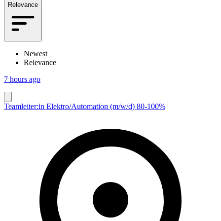
Relevance
Newest
Relevance
7 hours ago
Teamleiter:in Elektro/Automation (m/w/d) 80-100%