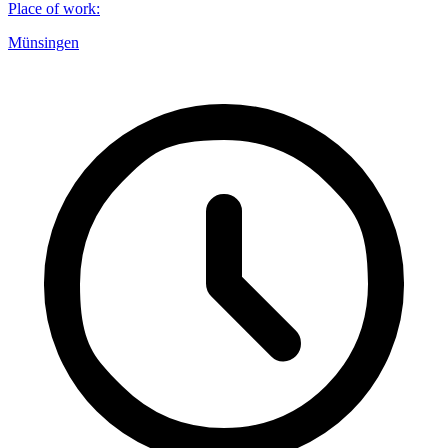
Place of work
:
Münsingen