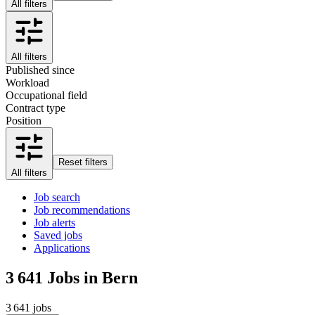
All filters
All filters
Published since
Workload
Occupational field
Contract type
Position
Reset filters
All filters
Job search
Job recommendations
Job alerts
Saved jobs
Applications
3 641
Jobs in Bern
3 641 jobs