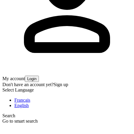
My account
Login
Don't have an account yet?
Sign up
Select Language
Français
English
Search
Go to smart search