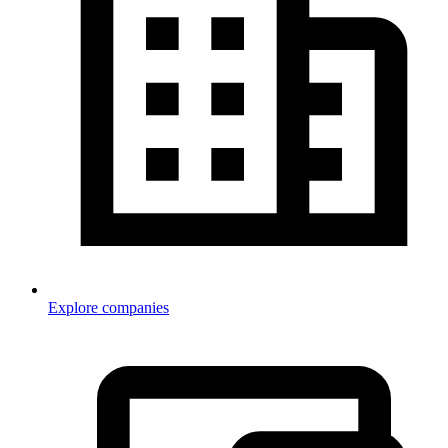
Explore companies