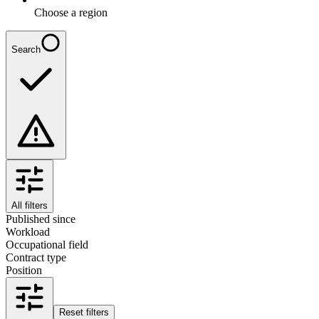
Choose a region
Search
All filters
Published since
Workload
Occupational field
Contract type
Position
Reset filters