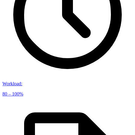
Workload
:
80 – 100%