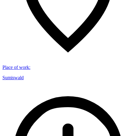
Place of work
:
Sumiswald