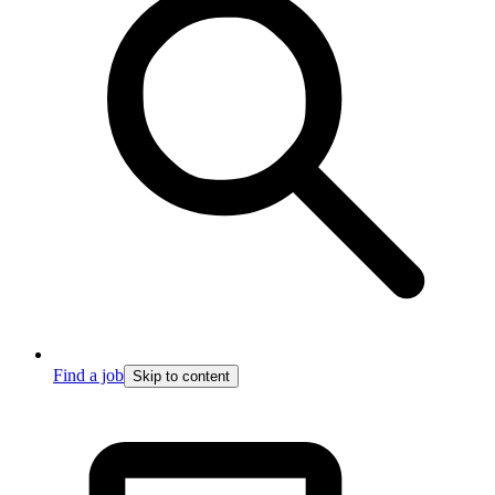
Find a job
Skip to content