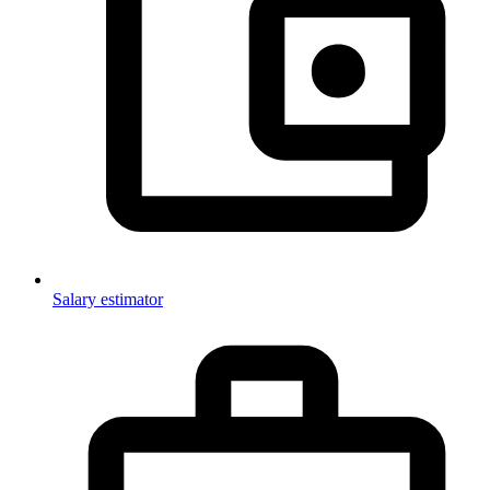
Salary estimator