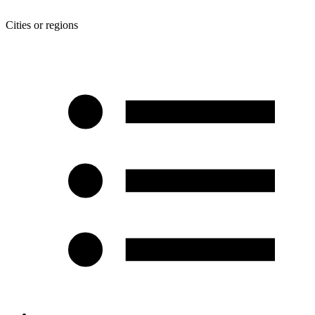
Cities or regions