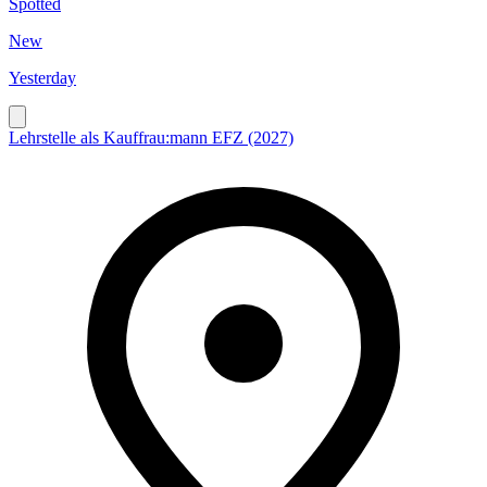
Spotted
New
Yesterday
Lehrstelle als Kauffrau:mann EFZ (2027)