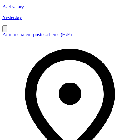
Add salary
Yesterday
Administrateur postes-clients (H/F)