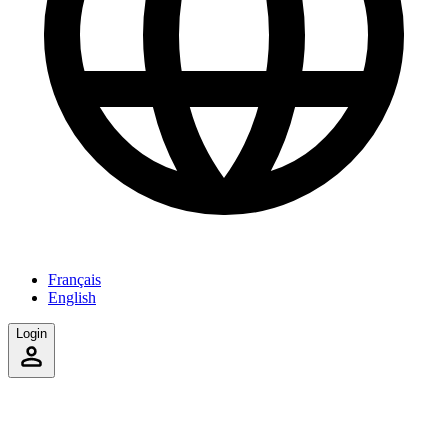
Français
English
Login