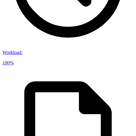
Workload
:
100%