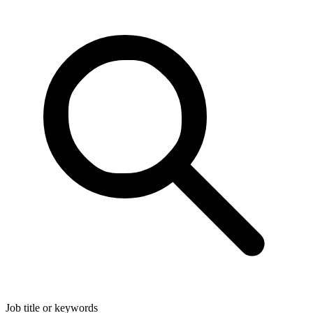
Job title or keywords