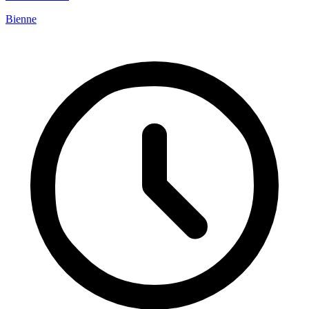
Bienne