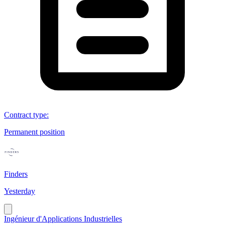
Contract type
:
Permanent position
Finders
Yesterday
Ingénieur d'Applications Industrielles