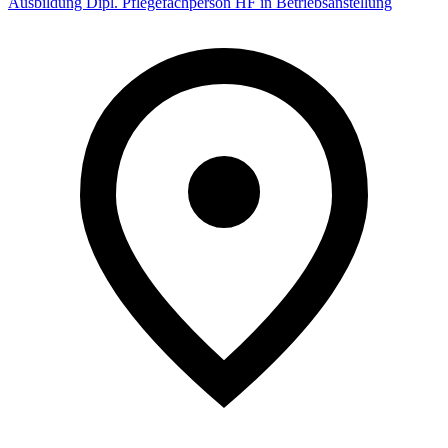
Ausbildung Dipl. Pflegefachperson HF in Betriebsanstellung