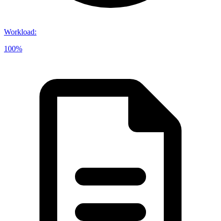
Workload
:
100%