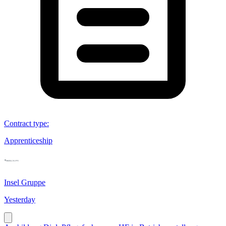
Contract type
:
Apprenticeship
Insel Gruppe
Yesterday