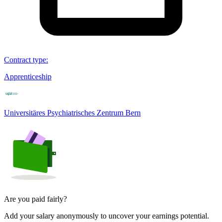
Contract type
:
Apprenticeship
Universitäres Psychiatrisches Zentrum Bern
Are you paid fairly?
Add your salary anonymously to uncover your earnings potential.