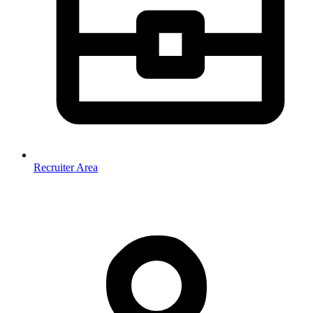
Recruiter Area