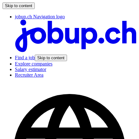
Skip to content
jobup.ch Navigation logo
Find a job
Skip to content
Explore companies
Salary estimator
Recruiter Area