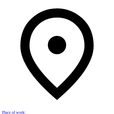
Place of work
: