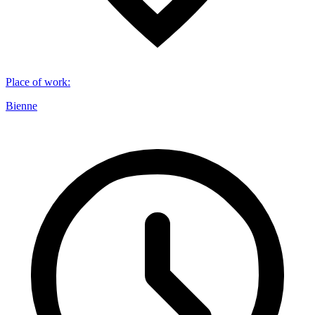
Place of work
:
Bienne