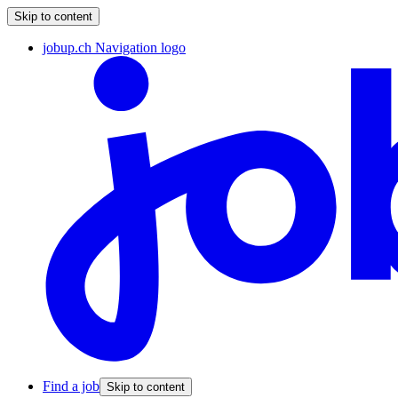
Skip to content
jobup.ch Navigation logo
Find a job
Skip to content