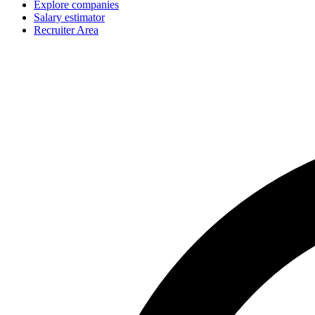
Explore companies
Salary estimator
Recruiter Area