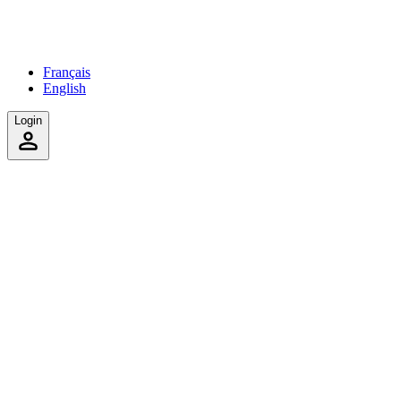
Français
English
Login