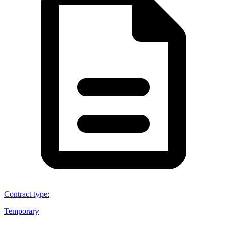
Contract type
:
Temporary