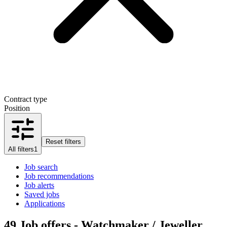
Contract type
Position
Reset filters
All filters
1
Job search
Job recommendations
Job alerts
Saved jobs
Applications
49
Job offers - Watchmaker / Jeweller