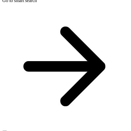
Go to smart search