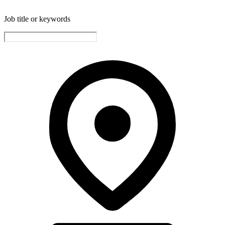
Job title or keywords