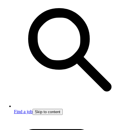
Find a job
Skip to content