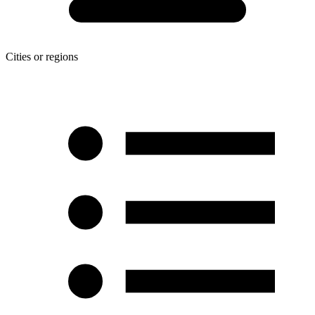
Cities or regions