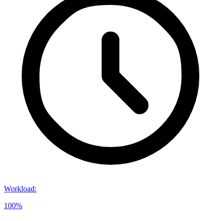
Workload
:
100%