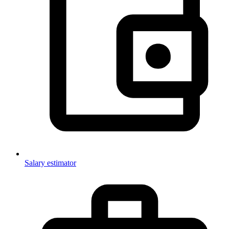
Salary estimator