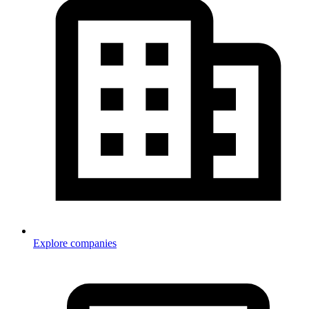
Explore companies