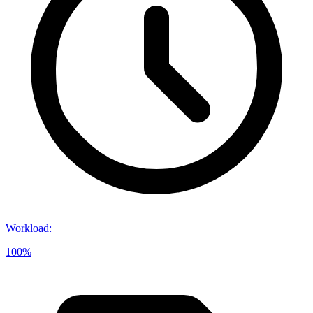
Workload
:
100%