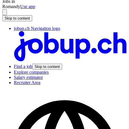
Jobs in
Romandy
Use app
Skip to content
jobup.ch Navigation logo
Find a job
Skip to content
Explore companies
Salary estimator
Recruiter Area