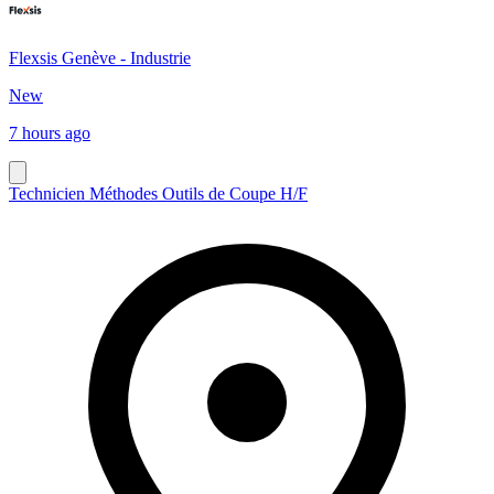
Flexsis Genève - Industrie
New
7 hours ago
Technicien Méthodes Outils de Coupe H/F