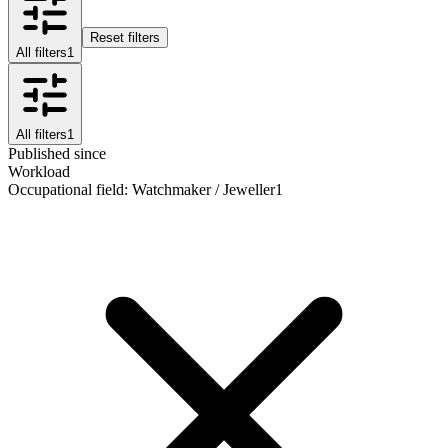
Reset filters
All filters
1
All filters
1
Published since
Workload
Occupational field
:
Watchmaker / Jeweller
1