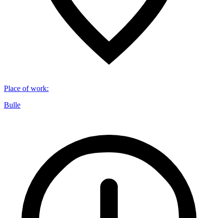
Place of work
:
Bulle