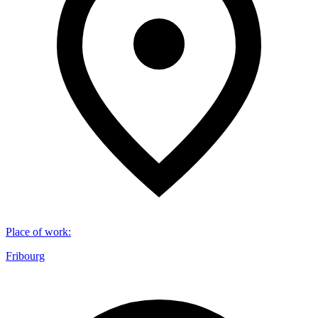
Place of work
:
Fribourg