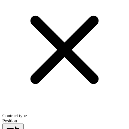
Contract type
Position