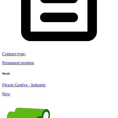
Contract type
:
Permanent position
Flexsis Genève - Industrie
New