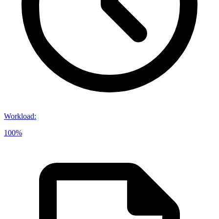
Workload
:
100%