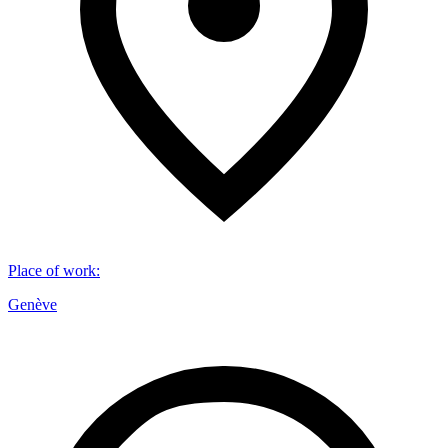
Place of work
:
Genève