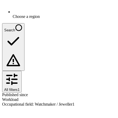
Choose a region
Search
All filters
1
Published since
Workload
Occupational field
:
Watchmaker / Jeweller
1