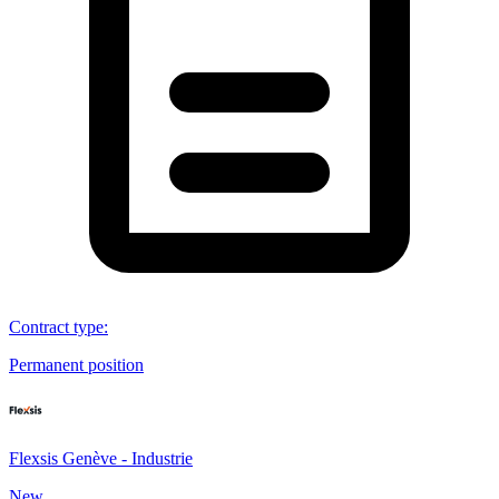
Contract type
:
Permanent position
Flexsis Genève - Industrie
New