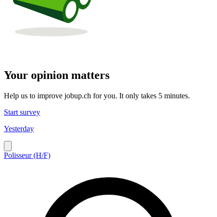
Your opinion matters
Help us to improve jobup.ch for you. It only takes 5 minutes.
Start survey
Yesterday
Polisseur (H/F)