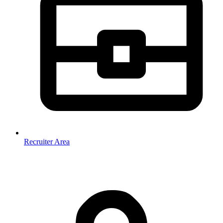
Recruiter Area