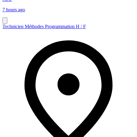
7 hours ago
Technicien Méthodes Programmation H / F