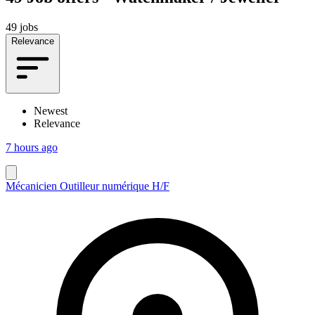
49 jobs
Relevance
Newest
Relevance
7 hours ago
Mécanicien Outilleur numérique H/F