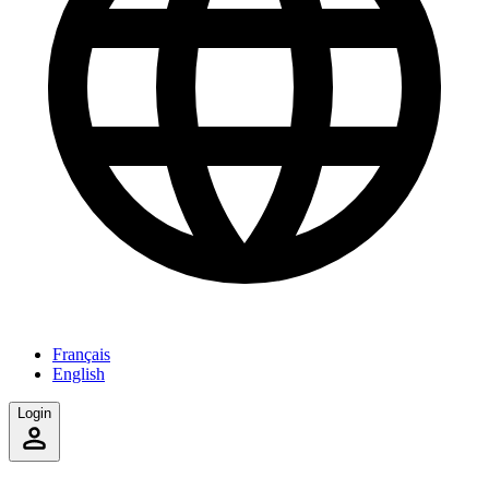
Français
English
Login