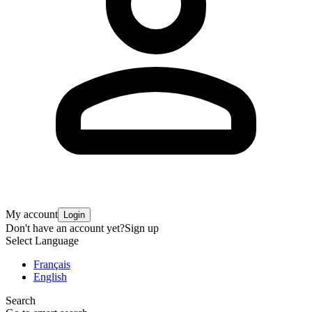
My account
Login
Don't have an account yet?
Sign up
Select Language
Français
English
Search