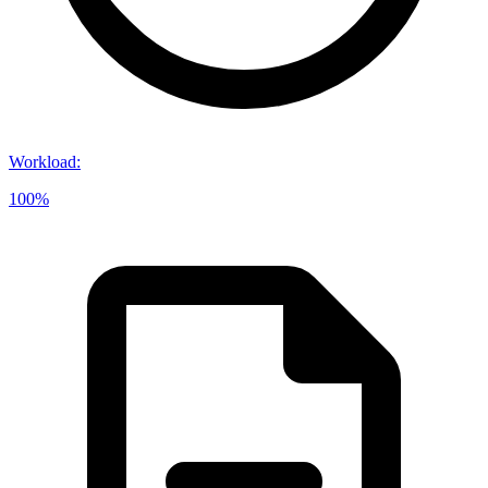
Workload
:
100%