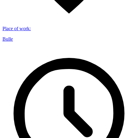
Place of work
:
Bulle