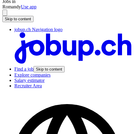
Jobs in
Romandy
Use app
Skip to content
jobup.ch Navigation logo
Find a job
Skip to content
Explore companies
Salary estimator
Recruiter Area