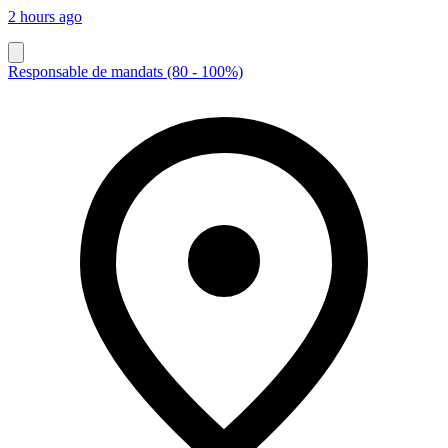
2 hours ago
Responsable de mandats (80 - 100%)