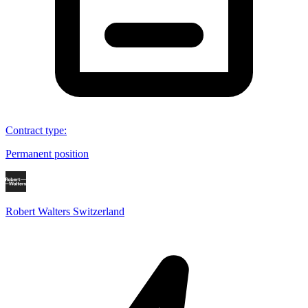
Contract type
:
Permanent position
Robert Walters Switzerland