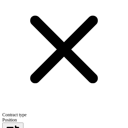
Contract type
Position