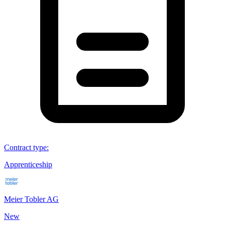
Contract type
:
Apprenticeship
Meier Tobler AG
New