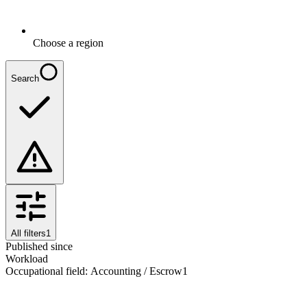
Choose a region
Search
All filters
1
Published since
Workload
Occupational field
:
Accounting / Escrow
1