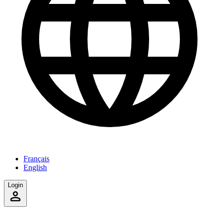
Français
English
Login