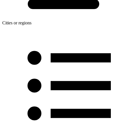
Cities or regions