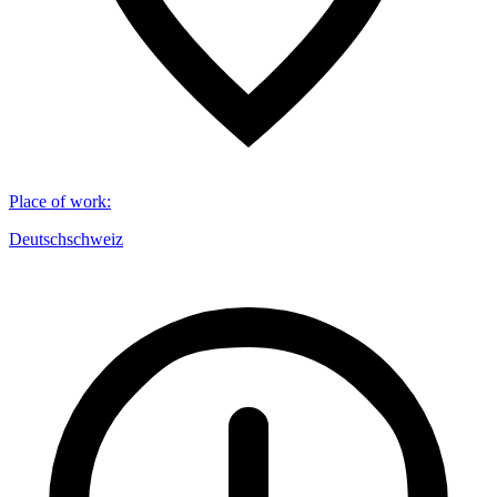
Place of work
:
Deutschschweiz