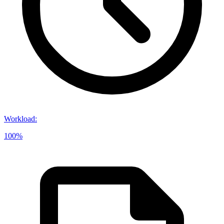
Workload
:
100%