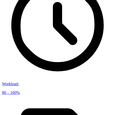
Workload
:
80 – 100%