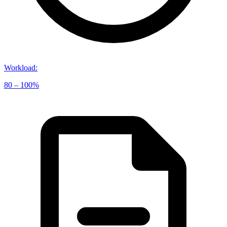
Workload
:
80 – 100%