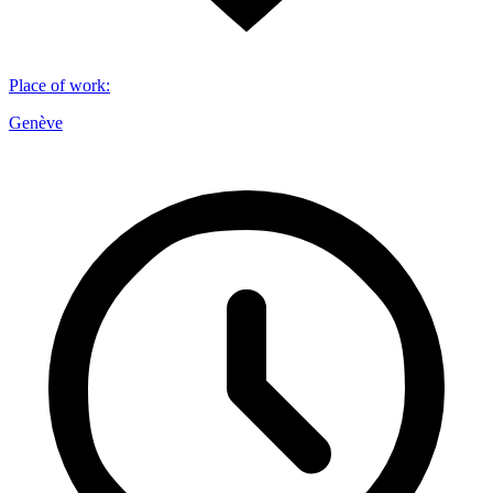
Place of work
:
Genève