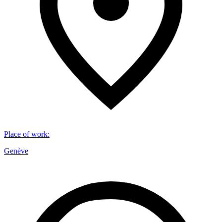
Place of work
:
Genève