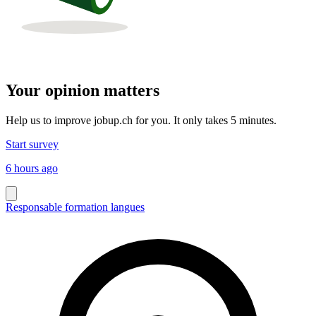
Your opinion matters
Help us to improve jobup.ch for you. It only takes 5 minutes.
Start survey
6 hours ago
Responsable formation langues