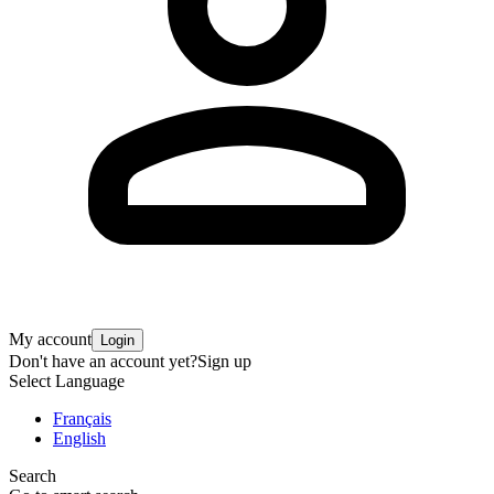
My account
Login
Don't have an account yet?
Sign up
Select Language
Français
English
Search