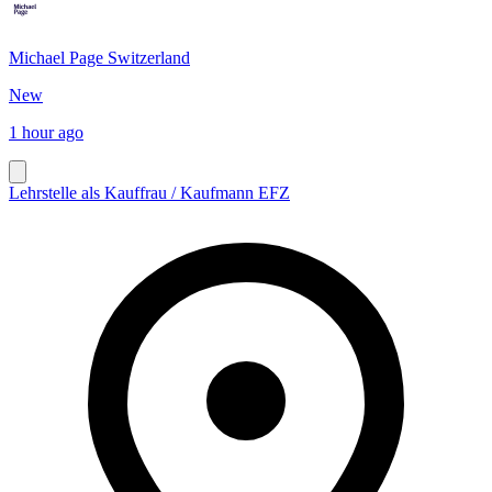
Michael Page Switzerland
New
1 hour ago
Lehrstelle als Kauffrau / Kaufmann EFZ