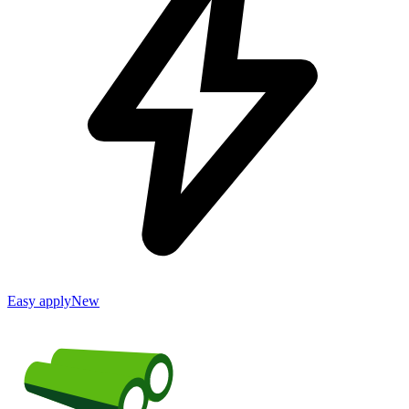
Easy apply
New