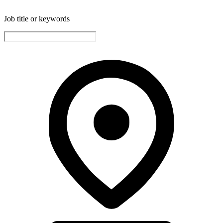
Job title or keywords