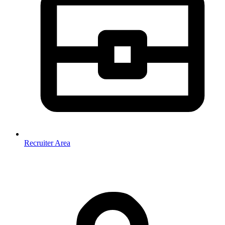
Recruiter Area