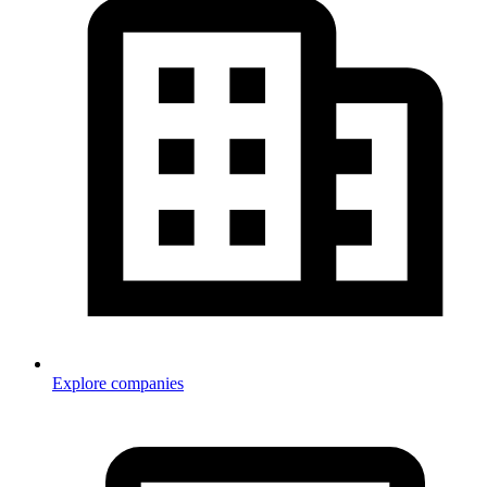
Explore companies