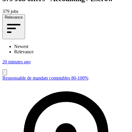
379 jobs
Relevance
Newest
Relevance
20 minutes ago
Responsable de mandats comptables 80-100%