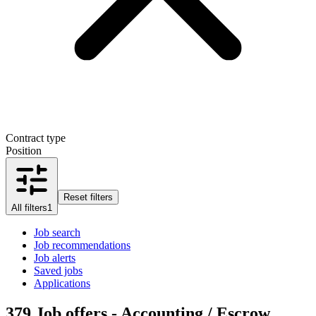
Contract type
Position
Reset filters
All filters
1
Job search
Job recommendations
Job alerts
Saved jobs
Applications
379
Job offers - Accounting / Escrow