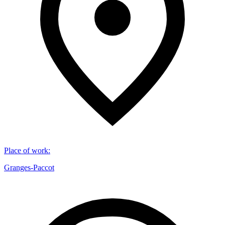
Place of work
:
Granges-Paccot