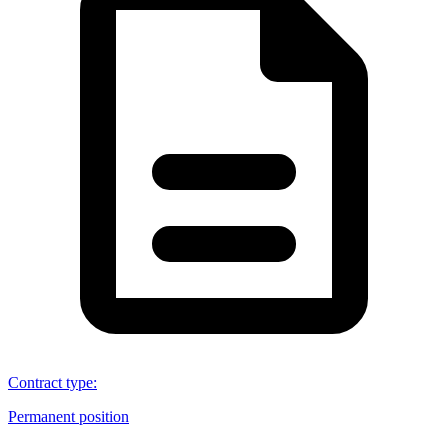
Contract type
:
Permanent position