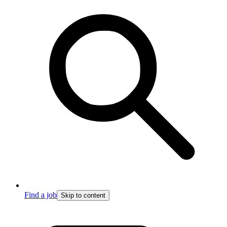
Find a job
Skip to content