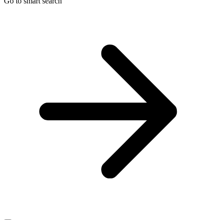
Go to smart search