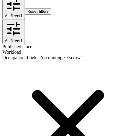
Reset filters
All filters
1
All filters
1
Published since
Workload
Occupational field
:
Accounting / Escrow
1