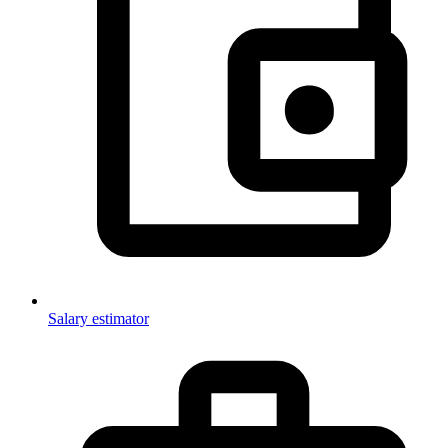
Salary estimator