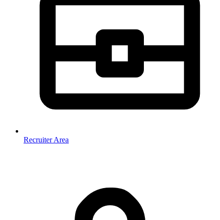
Recruiter Area