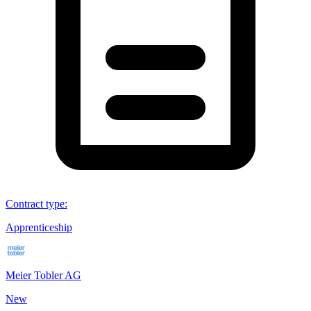
Contract type
:
Apprenticeship
Meier Tobler AG
New