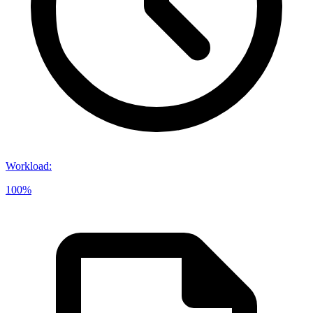
Workload
:
100%