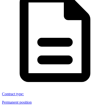
Contract type
:
Permanent position