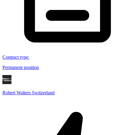
Contract type
:
Permanent position
Robert Walters Switzerland