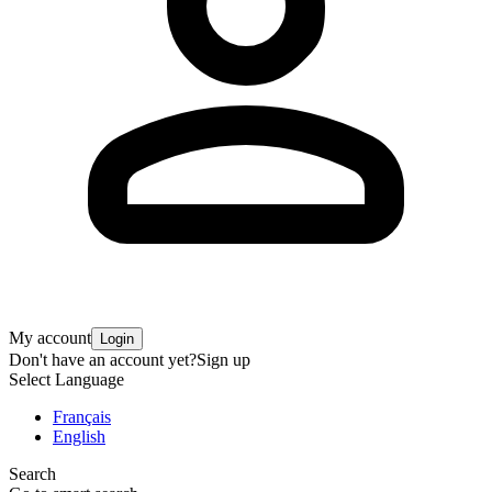
My account
Login
Don't have an account yet?
Sign up
Select Language
Français
English
Search