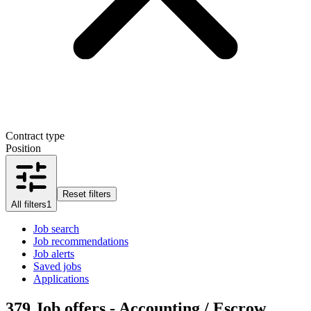
Contract type
Position
Reset filters
All filters
1
Job search
Job recommendations
Job alerts
Saved jobs
Applications
379
Job offers - Accounting / Escrow