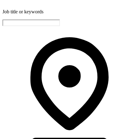
Job title or keywords