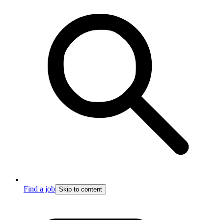
Find a job
Skip to content