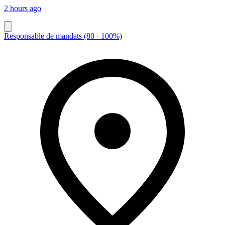
2 hours ago
Responsable de mandats (80 - 100%)