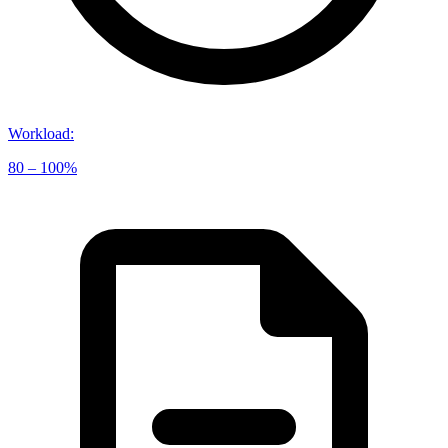
Workload
:
80 – 100%