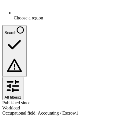
Choose a region
Search
All filters
1
Published since
Workload
Occupational field
:
Accounting / Escrow
1