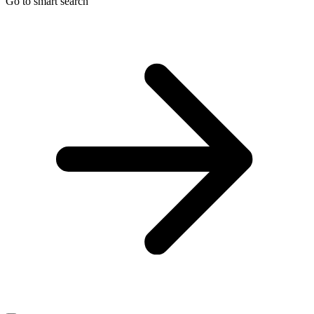
Go to smart search