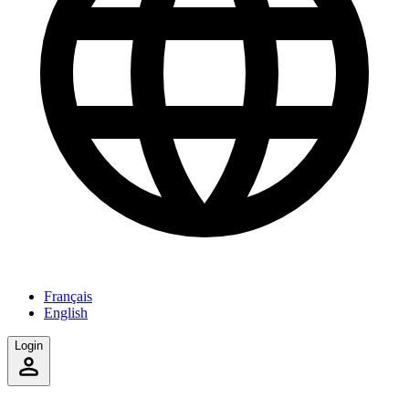
Français
English
Login