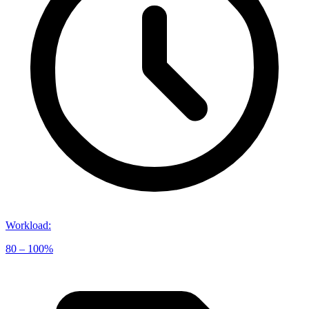
Workload
:
80 – 100%