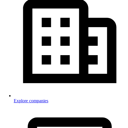
Explore companies