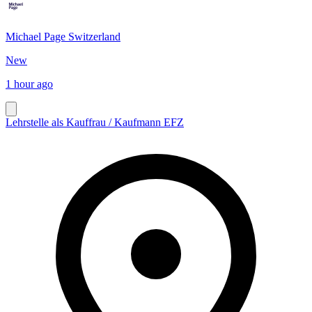
Michael Page Switzerland
New
1 hour ago
Lehrstelle als Kauffrau / Kaufmann EFZ