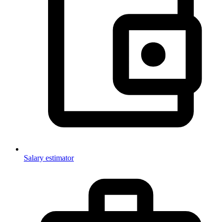
Salary estimator