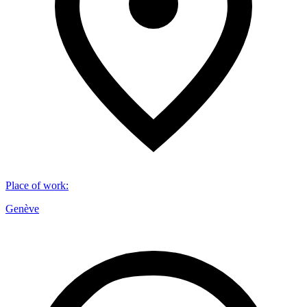
Place of work
:
Genève