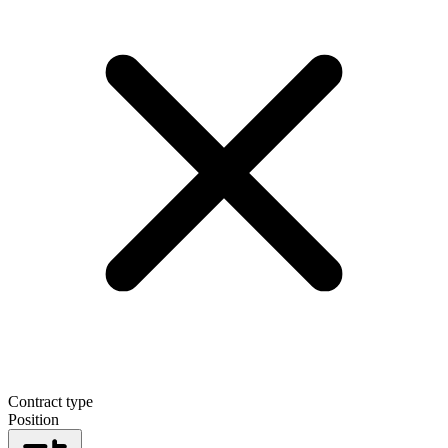
Contract type
Position