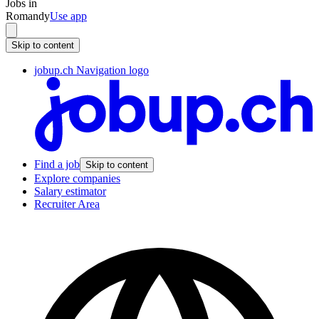
Jobs in
Romandy
Use app
Skip to content
jobup.ch Navigation logo
Find a job
Skip to content
Explore companies
Salary estimator
Recruiter Area