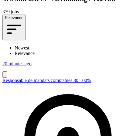
379 jobs
Relevance
Newest
Relevance
20 minutes ago
Responsable de mandats comptables 80-100%