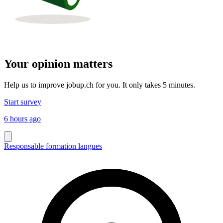
Your opinion matters
Help us to improve jobup.ch for you. It only takes 5 minutes.
Start survey
6 hours ago
Responsable formation langues