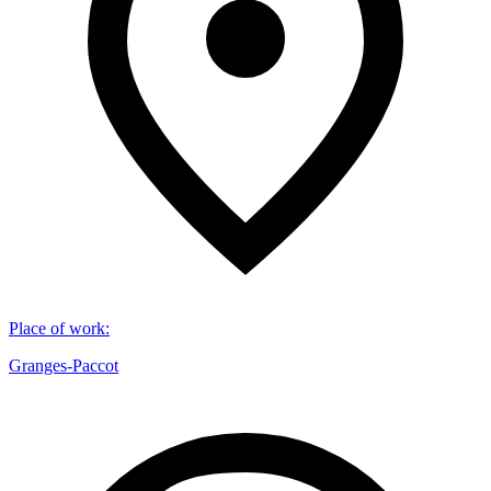
Place of work
:
Granges-Paccot