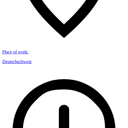
Place of work
:
Deutschschweiz