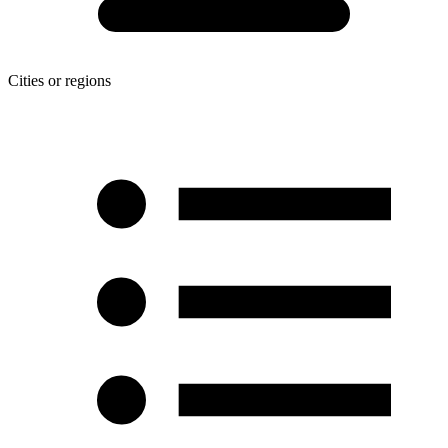
Cities or regions