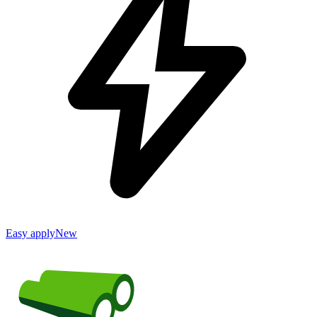
Easy apply
New