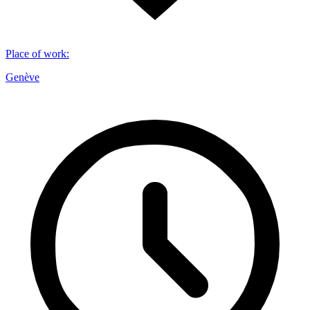
Place of work
:
Genève