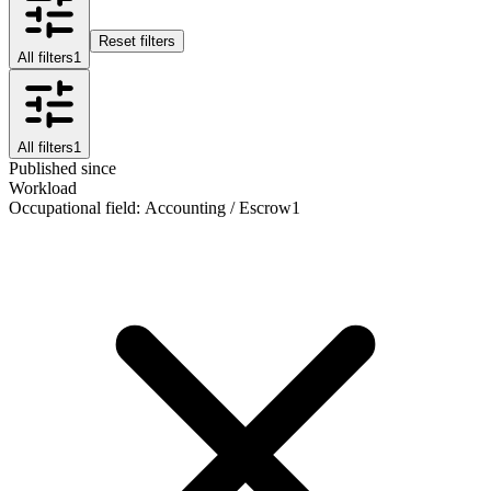
Reset filters
All filters
1
All filters
1
Published since
Workload
Occupational field
:
Accounting / Escrow
1