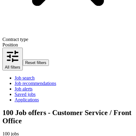
Contract type
Position
Reset filters
All filters
Job search
Job recommendations
Job alerts
Saved jobs
Applications
100
Job offers - Customer Service / Front
Office
100 jobs