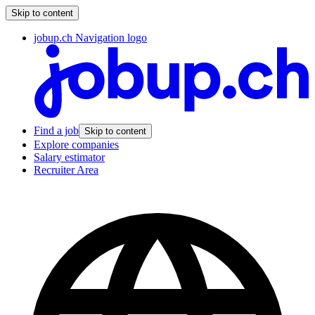
Skip to content
jobup.ch Navigation logo
Find a job
Skip to content
Explore companies
Salary estimator
Recruiter Area