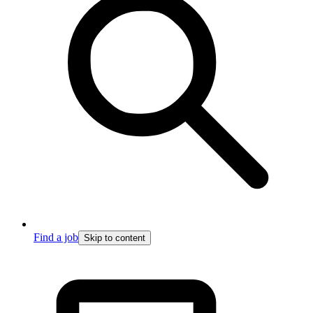
Find a job
Skip to content