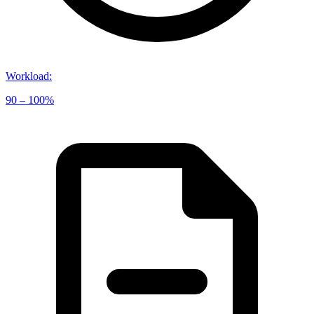
Workload
:
90 – 100%