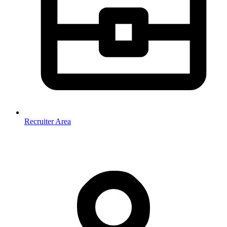
Recruiter Area