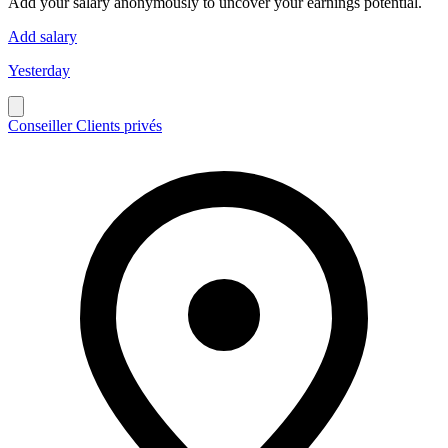
Add your salary anonymously to uncover your earnings potential.
Add salary
Yesterday
Conseiller Clients privés