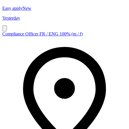
Easy apply
New
Yesterday
Compliance Officer FR / ENG 100% (m / f)