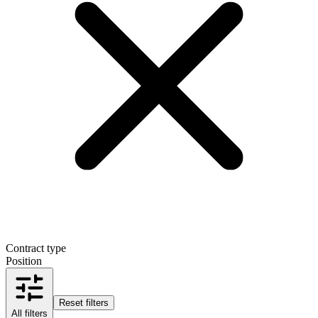
Contract type
Position
Reset filters
All filters