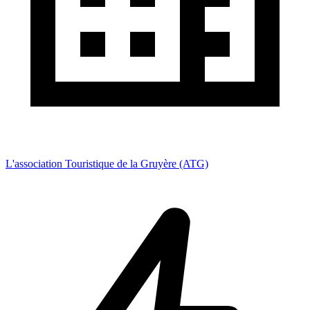
L'association Touristique de la Gruyère (ATG)