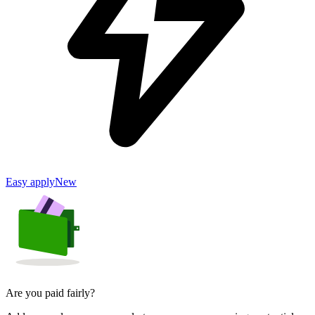
Easy apply
New
Are you paid fairly?