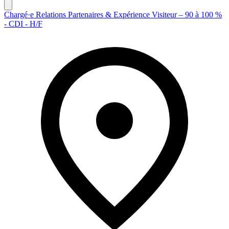
Chargé·e Relations Partenaires & Expérience Visiteur – 90 à 100 %
- CDI - H/F