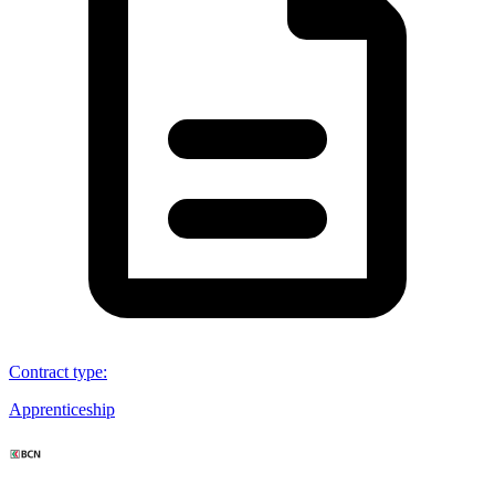
Contract type
:
Apprenticeship