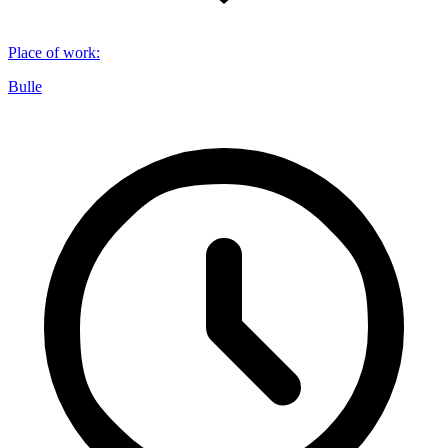
Place of work
:
Bulle