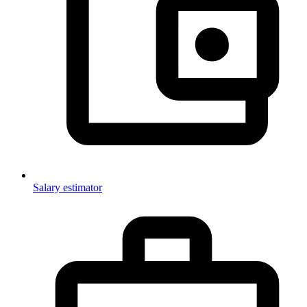
Salary estimator