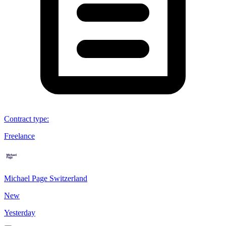
Contract type
:
Freelance
Michael Page Switzerland
New
Yesterday