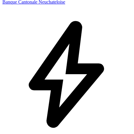
Banque Cantonale Neuchateloise