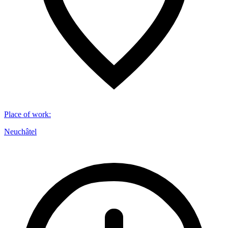
Place of work
:
Neuchâtel