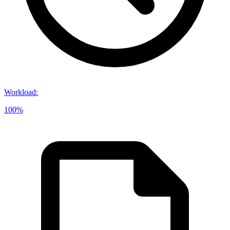
Workload
:
100%