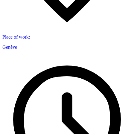
Place of work
:
Genève