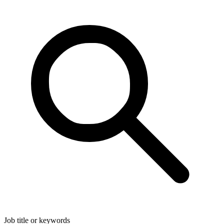
Job title or keywords