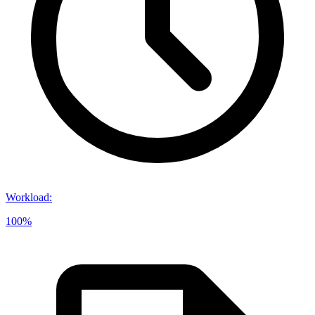
Workload
:
100%