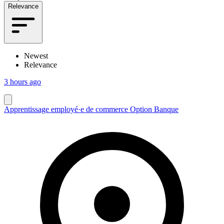
Relevance
Newest
Relevance
3 hours ago
Apprentissage employé·e de commerce Option Banque