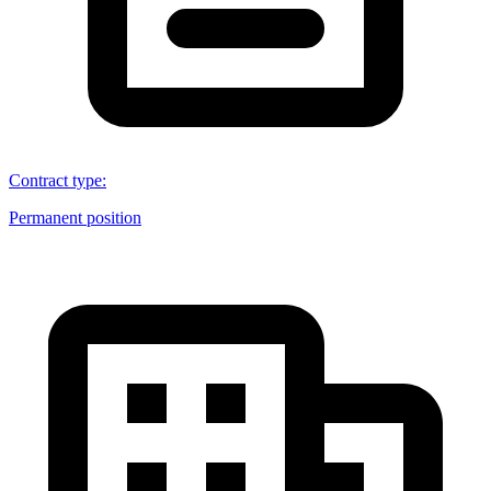
Contract type
:
Permanent position