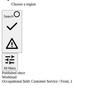
Choose a region
Search
All filters
Published since
Workload
Occupational field
:
Customer Service / Front..
1