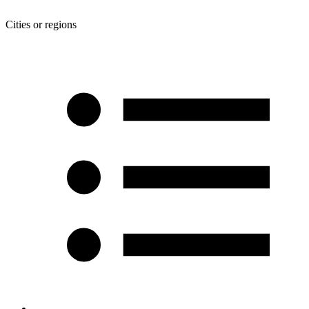
Cities or regions