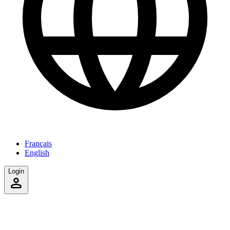
Français
English
Login