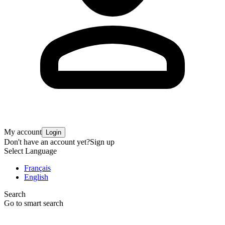
My account
Login
Don't have an account yet?
Sign up
Select Language
Français
English
Search
Go to smart search