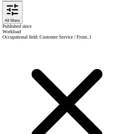
All filters
Published since
Workload
Occupational field
:
Customer Service / Front..
1