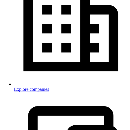
Explore companies