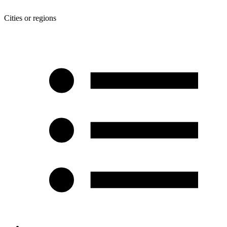
Cities or regions