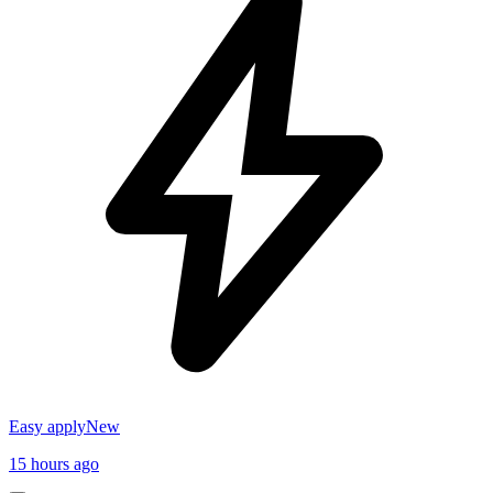
Easy apply
New
15 hours ago