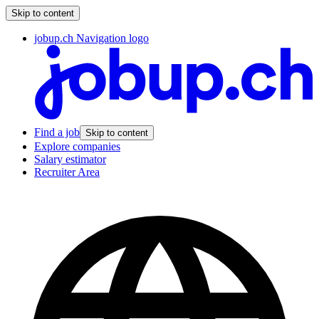
Skip to content
jobup.ch Navigation logo
Find a job
Skip to content
Explore companies
Salary estimator
Recruiter Area