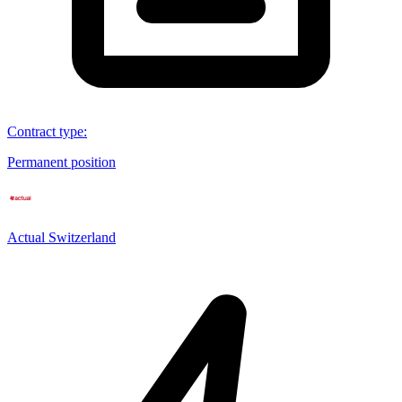
Contract type
:
Permanent position
Actual Switzerland