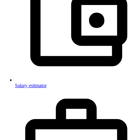
Salary estimator