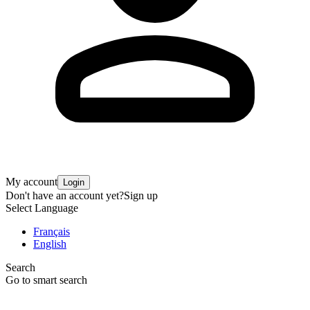
My account
Login
Don't have an account yet?
Sign up
Select Language
Français
English
Search
Go to smart search