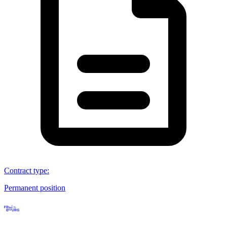
Contract type
:
Permanent position