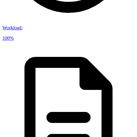
Workload
:
100%