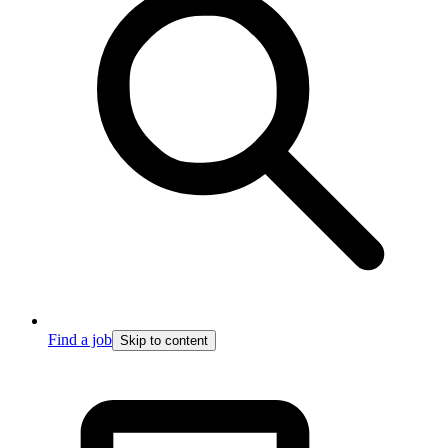
Find a job
Skip to content