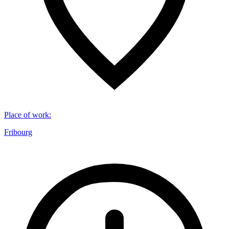
Place of work
:
Fribourg