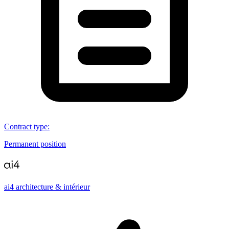
Contract type
:
Permanent position
ai4 architecture & intérieur