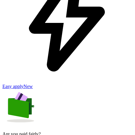
Easy apply
New
Are you paid fairly?