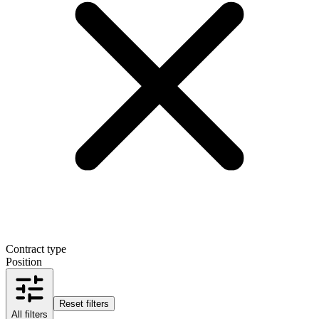
Contract type
Position
Reset filters
All filters