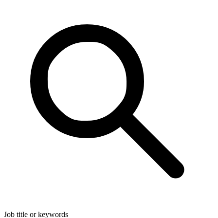
Job title or keywords