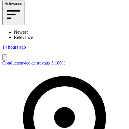
Relevance
Newest
Relevance
14 hours ago
Conducteur-ice de travaux à 100%