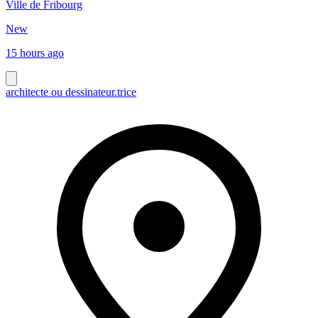
Ville de Fribourg
New
15 hours ago
architecte ou dessinateur.trice