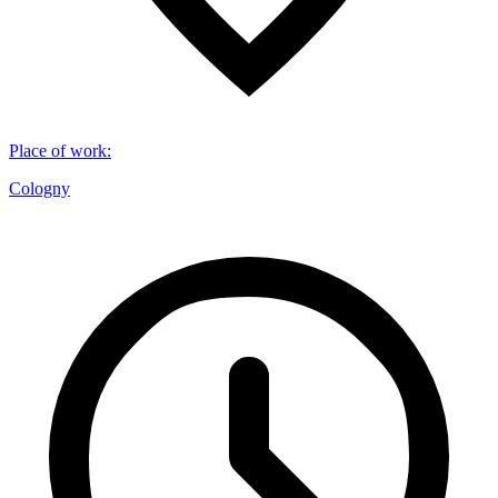
Place of work
:
Cologny