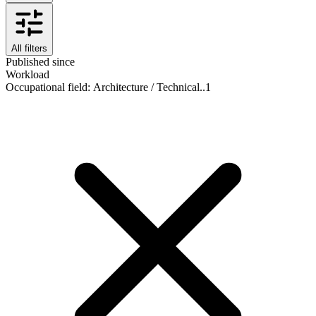
All filters
Published since
Workload
Occupational field
:
Architecture / Technical..
1