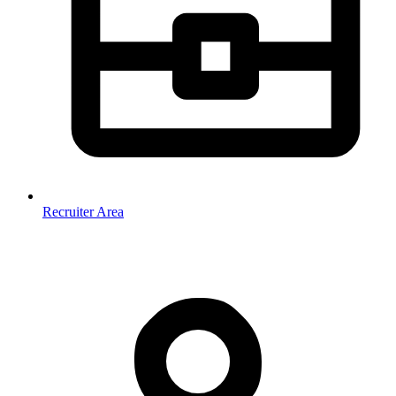
Recruiter Area