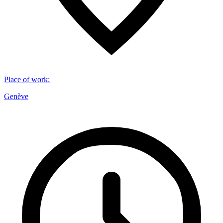
Place of work
:
Genève