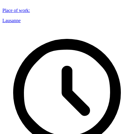
Place of work
:
Lausanne