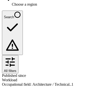
Choose a region
Search
All filters
Published since
Workload
Occupational field
:
Architecture / Technical..
1