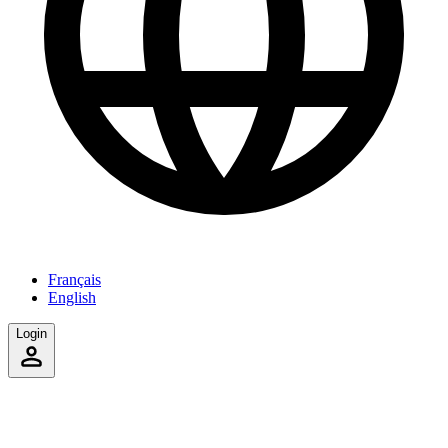
Français
English
Login