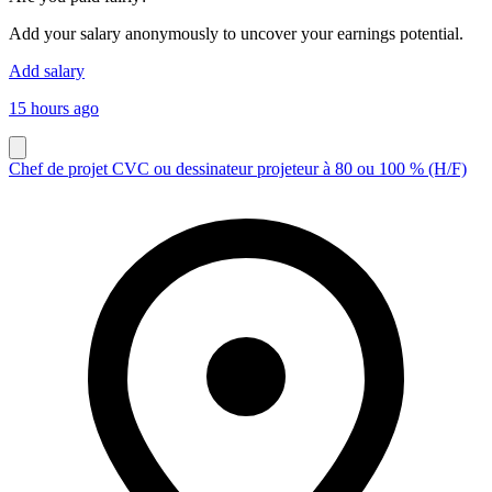
Add your salary anonymously to uncover your earnings potential.
Add salary
15 hours ago
Chef de projet CVC ou dessinateur projeteur à 80 ou 100 % (H/F)