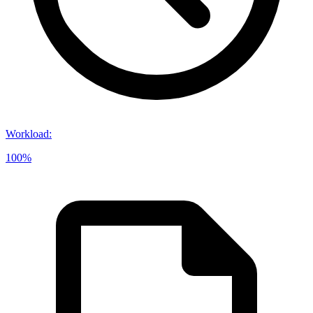
Workload
:
100%