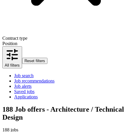
Contract type
Position
Reset filters
All filters
Job search
Job recommendations
Job alerts
Saved jobs
Applications
188
Job offers - Architecture / Technical
Design
188 jobs