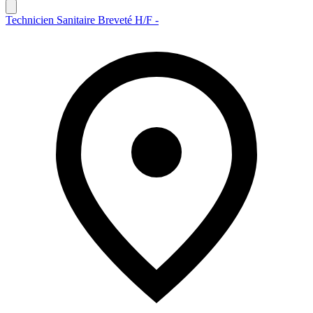
Technicien Sanitaire Breveté H/F -