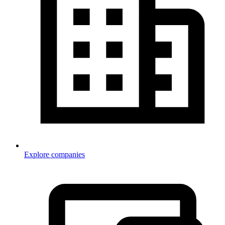
Explore companies