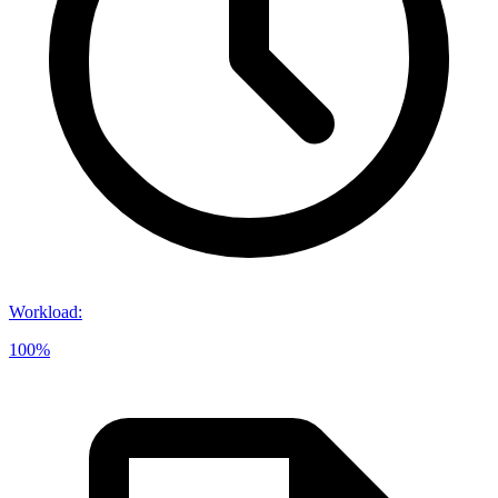
Workload
:
100%