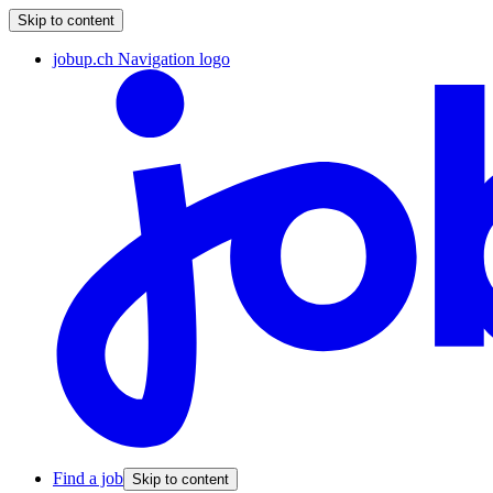
Skip to content
jobup.ch Navigation logo
Find a job
Skip to content