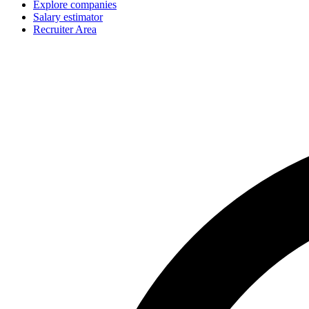
Explore companies
Salary estimator
Recruiter Area