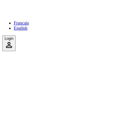
Français
English
Login